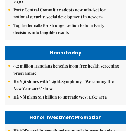
2030
Party Central Committee adopts new mindset for
national security, social development in new era
Top leader calls for stronger action to turn Party
decisions into tangible results
Hanoi today
9.2 million Hanoians benefits from free health screening
programme
Hà Nội shines with ‘Light Symphony – Welcoming the
New Year 2026’ show
Hà Nội plans $1.1 billion to upgrade West Lake area
Hanoi Investment Promotion
Hà Nội's 2026 international economic integration plan