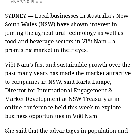
— VNA/VNS Photo
SYDNEY — Local businesses in Australia’s New
South Wales (NSW) have shown interest in
joining the agricultural technology as well as
food and beverage sectors in Việt Nam – a
promising market in their eyes.
Việt Nam’s fast and sustainable growth over the
past many years has made the market attractive
to companies in NSW, said Karla Lampe,
Director for International Engagement &
Market Development at NSW Treasury at an
online conference held this week to explore
business opportunities in Việt Nam.
She said that the advantages in population and