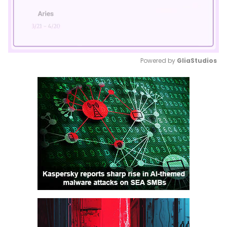
Powered by 
GliaStudios
Mute