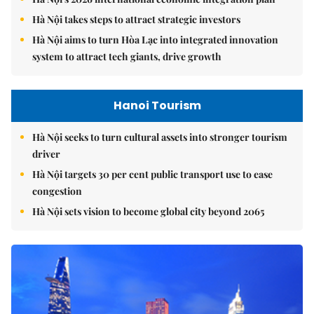
Hà Nội takes steps to attract strategic investors
Hà Nội aims to turn Hòa Lạc into integrated innovation
system to attract tech giants, drive growth
Hanoi Tourism
Hà Nội seeks to turn cultural assets into stronger tourism
driver
Hà Nội targets 30 per cent public transport use to ease
congestion
Hà Nội sets vision to become global city beyond 2065