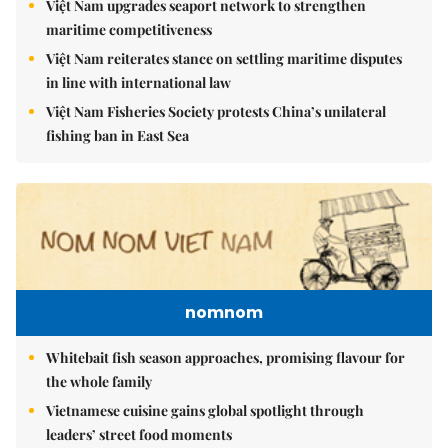
Việt Nam upgrades seaport network to strengthen
maritime competitiveness
Việt Nam reiterates stance on settling maritime disputes
in line with international law
Việt Nam Fisheries Society protests China’s unilateral
fishing ban in East Sea
nomnom
Whitebait fish season approaches, promising flavour for
the whole family
Vietnamese cuisine gains global spotlight through
leaders’ street food moments