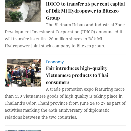
IDICO to transfer 26 per cent capital
of Đắk Mi Hydropower to Bitexco
Group
The Vietnam Urban and Industrial Zone
Development Investment Corporation (IDICO) announced it
will transfer its entire 26 million shares in Đắk Mi
Hydropower joint stock company to Bitexco group.
Economy
Fair introduces high-quality
Vietnamese products to Thai
consumers
A trade promotion expo featuring more
than 150 Vietnamese goods of high quality is taking place in
Thailand's Udon Thani province from June 24 to 27 as part of
activities marking the 45th anniversary of diplomatic
relations between the two countries.