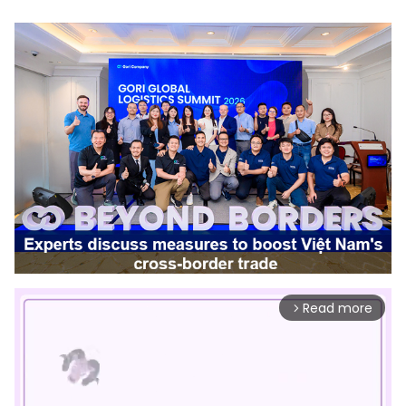
Read more
arrow_forward_ios