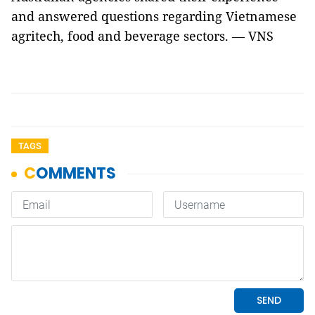
and answered questions regarding Vietnamese
agritech, food and beverage sectors. — VNS
TAGS