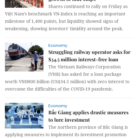
Shares continued to rally on Friday as
Việt Nam’s benchmark VN-Index is reaching an important
milestone of 1,400 points, but liquidity showed signs of
weakening, showing investors’ timidity around the peak.
Economy
Struggling railway operator asks for
$34.5 million interest-free loan
The Vietnam Railways Corporation
(VNR) has asked for a loan package
worth VNĐ800 billion (US$34.5 million) with zero interest to
overcome the difficulties of the COVID-19 pandemic.
Economy
Bắc Giang applies drastic measures
to lure investment
The northern province of Bắc Giang is
applying measures to implement its investment promotion