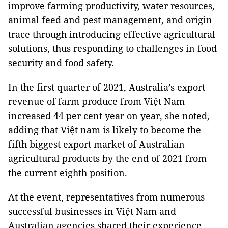
improve farming productivity, water resources,
animal feed and pest management, and origin
trace through introducing effective agricultural
solutions, thus responding to challenges in food
security and food safety.
In the first quarter of 2021, Australia’s export
revenue of farm produce from Việt Nam
increased 44 per cent year on year, she noted,
adding that Việt nam is likely to become the
fifth biggest export market of Australian
agricultural products by the end of 2021 from
the current eighth position.
At the event, representatives from numerous
successful businesses in Việt Nam and
Australian agencies shared their experience