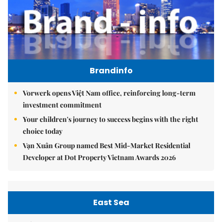
Brandinfo
Vorwerk opens Việt Nam office, reinforcing long-term
investment commitment
Your children's journey to success begins with the right
choice today
Vạn Xuân Group named Best Mid-Market Residential
Developer at Dot Property Vietnam Awards 2026
East Sea