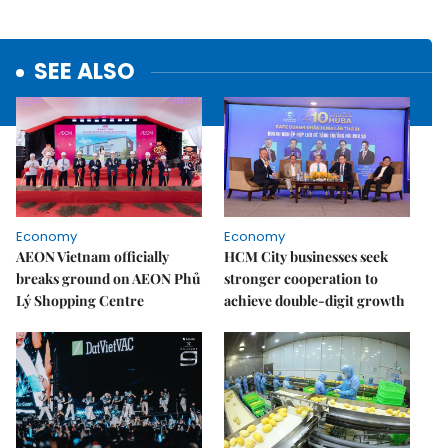
SEE ALSO
Economy
Economy
AEON Vietnam officially
HCM City businesses seek
breaks ground on AEON Phủ
stronger cooperation to
Lý Shopping Centre
achieve double-digit growth