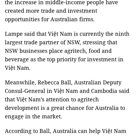
the increase in middle-income people have
created more trade and investment
opportunities for Australian firms.
Lampe said that Việt Nam is currently the ninth
largest trade partner of NSW, stressing that
NSW businesses place agritech, food and
beverage as the top priority for investment in
Việt Nam.
Meanwhile, Rebecca Ball, Australian Deputy
Consul-General in Việt Nam and Cambodia said
that Việt Nam’s attention to agritech
development is a great chance for Australia to
engage in the market.
According to Ball, Australia can help Việt Nam