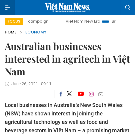
day campaign
Viet Nam New Era
Bringing Resolutions to 
FOCUS
HOME
ECONOMY
Australian businesses
interested in agritech in Việt
Nam
June 26, 2021 - 09:11
Local businesses in Australia’s New South Wales
(NSW) have shown interest in joining the
agricultural technology as well as food and
beverage sectors in Việt Nam – a promising market