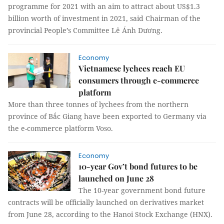
programme for 2021 with an aim to attract about US$1.3
billion worth of investment in 2021, said Chairman of the
provincial People’s Committee Lê Ánh Dương.
Economy
Vietnamese lychees reach EU
consumers through e-commerce
platform
More than three tonnes of lychees from the northern
province of Bắc Giang have been exported to Germany via
the e-commerce platform Voso.
Economy
10-year Gov’t bond futures to be
launched on June 28
The 10-year government bond future
contracts will be officially launched on derivatives market
from June 28, according to the Hanoi Stock Exchange (HNX).