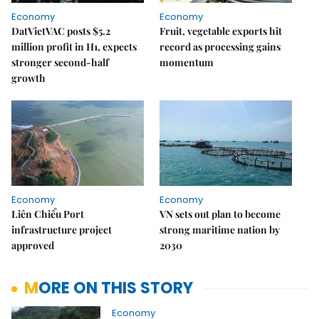
Economy
Economy
DatVietVAC posts $5.2
Fruit, vegetable exports hit
million profit in H1, expects
record as processing gains
stronger second-half
momentum
growth
Economy
Economy
Liên Chiểu Port
VN sets out plan to become
infrastructure project
strong maritime nation by
approved
2030
MORE ON THIS STORY
Economy