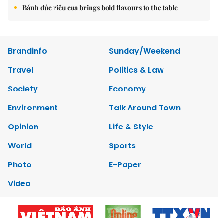
Bánh đúc riêu cua brings bold flavours to the table
Brandinfo
Sunday/Weekend
Travel
Politics & Law
Society
Economy
Environment
Talk Around Town
Opinion
Life & Style
World
Sports
Photo
E-Paper
Video