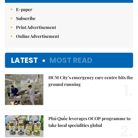
E-paper
Subscribe
Print Advertisement
Online Advertisement
LATEST
MOST READ
HCM City’s emergency care centre hits the
1.
ground running
Phú Quốc leverages OCOP programme to
2.
take local specialities global