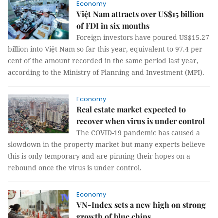
Economy
Việt Nam attracts over US$15 billion
of FDI in six months
Foreign investors have poured US$15.27
billion into Việt Nam so far this year, equivalent to 97.4 per
cent of the amount recorded in the same period last year,
according to the Ministry of Planning and Investment (MPI).
Economy
Real estate market expected to
recover when virus is under control
The COVID-19 pandemic has caused a
slowdown in the property market but many experts believe
this is only temporary and are pinning their hopes on a
rebound once the virus is under control.
Economy
VN-Index sets a new high on strong
growth of blue chips