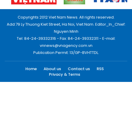
Copyrights 2012 Viet Nam News. All rights reserved.
Add:79 Ly Thuong Kiet Street, Ha Noi, Viet Nam. Editor_In_Chief:
Nguyen Minh
Tel: 84-24-39332316 - Fax: 84-24-39332311 - E-mail:
vnnews@vnagency.com.vn
Publication Permit: 13/GP-BVHTTDL.
Home
About us
Contact us
RSS
Privacy & Terms