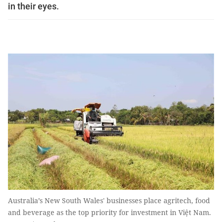
in their eyes.
Australia’s New South Wales' businesses place agritech, food
and beverage as the top priority for investment in Việt Nam.