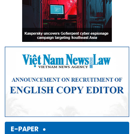
E-PAPER