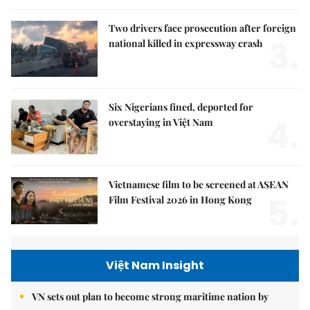
Two drivers face prosecution after foreign
3.
national killed in expressway crash
Six Nigerians fined, deported for
4.
overstaying in Việt Nam
Vietnamese film to be screened at ASEAN
5.
Film Festival 2026 in Hong Kong
Việt Nam Insight
VN sets out plan to become strong maritime nation by