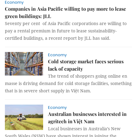
Economy
Companies in Asia Pacific willing to pay more to lease
green buildings: JLL
Seventy per cent of Asia Pacific corporations are willing to
pay a rental premium in future to lease sustainability-
certified buildings, a recent report by JLL has said.
Economy
Cold storage market faces serious
lack of capacity
The trend of shoppers going online en
masse is driving demand for cold storage facilities, something
that is in severe short supply in Việt Nam.
Economy
Australian businesses interested in
agritech in Việt Nam
Local businesses in Australia’s New
South Wales (NSW) have shown interest in joining the