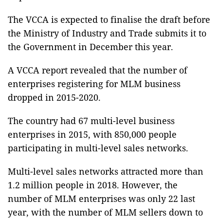
The VCCA is expected to finalise the draft before
the Ministry of Industry and Trade submits it to
the Government in December this year.
A VCCA report revealed that the number of
enterprises registering for MLM business
dropped in 2015-2020.
The country had 67 multi-level business
enterprises in 2015, with 850,000 people
participating in multi-level sales networks.
Multi-level sales networks attracted more than
1.2 million people in 2018. However, the
number of MLM enterprises was only 22 last
year, with the number of MLM sellers down to