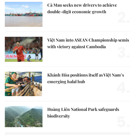
Cà Mau seeks new drivers to achieve
2.
double-digit economic growth
Việt Nam into ASEAN Championship semis
3.
with victory against Cambodia
Khánh Hòa positions itself as Việt Nam’s
4.
emerging halal hub
Hoàng Liên National Park safeguards
5.
biodiversity