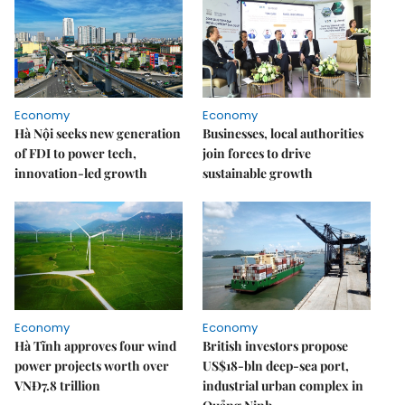
Economy
Economy
Hà Nội seeks new generation
Businesses, local authorities
of FDI to power tech,
join forces to drive
innovation-led growth
sustainable growth
Economy
Economy
Hà Tĩnh approves four wind
British investors propose
power projects worth over
US$18-bln deep-sea port,
VNĐ7.8 trillion
industrial urban complex in