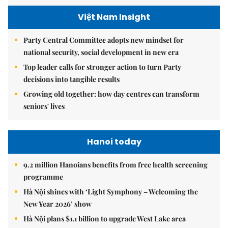
Việt Nam Insight
Party Central Committee adopts new mindset for
national security, social development in new era
Top leader calls for stronger action to turn Party
decisions into tangible results
Growing old together: how day centres can transform
seniors' lives
Hanoi today
9.2 million Hanoians benefits from free health screening
programme
Hà Nội shines with ‘Light Symphony – Welcoming the
New Year 2026’ show
Hà Nội plans $1.1 billion to upgrade West Lake area