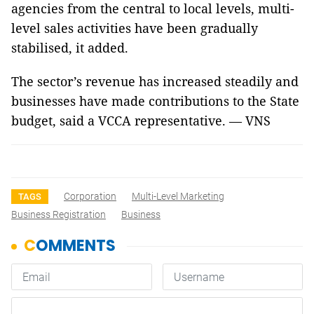
agencies from the central to local levels, multi-
level sales activities have been gradually
stabilised, it added.
The sector’s revenue has increased steadily and
businesses have made contributions to the State
budget, said a VCCA representative. — VNS
Corporation
Multi-Level Marketing
TAGS
Business Registration
Business