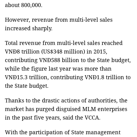
about 800,000.
However, revenue from multi-level sales
increased sharply.
Total revenue from multi-level sales reached
VNĐ8 trillion (US$348 million) in 2015,
contributing VNĐ588 billion to the State budget,
while the figure last year was more than
VNĐ15.3 trillion, contributing VNĐ1.8 trillion to
the State budget.
Thanks to the drastic actions of authorities, the
market has purged disguised MLM enterprises
in the past five years, said the VCCA.
With the participation of State management