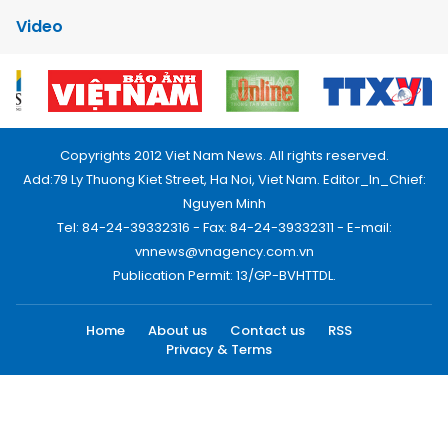
Video
Copyrights 2012 Viet Nam News. All rights reserved.
Add:79 Ly Thuong Kiet Street, Ha Noi, Viet Nam. Editor_In_Chief:
Nguyen Minh
Tel: 84-24-39332316 - Fax: 84-24-39332311 - E-mail:
vnnews@vnagency.com.vn
Publication Permit: 13/GP-BVHTTDL.
Home
About us
Contact us
RSS
Privacy & Terms