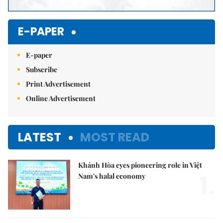
E-PAPER
E-paper
Subscribe
Print Advertisement
Online Advertisement
LATEST
MOST READ
Khánh Hòa eyes pioneering role in Việt
1.
Nam's halal economy