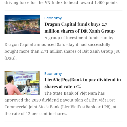
driving force for the VN-Index to head toward 1,400 points.
Economy
Dragon Capital funds buys 2.7
million shares of Đất Xanh Group
A group of investment funds run by
Dragon Capital announced Saturday it had successfully
bought more than 2.71 million shares of Đất Xanh Group JSC
(DXG).
Economy
LienVietPostBank to pay dividend in
shares at rate 12%
The State Bank of Việt Nam has
approved the 2020 dividend payout plan of Liên Việt Post
Commercial Joint Stock Bank (LienVietPostBank or LPB), at
the rate of 12 per cent in shares.