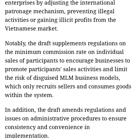
enterprises by adjusting the international
patronage mechanism, preventing illegal
activities or gaining illicit profits from the
Vietnamese market.
Notably, the draft supplements regulations on
the minimum commission rate on individual
sales of participants to encourage businesses to
promote participants' sales activities and limit
the risk of disguised MLM business models,
which only recruits sellers and consumes goods
within the system.
In addition, the draft amends regulations and
issues on administrative procedures to ensure
consistency and convenience in
implementation.