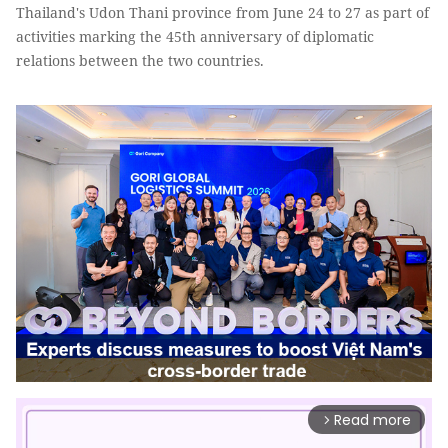
Thailand's Udon Thani province from June 24 to 27 as part of
activities marking the 45th anniversary of diplomatic
relations between the two countries.
Read more
arrow_forward_ios