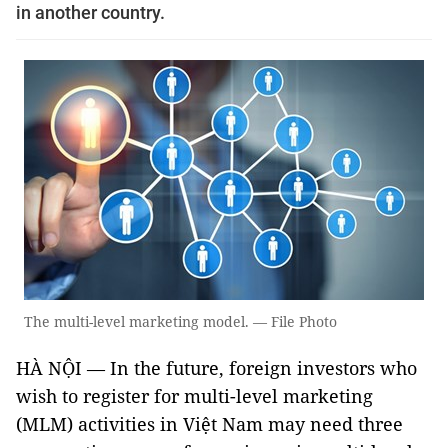
in another country.
The multi-level marketing model. — File Photo
HÀ NỘI — In the future, foreign investors who
wish to register for multi-level marketing
(MLM) activities in Việt Nam may need three