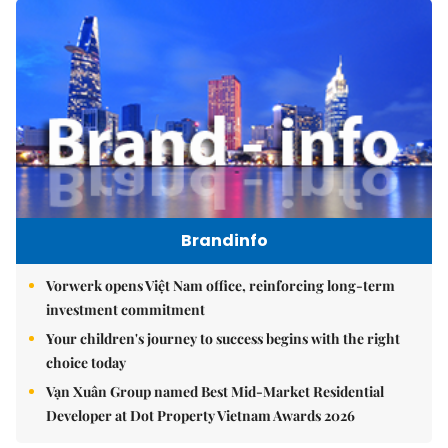
Brandinfo
Vorwerk opens Việt Nam office, reinforcing long-term
investment commitment
Your children's journey to success begins with the right
choice today
Vạn Xuân Group named Best Mid-Market Residential
Developer at Dot Property Vietnam Awards 2026