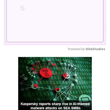
Powered by 
GliaStudios
Mute