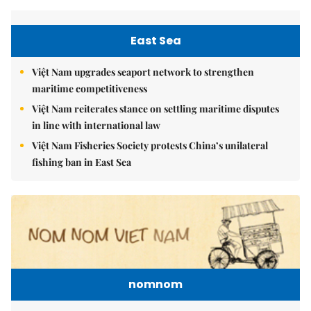
East Sea
Việt Nam upgrades seaport network to strengthen
maritime competitiveness
Việt Nam reiterates stance on settling maritime disputes
in line with international law
Việt Nam Fisheries Society protests China’s unilateral
fishing ban in East Sea
nomnom