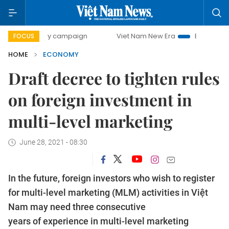
-day campaign
Viet Nam New Era
Bringing Resolutions t
FOCUS
HOME
ECONOMY
Draft decree to tighten rules
on foreign investment in
multi-level marketing
June 28, 2021 - 08:30
In the future, foreign investors who wish to register
for multi-level marketing (MLM) activities in Việt
Nam may need three consecutive
years of experience in multi-level marketing