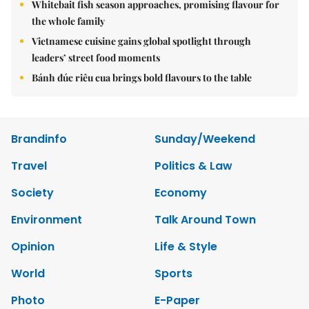
Whitebait fish season approaches, promising flavour for
the whole family
Vietnamese cuisine gains global spotlight through
leaders’ street food moments
Bánh đúc riêu cua brings bold flavours to the table
Brandinfo
Sunday/Weekend
Travel
Politics & Law
Society
Economy
Environment
Talk Around Town
Opinion
Life & Style
World
Sports
Photo
E-Paper