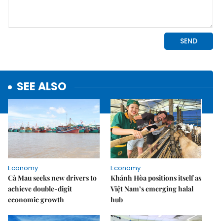
SEE ALSO
Economy
Economy
Cà Mau seeks new drivers to
Khánh Hòa positions itself as
achieve double-digit
Việt Nam’s emerging halal
economic growth
hub