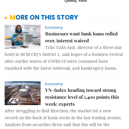
Quảng Ninh
MORE ON THIS STORY
Economy
Businesses want bank loans rolled
over, interest waived
Trần Tuấn Anh, director of a three-star
hotel in HCM City’s District 1, said hopes of a business revival
after earlier waves of COVID-19 were contained have
vanished with the latest outbreak, and bankruptcy looms.
Economy
VN-Index heading toward strong
resistance level of 1,400 points this
week: experts
After struggling to find direction, the market hit a new
record on the back of bank stocks in the last trading session.
Analysts from securities firms said that this will be the