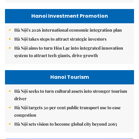
Hanoi Investment Promotion
Hà Nội's 2026 international economic integration plan
Hà Nội takes steps to attract strategic investors
Hà Nội aims to turn Hòa Lạc into integrated innovation
system to attract tech giants, drive growth
Hanoi Tourism
Hà Nội seeks to turn cultural assets into stronger tourism
driver
Hà Nội targets 30 per cent public transport use to ease
congestion
Hà Nội sets vision to become global city beyond 2065