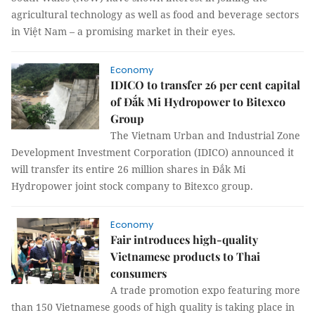
agricultural technology as well as food and beverage sectors
in Việt Nam – a promising market in their eyes.
Economy
IDICO to transfer 26 per cent capital
of Đắk Mi Hydropower to Bitexco
Group
The Vietnam Urban and Industrial Zone
Development Investment Corporation (IDICO) announced it
will transfer its entire 26 million shares in Đắk Mi
Hydropower joint stock company to Bitexco group.
Economy
Fair introduces high-quality
Vietnamese products to Thai
consumers
A trade promotion expo featuring more
than 150 Vietnamese goods of high quality is taking place in