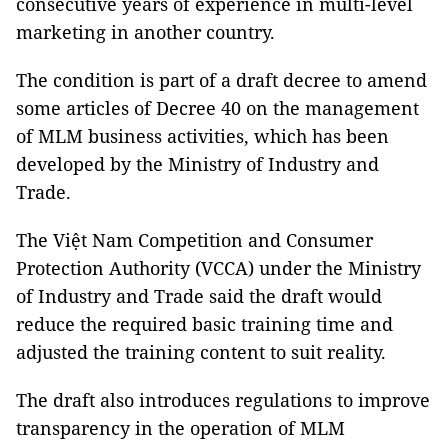
consecutive years of experience in multi-level
marketing in another country.
The condition is part of a draft decree to amend
some articles of Decree 40 on the management
of MLM business activities, which has been
developed by the Ministry of Industry and
Trade.
The Việt Nam Competition and Consumer
Protection Authority (VCCA) under the Ministry
of Industry and Trade said the draft would
reduce the required basic training time and
adjusted the training content to suit reality.
The draft also introduces regulations to improve
transparency in the operation of MLM