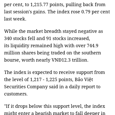
per cent, to 1,215.77 points, pulling back from
last session's gains. The index rose 0.79 per cent
last week.
While the market breadth stayed negative as
340 stocks fell and 91 stocks increased,
its liquidity remained high with over 744.9
million shares being traded on the southern
bourse, worth nearly VNĐ12.3 trillion.
The index is expected to receive support from
the level of 1,217 - 1,225 points, Bảo Việt
Securities Company said in a daily report to
customers.
"If it drops below this support level, the index
might enter a bearish market to fall deeper in