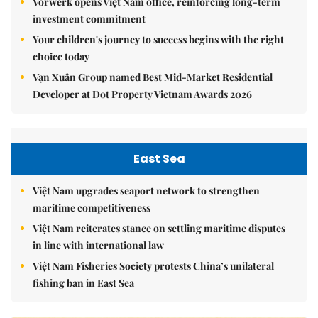
Vorwerk opens Việt Nam office, reinforcing long-term
investment commitment
Your children's journey to success begins with the right
choice today
Vạn Xuân Group named Best Mid-Market Residential
Developer at Dot Property Vietnam Awards 2026
East Sea
Việt Nam upgrades seaport network to strengthen
maritime competitiveness
Việt Nam reiterates stance on settling maritime disputes
in line with international law
Việt Nam Fisheries Society protests China’s unilateral
fishing ban in East Sea