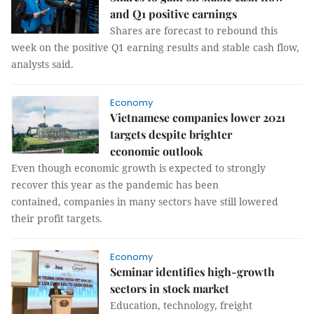
and Q1 positive earnings
Shares are forecast to rebound this
week on the positive Q1 earning results and stable cash flow,
analysts said.
Economy
Vietnamese companies lower 2021
targets despite brighter
economic outlook
Even though economic growth is expected to strongly
recover this year as the pandemic has been
contained, companies in many sectors have still lowered
their profit targets.
Economy
Seminar identifies high-growth
sectors in stock market
Education, technology, freight