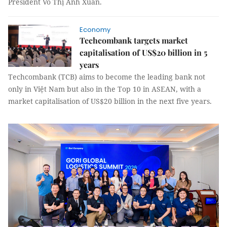
President Võ Thị Ánh Xuân.
Economy
Techcombank targets market
capitalisation of US$20 billion in 5
years
Techcombank (TCB) aims to become the leading bank not
only in Việt Nam but also in the Top 10 in ASEAN, with a
market capitalisation of US$20 billion in the next five years.