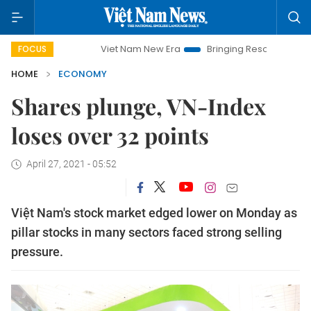
Viet Nam New Era
Bringing Resolutions to Life
H
FOCUS
HOME
ECONOMY
Shares plunge, VN-Index
loses over 32 points
April 27, 2021 - 05:52
Việt Nam's stock market edged lower on Monday as
pillar stocks in many sectors faced strong selling
pressure.