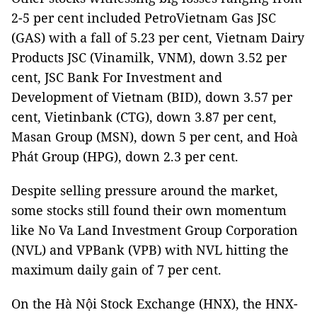
2-5 per cent included PetroVietnam Gas JSC
(GAS) with a fall of 5.23 per cent, Vietnam Dairy
Products JSC (Vinamilk, VNM), down 3.52 per
cent, JSC Bank For Investment and
Development of Vietnam (BID), down 3.57 per
cent, Vietinbank (CTG), down 3.87 per cent,
Masan Group (MSN), down 5 per cent, and Hoà
Phát Group (HPG), down 2.3 per cent.
Despite selling pressure around the market,
some stocks still found their own momentum
like No Va Land Investment Group Corporation
(NVL) and VPBank (VPB) with NVL hitting the
maximum daily gain of 7 per cent.
On the Hà Nội Stock Exchange (HNX), the HNX-