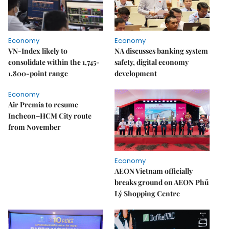
Economy
Economy
VN-Index likely to
NA discusses banking system
consolidate within the 1,745-
safety, digital economy
1,800-point range
development
Economy
Air Premia to resume
Incheon–HCM City route
from November
Economy
AEON Vietnam officially
breaks ground on AEON Phủ
Lý Shopping Centre