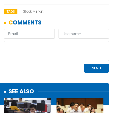
Stock Market
TAGS
SEE ALSO