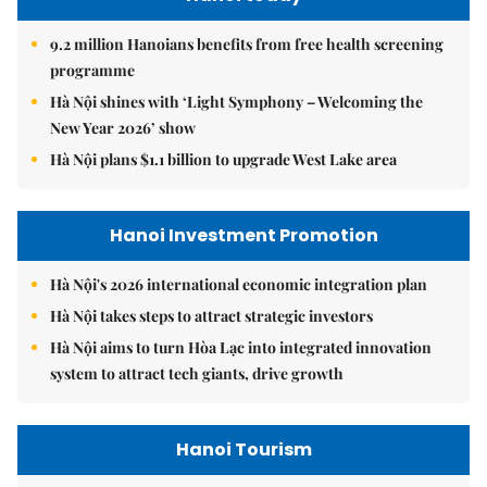
9.2 million Hanoians benefits from free health screening
programme
Hà Nội shines with ‘Light Symphony – Welcoming the
New Year 2026’ show
Hà Nội plans $1.1 billion to upgrade West Lake area
Hanoi Investment Promotion
Hà Nội's 2026 international economic integration plan
Hà Nội takes steps to attract strategic investors
Hà Nội aims to turn Hòa Lạc into integrated innovation
system to attract tech giants, drive growth
Hanoi Tourism