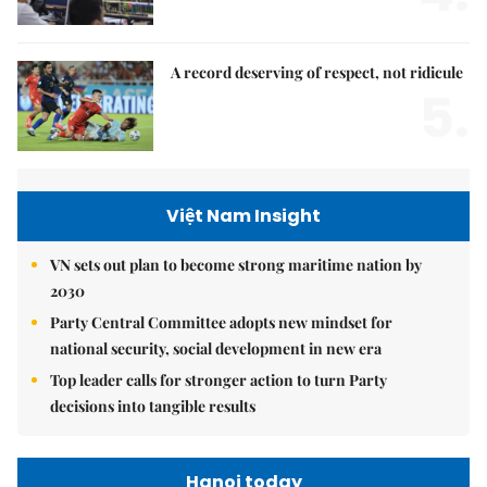
A record deserving of respect, not ridicule
5.
Việt Nam Insight
VN sets out plan to become strong maritime nation by
2030
Party Central Committee adopts new mindset for
national security, social development in new era
Top leader calls for stronger action to turn Party
decisions into tangible results
Hanoi today