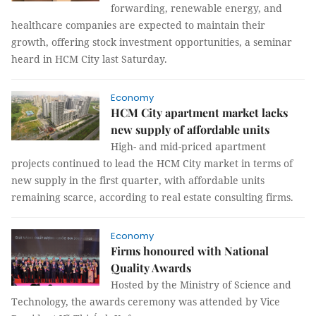
forwarding, renewable energy, and
healthcare companies are expected to maintain their
growth, offering stock investment opportunities, a seminar
heard in HCM City last Saturday.
Economy
HCM City apartment market lacks
new supply of affordable units
High- and mid-priced apartment
projects continued to lead the HCM City market in terms of
new supply in the first quarter, with affordable units
remaining scarce, according to real estate consulting firms.
Economy
Firms honoured with National
Quality Awards
Hosted by the Ministry of Science and
Technology, the awards ceremony was attended by Vice