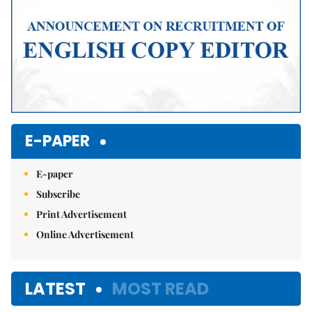
E-PAPER
E-paper
Subscribe
Print Advertisement
Online Advertisement
LATEST
MOST READ