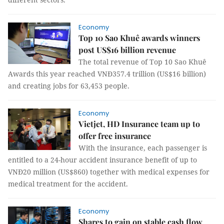
Economy
Top 10 Sao Khuê awards winners
post US$16 billion revenue
The total revenue of Top 10 Sao Khuê
Awards this year reached VNĐ357.4 trillion (US$16 billion)
and creating jobs for 63,453 people.
Economy
Vietjet, HD Insurance team up to
offer free insurance
With the insurance, each passenger is
entitled to a 24-hour accident insurance benefit of up to
VNĐ20 million (US$860) together with medical expenses for
medical treatment for the accident.
Economy
Shares to gain on stable cash flow