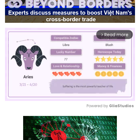
Read more
arrow_forward_ios
Powered by 
GliaStudios
Mute