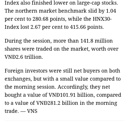
Index also finished lower on large-cap stocks.
The northern market benchmark slid by 1.04
per cent to 280.68 points, while the HNX30-
Index lost 2.67 per cent to 415.66 points.
During the session, more than 141.8 million
shares were traded on the market, worth over
VNĐ2.6 trillion.
Foreign investors were still net buyers on both
exchanges, but with a small value compared to
the morning session. Accordingly, they net
bought a value of VNĐ101.91 billion, compared
to a value of VNĐ281.2 billion in the morning
trade. — VNS