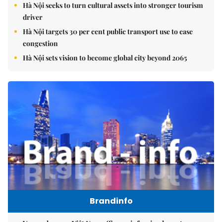
Hà Nội seeks to turn cultural assets into stronger tourism
driver
Hà Nội targets 30 per cent public transport use to ease
congestion
Hà Nội sets vision to become global city beyond 2065
Brandinfo