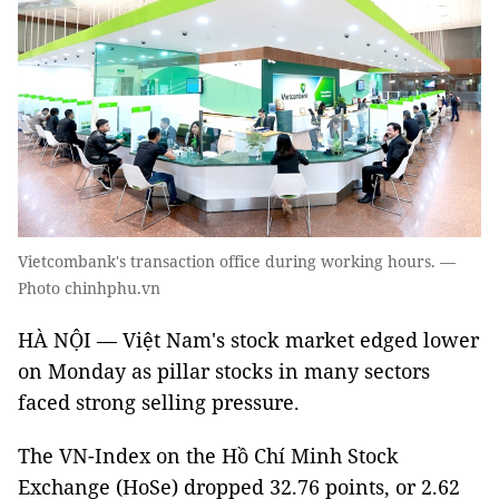
Vietcombank's transaction office during working hours. —
Photo chinhphu.vn
HÀ NỘI — Việt Nam's stock market edged lower
on Monday as pillar stocks in many sectors
faced strong selling pressure.
The VN-Index on the Hồ Chí Minh Stock
Exchange (HoSe) dropped 32.76 points, or 2.62