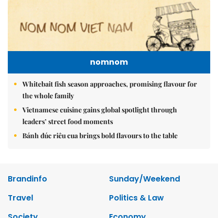
nomnom
Whitebait fish season approaches, promising flavour for
the whole family
Vietnamese cuisine gains global spotlight through
leaders’ street food moments
Bánh đúc riêu cua brings bold flavours to the table
Brandinfo
Sunday/Weekend
Travel
Politics & Law
Society
Economy