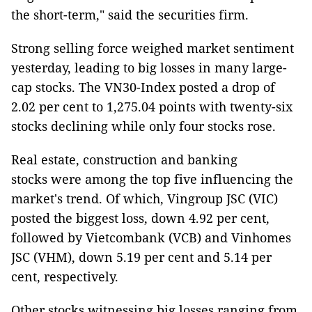
the short-term," said the securities firm.
Strong selling force weighed market sentiment
yesterday, leading to big losses in many large-
cap stocks. The VN30-Index posted a drop of
2.02 per cent to 1,275.04 points with twenty-six
stocks declining while only four stocks rose.
Real estate, construction and banking
stocks were among the top five influencing the
market's trend. Of which, Vingroup JSC (VIC)
posted the biggest loss, down 4.92 per cent,
followed by Vietcombank (VCB) and Vinhomes
JSC (VHM), down 5.19 per cent and 5.14 per
cent, respectively.
Other stocks witnessing big losses ranging from