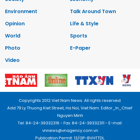
Environment
Talk Around Town
Opinion
Life & Style
World
Sports
Photo
E-Paper
Video
Copyrights 2012 Viet Nam News. All rights reserved.
Add:79 Ly Thuong Kiet Street, Ha Noi, Viet Nam. Editor_In_Chief:
Nguyen Minh
Tel: 84-24-39332316 - Fax: 84-24-39332311 - E-mail:
vnnews@vnagency.com.vn
Publication Permit: 13/GP-BVHTTDL.