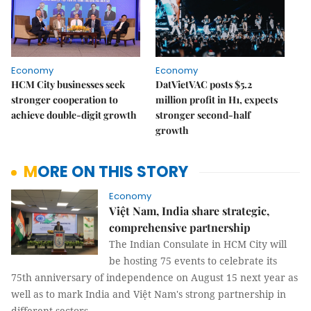
Economy
Economy
HCM City businesses seek
DatVietVAC posts $5.2
stronger cooperation to
million profit in H1, expects
achieve double-digit growth
stronger second-half
growth
MORE ON THIS STORY
Economy
Việt Nam, India share strategic,
comprehensive partnership
The Indian Consulate in HCM City will
be hosting 75 events to celebrate its
75th anniversary of independence on August 15 next year as
well as to mark India and Việt Nam's strong partnership in
different sectors.