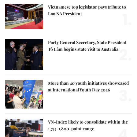
Vietnamese top legislator pays tribute to
1.
Lao NA President
Party General Secretary, State President
2.
Tô Lâm begins state visit to Australia
More than 40 youth initiatives showcased
3.
at International Youth Day 2026
VN-Index likely to consolidate within the
4.
1,745-1,800-point range