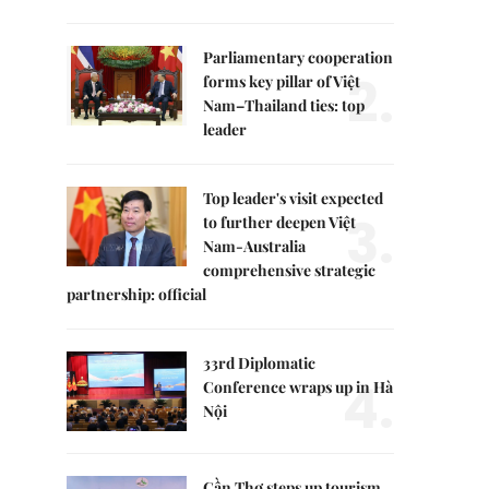
Parliamentary cooperation
2.
forms key pillar of Việt
Nam–Thailand ties: top
leader
Top leader's visit expected
3.
to further deepen Việt
Nam-Australia
comprehensive strategic
partnership: official
33rd Diplomatic
4.
Conference wraps up in Hà
Nội
Cần Thơ steps up tourism