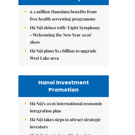
9.2 million Hanoians benefits from
free health screening programme
Hà Nội shines with ‘Light Symphony
– Welcoming the New Year 2026’
show
Hà Nội plans $1.1 billion to upgrade
West Lake area
Hanoi Investment
Promotion
Hà Nội's 2026 international economic
integration plan
Hà Nội takes steps to attract strategic
investors