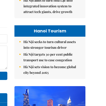
Hà Nội aims to turn Hòa Lạc into
integrated innovation system to
attract tech giants, drive growth
Hanoi Tourism
Hà Nội seeks to turn cultural assets
into stronger tourism driver
Hà Nội targets 30 per cent public
transport use to ease congestion
Hà Nội sets vision to become global
city beyond 2065