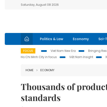
Saturday, August 08 2026
Politics & Law
Economy
Sci-
FOCUS
Viet Nam New Era
Bringing Reso
Ho Chi Minh City in focus
Việt Nam Insight
HOME
ECONOMY
Thousands of product
standards