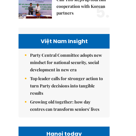
5.
cooperation with Korean
partners
Việt Nam Insight
Party Central Committee adopts new
mindset for national security, social
development in new era
Top leader calls for stronger action to
turn Party decisions into tangible
results
Growing old together: how day
centres can transform seniors' lives
Hanoi today