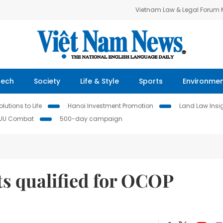
Vietnam Law & Legal Forum
Tech
Society
Life & Style
Sports
Environme
lutions to Life
Hanoi Investment Promotion
Land Law Insi
IUU Combat
500-day campaign
s qualified for OCOP