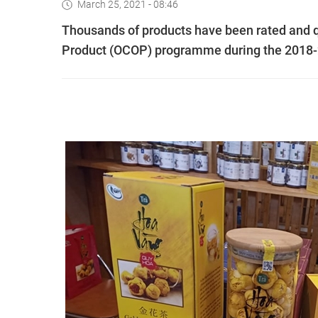
March 25, 2021 - 08:46
Thousands of products have been rated and 
Product (OCOP) programme during the 2018-2