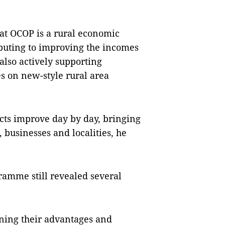
at OCOP is a rural economic
uting to improving the incomes
 also actively supporting
s on new-style rural area
cts improve day by day, bringing
 businesses and localities, he
amme still revealed several
fining their advantages and