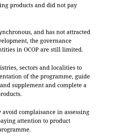
ing products and did not pay
synchronous, and has not attracted
evelopment, the governance
ities in OCOP are still limited.
ries, sectors and localities to
ntation of the programme, guide
es, and supplement and complete a
products.
y avoid complaisance in assessing
aying attention to product
e programme.