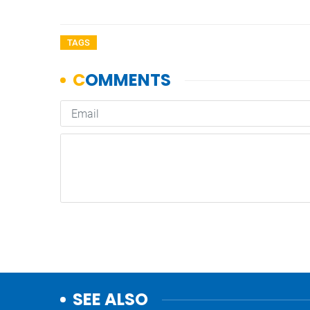
TAGS
SEE ALSO