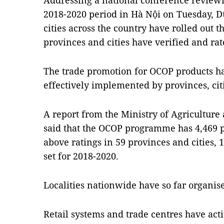
Addressing a national conference revie
2018-2020 period in Hà Nội on Tuesday, Dũ
cities across the country have rolled out
provinces and cities have verified and rat
The trade promotion for OCOP products ha
effectively implemented by provinces, cit
A report from the Ministry of Agricultu
said that the OCOP programme has 4,469 p
above ratings in 59 provinces and cities, 
set for 2018-2020.
Localities nationwide have so far organis
Retail systems and trade centres have act