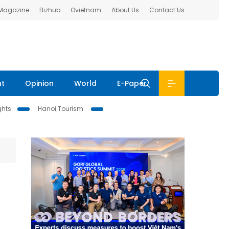
 Magazine
Bizhub
Ovietnam
About Us
Contact Us
nt
Opinion
World
E-Paper
ghts
Hanoi Tourism