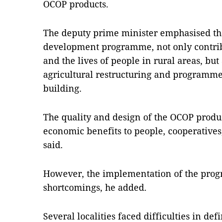
OCOP products.
The deputy prime minister emphasised th
development programme, not only contrib
and the lives of people in rural areas, but
agricultural restructuring and programme
building.
The quality and design of the OCOP produ
economic benefits to people, cooperatives,
said.
However, the implementation of the progr
shortcomings, he added.
Several localities faced difficulties in de