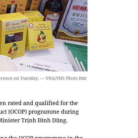
nference.on Tuesday. — VNA/VNS Photo Đức
n rated and qualified for the
uct (OCOP) programme during
Minister Trịnh Đình Dũng.