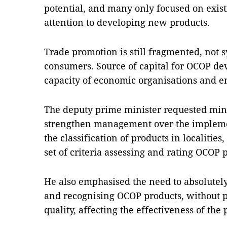
potential, and many only focused on exist
attention to developing new products.
Trade promotion is still fragmented, not 
consumers. Source of capital for OCOP d
capacity of economic organisations and ent
The deputy prime minister requested minist
strengthen management over the impleme
the classification of products in localiti
set of criteria assessing and rating OCOP 
He also emphasised the need to absolutel
and recognising OCOP products, without p
quality, affecting the effectiveness of th