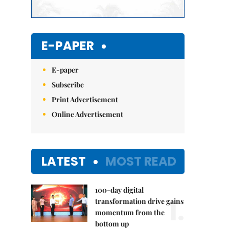
E-PAPER
E-paper
Subscribe
Print Advertisement
Online Advertisement
LATEST
MOST READ
100-day digital
1.
transformation drive gains
momentum from the
bottom up