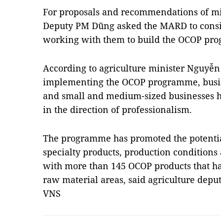
For proposals and recommendations of mini
Deputy PM Dũng asked the MARD to consi
working with them to build the OCOP pro
According to agriculture minister Nguyễn
implementing the OCOP programme, busin
and small and medium-sized businesses h
in the direction of professionalism.
The programme has promoted the potentials
specialty products, production conditions
with more than 145 OCOP products that hav
raw material areas, said agriculture dep
VNS