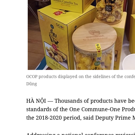
OCOP products displayed on the sidelines of the co
Dũng
HÀ NỘI — Thousands of products have bee
standards of the One Commune-One Prod
the 2018-2020 period, said Deputy Prime 