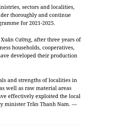
stries, sectors and localities,
der thoroughly and continue
gramme for 2021-2025.
 Xuân Cường, after three years of
ess households, cooperatives,
ave developed their production
 and strengths of localities in
 as well as raw material areas
e effectively exploited the local
uty minister Trần Thanh Nam. —