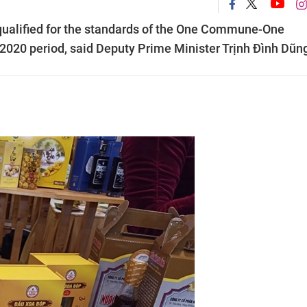
qualified for the standards of the One Commune-One
020 period, said Deputy Prime Minister Trịnh Đình Dũn