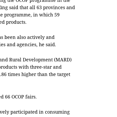
wing the OCOP programme in the
ng said that all 63 provinces and
 the programme, in which 59
ed products.
s been also actively and
ies and agencies, he said.
re and Rural Development (MARD)
roducts with three-star and
1.86 times higher than the target
ed 66 OCOP fairs.
ively participated in consuming