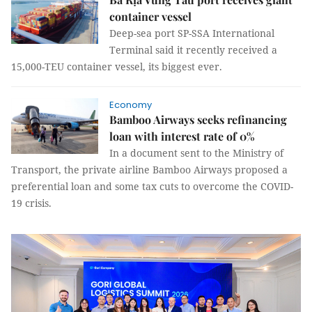
container vessel
Deep-sea port SP-SSA International
Terminal said it recently received a
15,000-TEU container vessel, its biggest ever.
Economy
Bamboo Airways seeks refinancing
loan with interest rate of 0%
In a document sent to the Ministry of
Transport, the private airline Bamboo Airways proposed a
preferential loan and some tax cuts to overcome the COVID-
19 crisis.