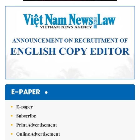
E-PAPER
E-paper
Subscribe
Print Advertisement
Online Advertisement