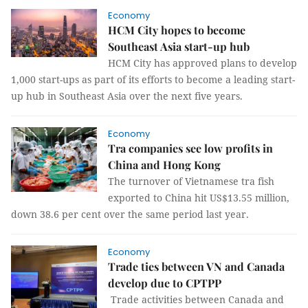
Economy
HCM City hopes to become
Southeast Asia start-up hub
HCM City has approved plans to develop
1,000 start-ups as part of its efforts to become a leading start-
up hub in Southeast Asia over the next five years.
Economy
Tra companies see low profits in
China and Hong Kong
The turnover of Vietnamese tra fish
exported to China hit US$13.55 million,
down 38.6 per cent over the same period last year.
Economy
Trade ties between VN and Canada
develop due to CPTPP
Trade activities between Canada and