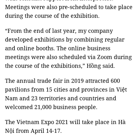
Meetings were also pre-scheduled to take place
during the course of the exhibition.
“From the end of last year, my company
developed exhibitions by combining regular
and online booths. The online business
meetings were also scheduled via Zoom during
the course of the exhibitions,” Hồng said.
The annual trade fair in 2019 attracted 600
pavilions from 15 cities and provinces in Việt
Nam and 23 territories and countries and
welcomed 21,000 business people.
The Vietnam Expo 2021 will take place in Hà
Nội from April 14-17.