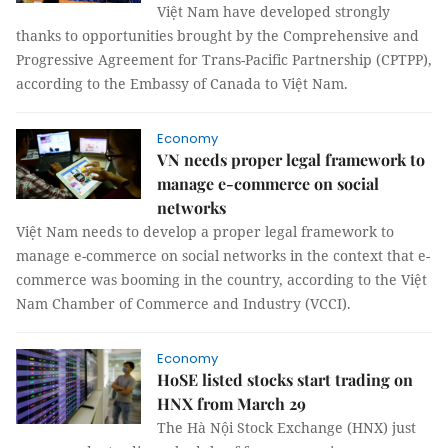
Việt Nam have developed strongly
thanks to opportunities brought by the Comprehensive and
Progressive Agreement for Trans-Pacific Partnership (CPTPP),
according to the Embassy of Canada to Việt Nam.
Economy
VN needs proper legal framework to
manage e-commerce on social
networks
Việt Nam needs to develop a proper legal framework to
manage e-commerce on social networks in the context that e-
commerce was booming in the country, according to the Việt
Nam Chamber of Commerce and Industry (VCCI).
Economy
HoSE listed stocks start trading on
HNX from March 29
The Hà Nội Stock Exchange (HNX) just