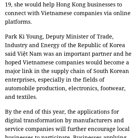
19, she would help Hong Kong businesses to
connect with Vietnamese companies via online
platforms.
Park Ki Young, Deputy Minister of Trade,
Industry and Energy of the Republic of Korea
said Việt Nam was an important partner and he
hoped Vietnamese companies would become a
major link in the supply chain of South Korean
enterprises, especially in the fields of
automobile production, electronics, footwear,
and textiles.
By the end of this year, the applications for
digital transformation by manufacturers and
service companies will further encourage local
businesses to participate. Businesses applying