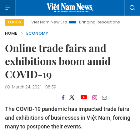
Viet Nam New Era
Bringing Resolutions to Life
Hanoi I
FOCUS
HOME
ECONOMY
Online trade fairs and
exhibitions boom amid
COVID-19
March 24, 2021 - 08:59
The COVID-19 pandemic has impacted trade fairs
and exhibitions of businesses in Việt Nam, forcing
many to postpone their events.