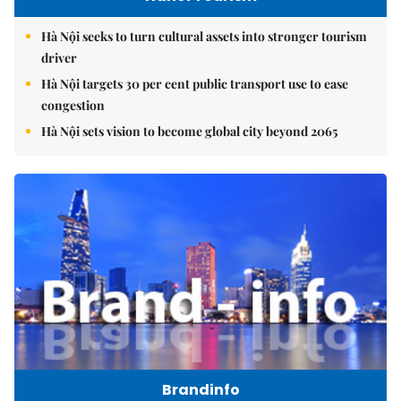
Hà Nội seeks to turn cultural assets into stronger tourism
driver
Hà Nội targets 30 per cent public transport use to ease
congestion
Hà Nội sets vision to become global city beyond 2065
Brandinfo