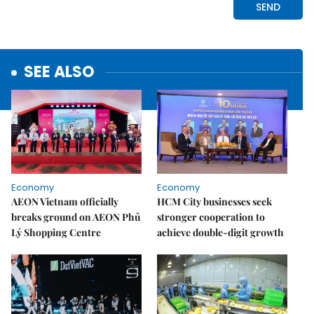
SEE ALSO
Economy
Economy
AEON Vietnam officially
HCM City businesses seek
breaks ground on AEON Phủ
stronger cooperation to
Lý Shopping Centre
achieve double-digit growth