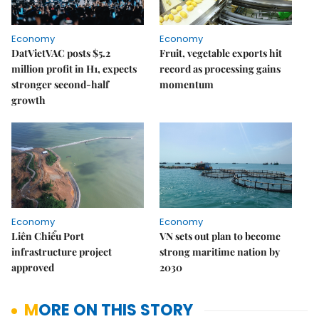
Economy
Economy
DatVietVAC posts $5.2
Fruit, vegetable exports hit
million profit in H1, expects
record as processing gains
stronger second-half
momentum
growth
Economy
Economy
Liên Chiểu Port
VN sets out plan to become
infrastructure project
strong maritime nation by
approved
2030
MORE ON THIS STORY