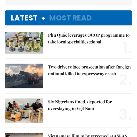
LATEST
MOST READ
Phú Quốc leverages OCOP programme to
1.
take local specialities global
Two drivers face prosecution after foreign
2.
national killed in expressway crash
Six Nigerians fined, deported for
3.
overstaying in Việt Nam
Vietnamese film to be screened at ASEAN