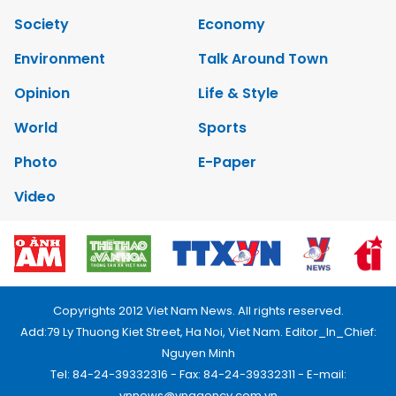
Society
Economy
Environment
Talk Around Town
Opinion
Life & Style
World
Sports
Photo
E-Paper
Video
Copyrights 2012 Viet Nam News. All rights reserved.
Add:79 Ly Thuong Kiet Street, Ha Noi, Viet Nam. Editor_In_Chief:
Nguyen Minh
Tel: 84-24-39332316 - Fax: 84-24-39332311 - E-mail:
vnnews@vnagency.com.vn