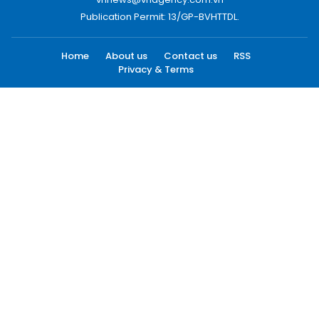
Publication Permit: 13/GP-BVHTTDL.
Home
About us
Contact us
RSS
Privacy & Terms