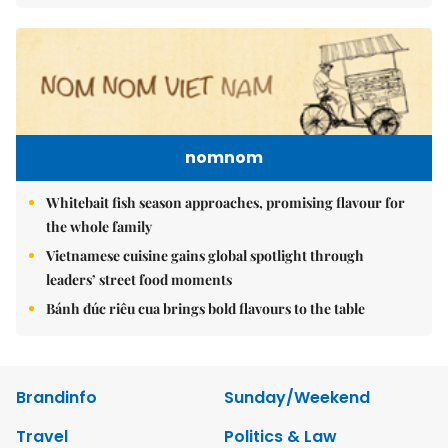
nomnom
Whitebait fish season approaches, promising flavour for
the whole family
Vietnamese cuisine gains global spotlight through
leaders’ street food moments
Bánh đúc riêu cua brings bold flavours to the table
Brandinfo
Sunday/Weekend
Travel
Politics & Law