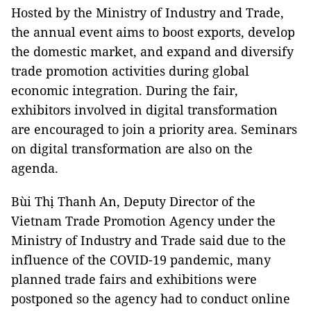
Hosted by the Ministry of Industry and Trade,
the annual event aims to boost exports, develop
the domestic market, and expand and diversify
trade promotion activities during global
economic integration. During the fair,
exhibitors involved in digital transformation
are encouraged to join a priority area. Seminars
on digital transformation are also on the
agenda.
Bùi Thị Thanh An, Deputy Director of the
Vietnam Trade Promotion Agency under the
Ministry of Industry and Trade said due to the
influence of the COVID-19 pandemic, many
planned trade fairs and exhibitions were
postponed so the agency had to conduct online