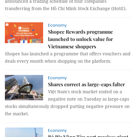
announced a trading schedule of four companies
transferring from the Hồ Chí Minh Stock Exchange (HoSE).
Economy
Shopee Rewards programme
launched to unlock value for
Vietnamese shoppers
Shopee has launched a programme that offers vouchers and
deals every month when shopping on the platform.
Economy
Shares correct as large-caps falter
Việt Nam's stock market ended on a
negative note on Tuesday as large-caps
stocks simultaneously dropped putting negative pressure on
the market.
Economy
Bà Rịa Vũng Tàu port receives giant