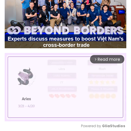
Read more
arrow_forward_ios
Powered by 
GliaStudios