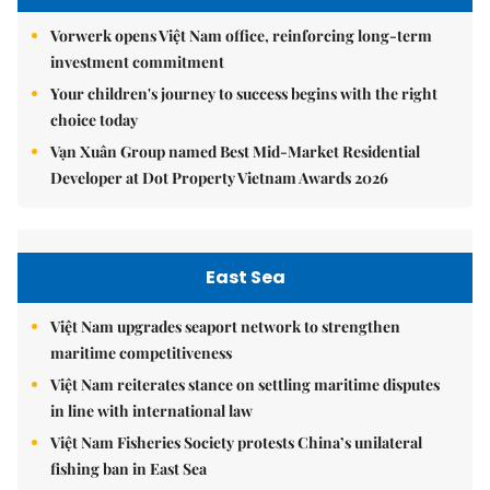
Vorwerk opens Việt Nam office, reinforcing long-term
investment commitment
Your children's journey to success begins with the right
choice today
Vạn Xuân Group named Best Mid-Market Residential
Developer at Dot Property Vietnam Awards 2026
East Sea
Việt Nam upgrades seaport network to strengthen
maritime competitiveness
Việt Nam reiterates stance on settling maritime disputes
in line with international law
Việt Nam Fisheries Society protests China’s unilateral
fishing ban in East Sea