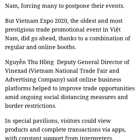
Nam, forcing many to postpone their events.
But Vietnam Expo 2020, the oldest and most
prestigious trade promotional event in Việt
Nam, did go ahead, thanks to a combination of
regular and online booths.
Nguyễn Thu Hồng Deputy General Director of
Vinexad (Vietnam National Trade Fair and
Advertising Company) said online business
platforms helped to improve trade opportunities
amid ongoing social distancing measures and
border restrictions.
In special pavilions, visitors could view
products and complete transactions via apps,
with constant support from interpreters.