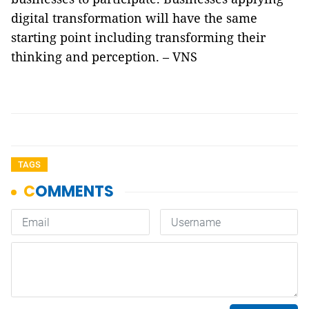
digital transformation will have the same
starting point including transforming their
thinking and perception. – VNS
TAGS