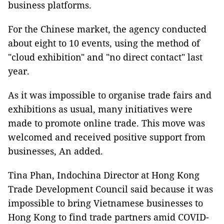
business platforms.
For the Chinese market, the agency conducted
about eight
to 10 events, using the method of
"cloud exhibition" and "no direct contact" last
year.
As it was impossible to organise trade fairs and
exhibitions as usual, many initiatives were
made to promote online trade. This move was
welcomed and received positive support from
businesses, An added.
Tina Phan, Indochina Director at Hong Kong
Trade Development Council said because it was
impossible to bring Vietnamese businesses to
Hong Kong to find trade partners amid COVID-