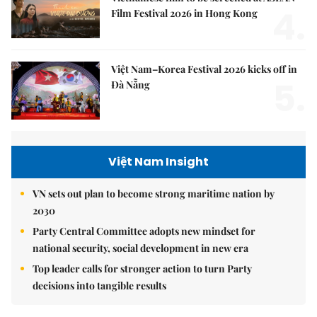
4.
Film Festival 2026 in Hong Kong
Việt Nam–Korea Festival 2026 kicks off in
5.
Đà Nẵng
Việt Nam Insight
VN sets out plan to become strong maritime nation by
2030
Party Central Committee adopts new mindset for
national security, social development in new era
Top leader calls for stronger action to turn Party
decisions into tangible results