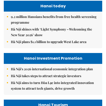
Hanoi today
9.2 million Hanoians benefits from free health screening
programme
Hà Nội shines with ‘Light Symphony – Welcoming the
New Year 2026’ show
Hà Nội plans $1.1 billion to upgrade West Lake area
Hanoi Investment Promotion
Hà Nội's 2026 international economic integration plan
Hà Nội takes steps to attract strategic investors
Hà Nội aims to turn Hòa Lạc into integrated innovation
system to attract tech giants, drive growth
Hanoi Tourism