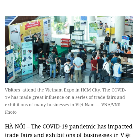
Visitors attend the Vietnam Expo in HCM City. The COVID-
19 has made great influence on a series of trade fairs and
exhibitions of many businesses in Việt Nam.— VNA/VNS
Photo
HÀ NỘI – The COVID-19 pandemic has impacted
trade fairs and exhibitions of businesses in Việt