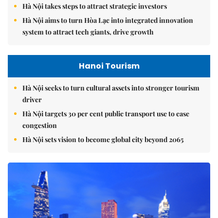
Hà Nội takes steps to attract strategic investors
Hà Nội aims to turn Hòa Lạc into integrated innovation
system to attract tech giants, drive growth
Hanoi Tourism
Hà Nội seeks to turn cultural assets into stronger tourism
driver
Hà Nội targets 30 per cent public transport use to ease
congestion
Hà Nội sets vision to become global city beyond 2065