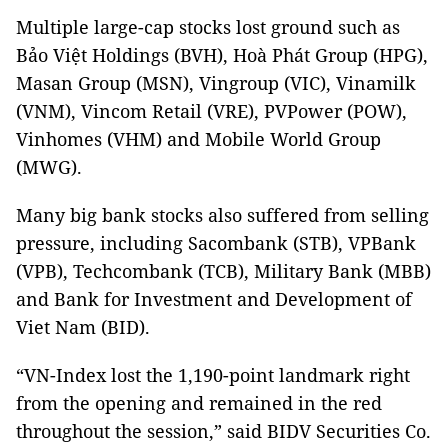
Multiple large-cap stocks lost ground such as
Bảo Việt Holdings (BVH), Hoà Phát Group (HPG),
Masan Group (MSN), Vingroup (VIC), Vinamilk
(VNM), Vincom Retail (VRE), PVPower (POW),
Vinhomes (VHM) and Mobile World Group
(MWG).
Many big bank stocks also suffered from selling
pressure, including Sacombank (STB), VPBank
(VPB), Techcombank (TCB), Military Bank (MBB)
and Bank for Investment and Development of
Viet Nam (BID).
“VN-Index lost the 1,190-point landmark right
from the opening and remained in the red
throughout the session,” said BIDV Securities Co.