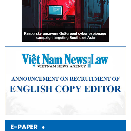
E-PAPER