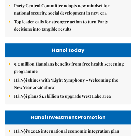
Party Central Committee adopts new mindset for
national security, social development in new era
Top leader calls for stronger action to turn Party
decisions into tangible results
Hanoi today
9.2 million Hanoians benefits from free health screening
programme
Hà Nội shines with ‘Light Symphony – Welcoming the
New Year 2026’ show
Hà Nội plans $1.1 billion to upgrade West Lake area
Hanoi Investment Promotion
Hà Nội's 2026 international economic integration plan