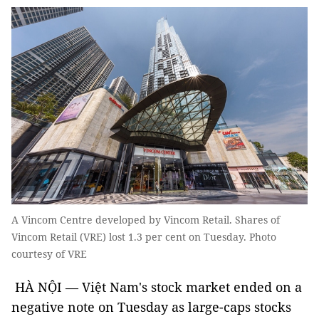
A Vincom Centre developed by Vincom Retail. Shares of
Vincom Retail (VRE) lost 1.3 per cent on Tuesday. Photo
courtesy of VRE
HÀ NỘI — Việt Nam's stock market ended on a
negative note on Tuesday as large-caps stocks