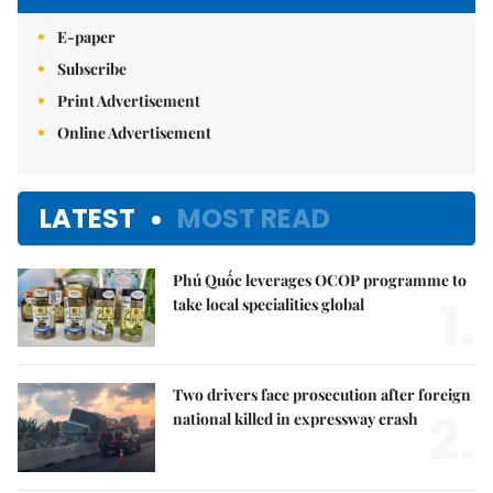
E-paper
Subscribe
Print Advertisement
Online Advertisement
LATEST
MOST READ
Phú Quốc leverages OCOP programme to
1.
take local specialities global
Two drivers face prosecution after foreign
2.
national killed in expressway crash