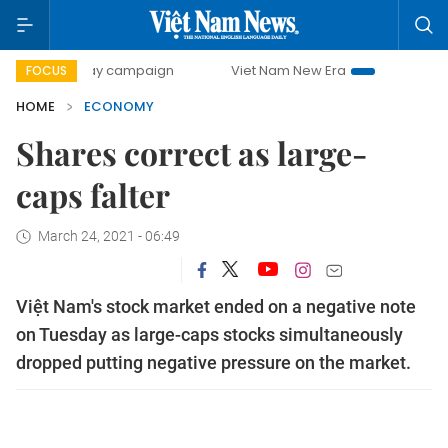
-day campaign
Viet Nam New Era
Bringing Resolutions t
FOCUS
HOME
ECONOMY
Shares correct as large-
caps falter
March 24, 2021 - 06:49
Việt Nam's stock market ended on a negative note
on Tuesday as large-caps stocks simultaneously
dropped putting negative pressure on the market.