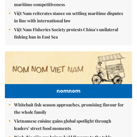
maritime competitiveness
Việt Nam reiterates stance on settling maritime disputes
in line with international law
Việt Nam Fisheries Society protests China’s unilateral
fishing ban in East Sea
nomnom
Whitebait fish season approaches, promising flavour for
the whole family
Vietnamese cuisine gains global spotlight through
leaders’ street food moments