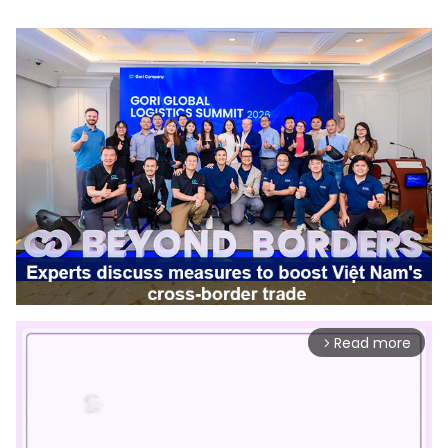
Read more
arrow_forward_ios