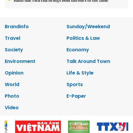
Bánh đúc riêu cua brings bold flavours to the table
Brandinfo
Sunday/Weekend
Travel
Politics & Law
Society
Economy
Environment
Talk Around Town
Opinion
Life & Style
World
Sports
Photo
E-Paper
Video