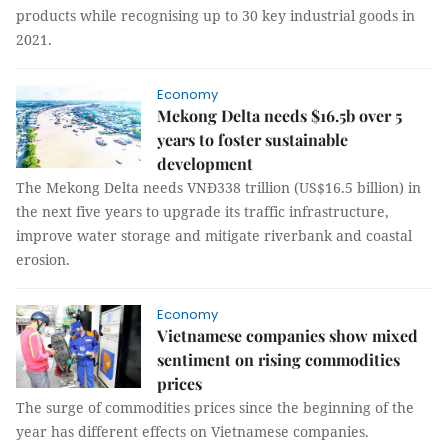
products while recognising up to 30 key industrial goods in
2021.
Economy
Mekong Delta needs $16.5b over 5
years to foster sustainable
development
The Mekong Delta needs VNĐ338 trillion (US$16.5 billion) in
the next five years to upgrade its traffic infrastructure,
improve water storage and mitigate riverbank and coastal
erosion.
Economy
Vietnamese companies show mixed
sentiment on rising commodities
prices
The surge of commodities prices since the beginning of the
year has different effects on Vietnamese companies.