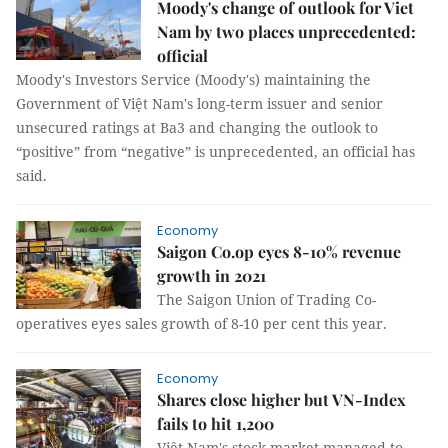
Moody's change of outlook for Viet
Nam by two places unprecedented:
official
Moody's Investors Service (Moody's) maintaining the
Government of Việt Nam's long-term issuer and senior
unsecured ratings at Ba3 and changing the outlook to
“positive” from “negative” is unprecedented, an official has
said.
Economy
Saigon Co.op eyes 8-10% revenue
growth in 2021
The Saigon Union of Trading Co-
operatives eyes sales growth of 8-10 per cent this year.
Economy
Shares close higher but VN-Index
fails to hit 1,200
Việt Nam's stock market managed to