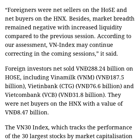
“Foreigners were net sellers on the HoSE and
net buyers on the HNX. Besides, market breadth
remained negative with increased liquidity
compared to the previous session. According to
our assessment, VN-Index may continue
correcting in the coming sessions,” it said.
Foreign investors net sold VNĐ288.24 billion on
HOSE, including Vinamilk (VNM) (VNĐ187.5
billion), Vietinbank (CTG) (VNĐ76.6 billion) and
Vietcombank (VCB) (VNĐ31.8 billion). They
were net buyers on the HNX with a value of
VNĐ8.47 billion.
The VN30 Index, which tracks the performance
of the 30 largest stocks by market capitalisation