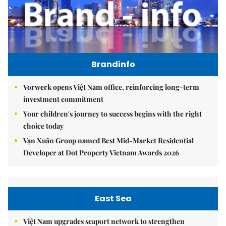
Brandinfo
Vorwerk opens Việt Nam office, reinforcing long-term
investment commitment
Your children's journey to success begins with the right
choice today
Vạn Xuân Group named Best Mid-Market Residential
Developer at Dot Property Vietnam Awards 2026
East Sea
Việt Nam upgrades seaport network to strengthen