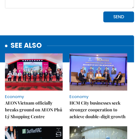
SEE ALSO
Economy
Economy
AEON Vietnam officially
HCM City businesses seek
breaks ground on AEON Phủ
stronger cooperation to
Lý Shopping Centre
achieve double-digit growth