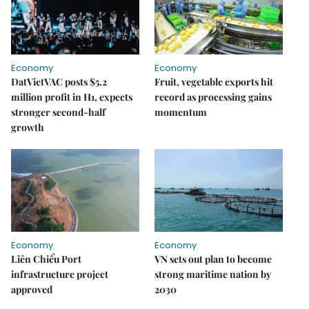
Economy
Economy
DatVietVAC posts $5.2
Fruit, vegetable exports hit
million profit in H1, expects
record as processing gains
stronger second-half
momentum
growth
Economy
Economy
Liên Chiểu Port
VN sets out plan to become
infrastructure project
strong maritime nation by
approved
2030