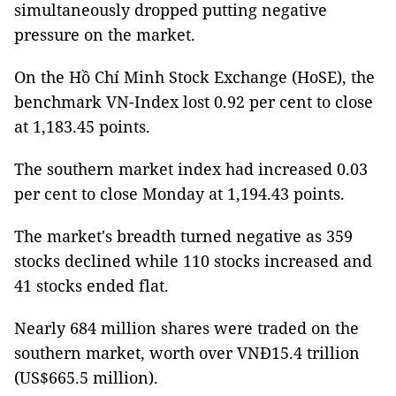
simultaneously dropped putting negative
pressure on the market.
On the Hồ Chí Minh Stock Exchange (HoSE), the
benchmark VN-Index lost 0.92 per cent to close
at 1,183.45 points.
The southern market index had increased 0.03
per cent to close Monday at 1,194.43 points.
The market's breadth turned negative as 359
stocks declined while 110 stocks increased and
41 stocks ended flat.
Nearly 684 million shares were traded on the
southern market, worth over VNĐ15.4 trillion
(US$665.5 million).