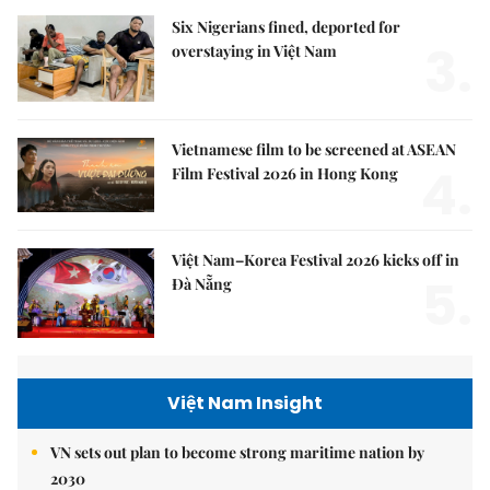
Six Nigerians fined, deported for
3.
overstaying in Việt Nam
Vietnamese film to be screened at ASEAN
4.
Film Festival 2026 in Hong Kong
Việt Nam–Korea Festival 2026 kicks off in
5.
Đà Nẵng
Việt Nam Insight
VN sets out plan to become strong maritime nation by
2030