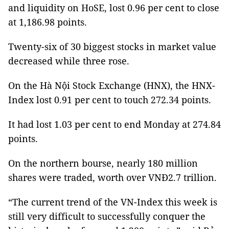
and liquidity on HoSE, lost 0.96 per cent to close
at 1,186.98 points.
Twenty-six of 30 biggest stocks in market value
decreased while three rose.
On the Hà Nội Stock Exchange (HNX), the HNX-
Index lost 0.91 per cent to touch 272.34 points.
It had lost 1.03 per cent to end Monday at 274.84
points.
On the northern bourse, nearly 180 million
shares were traded, worth over VNĐ2.7 trillion.
“The current trend of the VN-Index this week is
still very difficult to successfully conquer the