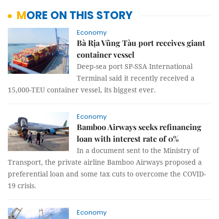
MORE ON THIS STORY
Economy
Bà Rịa Vũng Tàu port receives giant
container vessel
Deep-sea port SP-SSA International
Terminal said it recently received a
15,000-TEU container vessel, its biggest ever.
Economy
Bamboo Airways seeks refinancing
loan with interest rate of 0%
In a document sent to the Ministry of
Transport, the private airline Bamboo Airways proposed a
preferential loan and some tax cuts to overcome the COVID-
19 crisis.
Economy