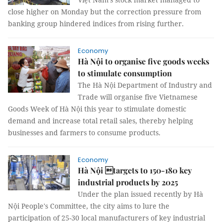
close higher on Monday but the correction pressure from
banking group hindered indices from rising further.
Economy
Hà Nội to organise five goods weeks
to stimulate consumption
The Hà Nội Department of Industry and
Trade will organise five Vietnamese
Goods Week of Hà Nội this year to stimulate domestic
demand and increase total retail sales, thereby helping
businesses and farmers to consume products.
Economy
Hà Nội targets to 150-180 key
industrial products by 2025
Under the plan issued recently by Hà
Nội People's Committee, the city aims to lure the
participation of 25-30 local manufacturers of key industrial