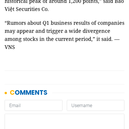
historical peak of around 1,200 points,” said Bảo
Việt Securities Co.
“Rumors about Q1 business results of companies
may appear and trigger a wide divergence
among stocks in the current period,” it said. —
VNS