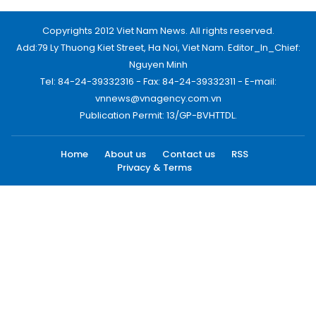
Copyrights 2012 Viet Nam News. All rights reserved.
Add:79 Ly Thuong Kiet Street, Ha Noi, Viet Nam. Editor_In_Chief:
Nguyen Minh
Tel: 84-24-39332316 - Fax: 84-24-39332311 - E-mail:
vnnews@vnagency.com.vn
Publication Permit: 13/GP-BVHTTDL.
Home
About us
Contact us
RSS
Privacy & Terms