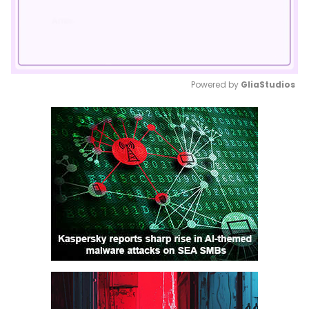
Powered by 
GliaStudios
Mute