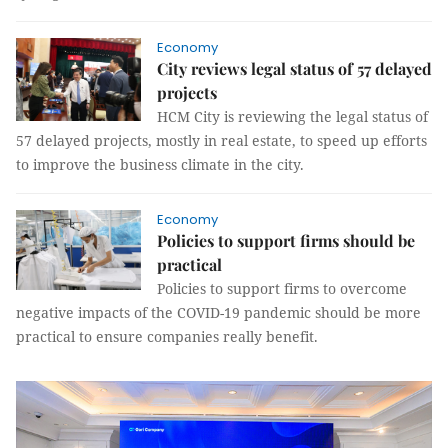
Economy
City reviews legal status of 57 delayed
projects
HCM City is reviewing the legal status of
57 delayed projects, mostly in real estate, to speed up efforts
to improve the business climate in the city.
Economy
Policies to support firms should be
practical
Policies to support firms to overcome
negative impacts of the COVID-19 pandemic should be more
practical to ensure companies really benefit.