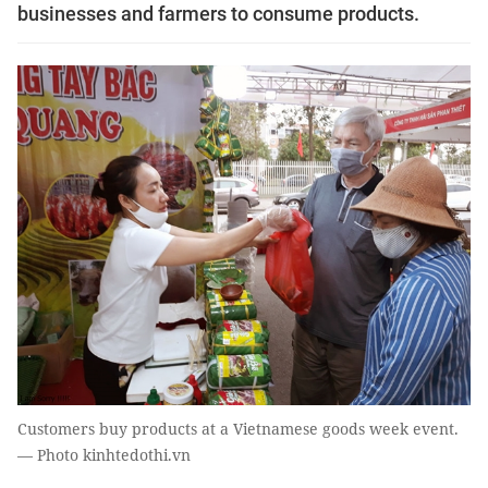
businesses and farmers to consume products.
Customers buy products at a Vietnamese goods week event.
— Photo kinhtedothi.vn