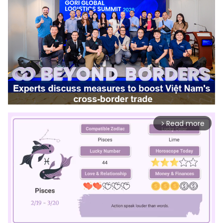
Read more
arrow_forward_ios