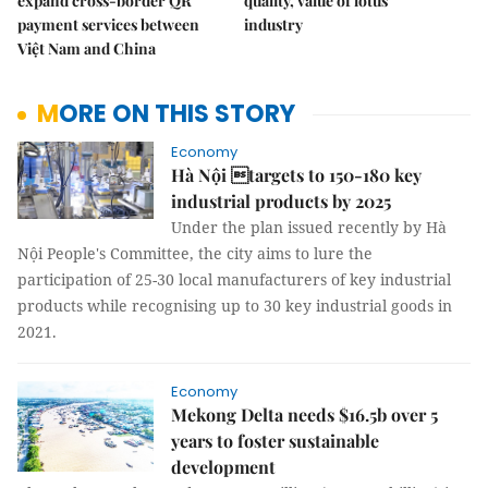
expand cross-border QR
quality, value of lotus
payment services between
industry
Việt Nam and China
MORE ON THIS STORY
Economy
Hà Nội targets to 150-180 key
industrial products by 2025
Under the plan issued recently by Hà
Nội People's Committee, the city aims to lure the
participation of 25-30 local manufacturers of key industrial
products while recognising up to 30 key industrial goods in
2021.
Economy
Mekong Delta needs $16.5b over 5
years to foster sustainable
development