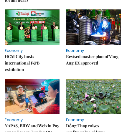
forum hears
Economy
Economy
HCM City hosts
Revised master plan of Vũng
international F&B
Áng EZ approved
exhibition
Economy
Economy
NAPAS, BIDV and Weixin Pay
Đồng Tháp raises