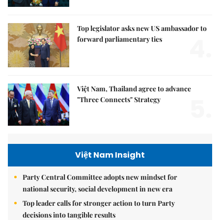
Top legislator asks new US ambassador to
4.
forward parliamentary ties
Việt Nam, Thailand agree to advance
5.
"Three Connects" Strategy
Việt Nam Insight
Party Central Committee adopts new mindset for
national security, social development in new era
Top leader calls for stronger action to turn Party
decisions into tangible results