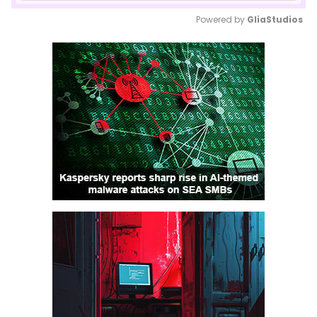
Powered by 
GliaStudios
Mute