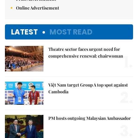
Online Advertisement
LATEST
MOST READ
Theatre sector faces urgent need for
1.
comprehensive renewal: chairwoman
Việt Nam target Group A top spot against
2.
Cambodia
PM hosts outgoing Malaysian Ambassador
3.