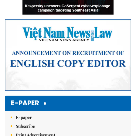
E-PAPER
E-paper
Subscribe
Print Advertisement