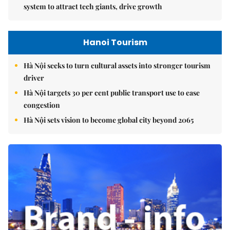
system to attract tech giants, drive growth
Hanoi Tourism
Hà Nội seeks to turn cultural assets into stronger tourism
driver
Hà Nội targets 30 per cent public transport use to ease
congestion
Hà Nội sets vision to become global city beyond 2065