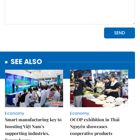
SEE ALSO
Economy
Economy
Smart manufacturing key to
OCOP exhibition in Thái
boosting Việt Nam's
Nguyên showcases
supporting industries,
cooperative products