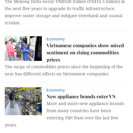
The Mekong Delta needs VNĐ338 trillion (US$16.5 billion) in
the next five years to upgrade its traffic infrastructure,
improve water storage and mitigate riverbank and coastal
erosion.
Economy
Vietnamese companies show mixed
sentiment on rising commodities
prices
The surge of commodities prices since the beginning of the
year has different effects on Vietnamese companies.
Economy
New appliance brands enter VN
More and more new appliance brands
from many countries have been
entering Việt Nam over the last few
years.