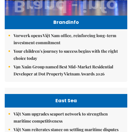
Brandinfo
Vorwerk opens Việt Nam office, reinforcing long-term
investment commitment
Your children's journey to success begins with the right
choice today
Vạn Xuân Group named Best Mid-Market Residential
Developer at Dot Property Vietnam Awards 2026
East Sea
Việt Nam upgrades seaport network to strengthen
maritime competitiveness
Việt Nam reiterates stance on settling maritime disputes