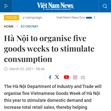
-day campaign
Viet Nam New Era
Bringing Resolutions t
FOCUS
HOME
ECONOMY
Hà Nội to organise five
goods weeks to stimulate
consumption
March 23, 2021 - 08:46
The Hà Nội Department of Industry and Trade will
organise five Vietnamese Goods Week of Hà Nội
this year to stimulate domestic demand and
increase total retail sales, thereby helping