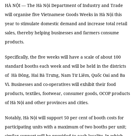
HÀ NỘI — The Hà Nội Department of Industry and Trade
will organise five Vietnamese Goods Weeks in Hà Nội this
year to stimulate domestic demand and increase total retail
sales, thereby helping businesses and farmers consume
products.
Specifically, the five weeks will have a scale of about 100
standard booths each week and will be held in the districts
of Hà Đông, Hai Bà Trưng, Nam Từ Liêm, Quốc Oai and Ba
Vì. Businesses and co-operatives will exhibit their food
products, textiles, footwear, consumer goods, OCOP products
of Hà Nội and other provinces and cities.
Notably, Hà Nội will support 50 per cent of booth costs for
participating units with a maximum of two booths per unit;
similar support will be provided to each locality. In which,