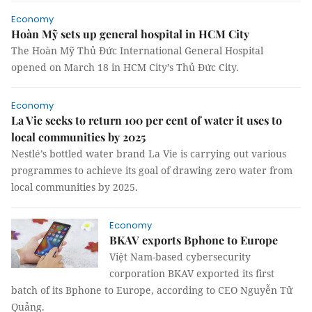
Economy
Hoàn Mỹ sets up general hospital in HCM City
The Hoàn Mỹ Thủ Đức International General Hospital
opened on March 18 in HCM City’s Thủ Đức City.
Economy
La Vie seeks to return 100 per cent of water it uses to
local communities by 2025
Nestlé’s bottled water brand La Vie is carrying out various
programmes to achieve its goal of drawing zero water from
local communities by 2025.
Economy
BKAV exports Bphone to Europe
Việt Nam-based cybersecurity
corporation BKAV exported its first
batch of its Bphone to Europe, according to CEO Nguyễn Tử
Quảng.