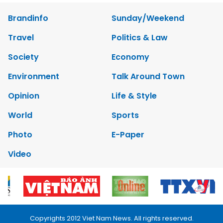
Brandinfo
Sunday/Weekend
Travel
Politics & Law
Society
Economy
Environment
Talk Around Town
Opinion
Life & Style
World
Sports
Photo
E-Paper
Video
Copyrights 2012 Viet Nam News. All rights reserved.