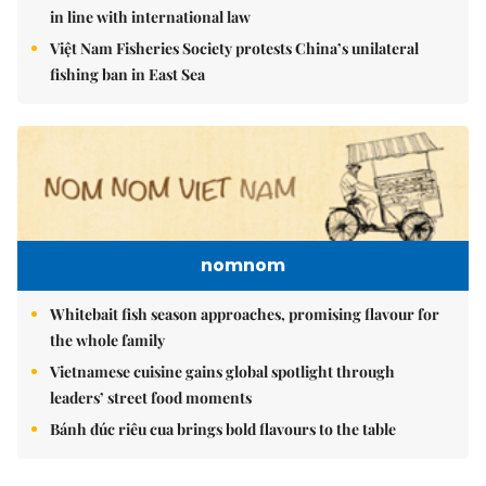
in line with international law
Việt Nam Fisheries Society protests China’s unilateral
fishing ban in East Sea
nomnom
Whitebait fish season approaches, promising flavour for
the whole family
Vietnamese cuisine gains global spotlight through
leaders’ street food moments
Bánh đúc riêu cua brings bold flavours to the table