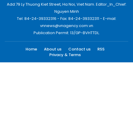
Add:79 Ly Thuong Kiet Street, Ha Noi, Viet Nam. Editor_In_Chief:
Nguyen Minh
Tel: 84-24-39332316 - Fax: 84-24-39332311 - E-mail:
vnnews@vnagency.com.vn
Publication Permit: 13/GP-BVHTTDL.
Home
About us
Contact us
RSS
Privacy & Terms