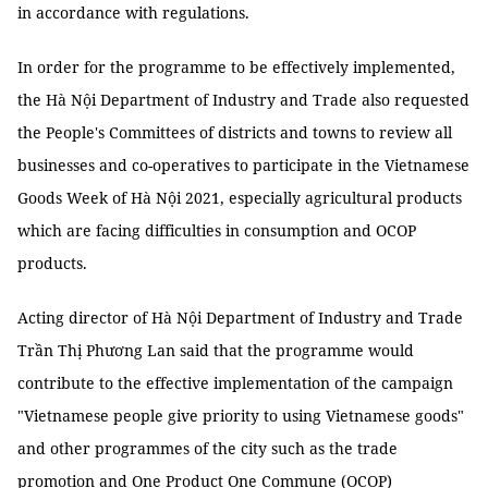
in accordance with regulations.
In order for the programme to be effectively implemented,
the Hà Nội Department of Industry and Trade also requested
the People's Committees of districts and towns to review all
businesses and co-operatives to participate in the Vietnamese
Goods Week of Hà Nội 2021, especially agricultural products
which are facing difficulties in consumption and OCOP
products.
Acting director of Hà Nội Department of Industry and Trade
Trần Thị Phương Lan said that the programme would
contribute to the effective implementation of the campaign
"Vietnamese people give priority to using Vietnamese goods"
and other programmes of the city such as the trade
promotion and One Product One Commune (OCOP)