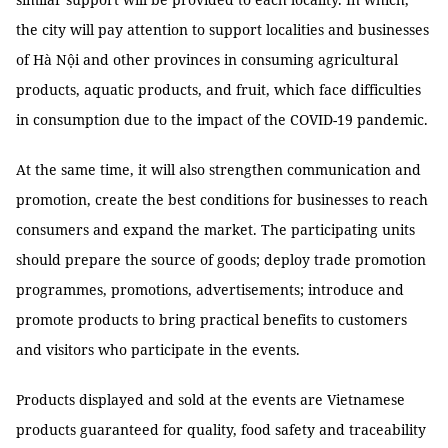
the city will pay attention to support localities and businesses
of Hà Nội and other provinces in consuming agricultural
products, aquatic products, and fruit, which face difficulties
in consumption due to the impact of the COVID-19 pandemic.
At the same time, it will also strengthen communication and
promotion, create the best conditions for businesses to reach
consumers and expand the market. The participating units
should prepare the source of goods; deploy trade promotion
programmes, promotions, advertisements; introduce and
promote products to bring practical benefits to customers
and visitors who participate in the events.
Products displayed and sold at the events are Vietnamese
products guaranteed for quality, food safety and traceability