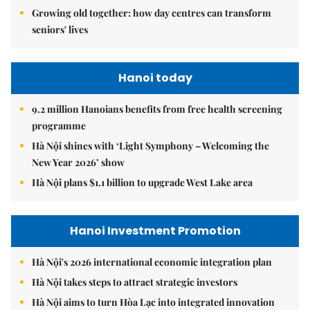
Growing old together: how day centres can transform
seniors' lives
Hanoi today
9.2 million Hanoians benefits from free health screening
programme
Hà Nội shines with ‘Light Symphony – Welcoming the
New Year 2026’ show
Hà Nội plans $1.1 billion to upgrade West Lake area
Hanoi Investment Promotion
Hà Nội's 2026 international economic integration plan
Hà Nội takes steps to attract strategic investors
Hà Nội aims to turn Hòa Lạc into integrated innovation