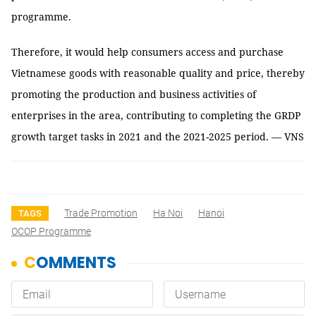
programme.
Therefore, it would help consumers access and purchase
Vietnamese goods with reasonable quality and price, thereby
promoting the production and business activities of
enterprises in the area, contributing to completing the GRDP
growth target tasks in 2021 and the 2021-2025 period. — VNS
Trade Promotion
Ha Noi
Hanoi
TAGS
OCOP Programme