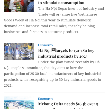
to stimulate consumption
The Hà Nội Department of Industry and
Trade will organise five Vietnamese
Goods Week of Hà Nội this year to stimulate domestic
demand and increase total retail sales, thereby helping
businesses and farmers to consume products.
Economy
Hà Nội targets to 150-180 key
industrial products by 2025
Under the plan issued recently by Hà
Nội People's Committee, the city aims to lure the
participation of 25-30 local manufacturers of key industrial
products while recognising up to 30 key industrial goods in
2021.
Economy
Mekong Delta needs $16.5b over 5