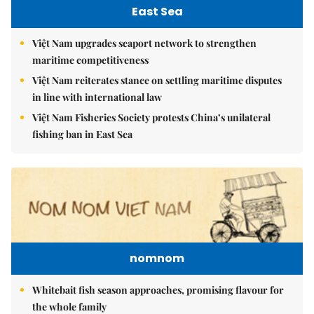
East Sea
Việt Nam upgrades seaport network to strengthen
maritime competitiveness
Việt Nam reiterates stance on settling maritime disputes
in line with international law
Việt Nam Fisheries Society protests China’s unilateral
fishing ban in East Sea
nomnom
Whitebait fish season approaches, promising flavour for
the whole family