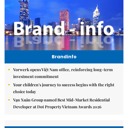
Brandinfo
Vorwerk opens Việt Nam office, reinforcing long-term
investment commitment
Your children's journey to success begins with the right
choice today
Vạn Xuân Group named Best Mid-Market Residential
Developer at Dot Property Vietnam Awards 2026