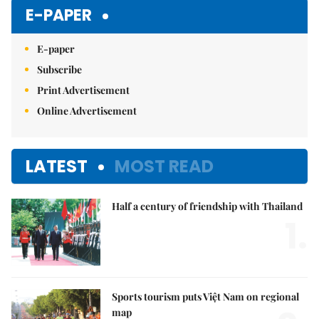
E-PAPER
E-paper
Subscribe
Print Advertisement
Online Advertisement
LATEST
MOST READ
Half a century of friendship with Thailand
1.
Sports tourism puts Việt Nam on regional
map