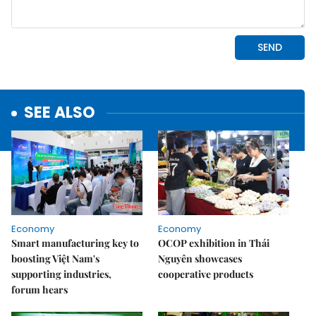
SEE ALSO
Economy
Economy
Smart manufacturing key to
OCOP exhibition in Thái
boosting Việt Nam's
Nguyên showcases
supporting industries,
cooperative products
forum hears