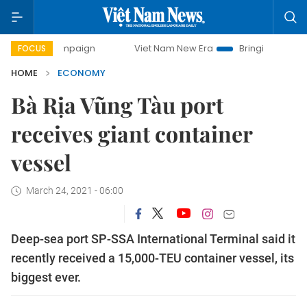
 campaign
Viet Nam New Era
Bringing Resolutions to Lif
FOCUS
HOME
ECONOMY
Bà Rịa Vũng Tàu port
receives giant container
vessel
March 24, 2021 - 06:00
Deep-sea port SP-SSA International Terminal said it
recently received a 15,000-TEU container vessel, its
biggest ever.