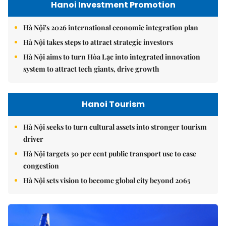
Hanoi Investment Promotion
Hà Nội's 2026 international economic integration plan
Hà Nội takes steps to attract strategic investors
Hà Nội aims to turn Hòa Lạc into integrated innovation
system to attract tech giants, drive growth
Hanoi Tourism
Hà Nội seeks to turn cultural assets into stronger tourism
driver
Hà Nội targets 30 per cent public transport use to ease
congestion
Hà Nội sets vision to become global city beyond 2065