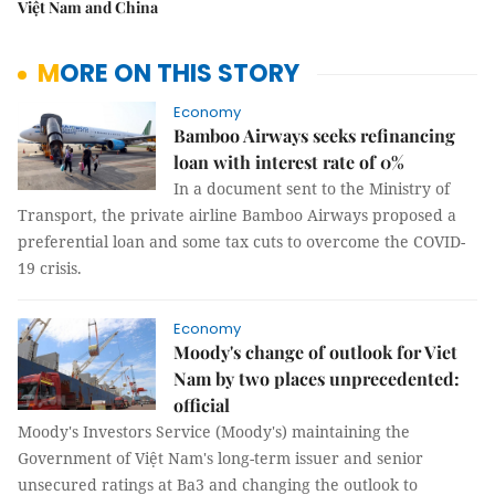
Việt Nam and China
MORE ON THIS STORY
Economy
Bamboo Airways seeks refinancing
loan with interest rate of 0%
In a document sent to the Ministry of
Transport, the private airline Bamboo Airways proposed a
preferential loan and some tax cuts to overcome the COVID-
19 crisis.
Economy
Moody's change of outlook for Viet
Nam by two places unprecedented:
official
Moody's Investors Service (Moody's) maintaining the
Government of Việt Nam's long-term issuer and senior
unsecured ratings at Ba3 and changing the outlook to