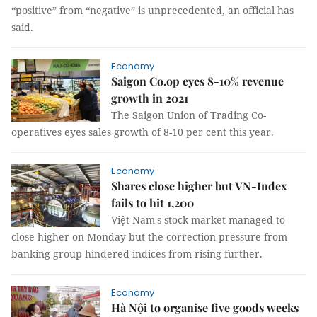
“positive” from “negative” is unprecedented, an official has
said.
Economy
Saigon Co.op eyes 8-10% revenue
growth in 2021
The Saigon Union of Trading Co-
operatives eyes sales growth of 8-10 per cent this year.
Economy
Shares close higher but VN-Index
fails to hit 1,200
Việt Nam's stock market managed to
close higher on Monday but the correction pressure from
banking group hindered indices from rising further.
Economy
Hà Nội to organise five goods weeks