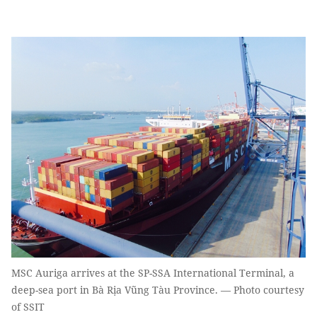
MSC Auriga arrives at the SP-SSA International Terminal, a
deep-sea port in Bà Rịa Vũng Tàu Province. — Photo courtesy
of SSIT