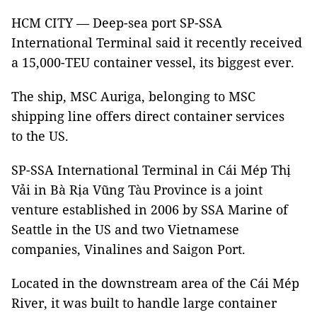
HCM CITY — Deep-sea port SP-SSA
International Terminal said it recently received
a 15,000-TEU container vessel, its biggest ever.
The ship, MSC Auriga, belonging to MSC
shipping line offers direct container services
to the US.
SP-SSA International Terminal in Cái Mép Thị
Vải in Bà Rịa Vũng Tàu Province is a joint
venture established in 2006 by SSA Marine of
Seattle in the US and two Vietnamese
companies, Vinalines and Saigon Port.
Located in the downstream area of the Cái Mép
River, it was built to handle large container