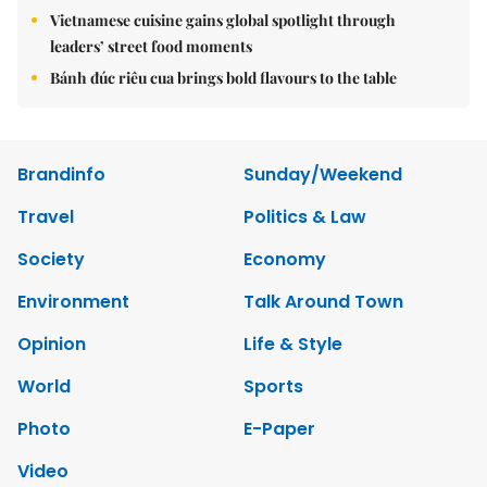
Vietnamese cuisine gains global spotlight through
leaders’ street food moments
Bánh đúc riêu cua brings bold flavours to the table
Brandinfo
Sunday/Weekend
Travel
Politics & Law
Society
Economy
Environment
Talk Around Town
Opinion
Life & Style
World
Sports
Photo
E-Paper
Video