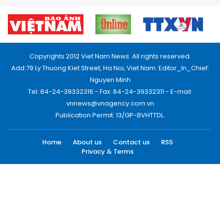
Copyrights 2012 Viet Nam News. All rights reserved.
Add:79 Ly Thuong Kiet Street, Ha Noi, Viet Nam. Editor_In_Chief:
Nguyen Minh
Tel: 84-24-39332316 - Fax: 84-24-39332311 - E-mail:
vnnews@vnagency.com.vn
Publication Permit: 13/GP-BVHTTDL.
Home
About us
Contact us
RSS
Privacy & Terms