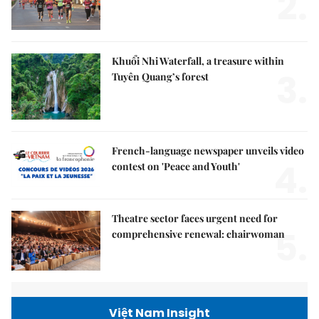
2.
Khuổi Nhi Waterfall, a treasure within
3.
Tuyên Quang’s forest
French-language newspaper unveils video
4.
contest on 'Peace and Youth'
Theatre sector faces urgent need for
5.
comprehensive renewal: chairwoman
Việt Nam Insight