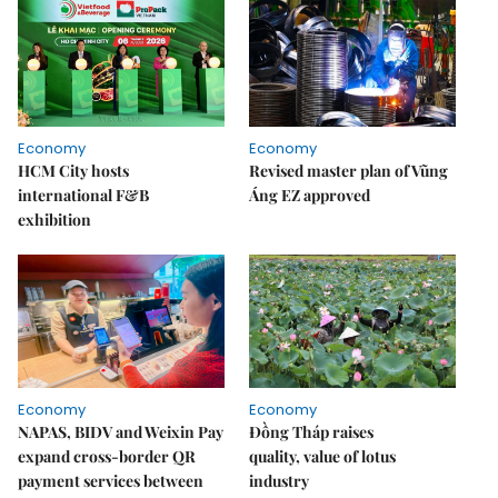
Economy
Economy
HCM City hosts
Revised master plan of Vũng
international F&B
Áng EZ approved
exhibition
Economy
Economy
NAPAS, BIDV and Weixin Pay
Đồng Tháp raises
expand cross-border QR
quality, value of lotus
payment services between
industry