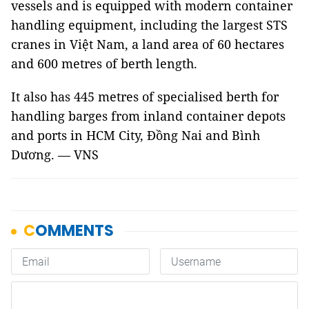
vessels and is equipped with modern container
handling equipment, including the largest STS
cranes in Việt Nam, a land area of 60 hectares
and 600 metres of berth length.
It also has 445 metres of specialised berth for
handling barges from inland container depots
and ports in HCM City, Đồng Nai and Bình
Dương. — VNS