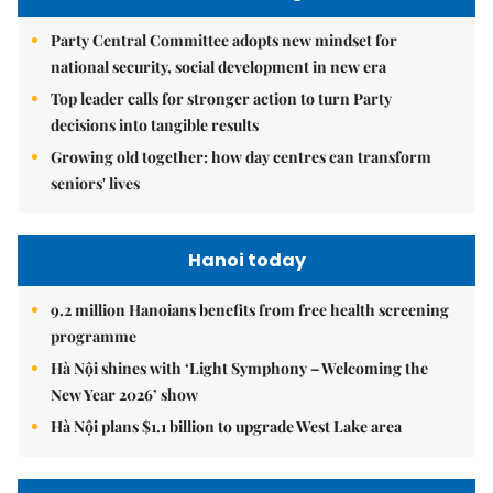
Party Central Committee adopts new mindset for
national security, social development in new era
Top leader calls for stronger action to turn Party
decisions into tangible results
Growing old together: how day centres can transform
seniors' lives
Hanoi today
9.2 million Hanoians benefits from free health screening
programme
Hà Nội shines with ‘Light Symphony – Welcoming the
New Year 2026’ show
Hà Nội plans $1.1 billion to upgrade West Lake area