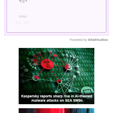
Powered by 
GliaStudios
Mute