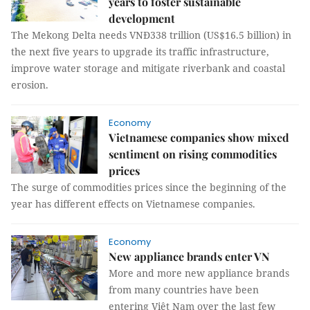
years to foster sustainable
development
The Mekong Delta needs VNĐ338 trillion (US$16.5 billion) in
the next five years to upgrade its traffic infrastructure,
improve water storage and mitigate riverbank and coastal
erosion.
Economy
Vietnamese companies show mixed
sentiment on rising commodities
prices
The surge of commodities prices since the beginning of the
year has different effects on Vietnamese companies.
Economy
New appliance brands enter VN
More and more new appliance brands
from many countries have been
entering Việt Nam over the last few