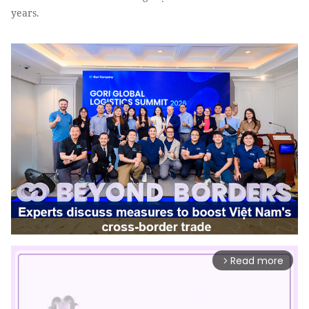
years.
Read more
arrow_forward_ios