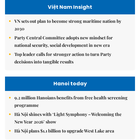
Việt Nam Insight
VN sets out plan to become strong maritime nation by
2030
Party Central Committee adopts new mindset for
national security, social development in new era
Top leader calls for stronger action to turn Party
decisions into tangible results
Hanoi today
9.2 million Hanoians benefits from free health screening
programme
Hà Nội shines with ‘Light Symphony – Welcoming the
New Year 2026’ show
Hà Nội plans $1.1 billion to upgrade West Lake area