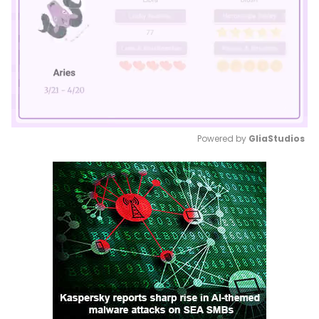
Powered by 
GliaStudios
Mute