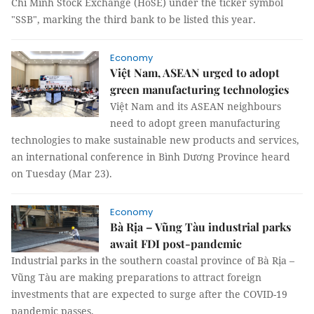
Chí Minh Stock Exchange (HoSE) under the ticker symbol
"SSB", marking the third bank to be listed this year.
Economy
Việt Nam, ASEAN urged to adopt
green manufacturing technologies
Việt Nam and its ASEAN neighbours
need to adopt green manufacturing
technologies to make sustainable new products and services,
an international conference in Bình Dương Province heard
on Tuesday (Mar 23).
Economy
Bà Rịa – Vũng Tàu industrial parks
await FDI post-pandemic
Industrial parks in the southern coastal province of Bà Rịa –
Vũng Tàu are making preparations to attract foreign
investments that are expected to surge after the COVID-19
pandemic passes.