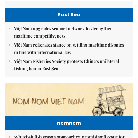
East Sea
Việt Nam upgrades seaport network to strengthen
maritime competitiveness
Việt Nam reiterates stance on settling maritime disputes
in line with international law
Việt Nam Fisheries Society protests China’s unilateral
fishing ban in East Sea
nomnom
Whitebait fish season approaches, promising flavour for