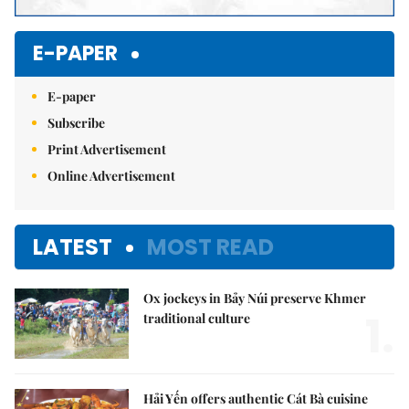
E-PAPER
E-paper
Subscribe
Print Advertisement
Online Advertisement
LATEST
MOST READ
Ox jockeys in Bảy Núi preserve Khmer
1.
traditional culture
Hải Yến offers authentic Cát Bà cuisine