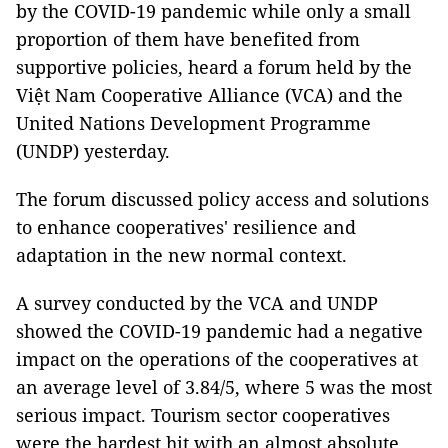
by the COVID-19 pandemic
while only a small
proportion of them have benefited from
supportive policies, heard a forum held by the
Việt Nam Cooperative Alliance (VCA) and the
United Nations Development Programme
(UNDP) yesterday.
The forum discussed policy access and solutions
to enhance cooperatives' resilience and
adaptation in the new normal context.
A survey conducted by the VCA and UNDP
showed the COVID-19 pandemic had a negative
impact on the operations of the cooperatives at
an average level of 3.84/5, where 5 was the most
serious impact. Tourism sector cooperatives
were the hardest hit with an almost absolute