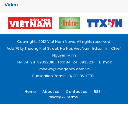
Video
Copyrights 2012 Viet Nam News. All rights reserved.
Add:79 Ly Thuong Kiet Street, Ha Noi, Viet Nam. Editor_In_Chief:
Nguyen Minh
Tel: 84-24-39332316 - Fax: 84-24-39332311 - E-mail:
vnnews@vnagency.com.vn
Publication Permit: 13/GP-BVHTTDL.
Home
About us
Contact us
RSS
Privacy & Terms