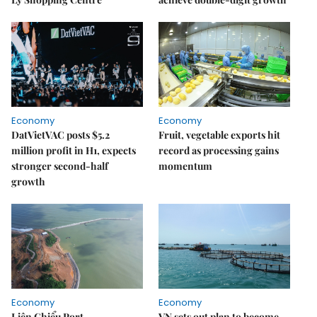
Economy
Economy
DatVietVAC posts $5.2
Fruit, vegetable exports hit
million profit in H1, expects
record as processing gains
stronger second-half
momentum
growth
Economy
Economy
Liên Chiểu Port
VN sets out plan to become