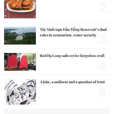
2.
Tây Ninh taps Dầu Tiếng Reservoir’s dual
3.
roles in ecotourism, water security
Red Hạ Long sails revive forgotten craft
4.
A joke, a uniform and a question of trust
5.