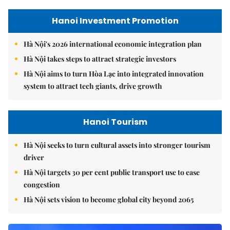
Hanoi Investment Promotion
Hà Nội's 2026 international economic integration plan
Hà Nội takes steps to attract strategic investors
Hà Nội aims to turn Hòa Lạc into integrated innovation
system to attract tech giants, drive growth
Hanoi Tourism
Hà Nội seeks to turn cultural assets into stronger tourism
driver
Hà Nội targets 30 per cent public transport use to ease
congestion
Hà Nội sets vision to become global city beyond 2065