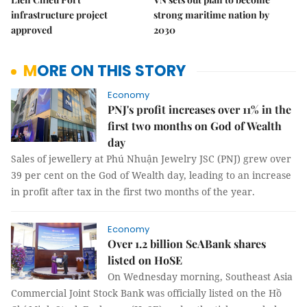
infrastructure project
strong maritime nation by
approved
2030
MORE ON THIS STORY
Economy
PNJ's profit increases over 11% in the
first two months on God of Wealth
day
Sales of jewellery at Phú Nhuận Jewelry JSC (PNJ) grew over
39 per cent on the God of Wealth day, leading to an increase
in profit after tax in the first two months of the year.
Economy
Over 1.2 billion SeABank shares
listed on HoSE
On Wednesday morning, Southeast Asia
Commercial Joint Stock Bank was officially listed on the Hồ