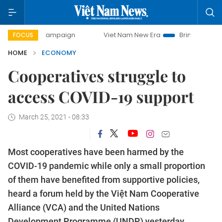
 campaign
Viet Nam New Era
Bringing Resolutions to Lif
FOCUS
HOME
ECONOMY
Cooperatives struggle to
access COVID-19 support
March 25, 2021 - 08:33
Most cooperatives have been harmed by the
COVID-19 pandemic while only a small proportion
of them have benefited from supportive policies,
heard a forum held by the Việt Nam Cooperative
Alliance (VCA) and the United Nations
Development Programme (UNDP) yesterday.