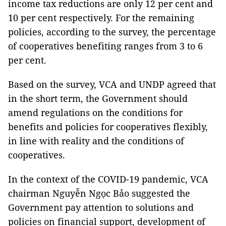
income tax reductions are only 12 per cent and
10 per cent respectively. For the remaining
policies, according to the survey, the percentage
of cooperatives benefiting ranges from 3 to 6
per cent.
Based on the survey, VCA and UNDP agreed that
in the short term, the Government should
amend regulations on the conditions for
benefits and policies for cooperatives flexibly,
in line with reality and the conditions of
cooperatives.
In the context of the COVID-19 pandemic, VCA
chairman Nguyễn Ngọc Bảo suggested the
Government pay attention to solutions and
policies on financial support, development of