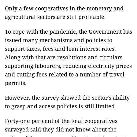
Only a few cooperatives in the monetary and
agricultural sectors are still profitable.
To cope with the pandemic, the Government has
issued many mechanisms and policies to
support taxes, fees and loan interest rates.
Along with that are resolutions and circulars
supporting labourers, reducing electricity prices
and cutting fees related to a number of travel
permits.
However, the survey showed the sector's ability
to grasp and access policies is still limited.
Forty-one per cent of the total cooperatives
surveyed said they did not know about the