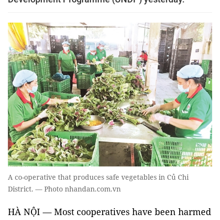
A co-operative that produces safe vegetables in Củ Chi
District. — Photo nhandan.com.vn
HÀ NỘI — Most cooperatives have been harmed