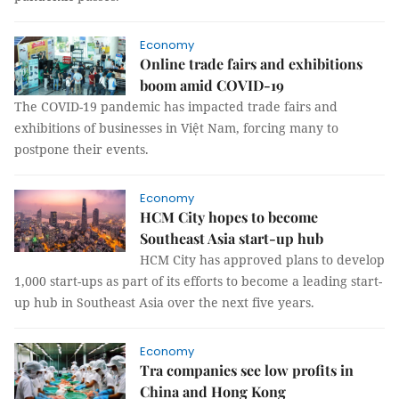
Economy
Online trade fairs and exhibitions
boom amid COVID-19
The COVID-19 pandemic has impacted trade fairs and
exhibitions of businesses in Việt Nam, forcing many to
postpone their events.
Economy
HCM City hopes to become
Southeast Asia start-up hub
HCM City has approved plans to develop
1,000 start-ups as part of its efforts to become a leading start-
up hub in Southeast Asia over the next five years.
Economy
Tra companies see low profits in
China and Hong Kong