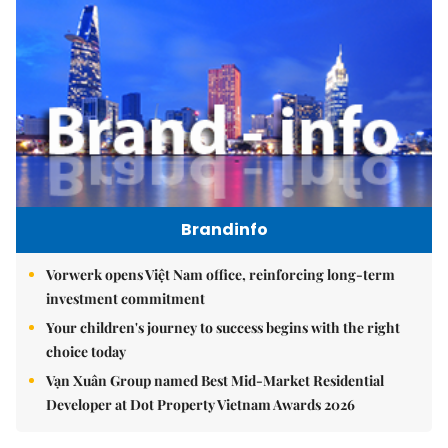
Brandinfo
Vorwerk opens Việt Nam office, reinforcing long-term
investment commitment
Your children's journey to success begins with the right
choice today
Vạn Xuân Group named Best Mid-Market Residential
Developer at Dot Property Vietnam Awards 2026