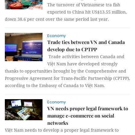
The turnover of Vietnamese tra fish
exported to China hit US$13.55 million,
down 38.6 per cent over the same period last year.
Economy
Trade ties between VN and Canada
develop due to CPTPP
Trade activities between Canada and
Việt Nam have developed strongly
thanks to opportunities brought by the Comprehensive and
Progressive Agreement for Trans-Pacific Partnership (CPTPP),
according to the Embassy of Canada to Việt Nam.
Economy
VN needs proper legal framework to
manage e-commerce on social
networks
Việt Nam needs to develop a proper legal framework to