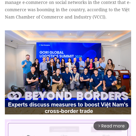
manage e-commerce on social networks in the context that e-
commerce was booming in the country, according to the Việt
Nam Chamber of Commerce and Industry (VCCI).
Read more
arrow_forward_ios