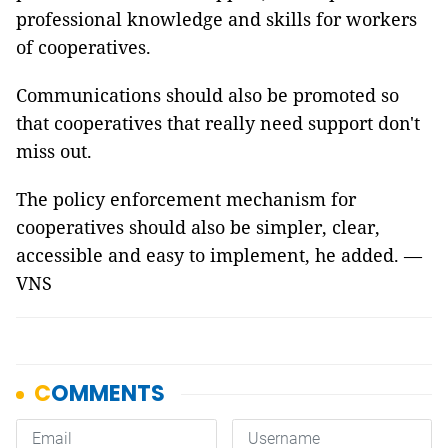
professional knowledge and skills for workers
of cooperatives.
Communications should also be promoted so
that cooperatives that really need support don't
miss out.
The policy enforcement mechanism for
cooperatives should also be simpler, clear,
accessible and easy to implement, he added. —
VNS