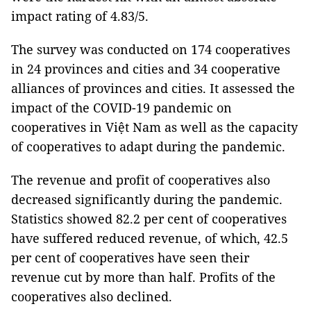
impact rating of 4.83/5.
The survey was conducted on 174 cooperatives
in 24 provinces and cities and 34 cooperative
alliances of provinces and cities. It assessed the
impact of the COVID-19 pandemic on
cooperatives in Việt Nam as well as the capacity
of cooperatives to adapt during the pandemic.
The revenue and profit of cooperatives also
decreased significantly during the pandemic.
Statistics showed 82.2 per cent of cooperatives
have suffered reduced revenue, of which, 42.5
per cent of cooperatives have seen their
revenue cut by more than half. Profits of the
cooperatives also declined.