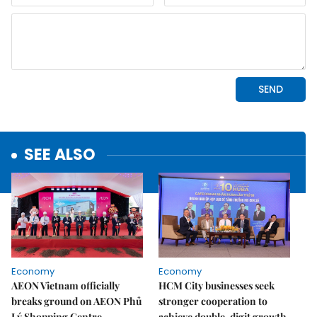
SEE ALSO
Economy
Economy
AEON Vietnam officially
HCM City businesses seek
breaks ground on AEON Phủ
stronger cooperation to
Lý Shopping Centre
achieve double-digit growth