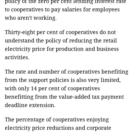
policy of the zero per cent lending interest rate
to cooperatives to pay salaries for employees
who aren't working.
Thirty-eight per cent of cooperatives do not
understand the policy of reducing the retail
electricity price for production and business
activities.
The rate and number of cooperatives benefiting
from the support policies is also very limited,
with only 14 per cent of cooperatives
benefitting from the value-added tax payment
deadline extension.
The percentage of cooperatives enjoying
electricity price reductions and corporate