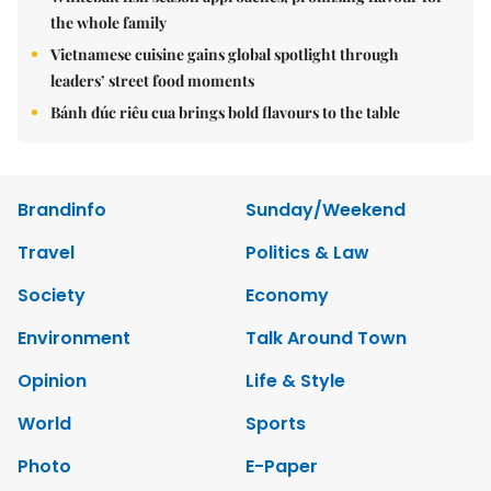
the whole family
Vietnamese cuisine gains global spotlight through
leaders’ street food moments
Bánh đúc riêu cua brings bold flavours to the table
Brandinfo
Sunday/Weekend
Travel
Politics & Law
Society
Economy
Environment
Talk Around Town
Opinion
Life & Style
World
Sports
Photo
E-Paper