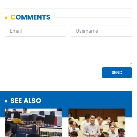
SEE ALSO