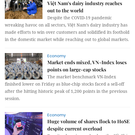
Việt Nam’s dairy industry reaches
out to the world
Despite the COVID-19 pandemic
wreaking havoc on all sectors, Việt Nam’s dairy industry has
made efforts to win over customers and solidified its foothold
in the domestic market while reaching out to global markets.
Economy
Market ends mixed, VN-Index loses
points on large-cap stocks
The market benchmark VN-Index
finished lower on Friday as blue-chip stocks faced a sell-off
after the hitting historic peak of 1,200 points in the previous
session.
Economy
Huge volume of shares flock to HoSE
despite current overload