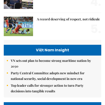
4.
A record deserving of respect, not ridicule
5.
Việt Nam Insight
VN sets out plan to become strong maritime nation by
2030
Party Central Committee adopts new mindset for
national security, social development in new era
Top leader calls for stronger action to turn Party
decisions into tangible results