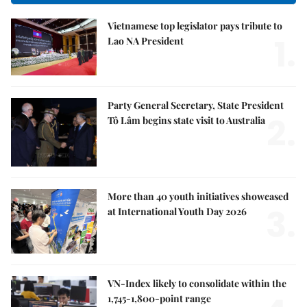
Vietnamese top legislator pays tribute to
1.
Lao NA President
Party General Secretary, State President
2.
Tô Lâm begins state visit to Australia
More than 40 youth initiatives showcased
3.
at International Youth Day 2026
VN-Index likely to consolidate within the
1,745-1,800-point range