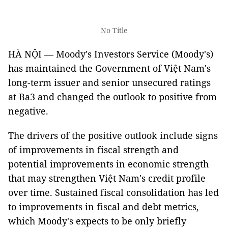
No Title
HÀ NỘI — Moody's Investors Service (Moody's)
has maintained the Government of Việt Nam's
long-term issuer and senior unsecured ratings
at Ba3 and changed the outlook to positive from
negative.
The drivers of the positive outlook include signs
of improvements in fiscal strength and
potential improvements in economic strength
that may strengthen Việt Nam's credit profile
over time. Sustained fiscal consolidation has led
to improvements in fiscal and debt metrics,
which Moody's expects to be only briefly