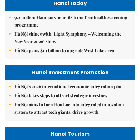
Hanoi today
9.2 million Hanoians benefits from free health screening
programme
Hà Nội shines with ‘Light Symphony – Welcoming the
New Year 2026’ show
Hà Nội plans $1.1 billion to upgrade West Lake area
Hanoi Investment Promotion
Hà Nội's 2026 international economic integration plan
Hà Nội takes steps to attract strategic investors
Hà Nội aims to turn Hòa Lạc into integrated innovation
system to attract tech giants, drive growth
Hanoi Tourism