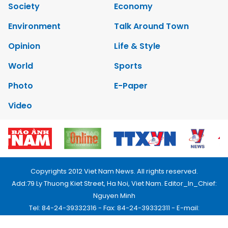
Society
Economy
Environment
Talk Around Town
Opinion
Life & Style
World
Sports
Photo
E-Paper
Video
Copyrights 2012 Viet Nam News. All rights reserved.
Add:79 Ly Thuong Kiet Street, Ha Noi, Viet Nam. Editor_In_Chief:
Nguyen Minh
Tel: 84-24-39332316 - Fax: 84-24-39332311 - E-mail:
vnnews@vnagency.com.vn