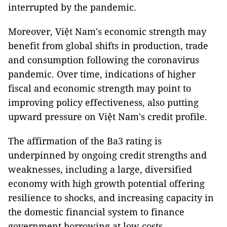
interrupted by the pandemic.
Moreover, Việt Nam's economic strength may
benefit from global shifts in production, trade
and consumption following the coronavirus
pandemic. Over time, indications of higher
fiscal and economic strength may point to
improving policy effectiveness, also putting
upward pressure on Việt Nam's credit profile.
The affirmation of the Ba3 rating is
underpinned by ongoing credit strengths and
weaknesses, including a large, diversified
economy with high growth potential offering
resilience to shocks, and increasing capacity in
the domestic financial system to finance
government borrowing at low costs.