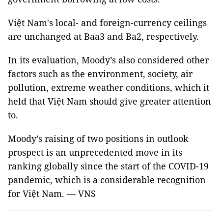
Việt Nam's local- and foreign-currency ceilings
are unchanged at Baa3 and Ba2, respectively.
In its evaluation, Moody’s also considered other
factors such as the environment, society, air
pollution, extreme weather conditions, which it
held that Việt Nam should give greater attention
to.
Moody’s raising of two positions in outlook
prospect is an unprecedented move in its
ranking globally since the start of the COVID-19
pandemic, which is a considerable recognition
for Việt Nam. — VNS