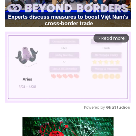
Read more
arrow_forward_ios
Powered by 
GliaStudios
Mute