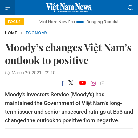
Viet Nam New Era
Bringing Resolutions to Life
Han
FOCUS
HOME
ECONOMY
Moody’s changes Việt Nam’s
outlook to positive
March 20, 2021 - 09:10
Moody's Investors Service (Moody's) has
maintained the Government of Việt Nam's long-
term issuer and senior unsecured ratings at Ba3 and
changed the outlook to positive from negative.