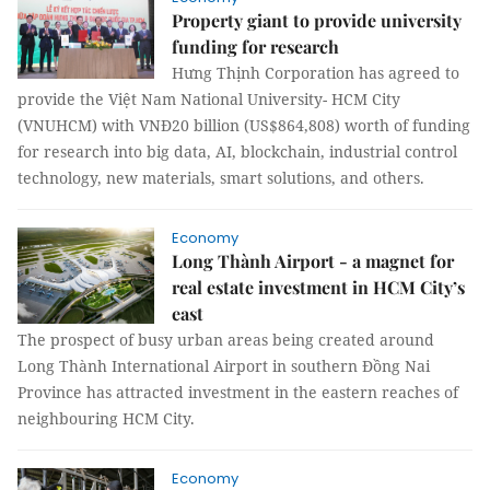
Property giant to provide university
funding for research
Hưng Thịnh Corporation has agreed to
provide the Việt Nam National University- HCM City
(VNUHCM) with VNĐ20 billion (US$864,808) worth of funding
for research into big data, AI, blockchain, industrial control
technology, new materials, smart solutions, and others.
Economy
Long Thành Airport - a magnet for
real estate investment in HCM City’s
east
The prospect of busy urban areas being created around
Long Thành International Airport in southern Đồng Nai
Province has attracted investment in the eastern reaches of
neighbouring HCM City.
Economy