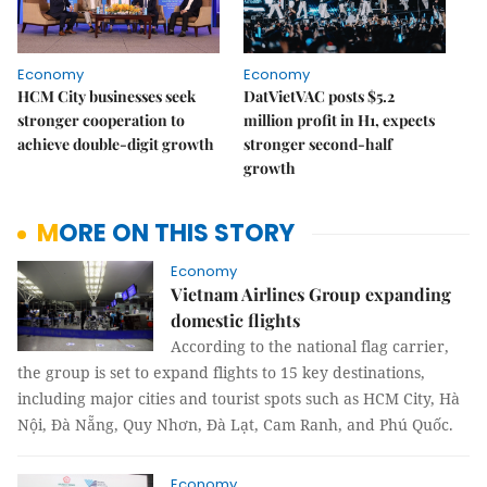
Economy
Economy
HCM City businesses seek
DatVietVAC posts $5.2
stronger cooperation to
million profit in H1, expects
achieve double-digit growth
stronger second-half
growth
MORE ON THIS STORY
Economy
Vietnam Airlines Group expanding
domestic flights
According to the national flag carrier,
the group is set to expand flights to 15 key destinations,
including major cities and tourist spots such as HCM City, Hà
Nội, Đà Nẵng, Quy Nhơn, Đà Lạt, Cam Ranh, and Phú Quốc.
Economy