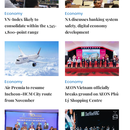
Economy
Economy
VN-Index likely to
NA discusses banking system
consolidate within the 1,745-
safety, digital economy
1,800-point range
development
Economy
Economy
Air Premia to resume
AEON Vietnam officially
Incheon–HCM City route
breaks ground on AEON Phủ
from November
Lý Shopping Centre