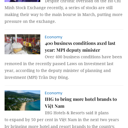
Despite chronic overload on the Hồ Chí
Minh Stock Exchange recently, a series of stocks are still
making their way to the main bourse in March, putting more
pressure on the exchange.
Economy
400 business conditions axed last
year: MPI deputy minister
Over 400 business conditions have been
removed in the recently passed Laws on Investment last
year, according to the deputy minister of planning and
investment (MPI) Trần Duy Đông.
Economy
IHG to bring more hotel brands to
Việt Nam
IHG Hotels & Resorts said it plans
to expand by 50 per cent in Việt Nam in the next two years
by bringing more hotel and resort brands to the country.