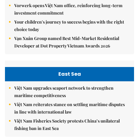
Vorwerk opens Việt Nam office, reinforcing long-term
investment commitment
Your children's journey to success begins with the right
choice today
Vạn Xuân Group named Best Mid-Market Residential
Developer at Dot Property Vietnam Awards 2026
East Sea
Việt Nam upgrades seaport network to strengthen
maritime competitiveness
Việt Nam reiterates stance on settling maritime disputes
in line with international law
Việt Nam Fisheries Society protests China’s unilateral
fishing ban in East Sea