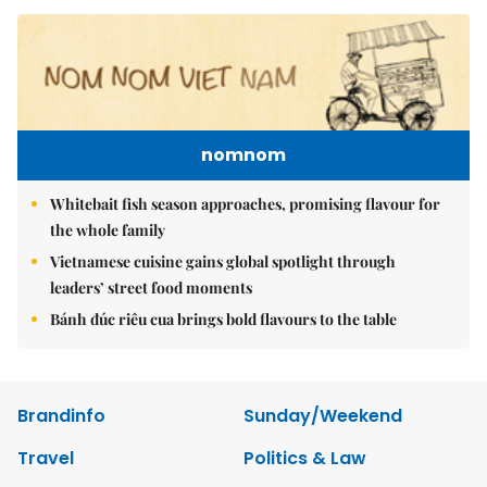
nomnom
Whitebait fish season approaches, promising flavour for
the whole family
Vietnamese cuisine gains global spotlight through
leaders’ street food moments
Bánh đúc riêu cua brings bold flavours to the table
Brandinfo
Sunday/Weekend
Travel
Politics & Law