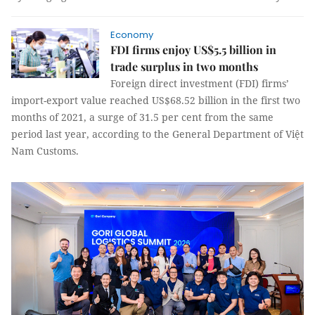
Economy
FDI firms enjoy US$5.5 billion in
trade surplus in two months
Foreign direct investment (FDI) firms’
import-export value reached US$68.52 billion in the first two
months of 2021, a surge of 31.5 per cent from the same
period last year, according to the General Department of Việt
Nam Customs.