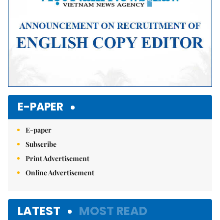
E-PAPER
E-paper
Subscribe
Print Advertisement
Online Advertisement
LATEST
MOST READ