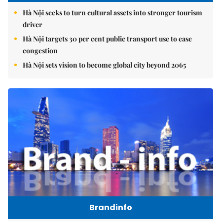
Hà Nội seeks to turn cultural assets into stronger tourism
driver
Hà Nội targets 30 per cent public transport use to ease
congestion
Hà Nội sets vision to become global city beyond 2065
Brandinfo