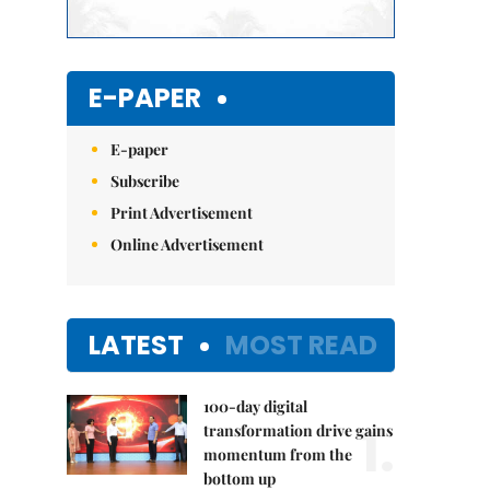
E-PAPER
E-paper
Subscribe
Print Advertisement
Online Advertisement
LATEST
MOST READ
100-day digital
1.
transformation drive gains
momentum from the
bottom up