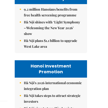
9.2 million Hanoians benefits from
free health screening programme
Hà Nội shines with ‘Light Symphony
– Welcoming the New Year 2026’
show
Hà Nội plans $1.1 billion to upgrade
West Lake area
Hanoi Investment
Promotion
Hà Nội's 2026 international economic
integration plan
Hà Nội takes steps to attract strategic
investors