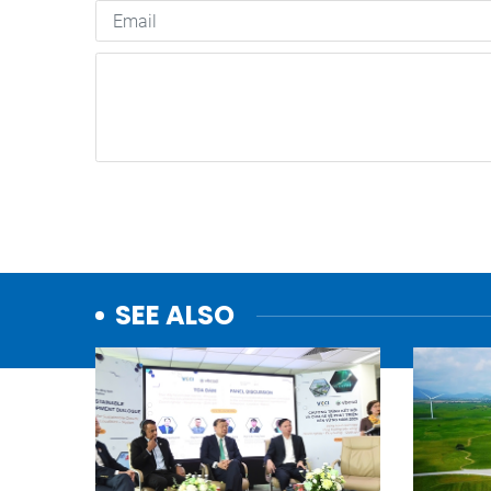
SEE ALSO