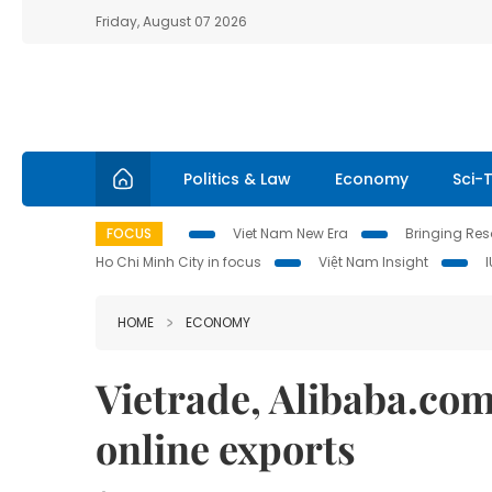
Friday, August 07 2026
Politics & Law
Economy
Sci-
FOCUS
Viet Nam New Era
Bringing Reso
Ho Chi Minh City in focus
Việt Nam Insight
HOME
ECONOMY
Vietrade, Alibaba.com
online exports