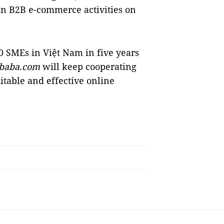
in B2B e-commerce activities on
 SMEs in Việt Nam in five years
ibaba.com
will keep cooperating
uitable and effective online