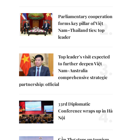
Parliamentary cooperation
2.
forms key pillar of Việt
Nam–Thailand ties: top
leader
Top leader's visit expected
3.
to further deepen Việt
Nam-Australia
comprehensive strategic
partnership: official
33rd Diplomatic
4.
Conference wraps up in Hà
Nội
Cần Thơ steps up tourism