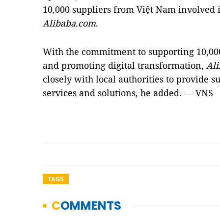
10,000 suppliers from Việt Nam involved 
Alibaba.com
.
With the commitment to supporting 10,000
and promoting digital transformation,
Al
closely with local authorities to provide s
services and solutions, he added. — VNS
TAGS