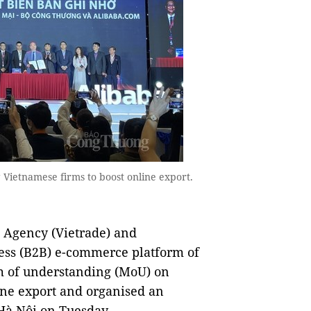
Vietnamese firms to boost online export.
Agency (Vietrade) and
ness (B2B) e-commerce platform of
 of understanding (MoU) on
ine export and organised an
Hà Nội on Tuesday.