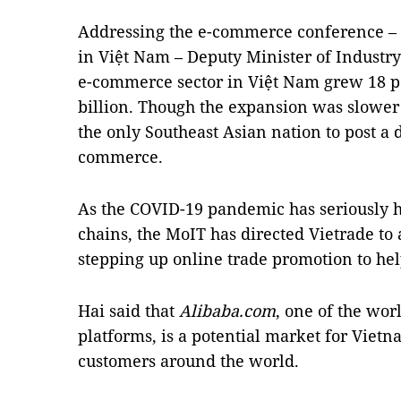
Addressing the e-commerce conference – t
in Việt Nam – Deputy Minister of Industr
e-commerce sector in Việt Nam grew 18 pe
billion. Though the expansion was slower 
the only Southeast Asian nation to post a 
commerce.
As the COVID-19 pandemic has seriously 
chains, the MoIT has directed Vietrade to 
stepping up online trade promotion to hel
Hai said that
Alibaba.com
, one of the wo
platforms, is a potential market for Vietn
customers around the world.