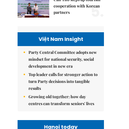
5.
cooperation with Korean
partners
Việt Nam Insight
Party Central Committee adopts new
mindset for national security, social
development in new era
Top leader calls for stronger action to
turn Party decisions into tangible
results
Growing old together: how day
centres can transform seniors' lives
Hanoi today