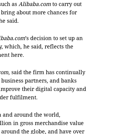
 such as
Alibaba.com
to carry out
l bring about more chances for
he said.
ibaba.com
’s decision to set up an
, which, he said, reflects the
ent here.
com
, said the firm has continually
, business partners, and banks
mprove their digital capacity and
er fulfilment.
m and around the world,
illion in gross merchandise value
s around the globe, and have over