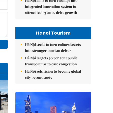
Hà Nội aims to turn Hòa Lạc into
integrated innovation system to
attract tech giants, drive growth
Hanoi Tourism
Hà Nội seeks to turn cultural assets
into stronger tourism driver
Hà Nội targets 30 per cent public
transport use to ease congestion
Hà Nội sets vision to become global
city beyond 2065