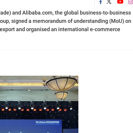
ade) and Alibaba.com, the global business-to-business
Group, signed a memorandum of understanding (MoU) on
 export and organised an international e-commerce