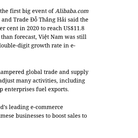
he first big event of
Alibaba.com
y and Trade Đỗ Thắng Hải said the
r cent in 2020 to reach US$11.8
than forecast, Việt Nam was still
double-digit growth rate in e-
hampered global trade and supply
adjust many activities, including
p enterprises fuel exports.
rld’s leading e-commerce
amese businesses to boost sales to