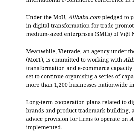
Under the MoU,
Alibaba.com
pledged to p
in digital transformation for trade promo
medium-sized enterprises (SMEs) of Việt
Meanwhile, Vietrade, an agency under the
(MoIT), is committed to working with
Ali
transformation and e-commerce capacity o
set to continue organising a series of capa
more than 1,200 businesses nationwide in 
Long-term cooperation plans related to di
brands and product trademark building,
advice provision for firms to operate on
A
implemented.