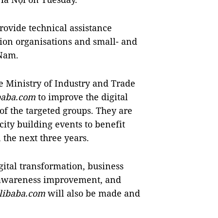
rovide technical assistance
tion organisations and small- and
 Nam.
 Ministry of Industry and Trade
baba.com
to improve the digital
f the targeted groups. They are
city building events to benefit
the next three years.
gital transformation, business
 awareness improvement, and
libaba.com
will also be made and