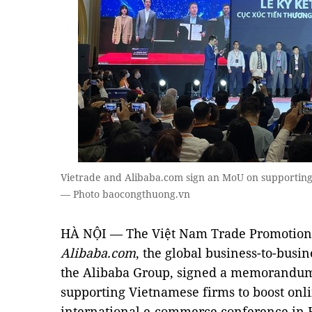
Vietrade and Alibaba.com sign an MoU on supporting 
— Photo baocongthuong.vn
HÀ NỘI — The Việt Nam Trade Promotion 
Alibaba.com
, the global business-to-busi
the Alibaba Group, signed a memorandum
supporting Vietnamese firms to boost onl
international e-commerce conference in 