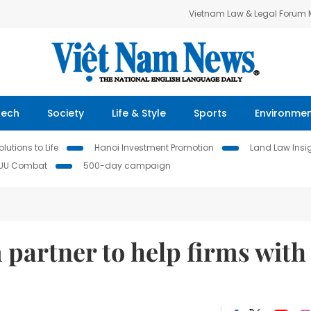
Vietnam Law & Legal Forum
Tech
Society
Life & Style
Sports
Environme
lutions to Life
Hanoi Investment Promotion
Land Law Insi
IUU Combat
500-day campaign
 partner to help firms with