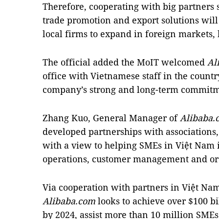
Therefore, cooperating with big partners
trade promotion and export solutions wil
local firms to expand in foreign markets, 
The official added the MoIT welcomed
Al
office with Vietnamese staff in the country
company’s strong and long-term commitm
Zhang Kuo, General Manager of
Alibaba.
developed partnerships with associations
with a view to helping SMEs in Việt Nam i
operations, customer management and ord
Via cooperation with partners in Việt Na
Alibaba.com
looks to achieve over $100 b
by 2024, assist more than 10 million SME