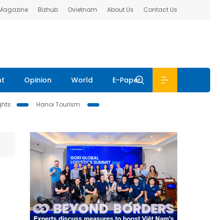
 Magazine
Bizhub
Ovietnam
About Us
Contact Us
nt
Opinion
World
E-Paper
ghts
Hanoi Tourism