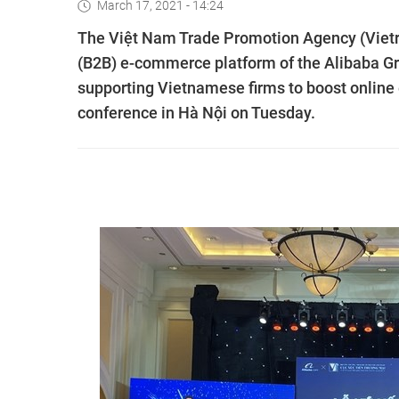
March 17, 2021 - 14:24
The Việt Nam Trade Promotion Agency (Vietr
(B2B) e-commerce platform of the Alibaba 
supporting Vietnamese firms to boost online
conference in Hà Nội on Tuesday.