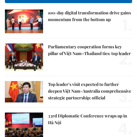
100-day digital transformation drive gains
1.
momentum from the bottom up
Parliamentary cooperation forms key
2.
pillar of Việt Nam–Thailand ties: top leader
Top leader's visit expected to further
3.
deepen Việt Nam-Australia comprehensive
strategic partnership: official
33rd Diplomatic Conference wraps up in
4.
Hà Nội