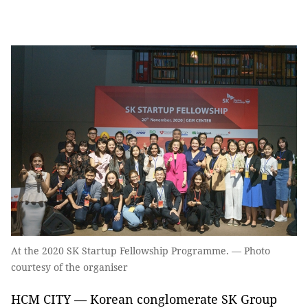
At the 2020 SK Startup Fellowship Programme. — Photo
courtesy of the organiser
HCM CITY — Korean conglomerate SK Group