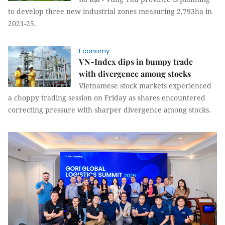
to develop three new industrial zones measuring 2,793ha in
2021-25.
Economy
VN-Index dips in bumpy trade
with divergence among stocks
Vietnamese stock markets experienced
a choppy trading session on Friday as shares encountered
correcting pressure with sharper divergence among stocks.