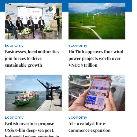
Economy
Economy
Businesses, local authorities
Hà Tĩnh approves four wind
join forces to drive
power projects worth over
sustainable growth
VNĐ7.8 trillion
Economy
Economy
British investors propose
AI – a catalyst for e-
US$18-bln deep-sea port,
commerce expansion
industrial urban complex in