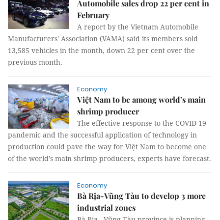
Automobile sales drop 22 per cent in
February
A report by the Vietnam Automobile
Manufacturers' Association (VAMA) said its members sold
13,585 vehicles in the month, down 22 per cent over the
previous month.
Economy
Việt Nam to be among world’s main
shrimp producer
The effective response to the COVID-19
pandemic and the successful application of technology in
production could pave the way for Việt Nam to become one
of the world’s main shrimp producers, experts have forecast.
Economy
Bà Rịa-Vũng Tàu to develop 3 more
industrial zones
Bà Rịa - Vũng Tàu province is planning