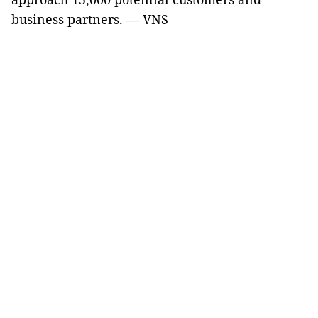
business partners. — VNS