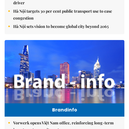
driver
Hà Nội targets 30 per cent public transport use to ease
congestion
Hà Nội sets vision to become global city beyond 2065
Brandinfo
Vorwerk opens Việt Nam office, reinforcing long-term