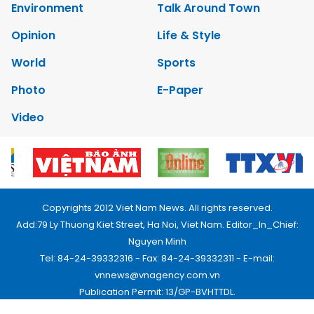
Environment
Talk Around Town
Opinion
Life & Style
World
Sports
Photo
E-Paper
Video
Copyrights 2012 Viet Nam News. All rights reserved.
Add:79 Ly Thuong Kiet Street, Ha Noi, Viet Nam. Editor_In_Chief:
Nguyen Minh
Tel: 84-24-39332316 - Fax: 84-24-39332311 - E-mail:
vnnews@vnagency.com.vn
Publication Permit: 13/GP-BVHTTDL.