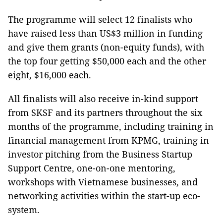
The programme will select 12 finalists who
have raised less than US$3 million in funding
and give them grants (non-equity funds), with
the top four getting $50,000 each and the other
eight, $16,000 each.
All finalists will also receive in-kind support
from SKSF and its partners throughout the six
months of the programme, including training in
financial management from KPMG, training in
investor pitching from the Business Startup
Support Centre, one-on-one mentoring,
workshops with Vietnamese businesses, and
networking activities within the start-up eco-
system.