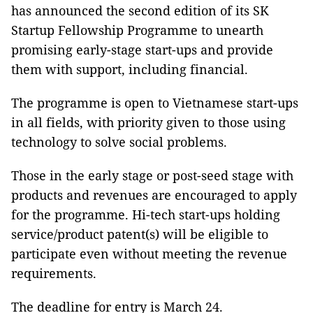
has announced the second edition of its SK
Startup Fellowship Programme to unearth
promising early-stage start-ups and provide
them with support, including financial.
The programme is open to Vietnamese start-ups
in all fields, with priority given to those using
technology to solve social problems.
Those in the early stage or post-seed stage with
products and revenues are encouraged to apply
for the programme. Hi-tech start-ups holding
service/product patent(s) will be eligible to
participate even without meeting the revenue
requirements.
The deadline for entry is March 24.