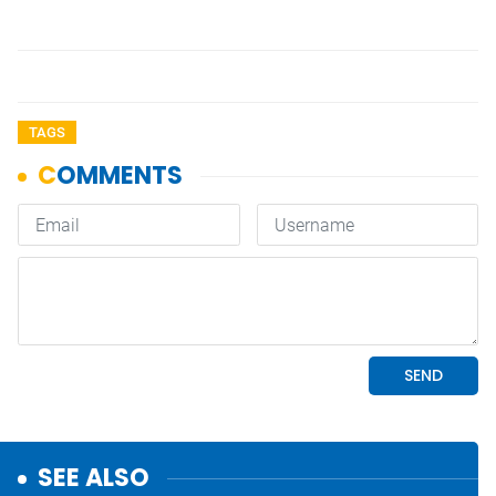
TAGS
SEE ALSO