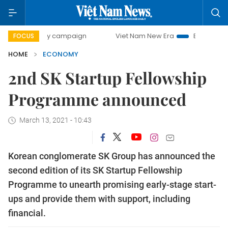
-day campaign
Viet Nam New Era
Bringing Resolutions t
FOCUS
HOME
ECONOMY
2nd SK Startup Fellowship
Programme announced
March 13, 2021 - 10:43
Korean conglomerate SK Group has announced the
second edition of its SK Startup Fellowship
Programme to unearth promising early-stage start-
ups and provide them with support, including
financial.