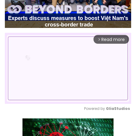
Read more
arrow_forward_ios
Powered by 
GliaStudios
Mute