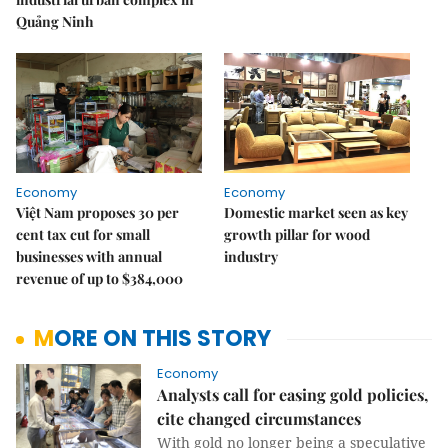
Quảng Ninh
Economy
Economy
Việt Nam proposes 30 per
Domestic market seen as key
cent tax cut for small
growth pillar for wood
businesses with annual
industry
revenue of up to $384,000
MORE ON THIS STORY
Economy
Analysts call for easing gold policies,
cite changed circumstances
With gold no longer being a speculative