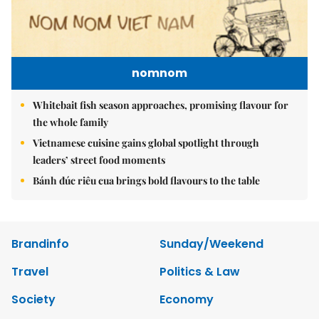
nomnom
Whitebait fish season approaches, promising flavour for
the whole family
Vietnamese cuisine gains global spotlight through
leaders’ street food moments
Bánh đúc riêu cua brings bold flavours to the table
Brandinfo
Sunday/Weekend
Travel
Politics & Law
Society
Economy