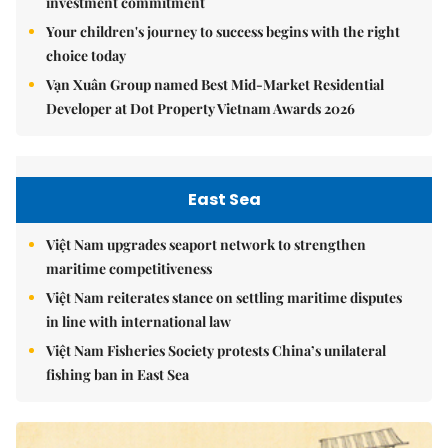
investment commitment
Your children's journey to success begins with the right
choice today
Vạn Xuân Group named Best Mid-Market Residential
Developer at Dot Property Vietnam Awards 2026
East Sea
Việt Nam upgrades seaport network to strengthen
maritime competitiveness
Việt Nam reiterates stance on settling maritime disputes
in line with international law
Việt Nam Fisheries Society protests China’s unilateral
fishing ban in East Sea