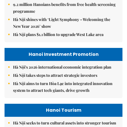
9.2 million Hanoians benefits from free health screening
programme
Hà Nội shines with ‘Light Symphony – Welcoming the
New Year 2026’ show
Hà Nội plans $1.1 billion to upgrade West Lake area
Hanoi Investment Promotion
Hà Nội's 2026 international economic integration plan
Hà Nội takes steps to attract strategic investors
Hà Nội aims to turn Hòa Lạc into integrated innovation
system to attract tech giants, drive growth
Hanoi Tourism
Hà Nội seeks to turn cultural assets into stronger tourism