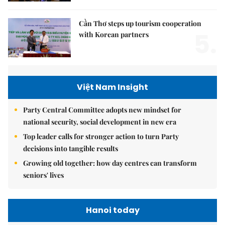
Cần Thơ steps up tourism cooperation
5.
with Korean partners
Việt Nam Insight
Party Central Committee adopts new mindset for
national security, social development in new era
Top leader calls for stronger action to turn Party
decisions into tangible results
Growing old together: how day centres can transform
seniors' lives
Hanoi today