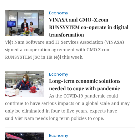
Economy
VINASA and GMO-Z.com
RUNSYSTEM co-operate in digital
transformation
Việt Nam Software and IT Services Association (VINASA)
signed a co-operation agreement with GMO-Z.com
RUNSYSTEM JSC in Hà Nội this week.
Economy
Long-term economic solutions
needed to cope with pandemic
As the COVID-19 pandemic could
continue to have serious impacts on a global scale and may
only be eliminated in four to five years, experts have
said Việt Nam needs long-term policies to cope.
Economy