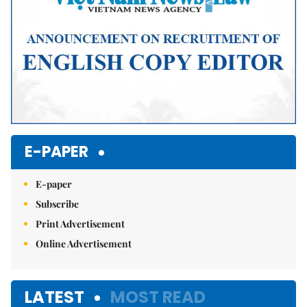
E-PAPER
E-paper
Subscribe
Print Advertisement
Online Advertisement
LATEST
MOST READ