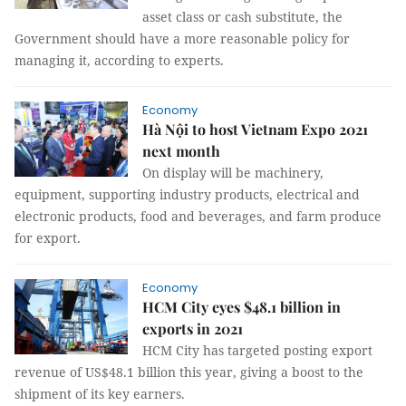
asset class or cash substitute, the
Government should have a more reasonable policy for
managing it, according to experts.
Economy
Hà Nội to host Vietnam Expo 2021
next month
On display will be machinery,
equipment, supporting industry products, electrical and
electronic products, food and beverages, and farm produce
for export.
Economy
HCM City eyes $48.1 billion in
exports in 2021
HCM City has targeted posting export
revenue of US$48.1 billion this year, giving a boost to the
shipment of its key earners.