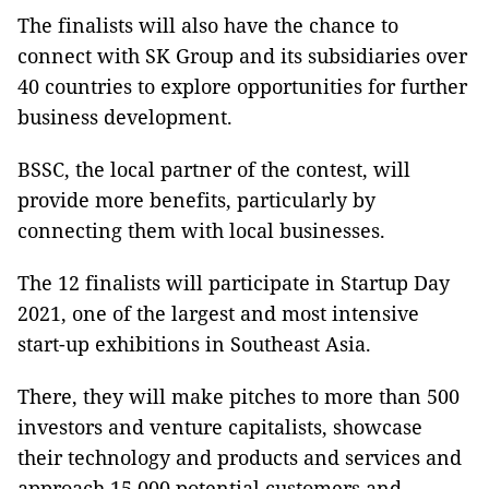
The finalists will also have the chance to
connect with SK Group and its subsidiaries over
40 countries to explore opportunities for further
business development.
BSSC, the local partner of the contest, will
provide more benefits, particularly by
connecting them with local businesses.
The 12 finalists will participate in Startup Day
2021, one of the largest and most intensive
start-up exhibitions in Southeast Asia.
There, they will make pitches to more than 500
investors and venture capitalists, showcase
their technology and products and services and
approach 15,000 potential customers and