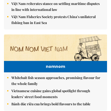
Việt Nam reiterates stance on settling maritime disputes
in line with international law
Việt Nam Fisheries Society protests China’s unilateral
fishing ban in East Sea
nomnom
Whitebait fish season approaches, promising flavour for
the whole family
Vietnamese cuisine gains global spotlight through
leaders’ street food moments
Bánh đúc riêu cua brings bold flavours to the table