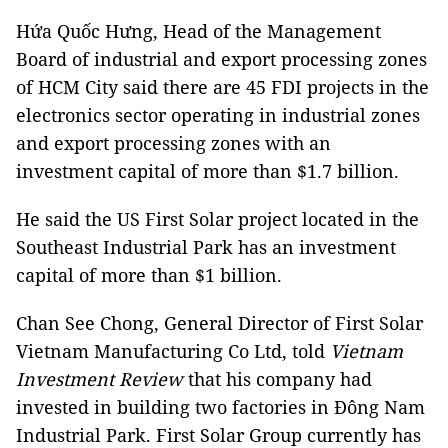
Hứa Quốc Hưng, Head of the Management
Board of industrial and export processing zones
of HCM City said there are 45 FDI ​​projects in the
electronics sector operating in industrial zones
and export processing zones with an
investment capital of more than $1.7 billion.
He said the US First Solar project located in the
Southeast Industrial Park has an investment
capital of more than $1 billion.
Chan See Chong, General Director of First Solar
Vietnam Manufacturing Co Ltd, told
Vietnam
Investment Review
that his company had
invested in building two factories in Đông Nam
Industrial Park. First Solar Group currently has