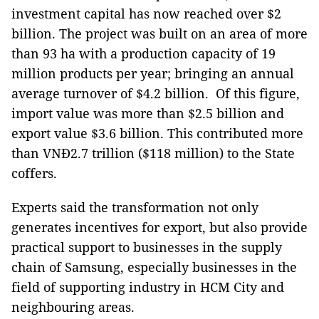
investment capital has now reached over $2
billion. The project was built on an area of ​​more
than 93 ha with a production capacity of 19
million products per year; bringing an annual
average turnover of $4.2 billion. Of this figure,
import value was more than $2.5 billion and
export value $3.6 billion. This contributed more
than VNĐ2.7 trillion ($118 million) to the State
coffers.
Experts said the transformation not only
generates incentives for export, but also provide
practical support to businesses in the supply
chain of Samsung, especially businesses in the
field of supporting industry in HCM City and
neighbouring areas.