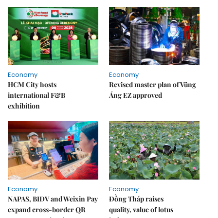
Economy
Economy
HCM City hosts
Revised master plan of Vũng
international F&B
Áng EZ approved
exhibition
Economy
Economy
NAPAS, BIDV and Weixin Pay
Đồng Tháp raises
expand cross-border QR
quality, value of lotus