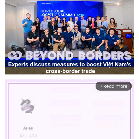
Read more
arrow_forward_ios