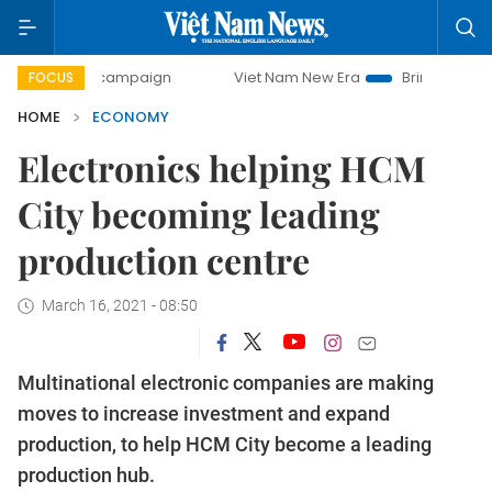
ay campaign
Viet Nam New Era
Bringing Resolutions to L
FOCUS
HOME
ECONOMY
Electronics helping HCM
City becoming leading
production centre
March 16, 2021 - 08:50
Multinational electronic companies are making
moves to increase investment and expand
production, to help HCM City become a leading
production hub.