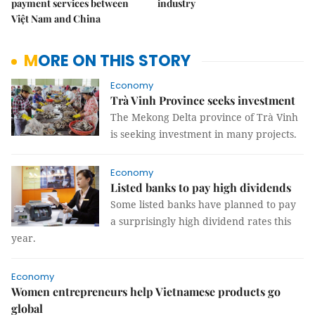
payment services between
industry
Việt Nam and China
MORE ON THIS STORY
Economy
Trà Vinh Province seeks investment
The Mekong Delta province of Trà Vinh
is seeking investment in many projects.
Economy
Listed banks to pay high dividends
Some listed banks have planned to pay
a surprisingly high dividend rates this
year.
Economy
Women entrepreneurs help Vietnamese products go
global