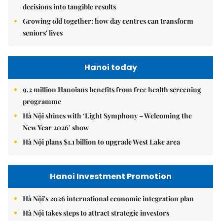
decisions into tangible results
Growing old together: how day centres can transform
seniors' lives
Hanoi today
9.2 million Hanoians benefits from free health screening
programme
Hà Nội shines with ‘Light Symphony – Welcoming the
New Year 2026’ show
Hà Nội plans $1.1 billion to upgrade West Lake area
Hanoi Investment Promotion
Hà Nội's 2026 international economic integration plan
Hà Nội takes steps to attract strategic investors