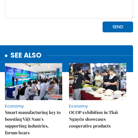
SEE ALSO
Economy
Economy
Smart manufacturing key to
OCOP exhibition in Thái
boosting Việt Nam's
Nguyên showcases
supporting industries,
cooperative products
forum hears