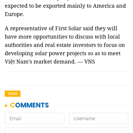
expected to be exported mainly to America and
Europe.
A representative of First Solar said they will
have more opportunities to discuss with local
authorities and real estate investors to focus on
developing solar power projects so as to meet
Việt Nam’s market demand. — VNS
TAGS