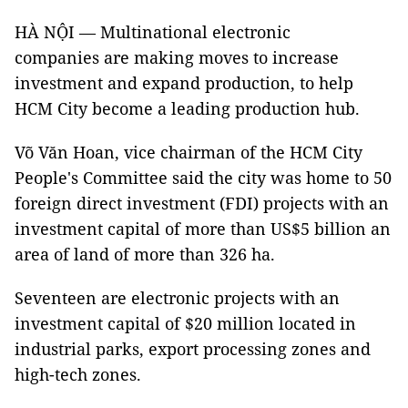
HÀ NỘI — Multinational electronic
companies are making moves to increase
investment and expand production, to help
HCM City become a leading production hub.
Võ Văn Hoan, vice chairman of the HCM City
People's Committee said the city was home to 50
foreign direct investment (FDI) projects with an
investment capital of more than US$5 billion an
area of land of more than 326 ha.
Seventeen are electronic projects with an
investment capital of $20 million located in
industrial parks, export processing zones and
high-tech zones.