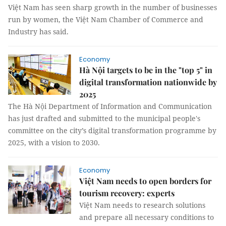
Việt Nam has seen sharp growth in the number of businesses
run by women, the Việt Nam Chamber of Commerce and
Industry has said.
Economy
Hà Nội targets to be in the "top 5" in
digital transformation nationwide by
2025
The Hà Nội Department of Information and Communication
has just drafted and submitted to the municipal people's
committee on the city’s digital transformation programme by
2025, with a vision to 2030.
Economy
Việt Nam needs to open borders for
tourism recovery: experts
Việt Nam needs to research solutions
and prepare all necessary conditions to