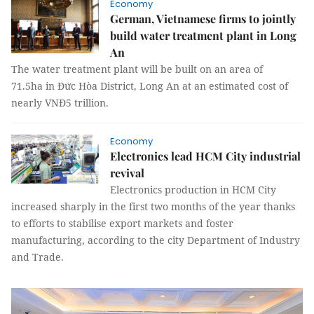
Economy
German, Vietnamese firms to jointly
build water treatment plant in Long
An
The water treatment plant will be built on an area of
71.5ha in Đức Hòa District, Long An at an estimated cost of
nearly VNĐ5 trillion.
Economy
Electronics lead HCM City industrial
revival
Electronics production in HCM City
increased sharply in the first two months of the year thanks
to efforts to stabilise export markets and foster
manufacturing, according to the city Department of Industry
and Trade.