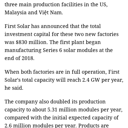
three main production facilities in the US,
Malaysia and Việt Nam.
First Solar has announced that the total
investment capital for these two new factories
was $830 million. The first plant began
manufacturing Series 6 solar modules at the
end of 2018.
When both factories are in full operation, First
Solar's total capacity will reach 2.4 GW per year,
he said.
The company also doubled its production
capacity to about 5.31 million modules per year,
compared with the initial expected capacity of
2.6 million modules per year. Products are