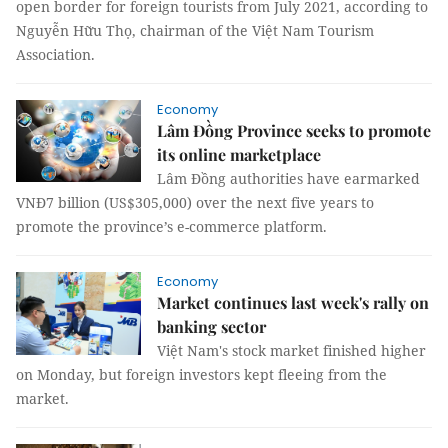
open border for foreign tourists from July 2021, according to
Nguyễn Hữu Thọ, chairman of the Việt Nam Tourism
Association.
Economy
Lâm Đồng Province seeks to promote
its online marketplace
Lâm Đồng authorities have earmarked
VNĐ7 billion (US$305,000) over the next five years to
promote the province’s e-commerce platform.
Economy
Market continues last week's rally on
banking sector
Việt Nam's stock market finished higher
on Monday, but foreign investors kept fleeing from the
market.