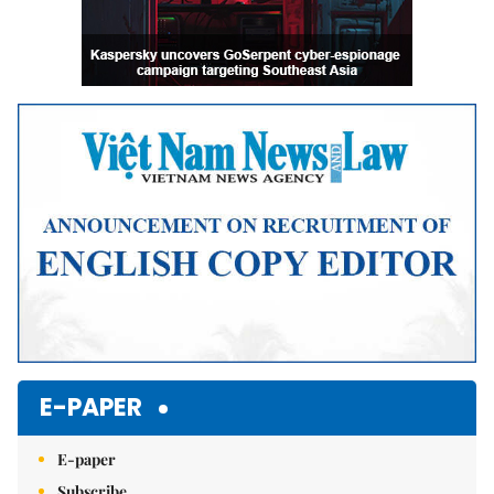
E-PAPER
E-paper
Subscribe