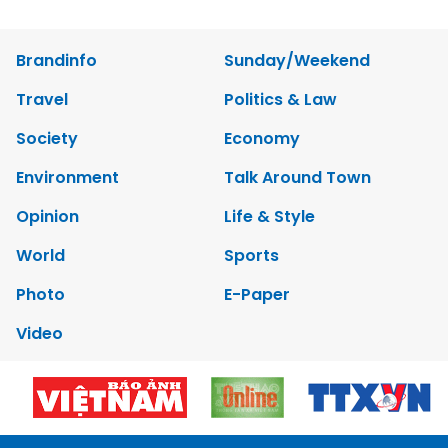
Brandinfo
Sunday/Weekend
Travel
Politics & Law
Society
Economy
Environment
Talk Around Town
Opinion
Life & Style
World
Sports
Photo
E-Paper
Video