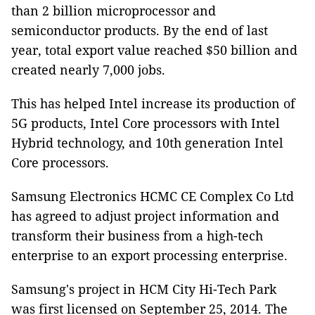
than 2 billion microprocessor and
semiconductor products. By the end of last
year, total export value reached $50 billion and
created nearly 7,000 jobs.
This has helped Intel increase its production of
5G products, Intel Core processors with Intel
Hybrid technology, and 10th generation Intel
Core processors.
Samsung Electronics HCMC CE Complex Co Ltd
has agreed to adjust project information and
transform their business from a high-tech
enterprise to an export processing enterprise.
Samsung's project in HCM City Hi-Tech Park
was first licensed on September 25, 2014. The