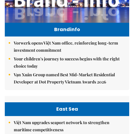
Brandinfo
Vorwerk opens Việt Nam office, reinforcing long-term
investment commitment
Your children's journey to success begins with the right
choice today
Vạn Xuân Group named Best Mid-Market Residential
Developer at Dot Property Vietnam Awards 2026
East Sea
Việt Nam upgrades seaport network to strengthen
maritime competitiveness