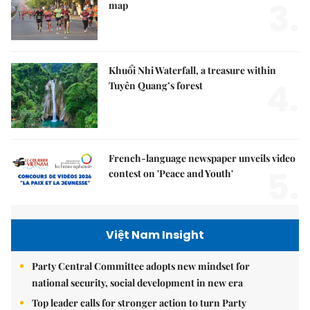
3.
map
Khuổi Nhi Waterfall, a treasure within
4.
Tuyên Quang’s forest
French-language newspaper unveils video
5.
contest on 'Peace and Youth'
Việt Nam Insight
Party Central Committee adopts new mindset for
national security, social development in new era
Top leader calls for stronger action to turn Party