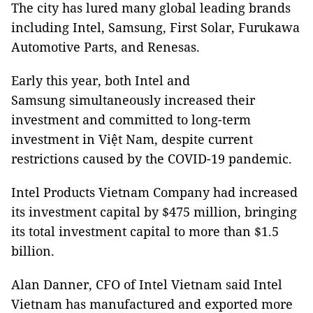
The city has lured many global leading brands
including Intel, Samsung, First Solar, Furukawa
Automotive Parts, and Renesas.
Early this year, both Intel and
Samsung simultaneously increased their
investment and committed to long-term
investment in Việt Nam, despite current
restrictions caused by the COVID-19 pandemic.
Intel Products Vietnam Company had increased
its investment capital by $475 million, bringing
its total investment capital to more than $1.5
billion.
Alan Danner, CFO of Intel Vietnam said Intel
Vietnam has manufactured and exported more