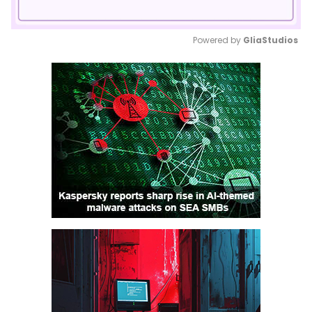
Powered by 
GliaStudios
Mute