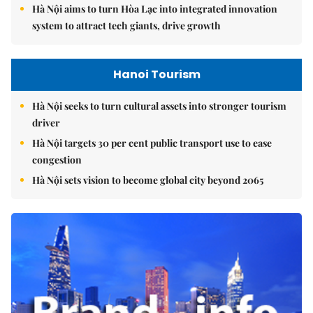
Hà Nội aims to turn Hòa Lạc into integrated innovation
system to attract tech giants, drive growth
Hanoi Tourism
Hà Nội seeks to turn cultural assets into stronger tourism
driver
Hà Nội targets 30 per cent public transport use to ease
congestion
Hà Nội sets vision to become global city beyond 2065