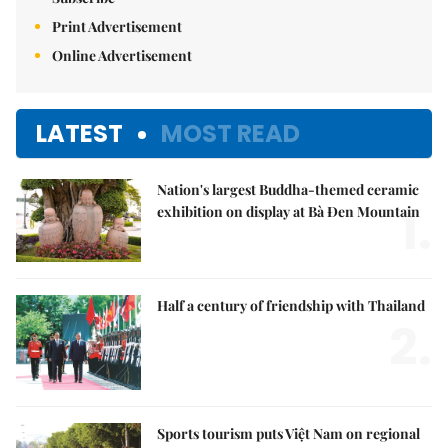
Print Advertisement
Online Advertisement
LATEST
MOST READ
Nation's largest Buddha-themed ceramic
1.
exhibition on display at Bà Đen Mountain
Half a century of friendship with Thailand
2.
Sports tourism puts Việt Nam on regional