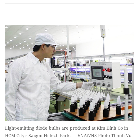
Light-emitting diode bulbs are produced at Kim Đỉnh Co in
HCM City's Saigon Hi-tech Park. — VNA/VNS Photo Thanh Vũ