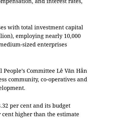
compensation, and interest rates,
es with total investment capital
llion), employing nearly 10,000
 medium-sized enterprises
al People’s Committee Lê Văn Hẳn
ness community, co-operatives and
velopment.
.32 per cent and its budget
r cent higher than the estimate