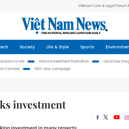
Vietnam Law & Legal Forum
Tech
Society
Life & Style
Sports
Environme
lutions to Life
Hanoi Investment Promotion
Land Law Insi
IUU Combat
500-day campaign
eks investment
eking investment in many projects.