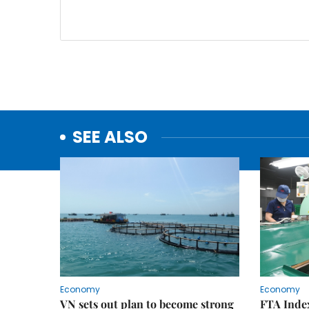
SEE ALSO
Economy
Economy
VN sets out plan to become strong
FTA Index