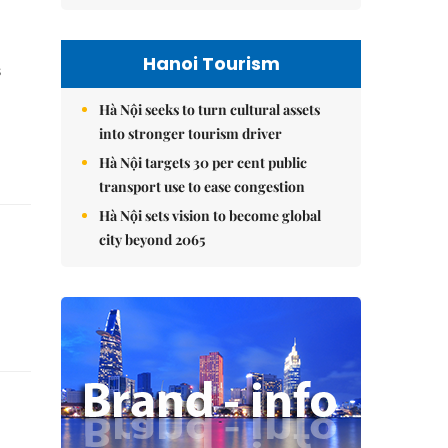
Hanoi Tourism
s
Hà Nội seeks to turn cultural assets
into stronger tourism driver
Hà Nội targets 30 per cent public
transport use to ease congestion
Hà Nội sets vision to become global
city beyond 2065