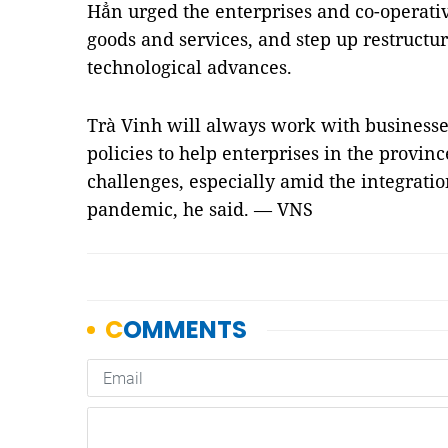
Hẳn urged the enterprises and co-operativ
goods and services, and step up restructur
technological advances.
Trà Vinh will always work with business
policies to help enterprises in the provin
challenges, especially amid the integrati
pandemic, he said. — VNS