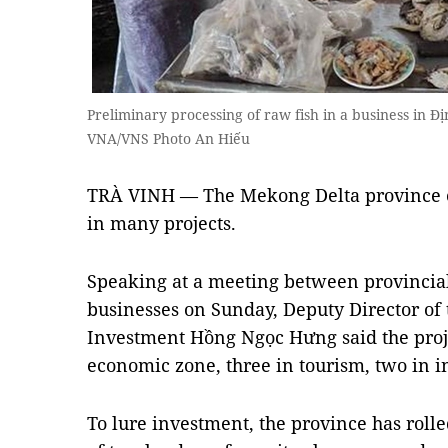
Preliminary processing of raw fish in a business in 
VNA/VNS Photo An Hiếu
TRÀ VINH — The Mekong Delta province o
in many projects.
Speaking at a meeting between provincial 
businesses on Sunday, Deputy Director of
Investment Hồng Ngọc Hưng said the proje
economic zone, three in tourism, two in in
To lure investment, the province has rolle