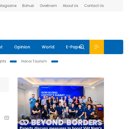
 Magazine
Bizhub
Ovietnam
About Us
Contact Us
nt
Opinion
World
E-Paper
ghts
Hanoi Tourism