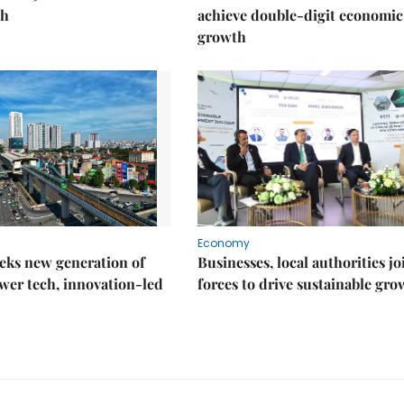
th
achieve double-digit economic
growth
Economy
eks new generation of
Businesses, local authorities jo
wer tech, innovation-led
forces to drive sustainable gro