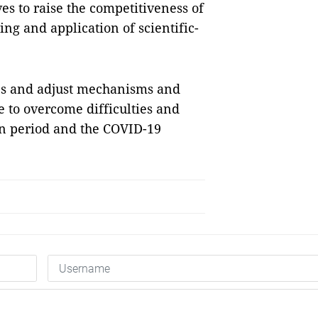
es to raise the competitiveness of
ing and application of scientific-
es and adjust mechanisms and
ce to overcome difficulties and
on period and the COVID-19