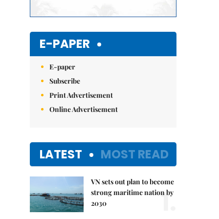
E-PAPER
E-paper
Subscribe
Print Advertisement
Online Advertisement
LATEST
MOST READ
VN sets out plan to become
1.
strong maritime nation by
2030