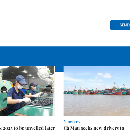
Economy
 2025 to be unveiled later
Cà Mau seeks new drivers to