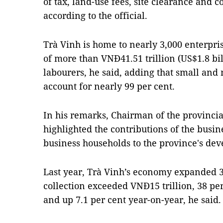
of tax, land-use fees, site clearance and 
according to the official.
Trà Vinh is home to nearly 3,000 enterpris
of more than VNĐ41.51 trillion (US$1.8 bi
labourers, he said, adding that small and
account for nearly 99 per cent.
In his remarks, Chairman of the provinci
highlighted the contributions of the busi
business households to the province's de
Last year, Trà Vinh’s economy expanded 3
collection exceeded VNĐ15 trillion, 38 pe
and up 7.1 per cent year-on-year, he said.