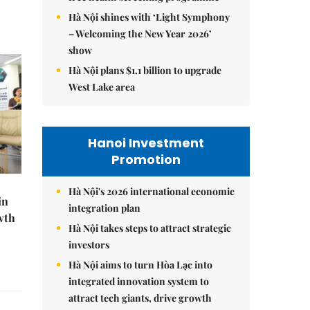
Hà Nội shines with ‘Light Symphony
– Welcoming the New Year 2026’
show
Hà Nội plans $1.1 billion to upgrade
West Lake area
Hanoi Investment
Promotion
Hà Nội's 2026 international economic
in
integration plan
wth
Hà Nội takes steps to attract strategic
investors
Hà Nội aims to turn Hòa Lạc into
integrated innovation system to
attract tech giants, drive growth