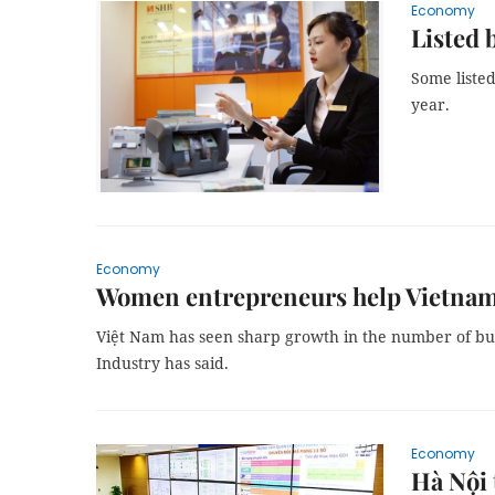
Economy
Listed 
Some listed
year.
Economy
Women entrepreneurs help Vietname
Việt Nam has seen sharp growth in the number of 
Industry has said.
Economy
Hà Nội t