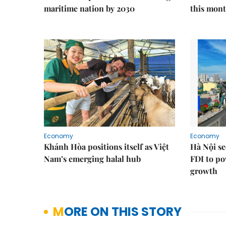
maritime nation by 2030
this mon
Economy
Economy
Khánh Hòa positions itself as Việt
Hà Nội se
Nam’s emerging halal hub
FDI to po
growth
MORE ON THIS STORY