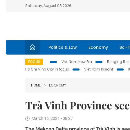
Saturday, August 08 2026
Politics & Law
Economy
Sci-
FOCUS
Viet Nam New Era
Bringing Reso
Ho Chi Minh City in focus
Việt Nam Insight
HOME
ECONOMY
Trà Vinh Province se
March 16, 2021 - 08:27
The Mekong Delta province of Trà Vinh is se