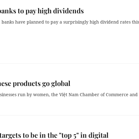
banks to pay high dividends
 banks have planned to pay a surprisingly high dividend rates thi
se products go global
businesses run by women, the Việt Nam Chamber of Commerce and
argets to be in the "top 5" in digital