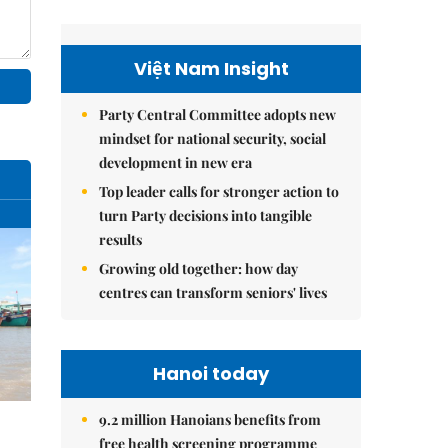
Việt Nam Insight
Party Central Committee adopts new
mindset for national security, social
development in new era
Top leader calls for stronger action to
turn Party decisions into tangible
results
Growing old together: how day
centres can transform seniors' lives
Hanoi today
9.2 million Hanoians benefits from
free health screening programme