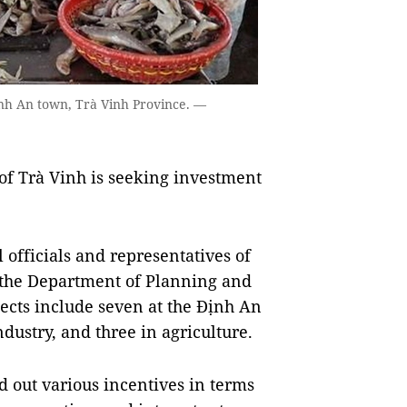
Định An town, Trà Vinh Province. —
f Trà Vinh is seeking investment
officials and representatives of
 the Department of Planning and
cts include seven at the Định An
dustry, and three in agriculture.
d out various incentives in terms