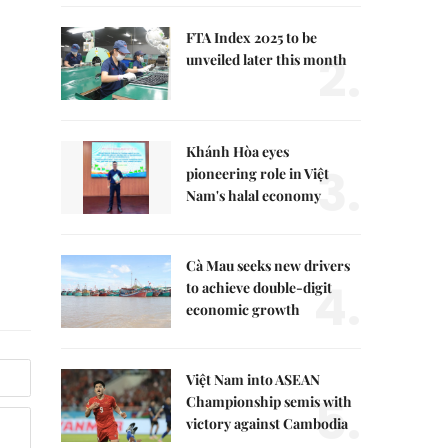
FTA Index 2025 to be
2.
unveiled later this month
Khánh Hòa eyes
3.
pioneering role in Việt
Nam's halal economy
Cà Mau seeks new drivers
4.
to achieve double-digit
economic growth
Việt Nam into ASEAN
5.
Championship semis with
victory against Cambodia