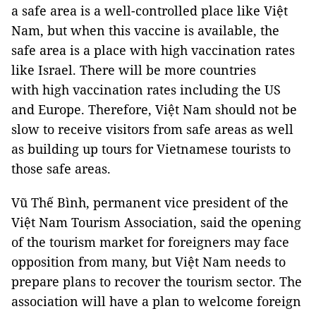
a safe area is a well-controlled place like Việt
Nam, but when this vaccine is available, the
safe area is a place with high vaccination rates
like Israel. There will be more countries
with high vaccination rates including the US
and Europe. Therefore, Việt Nam should not be
slow to receive visitors from safe areas as well
as building up tours for Vietnamese tourists to
those safe areas.
Vũ Thế Bình, permanent vice president of the
Việt Nam Tourism Association, said the opening
of the tourism market for foreigners may face
opposition from many, but Việt Nam needs to
prepare plans to recover the tourism sector. The
association will have a plan to welcome foreign