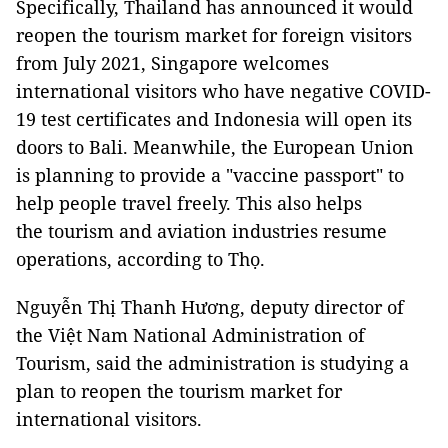
Specifically, Thailand has announced it would
reopen the tourism market for foreign visitors
from July 2021, Singapore welcomes
international visitors who have negative COVID-
19 test certificates and Indonesia will open its
doors to Bali. Meanwhile, the European Union
is planning to provide a "vaccine passport" to
help people travel freely. This also helps
the tourism and aviation industries resume
operations, according to Thọ.
Nguyễn Thị Thanh Hương, deputy director of
the Việt Nam National Administration of
Tourism, said the administration is studying a
plan to reopen the tourism market for
international visitors.