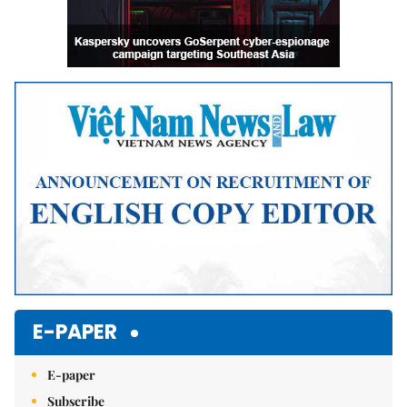
E-PAPER
E-paper
Subscribe