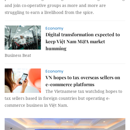
and join co-operative groups as more and more are
struggling to earn a livelihood from the spice.
Economy
Digital transformation expected to
keep Việt Nam M&A market
humming
Business Beat
Economy
VN hopes to tax overseas sellers on
e-commerce platforms
The Vietnamese tax watchdog hopes to
tax sellers based in foreign countries but operating e-
commerce business in Việt Nam.