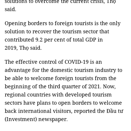
solutions to overcome the current crisis, Thọ
said.
Opening borders to foreign tourists is the only
solution to recover the tourism sector that
contributed 9.2 per cent of total GDP in
2019, Thọ said.
The effective control of COVID-19 is an
advantage for the domestic tourism industry to
be able to welcome foreign tourists from the
beginning of the third quarter of 2021. Now,
regional countries with developed tourism
sectors have plans to open borders to welcome
back international visitors, reported the Đầu tư
(Investment) newspaper.