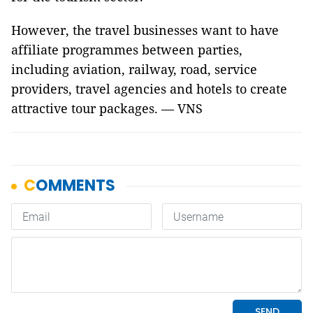
However, the travel businesses want to have
affiliate programmes between parties,
including aviation, railway, road, service
providers, travel agencies and hotels to create
attractive tour packages. — VNS