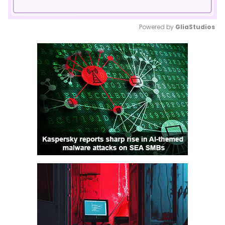
Powered by 
GliaStudios
Mute