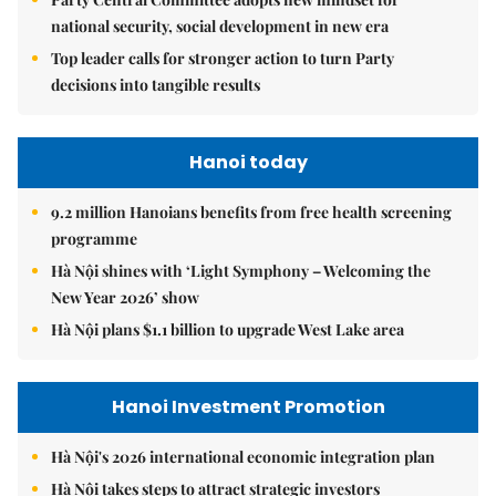
national security, social development in new era
Top leader calls for stronger action to turn Party
decisions into tangible results
Hanoi today
9.2 million Hanoians benefits from free health screening
programme
Hà Nội shines with ‘Light Symphony – Welcoming the
New Year 2026’ show
Hà Nội plans $1.1 billion to upgrade West Lake area
Hanoi Investment Promotion
Hà Nội's 2026 international economic integration plan
Hà Nội takes steps to attract strategic investors