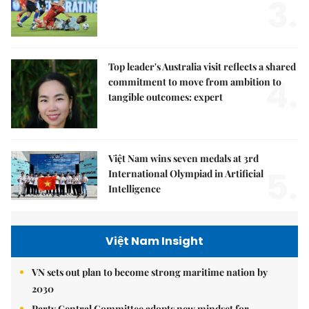
3.
Top leader's Australia visit reflects a shared
4.
commitment to move from ambition to
tangible outcomes: expert
Việt Nam wins seven medals at 3rd
5.
International Olympiad in Artificial
Intelligence
Việt Nam Insight
VN sets out plan to become strong maritime nation by
2030
Party Central Committee adopts new mindset for