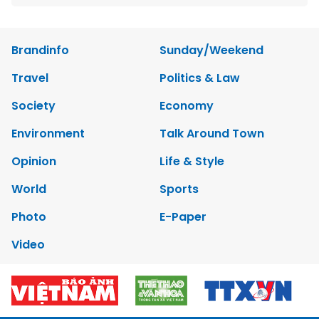
Brandinfo
Sunday/Weekend
Travel
Politics & Law
Society
Economy
Environment
Talk Around Town
Opinion
Life & Style
World
Sports
Photo
E-Paper
Video