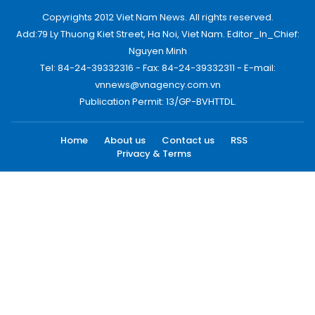
Copyrights 2012 Viet Nam News. All rights reserved.
Add:79 Ly Thuong Kiet Street, Ha Noi, Viet Nam. Editor_In_Chief:
Nguyen Minh
Tel: 84-24-39332316 - Fax: 84-24-39332311 - E-mail:
vnnews@vnagency.com.vn
Publication Permit: 13/GP-BVHTTDL.
Home
About us
Contact us
RSS
Privacy & Terms