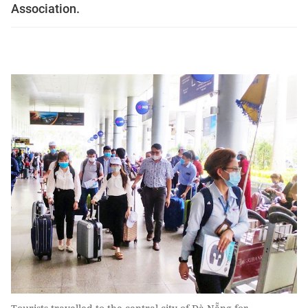
Association.