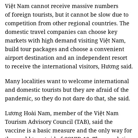
Việt Nam cannot receive massive numbers
of foreign tourists, but it cannot be slow due to
competition from other regional countries. The
domestic travel companies can choose key
markets with high demand visiting Việt Nam,
build tour packages and choose a convenient
airport destination and an independent resort
to receive the international visitors, Hương said.
Many localities want to welcome international
and domestic tourists but they are afraid of the
pandemic, so they do not dare do that, she said.
Lương Hoài Nam, member of the Việt Nam
Tourism Advisory Council (TAB), said the
vaccine is a basic measure and the only way for