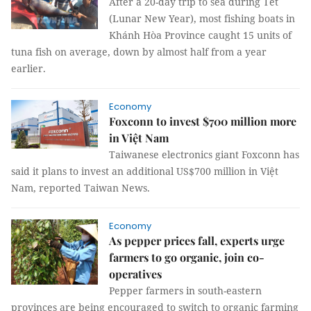
After a 20-day trip to sea during Tết
(Lunar New Year), most fishing boats in
Khánh Hòa Province caught 15 units of
tuna fish on average, down by almost half from a year
earlier.
Economy
Foxconn to invest $700 million more
in Việt Nam
Taiwanese electronics giant Foxconn has
said it plans to invest an additional US$700 million in Việt
Nam, reported Taiwan News.
Economy
As pepper prices fall, experts urge
farmers to go organic, join co-
operatives
Pepper farmers in south-eastern
provinces are being encouraged to switch to organic farming