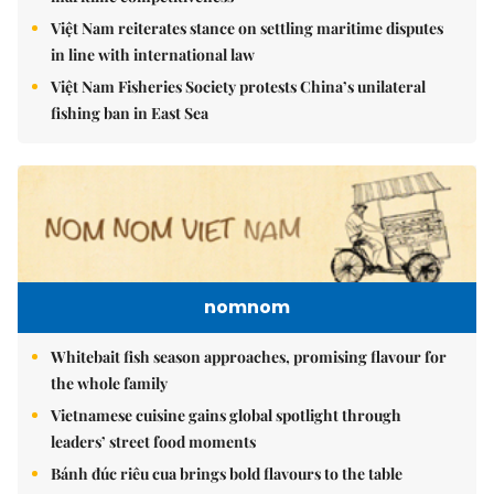
Việt Nam reiterates stance on settling maritime disputes
in line with international law
Việt Nam Fisheries Society protests China’s unilateral
fishing ban in East Sea
nomnom
Whitebait fish season approaches, promising flavour for
the whole family
Vietnamese cuisine gains global spotlight through
leaders’ street food moments
Bánh đúc riêu cua brings bold flavours to the table