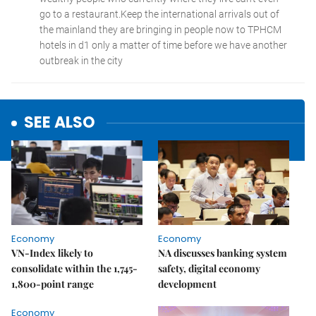
SEE ALSO
Economy
Economy
VN-Index likely to
NA discusses banking system
consolidate within the 1,745-
safety, digital economy
1,800-point range
development
Economy