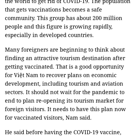
the world to get rid of COVID-19. The population
that gets vaccinations becomes a safe
community. This group has about 200 million
people and this figure is growing rapidly,
especially in developed countries.
Many foreigners are beginning to think about
finding an attractive tourism destination after
getting vaccinated. That is a good opportunity
for Việt Nam to recover plans on economic
development, including tourism and aviation
sectors. It should not wait for the pandemic to
end to plan re-opening its tourism market for
foreign visitors. It needs to have this plan now
for vaccinated visitors, Nam said.
He said before having the COVID-19 vaccine,