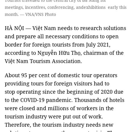
Tourists travelled to the central city of Đà Nẵng for
meetings, incentives, conferencing, andexhibitions early this
month. — VNA/VNS Photo
HÀ NỘI — Việt Nam needs to research solutions
and prepare all necessary conditions to open
border for foreign tourists from July 2021,
according to Nguyễn Hữu Thọ, chairman of the
Việt Nam Tourism Association.
About 95 per cent of domestic tour operators
providing tours for foreign visitors had to
stop operating since the beginning of 2020 due
to the COVID-19 pandemic. Thousands of hotels
were closed and millions of workers in the
tourism industry were put out of work.
Therefore, the tourism industry needs new