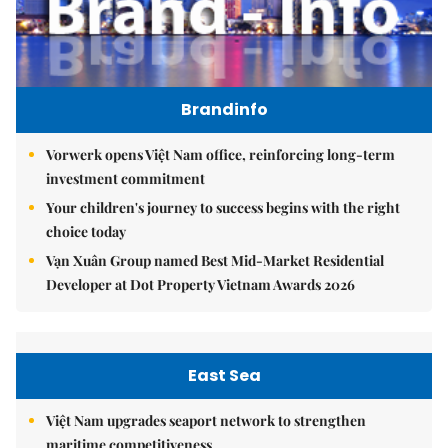
Brandinfo
Vorwerk opens Việt Nam office, reinforcing long-term
investment commitment
Your children's journey to success begins with the right
choice today
Vạn Xuân Group named Best Mid-Market Residential
Developer at Dot Property Vietnam Awards 2026
East Sea
Việt Nam upgrades seaport network to strengthen
maritime competitiveness