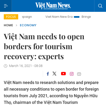
mpaign
Viet Nam New Era
Bringing Resolutions to Life
FOCUS
HOME
ECONOMY
Việt Nam needs to open
borders for tourism
recovery: experts
March 16, 2021 - 08:08
Việt Nam needs to research solutions and prepare
all necessary conditions to open border for foreign
tourists from July 2021, according to Nguyễn Hữu
Thọ, chairman of the Việt Nam Tourism