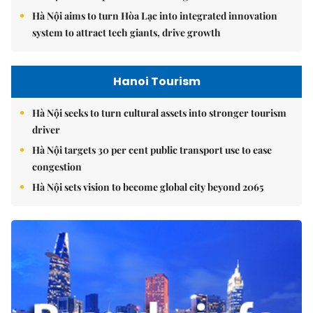
Hà Nội aims to turn Hòa Lạc into integrated innovation
system to attract tech giants, drive growth
Hanoi Tourism
Hà Nội seeks to turn cultural assets into stronger tourism
driver
Hà Nội targets 30 per cent public transport use to ease
congestion
Hà Nội sets vision to become global city beyond 2065