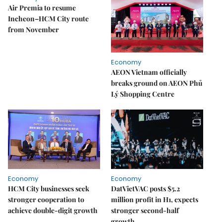
Air Premia to resume
Incheon–HCM City route
from November
Economy
AEON Vietnam officially
breaks ground on AEON Phủ
Lý Shopping Centre
Economy
Economy
HCM City businesses seek
DatVietVAC posts $5.2
stronger cooperation to
million profit in H1, expects
achieve double-digit growth
stronger second-half
growth