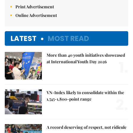
Print Advertisement
Online Advertisement
LATEST
MOST READ
More than 40 youth initiatives showcased
1.
at International Youth Day 2026
VN-Index likely to consolidate within the
2.
1,745-1,800-point range
A record deserving of respect, not ridicule