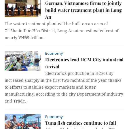
German, Vietnamese firms to jointly
build water treatment plant in Long
An
The water treatment plant will be built on an area of
71.5ha in Đức Hòa District, Long An at an estimated cost of
nearly VNĐ5 trillion.
Economy
Electronics lead HCM City industrial
revival
Electronics production in HCM City
increased sharply in the first two months of the year thanks
to efforts to stabilise export markets and foster
manufacturing, according to the city Department of Industry
and Trade.
Economy
Tuna fish catches continue to fall