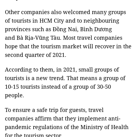
Other companies also welcomed many groups
of tourists in HCM City and to neighbouring
provinces such as Đồng Nai, Bình Dương
and Bà Rịa-Vũng Tàu. Most travel companies
hope that the tourism market will recover in the
second quarter of 2021.
According to them, in 2021, small groups of
tourists is a new trend. That means a group of
10-15 tourists instead of a group of 30-50
people.
To ensure a safe trip for guests, travel
companies affirm that they implement anti-
pandemic regulations of the Ministry of Health
for the tourism sector.