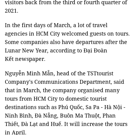
visitors back from the third or fourth quarter of
2021.
In the first days of March, a lot of travel
agencies in HCM City welcomed guests on tours.
Some companies also have departures after the
Lunar New Year, according to Đại Đoàn
Kết newspaper.
Nguyễn Minh Mẫn, head of the TSTtourist
Company's Communications Department, said
that in March, the company organised many
tours from HCM City to domestic tourist
destinations such as Phú Quốc, Sa Pa - Hà Nội -
Ninh Bình, Đà Nẵng, Buôn Ma Thuột, Phan
Thiết, Đà Lạt and Huế. It will increase the tours
in April.