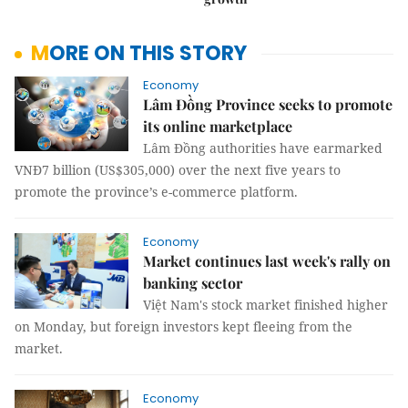
MORE ON THIS STORY
Economy
Lâm Đồng Province seeks to promote
its online marketplace
Lâm Đồng authorities have earmarked
VNĐ7 billion (US$305,000) over the next five years to
promote the province’s e-commerce platform.
Economy
Market continues last week's rally on
banking sector
Việt Nam's stock market finished higher
on Monday, but foreign investors kept fleeing from the
market.
Economy