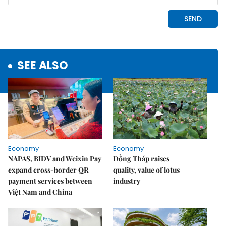
SEE ALSO
Economy
Economy
NAPAS, BIDV and Weixin Pay
Đồng Tháp raises
expand cross-border QR
quality, value of lotus
payment services between
industry
Việt Nam and China