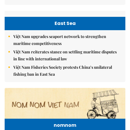
East Sea
Việt Nam upgrades seaport network to strengthen
maritime competitiveness
Việt Nam reiterates stance on settling maritime disputes
in line with international law
Việt Nam Fisheries Society protests China’s unilateral
fishing ban in East Sea
nomnom