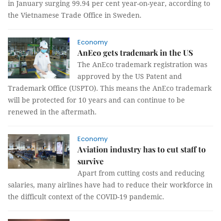
in January surging 99.94 per cent year-on-year, according to
the Vietnamese Trade Office in Sweden.
Economy
AnEco gets trademark in the US
The AnEco trademark registration was
approved by the US Patent and
Trademark Office (USPTO). This means the AnEco trademark
will be protected for 10 years and can continue to be
renewed in the aftermath.
Economy
Aviation industry has to cut staff to
survive
Apart from cutting costs and reducing
salaries, many airlines have had to reduce their workforce in
the difficult context of the COVID-19 pandemic.