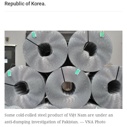
Republic of Korea.
Some cold-rolled steel product of Việt Nam are under an
anti-dumping investigation of Pakistan. — VNA Photo