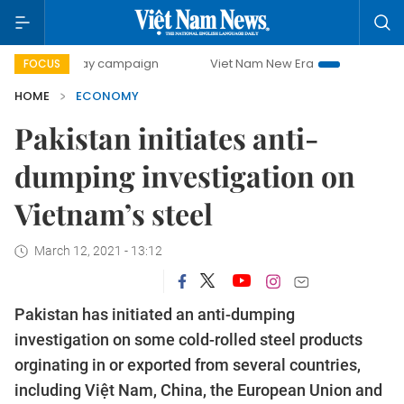
0-day campaign
Viet Nam New Era
Bringing Resolutions 
FOCUS
HOME
ECONOMY
Pakistan initiates anti-
dumping investigation on
Vietnam’s steel
March 12, 2021 - 13:12
Pakistan has initiated an anti-dumping
investigation on some cold-rolled steel products
orginating in or exported from several countries,
including Việt Nam, China, the European Union and