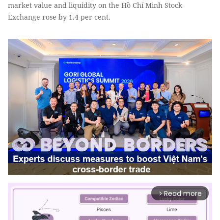
market value and liquidity on the Hồ Chí Minh Stock
Exchange rose by 1.4 per cent.
Read more
arrow_forward_ios