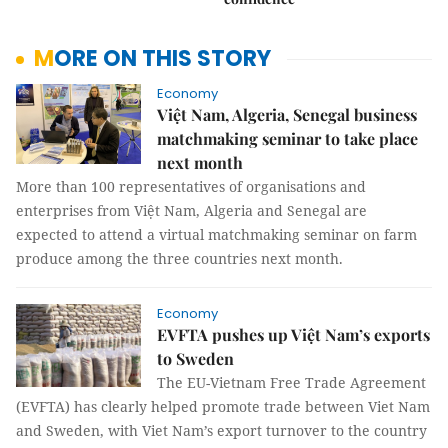
MORE ON THIS STORY
Economy
Việt Nam, Algeria, Senegal business
matchmaking seminar to take place
next month
More than 100 representatives of organisations and
enterprises from Việt Nam, Algeria and Senegal are
expected to attend a virtual matchmaking seminar on farm
produce among the three countries next month.
Economy
EVFTA pushes up Việt Nam’s exports
to Sweden
The EU-Vietnam Free Trade Agreement
(EVFTA) has clearly helped promote trade between Viet Nam
and Sweden, with Viet Nam’s export turnover to the country