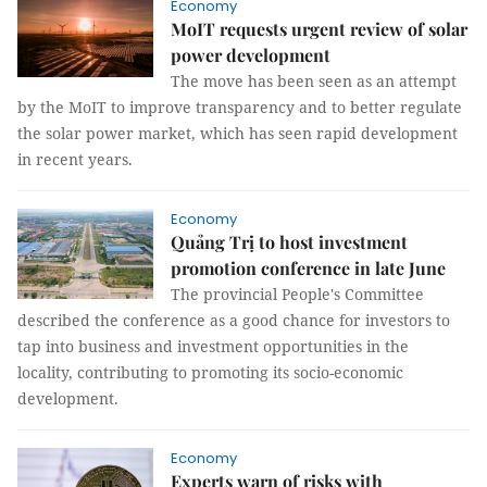
Economy
MoIT requests urgent review of solar
power development
The move has been seen as an attempt
by the MoIT to improve transparency and to better regulate
the solar power market, which has seen rapid development
in recent years.
Economy
Quảng Trị to host investment
promotion conference in late June
The provincial People's Committee
described the conference as a good chance for investors to
tap into business and investment opportunities in the
locality, contributing to promoting its socio-economic
development.
Economy
Experts warn of risks with