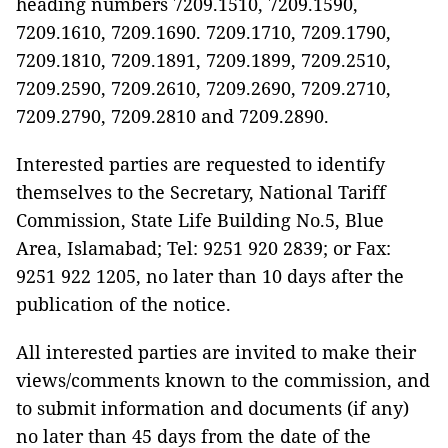
heading numbers 7209.1510, 7209.1590,
7209.1610, 7209.1690. 7209.1710, 7209.1790,
7209.1810, 7209.1891, 7209.1899, 7209.2510,
7209.2590, 7209.2610, 7209.2690, 7209.2710,
7209.2790, 7209.2810 and 7209.2890.
Interested parties are requested to identify
themselves to the Secretary, National Tariff
Commission, State Life Building No.5, Blue
Area, Islamabad; Tel: 9251 920 2839; or Fax:
9251 922 1205, no later than 10 days after the
publication of the notice.
All interested parties are invited to make their
views/comments known to the commission, and
to submit information and documents (if any)
no later than 45 days from the date of the