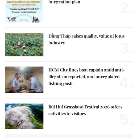
2.
integration plan
Đồng Tháp raises quality, value of lotus
3.
industry
HCM City fines boat captain amid anti-
4.
illegal, unreported, and unregulated
fishing push
Bùi Hui Grassland Festival 2026 offers
5.
activities to visitors