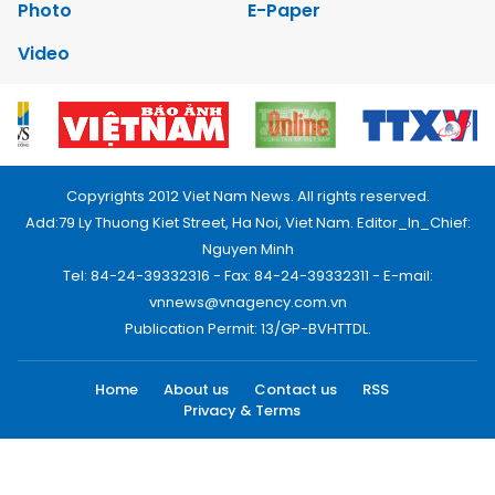
Photo
E-Paper
Video
Copyrights 2012 Viet Nam News. All rights reserved.
Add:79 Ly Thuong Kiet Street, Ha Noi, Viet Nam. Editor_In_Chief:
Nguyen Minh
Tel: 84-24-39332316 - Fax: 84-24-39332311 - E-mail:
vnnews@vnagency.com.vn
Publication Permit: 13/GP-BVHTTDL.
Home
About us
Contact us
RSS
Privacy & Terms