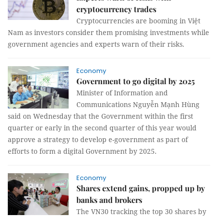
cryptocurrency trades
Cryptocurrencies are booming in Việt
Nam as investors consider them promising investments while
government agencies and experts warn of their risks.
Economy
Government to go digital by 2025
Minister of Information and
Communications Nguyễn Mạnh Hùng
said on Wednesday that the Government within the first
quarter or early in the second quarter of this year would
approve a strategy to develop e-government as part of
efforts to form a digital Government by 2025.
Economy
Shares extend gains, propped up by
banks and brokers
The VN30 tracking the top 30 shares by