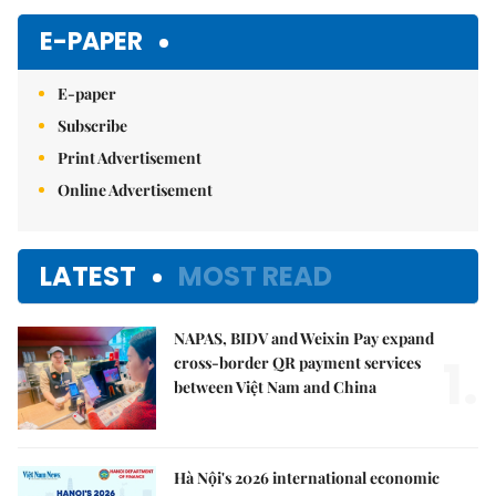
E-PAPER
E-paper
Subscribe
Print Advertisement
Online Advertisement
LATEST
MOST READ
NAPAS, BIDV and Weixin Pay expand
1.
cross-border QR payment services
between Việt Nam and China
Hà Nội's 2026 international economic