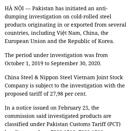
HÀ NỘI — Pakistan has initiated an anti-
dumping investigation on cold-rolled steel
products originating in or exported from several
countries, including Việt Nam, China, the
European Union and the Republic of Korea.
The period under investigation was from
October 1, 2019 to September 30, 2020.
China Steel & Nippon Steel Vietnam Joint Stock
Company is subject to the investigation with the
proposed tariff of 27,98 per cent.
In a notice issued on February 25, the
commission said investigated products are
classified under Pakistan Customs Tariff (PCT)