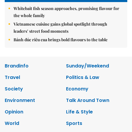
Whitebait fish season approaches, promising flavour for
the whole family
Vietnamese cuisine gains global spotlight through
leaders’ street food moments
Bánh đúc riêu cua brings bold flavours to the table
Brandinfo
Sunday/Weekend
Travel
Politics & Law
Society
Economy
Environment
Talk Around Town
Opinion
Life & Style
World
Sports