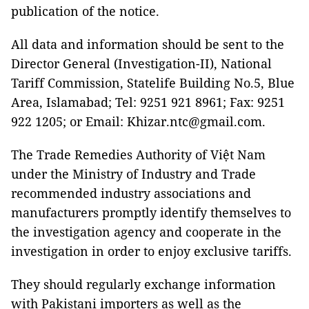
publication of the notice.
All data and information should be sent to the
Director General (Investigation-II), National
Tariff Commission, Statelife Building No.5, Blue
Area, Islamabad; Tel: 9251 921 8961; Fax: 9251
922 1205; or Email: Khizar.ntc@gmail.com.
The Trade Remedies Authority of Việt Nam
under the Ministry of Industry and Trade
recommended industry associations and
manufacturers promptly identify themselves to
the investigation agency and cooperate in the
investigation in order to enjoy exclusive tariffs.
They should regularly exchange information
with Pakistani importers as well as the