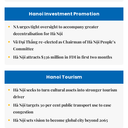
Hanoi Investment Promotion
NA urges tight oversight to accompany greater
decentralisation for Hà Nội
Vũ Đại Thắng re-elected as Chairman of Hà Nội People’s
Committee
Hà Nội attracts $336 million in FDI in first two months
Hanoi Tourism
Hà Nội seeks to turn cultural assets into stronger tourism
driver
Hà Nội targets 30 per cent public transport use to ease
congestion
Hà Nội sets vision to become global city beyond 2065