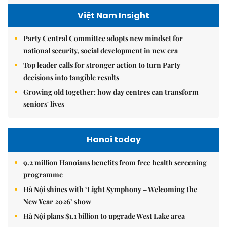
Việt Nam Insight
Party Central Committee adopts new mindset for
national security, social development in new era
Top leader calls for stronger action to turn Party
decisions into tangible results
Growing old together: how day centres can transform
seniors' lives
Hanoi today
9.2 million Hanoians benefits from free health screening
programme
Hà Nội shines with ‘Light Symphony – Welcoming the
New Year 2026’ show
Hà Nội plans $1.1 billion to upgrade West Lake area