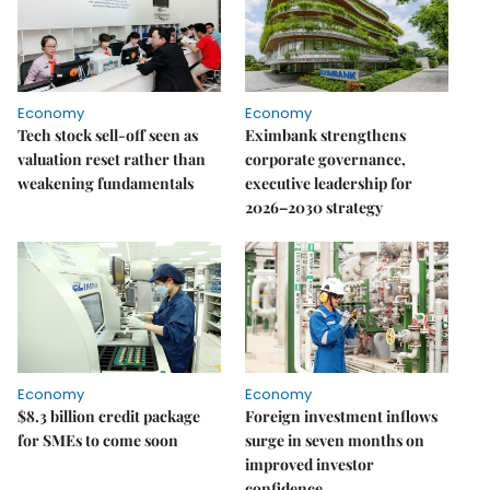
Economy
Economy
Tech stock sell-off seen as
Eximbank strengthens
valuation reset rather than
corporate governance,
weakening fundamentals
executive leadership for
2026–2030 strategy
Economy
Economy
$8.3 billion credit package
Foreign investment inflows
for SMEs to come soon
surge in seven months on
improved investor
confidence