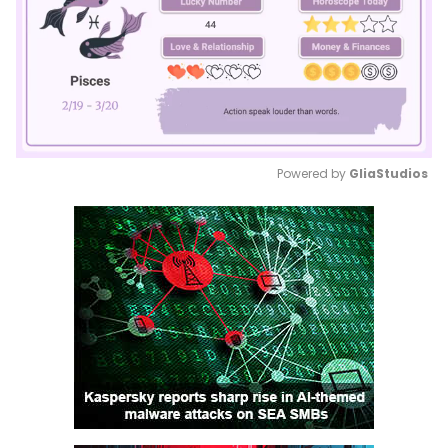
Powered by 
GliaStudios
Mute