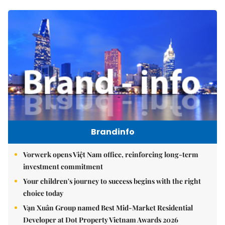
Brandinfo
Vorwerk opens Việt Nam office, reinforcing long-term
investment commitment
Your children's journey to success begins with the right
choice today
Vạn Xuân Group named Best Mid-Market Residential
Developer at Dot Property Vietnam Awards 2026