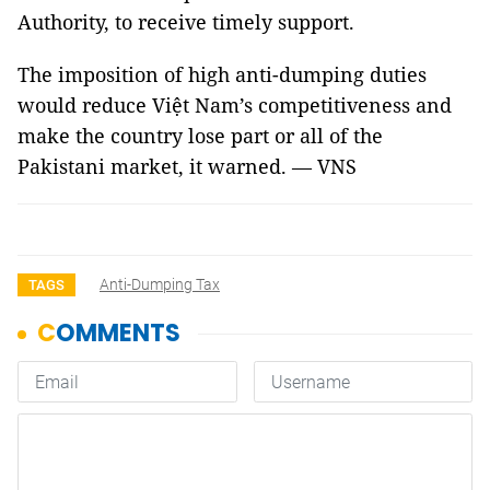
Authority, to receive timely support.
The imposition of high anti-dumping duties
would reduce Việt Nam’s competitiveness and
make the country lose part or all of the
Pakistani market, it warned. — VNS
Anti-Dumping Tax
TAGS