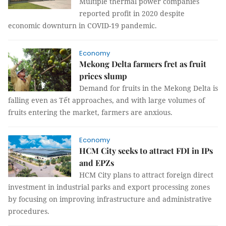
Multiple thermal power companies
reported profit in 2020 despite
economic downturn in COVID-19 pandemic.
Economy
Mekong Delta farmers fret as fruit
prices slump
Demand for fruits in the Mekong Delta is
falling even as Tết approaches, and with large volumes of
fruits entering the market, farmers are anxious.
Economy
HCM City seeks to attract FDI in IPs
and EPZs
HCM City plans to attract foreign direct
investment in industrial parks and export processing zones
by focusing on improving infrastructure and administrative
procedures.