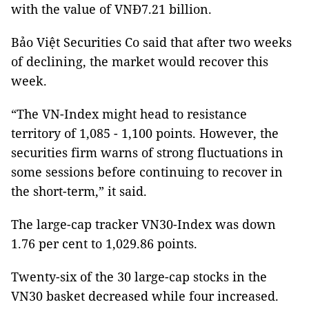
with the value of VNĐ7.21 billion.
Bảo Việt Securities Co said that after two weeks
of declining, the market would recover this
week.
“The VN-Index might head to resistance
territory of 1,085 - 1,100 points. However, the
securities firm warns of strong fluctuations in
some sessions before continuing to recover in
the short-term,” it said.
The large-cap tracker VN30-Index was down
1.76 per cent to 1,029.86 points.
Twenty-six of the 30 large-cap stocks in the
VN30 basket decreased while four increased.