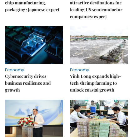
chip manufacturing,
attractive destinations for
packaging: Japanese expert
leading US semiconductor
companies: expert
Economy
Economy
Cybersecurity drives
Vĩnh Long expands high-
business resilience and
tech shrimp farming to
growth
unlock coastal growth