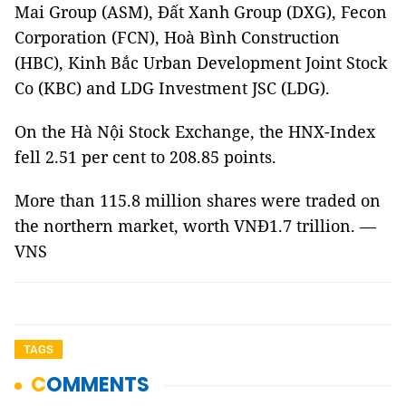
Mai Group (ASM), Đất Xanh Group (DXG), Fecon
Corporation (FCN), Hoà Bình Construction
(HBC), Kinh Bắc Urban Development Joint Stock
Co (KBC) and LDG Investment JSC (LDG).
On the Hà Nội Stock Exchange, the HNX-Index
fell 2.51 per cent to 208.85 points.
More than 115.8 million shares were traded on
the northern market, worth VNĐ1.7 trillion. —
VNS
TAGS