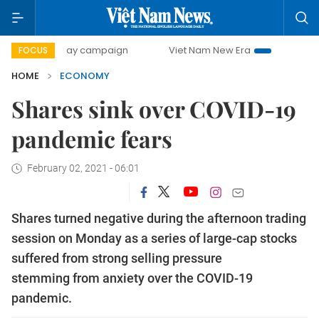
0-day campaign
Viet Nam New Era
Bringing Resolutions 
FOCUS
HOME
ECONOMY
Shares sink over COVID-19
pandemic fears
February 02, 2021 - 06:01
Shares turned negative during the afternoon trading
session on Monday as a series of large-cap stocks
suffered from strong selling pressure
stemming from anxiety over the COVID-19
pandemic.