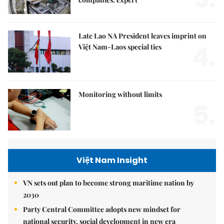
Late Lao NA President leaves imprint on
4.
Việt Nam-Laos special ties
Monitoring without limits
5.
Việt Nam Insight
VN sets out plan to become strong maritime nation by
2030
Party Central Committee adopts new mindset for
national security, social development in new era