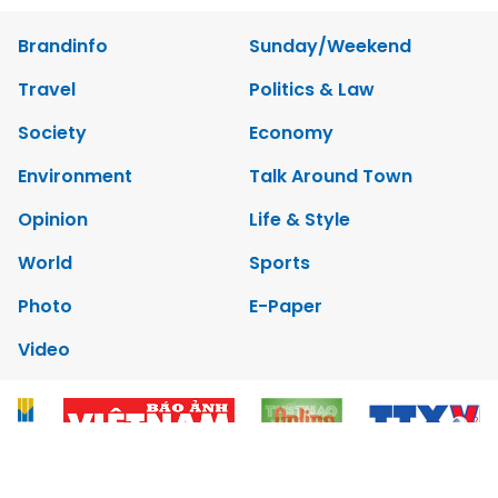
Brandinfo
Sunday/Weekend
Travel
Politics & Law
Society
Economy
Environment
Talk Around Town
Opinion
Life & Style
World
Sports
Photo
E-Paper
Video
Copyrights 2012 Viet Nam News. All rights reserved.