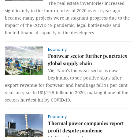
The real estate inventories increased
significantly in the four quarter of 2020 over a year ago
because many projects were in stagnant progress due to the
impact of the COVID-19 pandemic, legal bottlenecks and
limited financial capacity of the developers.
Economy
Footwear sector further penetrates
global supply chain
Việt Nam's footwear sector is now
beginning to see positive signs after
export revenue for footwear and handbags fell 11 per cent
year-on-year to US$19.5 billion in 2020, making it one of the
sectors hardest hit by COVID-19.
Economy
Thermal power companies report
profit despite pandemic