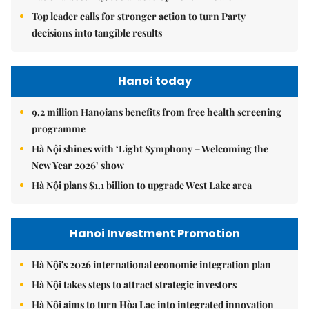
Top leader calls for stronger action to turn Party
decisions into tangible results
Hanoi today
9.2 million Hanoians benefits from free health screening
programme
Hà Nội shines with ‘Light Symphony – Welcoming the
New Year 2026’ show
Hà Nội plans $1.1 billion to upgrade West Lake area
Hanoi Investment Promotion
Hà Nội's 2026 international economic integration plan
Hà Nội takes steps to attract strategic investors
Hà Nội aims to turn Hòa Lạc into integrated innovation