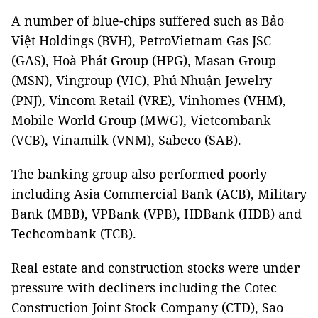
A number of blue-chips suffered such as Bảo
Việt Holdings (BVH), PetroVietnam Gas JSC
(GAS), Hoà Phát Group (HPG), Masan Group
(MSN), Vingroup (VIC), Phú Nhuận Jewelry
(PNJ), Vincom Retail (VRE), Vinhomes (VHM),
Mobile World Group (MWG), Vietcombank
(VCB), Vinamilk (VNM), Sabeco (SAB).
The banking group also performed poorly
including Asia Commercial Bank (ACB), Military
Bank (MBB), VPBank (VPB), HDBank (HDB) and
Techcombank (TCB).
Real estate and construction stocks were under
pressure with decliners including the Cotec
Construction Joint Stock Company (CTD), Sao