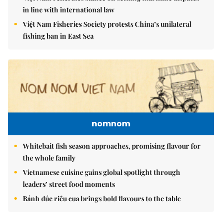
in line with international law
Việt Nam Fisheries Society protests China’s unilateral
fishing ban in East Sea
nomnom
Whitebait fish season approaches, promising flavour for
the whole family
Vietnamese cuisine gains global spotlight through
leaders’ street food moments
Bánh đúc riêu cua brings bold flavours to the table