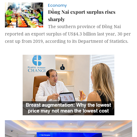
Economy
Đồng Nai export surplus rises
sharply
The southern province of Đồng Nai
reported an export surplus of US$4.3 billion last year, 30 per
cent up from 2019, according to its Department of Statistics.