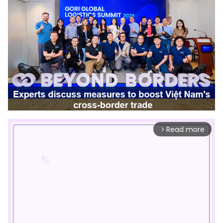
Read more
arrow_forward_ios