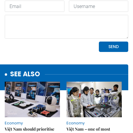
SEE ALSO
Economy
Economy
Việt Nam should prioritise
Việt Nam – one of most