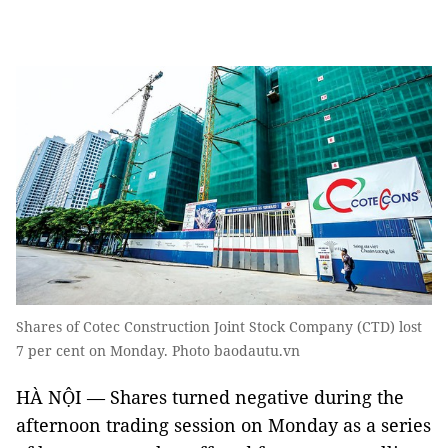
Shares of Cotec Construction Joint Stock Company (CTD) lost
7 per cent on Monday. Photo baodautu.vn
HÀ NỘI — Shares turned negative during the
afternoon trading session on Monday as a series