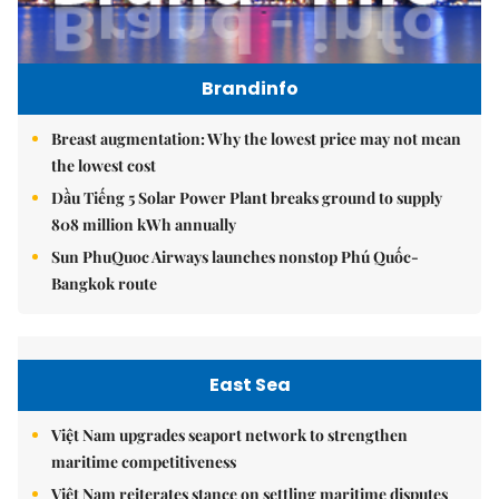
Brandinfo
Breast augmentation: Why the lowest price may not mean
the lowest cost
Dầu Tiếng 5 Solar Power Plant breaks ground to supply
808 million kWh annually
Sun PhuQuoc Airways launches nonstop Phú Quốc-
Bangkok route
East Sea
Việt Nam upgrades seaport network to strengthen
maritime competitiveness
Việt Nam reiterates stance on settling maritime disputes