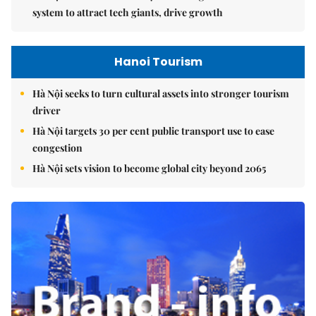
system to attract tech giants, drive growth
Hanoi Tourism
Hà Nội seeks to turn cultural assets into stronger tourism
driver
Hà Nội targets 30 per cent public transport use to ease
congestion
Hà Nội sets vision to become global city beyond 2065