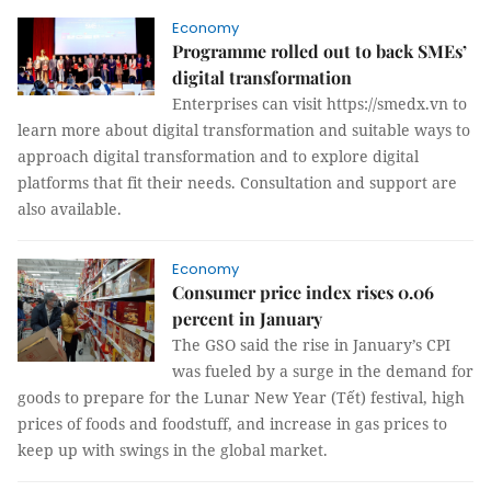
Economy
Programme rolled out to back SMEs’
digital transformation
Enterprises can visit https://smedx.vn to
learn more about digital transformation and suitable ways to
approach digital transformation and to explore digital
platforms that fit their needs. Consultation and support are
also available.
Economy
Consumer price index rises 0.06
percent in January
The GSO said the rise in January’s CPI
was fueled by a surge in the demand for
goods to prepare for the Lunar New Year (Tết) festival, high
prices of foods and foodstuff, and increase in gas prices to
keep up with swings in the global market.