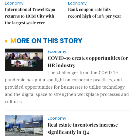
Economy
Economy
International Travel Expo
Bank coupon rate hits
returns to HCM City with
record high of 10% per year
the largest scale ever
MORE ON THIS STORY
Economy
COVID-19 creates opportunities for
HR industry
The challenges from the COVID-19
pandemic has put a spotlight on corporate practices, and
provided opportunities for businesses to utilise technology
and the digital space to strengthen workplace processes and
cultures.
Economy
Real estate inventories increase
significantly in Q4