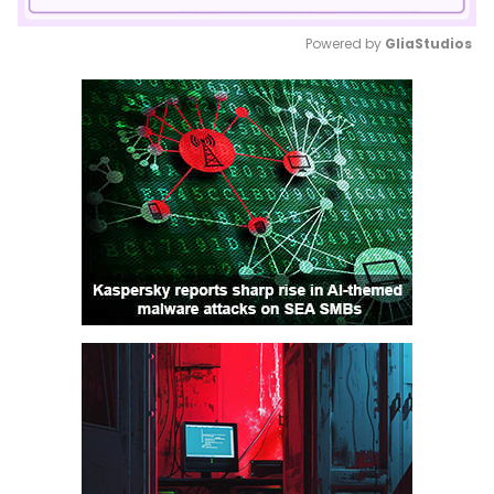
Powered by 
GliaStudios
Mute