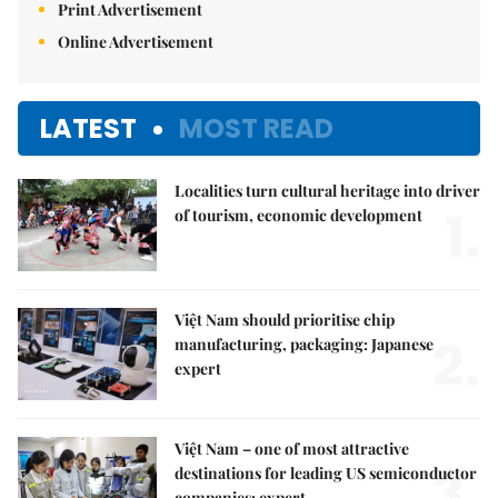
Print Advertisement
Online Advertisement
LATEST
MOST READ
Localities turn cultural heritage into driver
1.
of tourism, economic development
Việt Nam should prioritise chip
2.
manufacturing, packaging: Japanese
expert
Việt Nam – one of most attractive
3.
destinations for leading US semiconductor
companies: expert