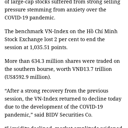
of large-cap stocks suffered from strong selling
pressure stemming from anxiety over the
COVID-19 pandemic.
The benchmark VN-Index on the Hồ Chí Minh
Stock Exchange lost 2 per cent to end the
session at 1,035.51 points.
More than 634.3 million shares were traded on
the southern bourse, worth VNĐ13.7 trillion
(US$592.9 million).
“After a strong recovery from the previous
session, the VN-Index returned to decline today
due to the development of the COVID-19
pandemic,” said BIDV Securities Co.