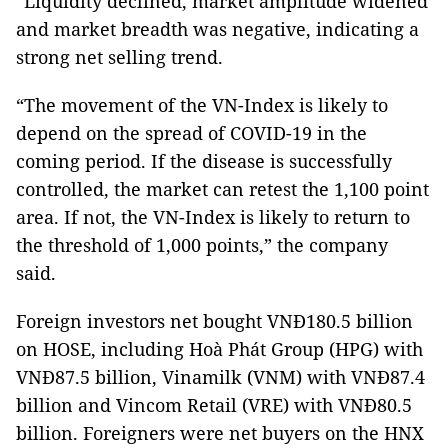
“Liquidity declined, market amplitude widened
and market breadth was negative, indicating a
strong net selling trend.
“The movement of the VN-Index is likely to
depend on the spread of COVID-19 in the
coming period. If the disease is successfully
controlled, the market can retest the 1,100 point
area. If not, the VN-Index is likely to return to
the threshold of 1,000 points,” the company
said.
Foreign investors net bought VNĐ180.5 billion
on HOSE, including Hoà Phát Group (HPG) with
VNĐ87.5 billion, Vinamilk (VNM) with VNĐ87.4
billion and Vincom Retail (VRE) with VNĐ80.5
billion. Foreigners were net buyers on the HNX