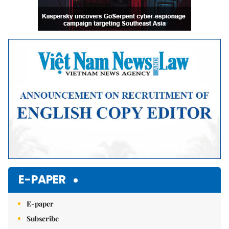
E-PAPER
E-paper
Subscribe