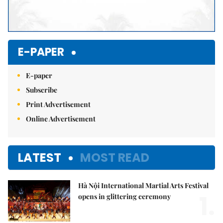
E-PAPER
E-paper
Subscribe
Print Advertisement
Online Advertisement
LATEST
MOST READ
Hà Nội International Martial Arts Festival
1.
opens in glittering ceremony