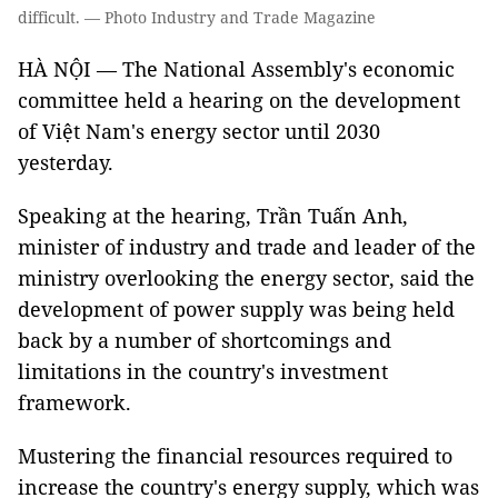
difficult. — Photo Industry and Trade Magazine
HÀ NỘI — The National Assembly's economic
committee held a hearing on the development
of Việt Nam's energy sector until 2030
yesterday.
Speaking at the hearing, Trần Tuấn Anh,
minister of industry and trade and leader of the
ministry overlooking the energy sector, said the
development of power supply was being held
back by a number of shortcomings and
limitations in the country's investment
framework.
Mustering the financial resources required to
increase the country's energy supply, which was