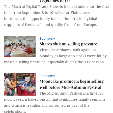
vegetables to EU
The Macfrut Digital Trade Show to be held online for the first
time from September 8 to 10 will offer Vietnamese
businesses the opportunity to meet hundreds of global
suppliers of fresh, safe and quality fruits from Europe.
Economy
Shares sink on selling pressure
Vietnamese shares sank again on
Monday as large-cap stocks were hit by
massive selling pressure, especially during the ATC session.
Economy
Mooncake producers begin selling
well before Mid-Autumn Festival
The Mid-Autumn Festival is a time for
mooncakes, a baked pastry that symbolises family reunions
and which is traditionally consumed as part of the
celebrations.