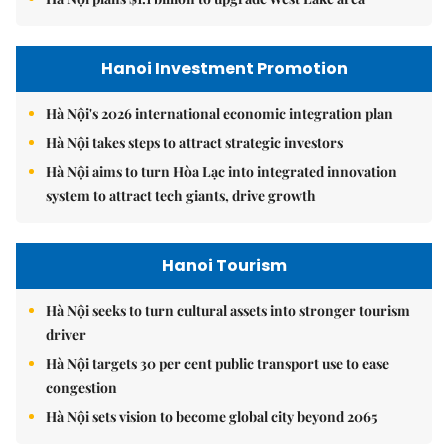
Hanoi Investment Promotion
Hà Nội's 2026 international economic integration plan
Hà Nội takes steps to attract strategic investors
Hà Nội aims to turn Hòa Lạc into integrated innovation
system to attract tech giants, drive growth
Hanoi Tourism
Hà Nội seeks to turn cultural assets into stronger tourism
driver
Hà Nội targets 30 per cent public transport use to ease
congestion
Hà Nội sets vision to become global city beyond 2065