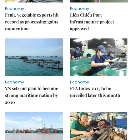
Economy
Economy
Fruit, vegetable exports hit
Liên Chiểu Port
record as processing gains
infrastructure project
momentum
approved
Economy
Economy
VN sets out plan to become
FTA Index 2025 to be
strong maritime nation by
unveiled later this month
2030