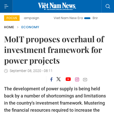
y campaign
Viet Nam New Era
Bringing Resolutions to Li
FOCUS
HOME
ECONOMY
MoIT proposes overhaul of
investment framework for
power projects
September 08, 2020 - 08:11
The development of power supply is being held
back by a number of shortcomings and limitations
in the country's investment framework. Mustering
the financial resources required to increase the