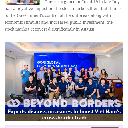
The resurgence in Covid-19 in late July
had a negative impact on the stock markets then, but thanks
to the Government’s control of the outbreak along with
economic stimulus and increased public investment, the
stock market recovered significantly in August.