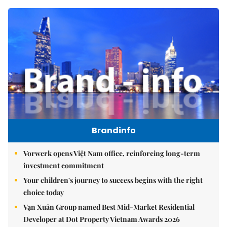
Brandinfo
Vorwerk opens Việt Nam office, reinforcing long-term
investment commitment
Your children's journey to success begins with the right
choice today
Vạn Xuân Group named Best Mid-Market Residential
Developer at Dot Property Vietnam Awards 2026