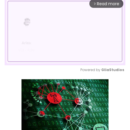
Read more
arrow_forward_ios
Powered by 
GliaStudios
Mute