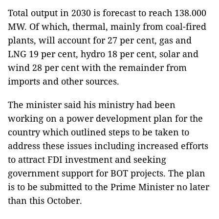
Total output in 2030 is forecast to reach 138.000
MW. Of which, thermal, mainly from coal-fired
plants, will account for 27 per cent, gas and
LNG 19 per cent, hydro 18 per cent, solar and
wind 28 per cent with the remainder from
imports and other sources.
The minister said his ministry had been
working on a power development plan for the
country which outlined steps to be taken to
address these issues including increased efforts
to attract FDI investment and seeking
government support for BOT projects. The plan
is to be submitted to the Prime Minister no later
than this October.