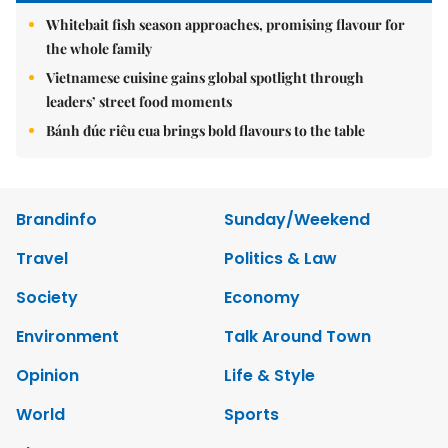
Whitebait fish season approaches, promising flavour for
the whole family
Vietnamese cuisine gains global spotlight through
leaders’ street food moments
Bánh đúc riêu cua brings bold flavours to the table
Brandinfo
Sunday/Weekend
Travel
Politics & Law
Society
Economy
Environment
Talk Around Town
Opinion
Life & Style
World
Sports