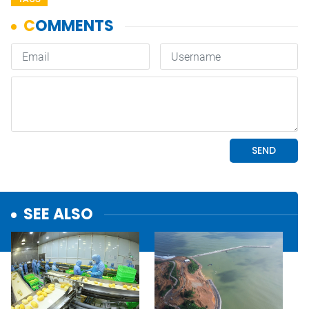
SEE ALSO