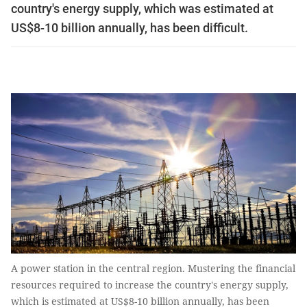
country's energy supply, which was estimated at
US$8-10 billion annually, has been difficult.
A power station in the central region. Mustering the financial
resources required to increase the country's energy supply,
which is estimated at US$8-10 billion annually, has been