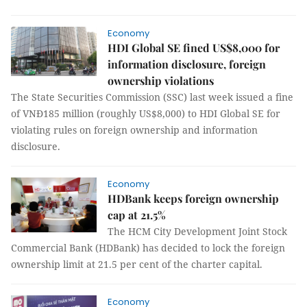
Economy
HDI Global SE fined US$8,000 for
information disclosure, foreign
ownership violations
The State Securities Commission (SSC) last week issued a fine
of VNĐ185 million (roughly US$8,000) to HDI Global SE for
violating rules on foreign ownership and information
disclosure.
Economy
HDBank keeps foreign ownership
cap at 21.5%
The HCM City Development Joint Stock
Commercial Bank (HDBank) has decided to lock the foreign
ownership limit at 21.5 per cent of the charter capital.
Economy