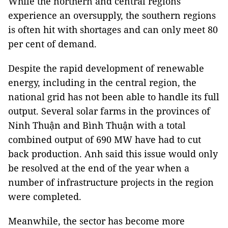
While the northern and central regions
experience an oversupply, the southern regions
is often hit with shortages and can only meet 80
per cent of demand.
Despite the rapid development of renewable
energy, including in the central region, the
national grid has not been able to handle its full
output. Several solar farms in the provinces of
Ninh Thuận and Bình Thuận with a total
combined output of 690 MW have had to cut
back production. Anh said this issue would only
be resolved at the end of the year when a
number of infrastructure projects in the region
were completed.
Meanwhile, the sector has become more