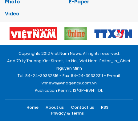
Photo
E-Paper
Video
Copyrights 2012 Viet Nam News. All rights reserved.
Add:79 Ly Thuong Kiet Street, Ha Noi, Viet Nam. Editor_In_Chief:
Nguyen Minh
Tel: 84-24-39332316 - Fax: 84-24-39332311 - E-mail:
vnnews@vnagency.com.vn
Publication Permit: 13/GP-BVHTTDL.
Home
About us
Contact us
RSS
Privacy & Terms