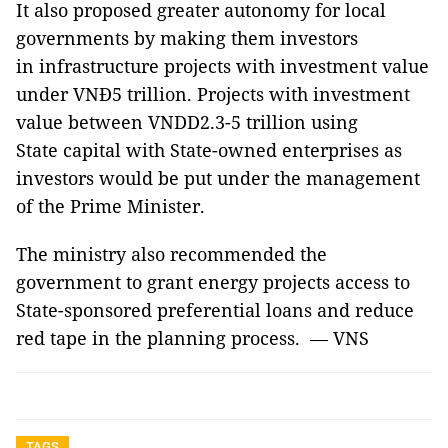
It also proposed greater autonomy for local
governments by making them investors
in infrastructure projects with investment value
under VNĐ5 trillion. Projects with investment
value between VNDD2.3-5 trillion using
State capital with State-owned enterprises as
investors would be put under the management
of the Prime Minister.
The ministry also recommended the
government to grant energy projects access to
State-sponsored preferential loans and reduce
red tape in the planning process. — VNS
TAGS