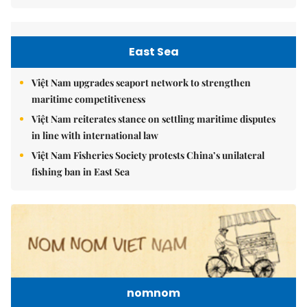
East Sea
Việt Nam upgrades seaport network to strengthen
maritime competitiveness
Việt Nam reiterates stance on settling maritime disputes
in line with international law
Việt Nam Fisheries Society protests China’s unilateral
fishing ban in East Sea
nomnom