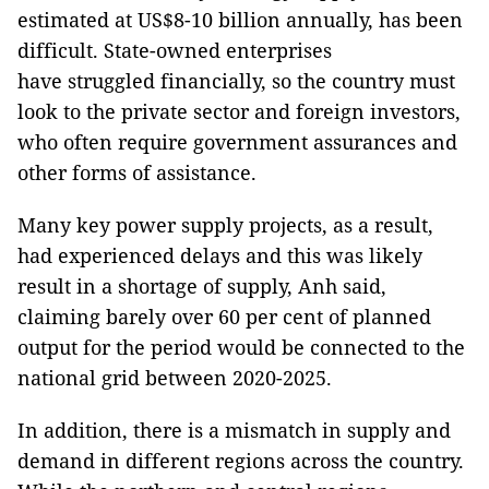
estimated at US$8-10 billion annually, has been
difficult. State-owned enterprises
have struggled financially, so the country must
look to the private sector and foreign investors,
who often require government assurances and
other forms of assistance.
Many key power supply projects, as a result,
had experienced delays and this was likely
result in a shortage of supply, Anh said,
claiming barely over 60 per cent of planned
output for the period would be connected to the
national grid between 2020-2025.
In addition, there is a mismatch in supply and
demand in different regions across the country.