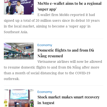
MoMo e-wallet aims to be a regional
'super app'
E-wallet firm MoMo reported it had
signed up a total of 20 million users since its debut 10 years
in the local market, aiming to become a 'super app' in
Southeast Asia.
Economy
Domestic flights to and from Đà
Nẵng resumed
Vietnamese airlines will now be allowed
to resume domestic flights to and from Đà Nẵng after more
than a month of social distancing due to the COVID-19
outbreak.
Economy
Stock market makes smart recovery
in August