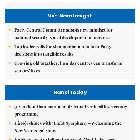
Việt Nam Insight
Party Central Committee adopts new mindset for
national security, social development in new era
Top leader calls for stronger action to turn Party
decisions into tangible results
Growing old together: how day centres can transform
seniors' lives
Hanoi today
9.2 million Hanoians benefits from free health screening
programme
Hà Nội shines with ‘Light Symphony – Welcoming the
New Year 2026’ show
Hà Nội plans $1.1 billion to upgrade West Lake area