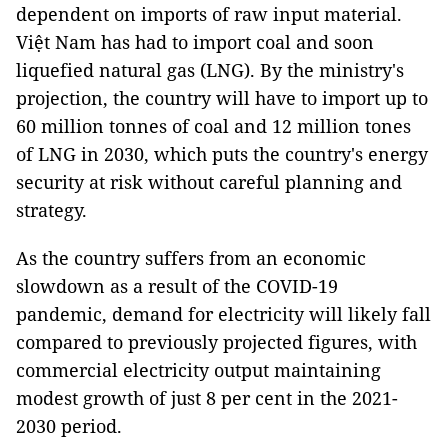
dependent on imports of raw input material.
Việt Nam has had to import coal and soon
liquefied natural gas (LNG). By the ministry's
projection, the country will have to import up to
60 million tonnes of coal and 12 million tones
of LNG in 2030, which puts the country's energy
security at risk without careful planning and
strategy.
As the country suffers from an economic
slowdown as a result of the COVID-19
pandemic, demand for electricity will likely fall
compared to previously projected figures, with
commercial electricity output maintaining
modest growth of just 8 per cent in the 2021-
2030 period.