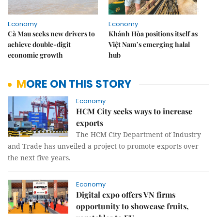
Economy
Economy
Cà Mau seeks new drivers to
Khánh Hòa positions itself as
achieve double-digit
Việt Nam’s emerging halal
economic growth
hub
MORE ON THIS STORY
Economy
HCM City seeks ways to increase
exports
The HCM City Department of Industry
and Trade has unveiled a project to promote exports over
the next five years.
Economy
Digital expo offers VN firms
opportunity to showcase fruits,