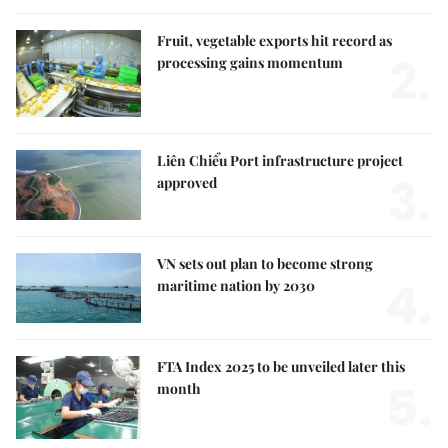
Fruit, vegetable exports hit record as
2.
processing gains momentum
Liên Chiểu Port infrastructure project
3.
approved
VN sets out plan to become strong
4.
maritime nation by 2030
FTA Index 2025 to be unveiled later this
5.
month