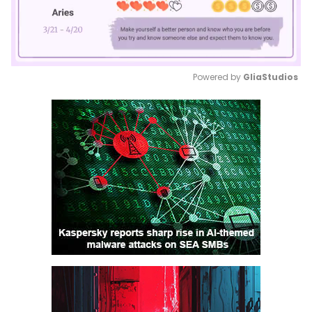
Powered by 
GliaStudios
Mute