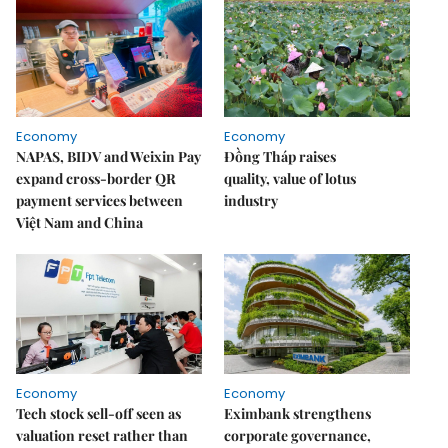
Economy
Economy
NAPAS, BIDV and Weixin Pay
Đồng Tháp raises
expand cross-border QR
quality, value of lotus
payment services between
industry
Việt Nam and China
Economy
Economy
Tech stock sell-off seen as
Eximbank strengthens
valuation reset rather than
corporate governance,