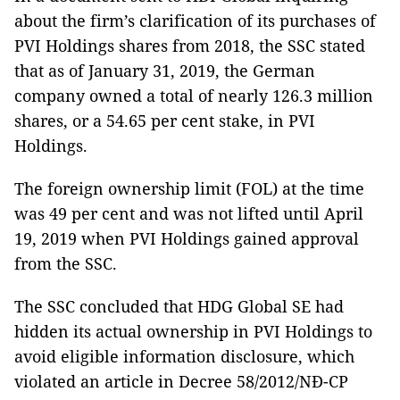
about the firm’s clarification of its purchases of
PVI Holdings shares from 2018, the SSC stated
that as of January 31, 2019, the German
company owned a total of nearly 126.3 million
shares, or a 54.65 per cent stake, in PVI
Holdings.
The foreign ownership limit (FOL) at the time
was 49 per cent and was not lifted until April
19, 2019 when PVI Holdings gained approval
from the SSC.
The SSC concluded that HDG Global SE had
hidden its actual ownership in PVI Holdings to
avoid eligible information disclosure, which
violated an article in Decree 58/2012/NĐ-CP