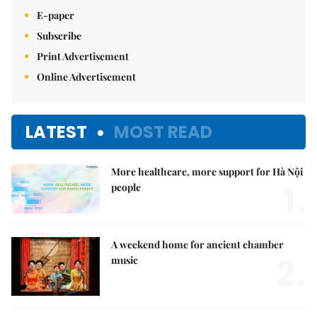
E-paper
Subscribe
Print Advertisement
Online Advertisement
LATEST
MOST READ
More healthcare, more support for Hà Nội
1.
people
A weekend home for ancient chamber
2.
music