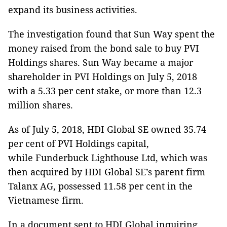
expand its business activities.
The investigation found that Sun Way spent the
money raised from the bond sale to buy PVI
Holdings shares. Sun Way became a major
shareholder in PVI Holdings on July 5, 2018
with a 5.33 per cent stake, or more than 12.3
million shares.
As of July 5, 2018, HDI Global SE owned 35.74
per cent of PVI Holdings capital,
while Funderbuck Lighthouse Ltd, which was
then acquired by HDI Global SE’s parent firm
Talanx AG, possessed 11.58 per cent in the
Vietnamese firm.
In a document sent to HDI Global inquiring