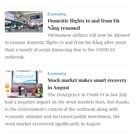
Economy
Domestic flights to and from Đà
Nẵng resumed
Vietnamese airlines will now be allowed
to resume domestic flights to and from Đà Nẵng after more
than a month of social distancing due to the COVID-19
outbreak.
Economy
Stock market makes smart recovery
in August
The resurgence in Covid-19 in late July
had a negative impact on the stock markets then, but thanks
to the Government’s control of the outbreak along with
economic stimulus and increased public investment, the
stock market recovered significantly in August.