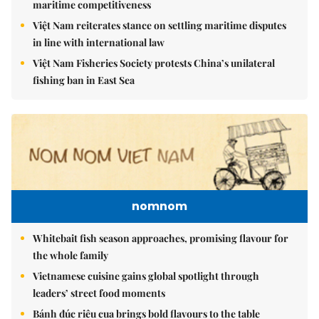
maritime competitiveness
Việt Nam reiterates stance on settling maritime disputes
in line with international law
Việt Nam Fisheries Society protests China’s unilateral
fishing ban in East Sea
nomnom
Whitebait fish season approaches, promising flavour for
the whole family
Vietnamese cuisine gains global spotlight through
leaders’ street food moments
Bánh đúc riêu cua brings bold flavours to the table