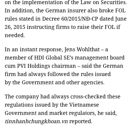
on the implementation of the Law on Securities.
In addition, the German insurer also broke FOL
rules stated in Decree 60/2015/NĐ-CP dated June
26, 2015 instructing firms to raise their FOL if
needed.
In an instant response, Jens Wohlthat – a
member of HDI Global SE’s management board
cum PVI Holdings chairman – said the German
firm had always followed the rules issued
by the Government and other agencies.
The company had always cross-checked these
regulations issued by the Vietnamese
Government and market regulators, he said,
tinnhanhchungkhoan.vn
reported.