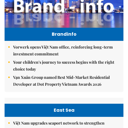
Brandinfo
Vorwerk opens Việt Nam office, reinforcing long-term
investment commitment
Your children's journey to success begins with the right
choice today
Vạn Xuân Group named Best Mid-Market Residential
Developer at Dot Property Vietnam Awards 2026
East Sea
Việt Nam upgrades seaport network to strengthen