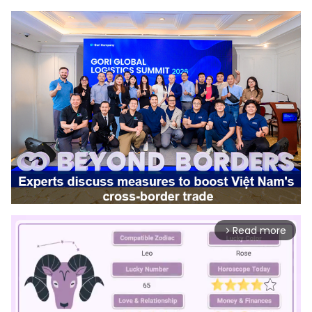
Read more
arrow_forward_ios