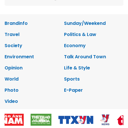
Brandinfo
Sunday/Weekend
Travel
Politics & Law
Society
Economy
Environment
Talk Around Town
Opinion
Life & Style
World
Sports
Photo
E-Paper
Video