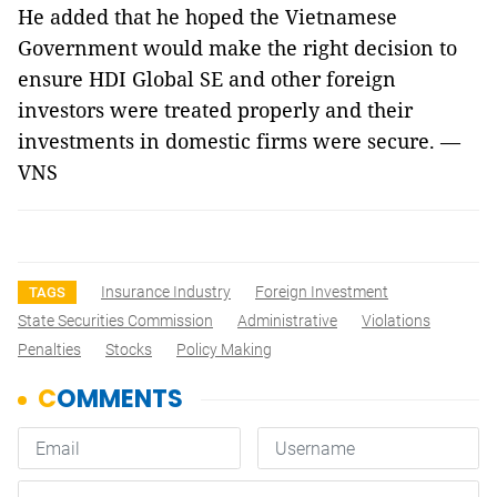
He added that he hoped the Vietnamese
Government would make the right decision to
ensure HDI Global SE and other foreign
investors were treated properly and their
investments in domestic firms were secure. —
VNS
Insurance Industry
Foreign Investment
TAGS
State Securities Commission
Administrative
Violations
Penalties
Stocks
Policy Making