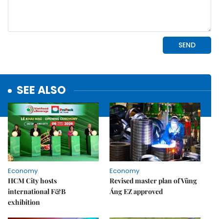
SEE ALSO
Economy
Economy
HCM City hosts
Revised master plan of Vũng
international F&B
Áng EZ approved
exhibition