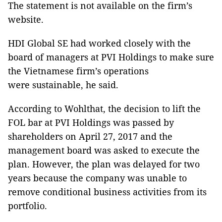
The statement is not available on the firm’s
website.
HDI Global SE had worked closely with the
board of managers at PVI Holdings to make sure
the Vietnamese firm’s operations
were sustainable, he said.
According to Wohlthat, the decision to lift the
FOL bar at PVI Holdings was passed by
shareholders on April 27, 2017 and the
management board was asked to execute the
plan. However, the plan was delayed for two
years because the company was unable to
remove conditional business activities from its
portfolio.