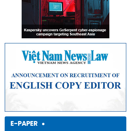
E-PAPER