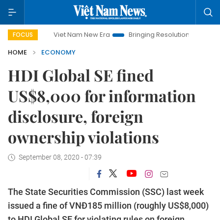
Viet Nam New Era
Bringing Resolutions to Life
Hanoi 
FOCUS
HOME
ECONOMY
HDI Global SE fined
US$8,000 for information
disclosure, foreign
ownership violations
September 08, 2020 - 07:39
The State Securities Commission (SSC) last week
issued a fine of VNĐ185 million (roughly US$8,000)
to HDI Global SE for violating rules on foreign