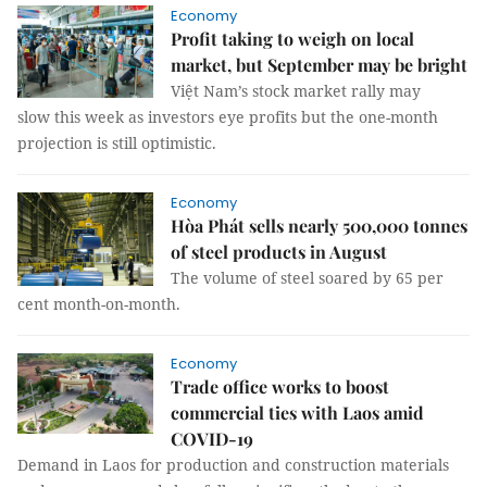
Economy
Profit taking to weigh on local
market, but September may be bright
Việt Nam’s stock market rally may
slow this week as investors eye profits but the one-month
projection is still optimistic.
Economy
Hòa Phát sells nearly 500,000 tonnes
of steel products in August
The volume of steel soared by 65 per
cent month-on-month.
Economy
Trade office works to boost
commercial ties with Laos amid
COVID-19
Demand in Laos for production and construction materials