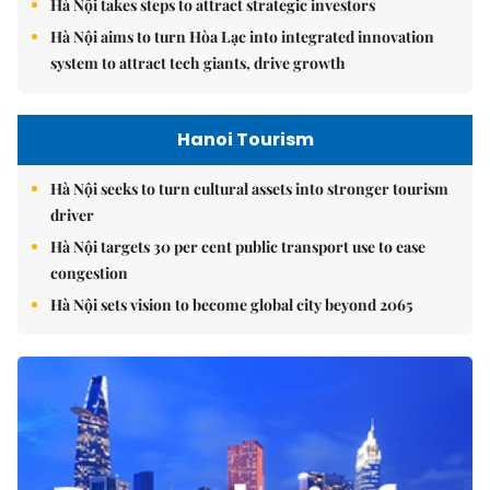
Hà Nội takes steps to attract strategic investors
Hà Nội aims to turn Hòa Lạc into integrated innovation
system to attract tech giants, drive growth
Hanoi Tourism
Hà Nội seeks to turn cultural assets into stronger tourism
driver
Hà Nội targets 30 per cent public transport use to ease
congestion
Hà Nội sets vision to become global city beyond 2065