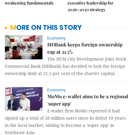
weakening fundamentals
executive leadership for
2026–2030 strategy
MORE ON THIS STORY
Economy
HDBank keeps foreign ownership
cap at 21.5%
The HCM City Development Joint Stock
Commercial Bank (HDBank) has decided to lock the foreign
ownership limit at 21.5 per cent of the charter capital.
Economy
MoMo e-wallet aims to be a regional
'super app'
E-wallet firm MoMo reported it had
signed up a total of 20 million users since its debut 10 years
in the local market, aiming to become a 'super app' in
Southeast Asia.