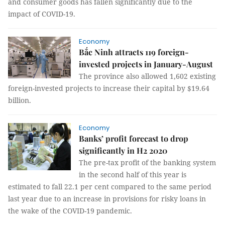
and consumer goods has fallen significantly due to the
impact of COVID-19.
Economy
Bắc Ninh attracts 119 foreign-
invested projects in January-August
The province also allowed 1,602 existing
foreign-invested projects to increase their capital by $19.64
billion.
Economy
Banks’ profit forecast to drop
significantly in H2 2020
The pre-tax profit of the banking system
in the second half of this year is
estimated to fall 22.1 per cent compared to the same period
last year due to an increase in provisions for risky loans in
the wake of the COVID-19 pandemic.