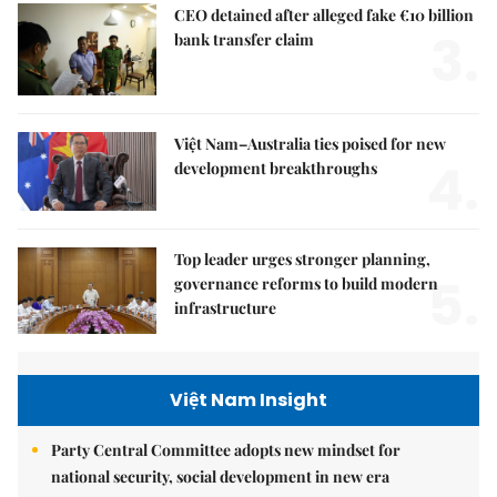
CEO detained after alleged fake €10 billion
3.
bank transfer claim
Việt Nam–Australia ties poised for new
4.
development breakthroughs
Top leader urges stronger planning,
5.
governance reforms to build modern
infrastructure
Việt Nam Insight
Party Central Committee adopts new mindset for
national security, social development in new era