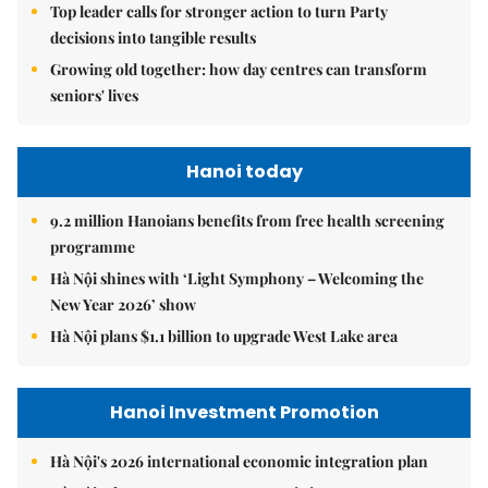
Top leader calls for stronger action to turn Party
decisions into tangible results
Growing old together: how day centres can transform
seniors' lives
Hanoi today
9.2 million Hanoians benefits from free health screening
programme
Hà Nội shines with ‘Light Symphony – Welcoming the
New Year 2026’ show
Hà Nội plans $1.1 billion to upgrade West Lake area
Hanoi Investment Promotion
Hà Nội's 2026 international economic integration plan