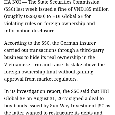
HÀ NỘI — The State Securities Commission
(SSC) last week issued a fine of VNĐ185 million
(roughly US$8,000) to HDI Global SE for
violating rules on foreign ownership and
information disclosure.
According to the SSC, the German insurer
carried out transactions through a third-party
business to hide its real ownership in the
Vietnamese firm and raise its stake above the
foreign ownership limit without gaining
approval from market regulators.
In its investigation report, the SSC said that HDI
Global SE on August 31, 2017 signed a deal to
buy bonds issued by Sun Way Investment JSC as
the latter wanted to restructure its debts and