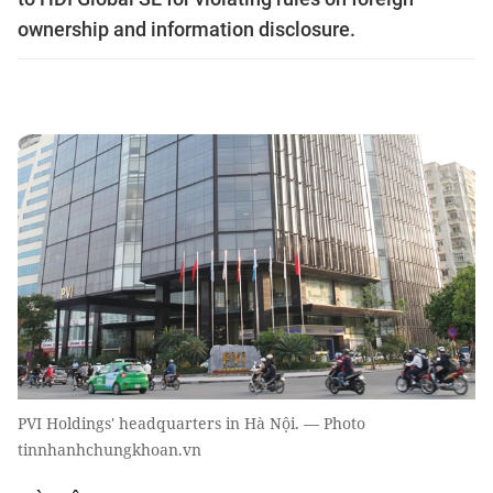
ownership and information disclosure.
PVI Holdings' headquarters in Hà Nội. — Photo
tinnhanhchungkhoan.vn