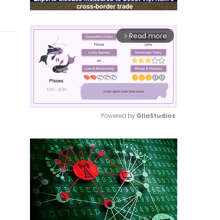
Read more
arrow_forward_ios
Powered by 
GliaStudios
Mute