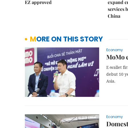
EZ approved
expand c
services 
China
MORE ON THIS STORY
Economy
MoMo e-
E-wallet fi
debut 10 ye
Asia.
Economy
Domesti