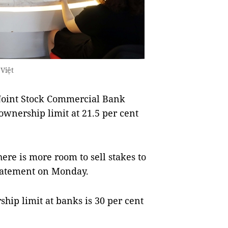
Việt
oint Stock Commercial Bank
ownership limit at 21.5 per cent
here is more room to sell stakes to
statement on Monday.
hip limit at banks is 30 per cent