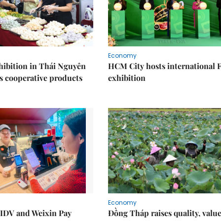
Economy
ibition in Thái Nguyên
HCM City hosts international
s cooperative products
exhibition
Economy
IDV and Weixin Pay
Đồng Tháp raises quality, value