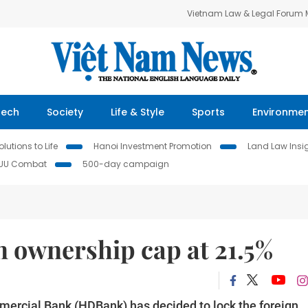
Vietnam Law & Legal Forum
Tech
Society
Life & Style
Sports
Environme
lutions to Life
Hanoi Investment Promotion
Land Law Insi
IUU Combat
500-day campaign
 ownership cap at 21.5%
rcial Bank (HDBank) has decided to lock the foreign