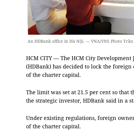
An HDBank office in Hà Nội. — VNA/VNS Photo Trần 
HCM CITY — The HCM City Development J
(HDBank) has decided to lock the foreign 
of the charter capital.
The limit was set at 21.5 per cent so that t
the strategic investor, HDBank said in a 
Under existing regulations, foreign owners
of the charter capital.