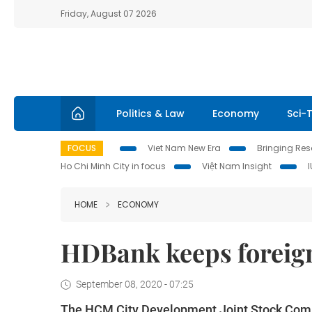
Friday, August 07 2026
Politics & Law
Economy
Sci-
FOCUS
Viet Nam New Era
Bringing Reso
Ho Chi Minh City in focus
Việt Nam Insight
HOME
ECONOMY
HDBank keeps foreign
September 08, 2020 - 07:25
The HCM City Development Joint Stock Comme