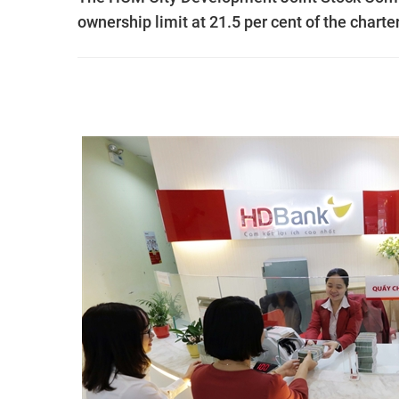
ownership limit at 21.5 per cent of the charter