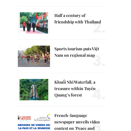
Half a century of
2.
friendship with Thailand
Sports tourism puts Việt
3.
Nam on regional map
Khuổi Nhi Waterfall, a
4.
treasure within Tuyên
Quang’s forest
French-language
5.
newspaper unveils video
contest on 'Peace and