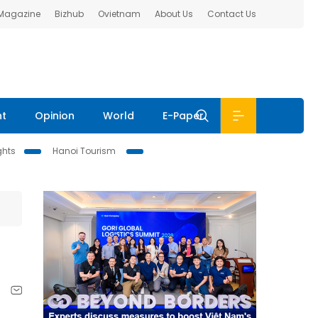
 Magazine
Bizhub
Ovietnam
About Us
Contact Us
nt
Opinion
World
E-Paper
ghts
Hanoi Tourism