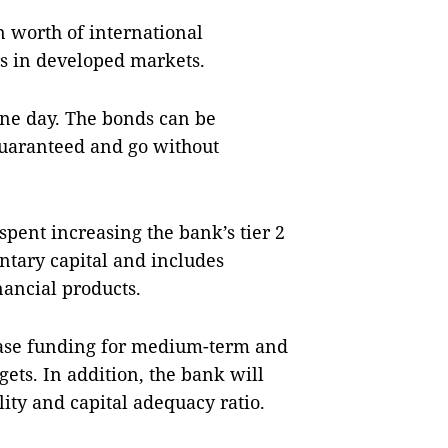
n worth of international
rs in developed markets.
one day. The bonds can be
uaranteed and go without
spent increasing the bank’s tier 2
entary capital and includes
nancial products.
ease funding for medium-term and
gets. In addition, the bank will
ity and capital adequacy ratio.