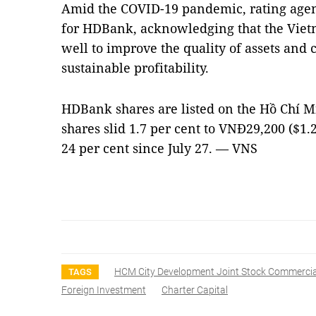
Amid the COVID-19 pandemic, rating agenc
for HDBank, acknowledging that the Viet
well to improve the quality of assets and
sustainable profitability.
HDBank shares are listed on the Hồ Chí M
shares slid 1.7 per cent to VNĐ29,200 ($1.
24 per cent since July 27. — VNS
HCM City Development Joint Stock Commerci
TAGS
Foreign Investment
Charter Capital