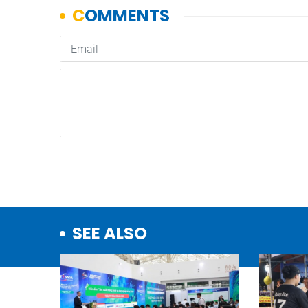
SEE ALSO