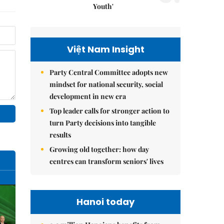
Youth'
Việt Nam Insight
Party Central Committee adopts new
mindset for national security, social
development in new era
Top leader calls for stronger action to
turn Party decisions into tangible
results
Growing old together: how day
centres can transform seniors' lives
Hanoi today