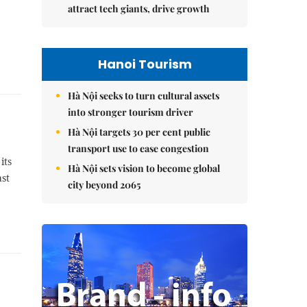
attract tech giants, drive growth
Hanoi Tourism
Hà Nội seeks to turn cultural assets
into stronger tourism driver
Hà Nội targets 30 per cent public
transport use to ease congestion
its
Hà Nội sets vision to become global
ast
city beyond 2065