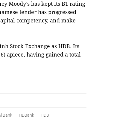
y Moody’s has kept its B1 rating
namese lender has progressed
 capital competency, and make
inh Stock Exchange as HDB. Its
26) apiece, having gained a total
al Bank
HDBank
HDB