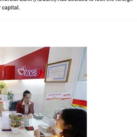
 capital.