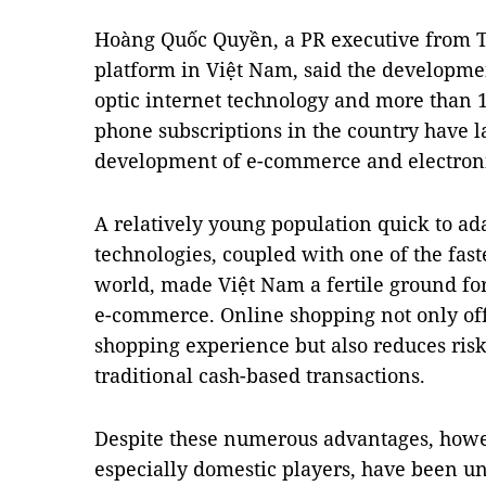
Hoàng Quốc Quyền, a PR executive from T
platform in Việt Nam, said the developmen
optic internet technology and more than 
phone subscriptions in the country have l
development of e-commerce and electron
A relatively young population quick to a
technologies, coupled with one of the fas
world, made Việt Nam a fertile ground for
e-commerce. Online shopping not only off
shopping experience but also reduces risk
traditional cash-based transactions.
Despite these numerous advantages, how
especially domestic players, have been una