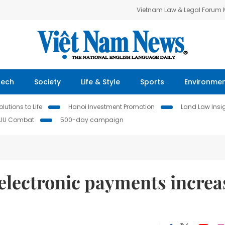
Vietnam Law & Legal Forum
Tech
Society
Life & Style
Sports
Environme
lutions to Life
Hanoi Investment Promotion
Land Law Insi
IUU Combat
500-day campaign
electronic payments increa