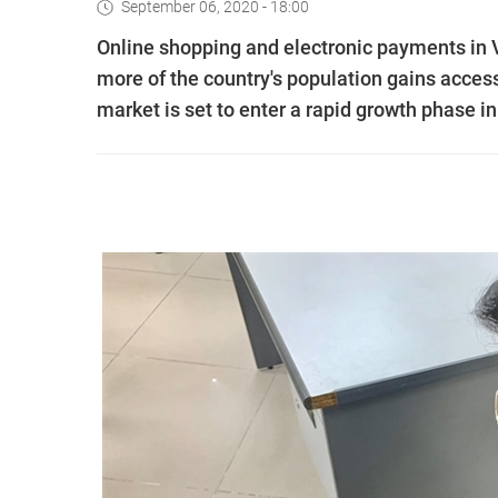
September 06, 2020 - 18:00
Online shopping and electronic payments i
more of the country's population gains access
market is set to enter a rapid growth phase in