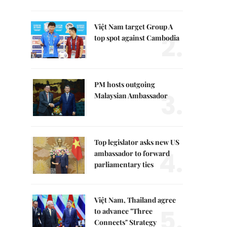
Việt Nam target Group A
2.
top spot against Cambodia
PM hosts outgoing
3.
Malaysian Ambassador
Top legislator asks new US
4.
ambassador to forward
parliamentary ties
Việt Nam, Thailand agree
5.
to advance "Three
Connects" Strategy