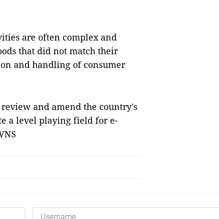
vities are often complex and
oods that did not match their
ction and handling of consumer
 review and amend the country's
 a level playing field for e-
 VNS