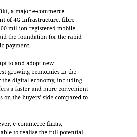
iki, a major e-commerce
t of 4G infrastructure, fibre
100 million registered mobile
aid the foundation for the rapid
ic payment.
dapt to and adopt new
test-growing economies in the
 the digital economy, including
ers a faster and more convenient
s on the buyers' side compared to
ever, e-commerce firms,
ble to realise the full potential