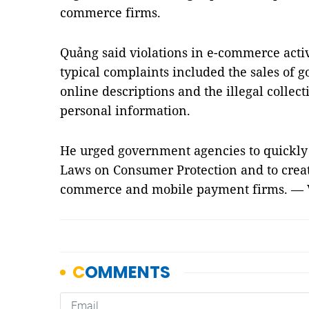
commerce firms.
Quảng said violations in e-commerce acti
typical complaints included the sales of g
online descriptions and the illegal colle
personal information.
He urged government agencies to quickly
Laws on Consumer Protection and to create
commerce and mobile payment firms. —