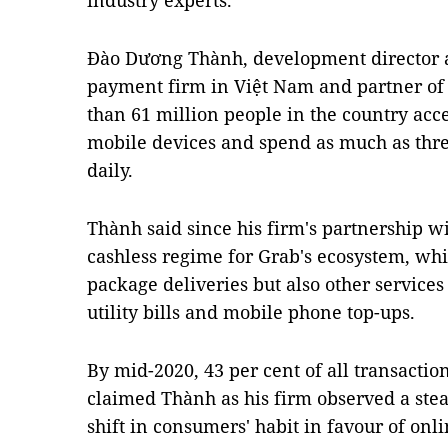
industry experts.
Đào Dương Thành, development director a
payment firm in Việt Nam and partner of 
than 61 million people in the country acce
mobile devices and spend as much as thre
daily.
Thành said since his firm's partnership w
cashless regime for Grab's ecosystem, whic
package deliveries but also other services
utility bills and mobile phone top-ups.
By mid-2020, 43 per cent of all transactio
claimed Thành as his firm observed a stea
shift in consumers' habit in favour of onl