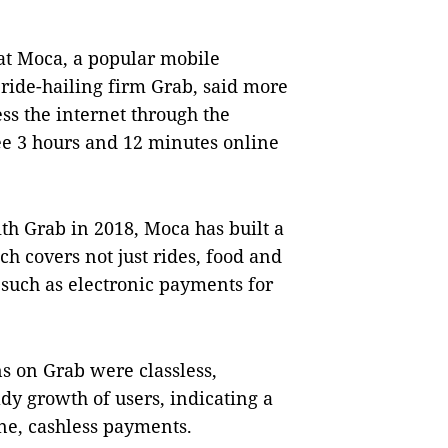
t Moca, a popular mobile
ride-hailing firm Grab, said more
ss the internet through the
e 3 hours and 12 minutes online
ith Grab in 2018, Moca has built a
h covers not just rides, food and
 such as electronic payments for
ns on Grab were classless,
dy growth of users, indicating a
ine, cashless payments.