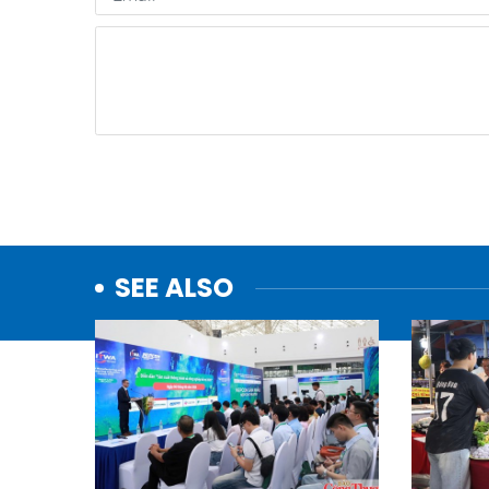
SEE ALSO