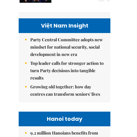
Việt Nam Insight
Party Central Committee adopts new
mindset for national security, social
development in new era
Top leader calls for stronger action to
turn Party decisions into tangible
results
Growing old together: how day
centres can transform seniors' lives
Hanoi today
9.2 million Hanoians benefits from