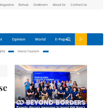
 Magazine
Bizhub
Ovietnam
About Us
Contact Us
nt
Opinion
World
E-Paper
ghts
Hanoi Tourism
se