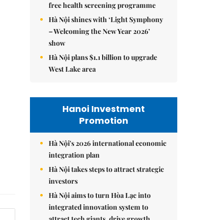
free health screening programme
Hà Nội shines with ‘Light Symphony
– Welcoming the New Year 2026’
show
Hà Nội plans $1.1 billion to upgrade
West Lake area
Hanoi Investment
Promotion
Hà Nội's 2026 international economic
integration plan
Hà Nội takes steps to attract strategic
investors
Hà Nội aims to turn Hòa Lạc into
integrated innovation system to
attract tech giants, drive growth