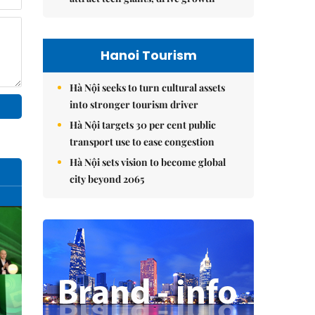
Hanoi Tourism
Hà Nội seeks to turn cultural assets
into stronger tourism driver
Hà Nội targets 30 per cent public
transport use to ease congestion
Hà Nội sets vision to become global
city beyond 2065