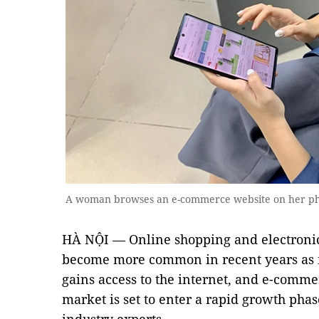
A woman browses an e-commerce website on her ph
HÀ NỘI — Online shopping and electroni
become more common in recent years as m
gains access to the internet, and e-comme
market is set to enter a rapid growth phas