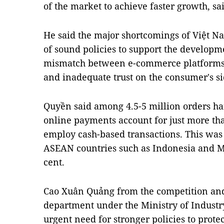
of the market to achieve faster growth, s
He said the major shortcomings of Việt N
of sound policies to support the develop
mismatch between e-commerce platforms 
and inadequate trust on the consumer's si
Quyền said among 4.5-5 million orders ha
online payments account for just more than
employ cash-based transactions. This was
ASEAN countries such as Indonesia and M
cent.
Cao Xuân Quảng from the competition an
department under the Ministry of Industry
urgent need for stronger policies to prote