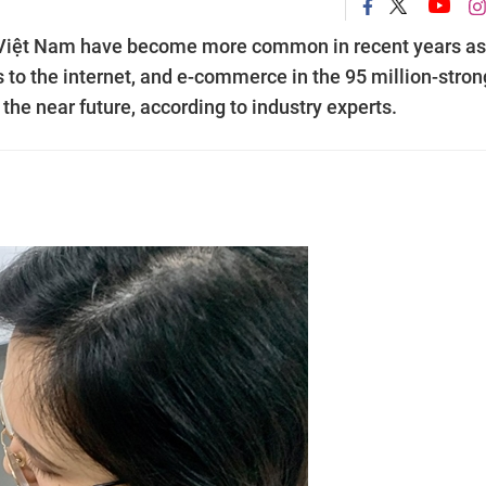
n Việt Nam have become more common in recent years as
 to the internet, and e-commerce in the 95 million-stron
 the near future, according to industry experts.