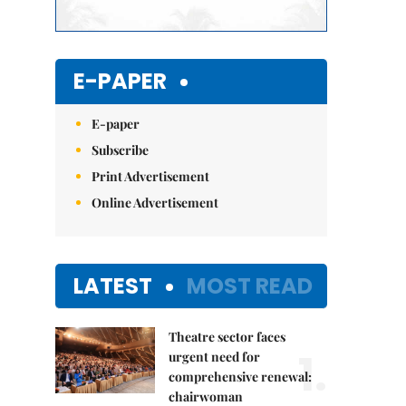
E-PAPER
E-paper
Subscribe
Print Advertisement
Online Advertisement
LATEST
MOST READ
Theatre sector faces
1.
urgent need for
comprehensive renewal:
chairwoman