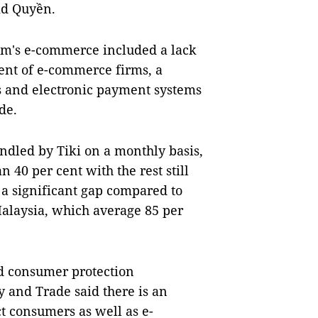
aid Quyền.
am's e-commerce included a lack
ment of e-commerce firms, a
and electronic payment systems
de.
ndled by Tiki on a monthly basis,
 40 per cent with the rest still
 a significant gap compared to
alaysia, which average 85 per
d consumer protection
 and Trade said there is an
ct consumers as well as e-