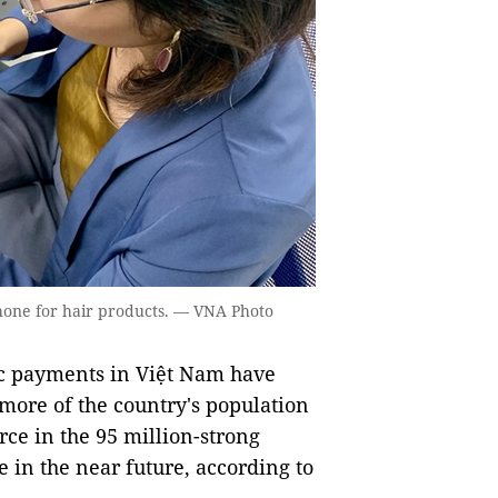
one for hair products. — VNA Photo
c payments in Việt Nam have
ore of the country's population
rce in the 95 million-strong
e in the near future, according to