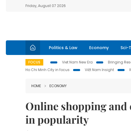
Friday, August 07 2026
Politics & Law
Economy
Sci-
FOCUS
Viet Nam New Era
Bringing Reso
Ho Chi Minh City in focus
Việt Nam Insight
HOME
ECONOMY
Online shopping and 
in popularity