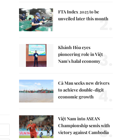
FTA Index 2025 to be
2.
unveiled later this month
Khánh Hòa eyes
3.
pioneering role in Việt
Nam's halal economy
Cà Mau seeks new drivers
4.
to achieve double-digit
economic growth
Việt Nam into ASEAN
5.
Championship semis with
victory against Cambodia