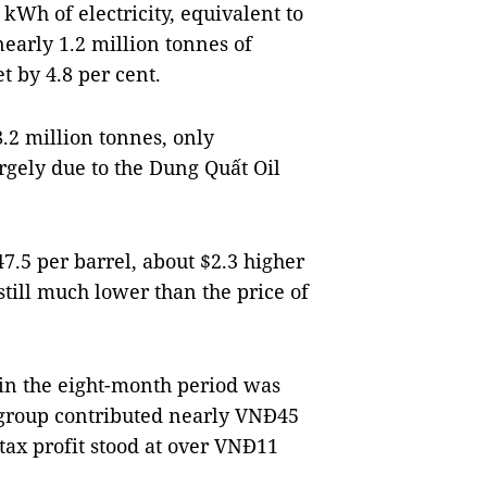
kWh of electricity, equivalent to
nearly 1.2 million tonnes of
et by 4.8 per cent.
8.2 million tonnes, only
argely due to the Dung Quất Oil
47.5 per barrel, about $2.3 higher
still much lower than the price of
 in the eight-month period was
e group contributed nearly VNĐ45
r-tax profit stood at over VNĐ11