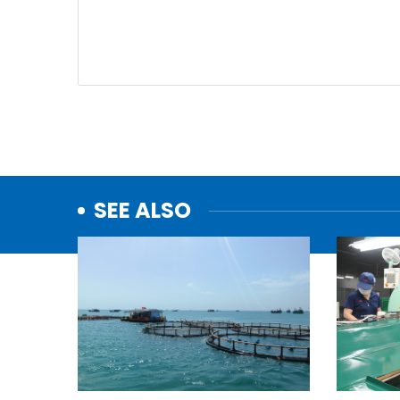
SEE ALSO