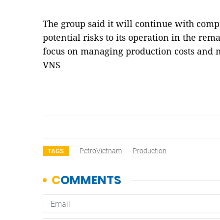
The group said it will continue with comp
potential risks to its operation in the rem
focus on managing production costs and m
VNS
PetroVietnam
Production
TAGS