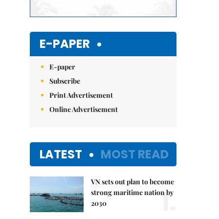
E-PAPER
E-paper
Subscribe
Print Advertisement
Online Advertisement
LATEST
MOST READ
VN sets out plan to become
1.
strong maritime nation by
2030