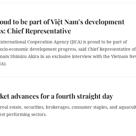
oud to be part of Việt Nam’s development
s: Chief Representative
nternational Cooperation Agency (JICA) is proud to be part of
socio-economic development progress, said Chief Representative of
etnam Shimizu Akira in an exclusive interview with the Vietnam N
A).
et advances for a fourth straight day
real estate, securities, brokerages, consumer staples, and aquacul
est performing sectors.