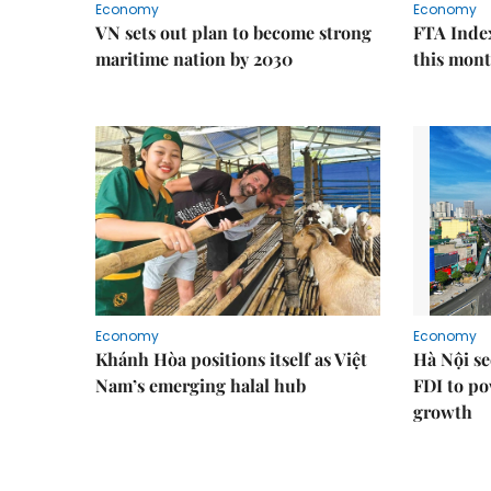
Economy
Economy
VN sets out plan to become strong
FTA Index
maritime nation by 2030
this mon
Economy
Economy
Khánh Hòa positions itself as Việt
Hà Nội se
Nam’s emerging halal hub
FDI to po
growth