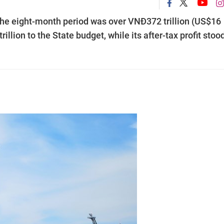
the eight-month period was over VNĐ372 trillion (US$16
illion to the State budget, while its after-tax profit stoo