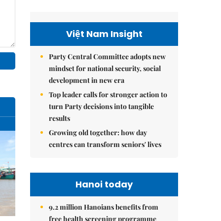
Việt Nam Insight
Party Central Committee adopts new
mindset for national security, social
development in new era
Top leader calls for stronger action to
turn Party decisions into tangible
results
Growing old together: how day
centres can transform seniors' lives
Hanoi today
9.2 million Hanoians benefits from
free health screening programme