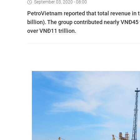
September 03, 2020 - 08:00
PetroVietnam reported that total revenue in 
billion). The group contributed nearly VNĐ45 tr
over VNĐ11 trillion.