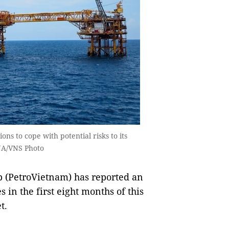
ns to cope with potential risks to its
VNA/VNS Photo
 (PetroVietnam) has reported an
s in the first eight months of this
t.