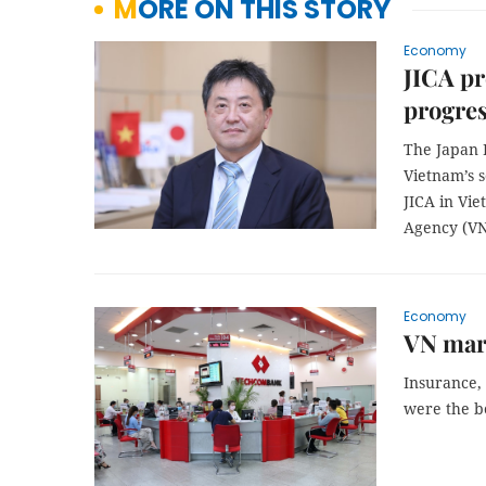
MORE ON THIS STORY
Economy
JICA pr
progres
The Japan I
Vietnam’s 
JICA in Vi
Agency (VN
Economy
VN mark
Insurance, 
were the b