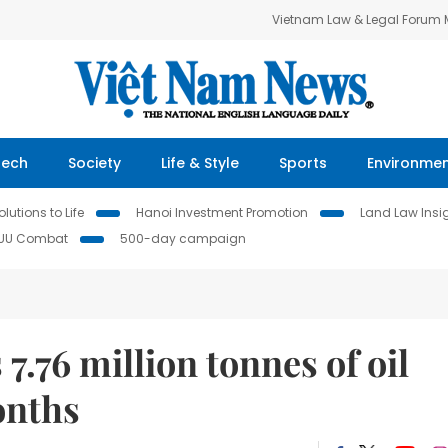
Vietnam Law & Legal Forum
Tech
Society
Life & Style
Sports
Environme
lutions to Life
Hanoi Investment Promotion
Land Law Insi
IUU Combat
500-day campaign
7.76 million tonnes of oil
onths