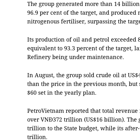
The group generated more than 14 billion 
96.9 per cent of the target, and produced 
nitrogenous fertiliser, surpassing the targ
Its production of oil and petrol exceeded 
equivalent to 93.3 percent of the target, l
Refinery being under maintenance.
In August, the group sold crude oil at US$
than the price in the previous month, but 
$60 set in the yearly plan.
PetroVietnam reported that total revenue
over VNĐ372 trillion (US$16 billion). Th
trillion to the State budget, while its afte
trillion.