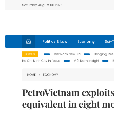
Saturday, August 08 2026
Politics & Law
Economy
Sci-
FOCUS
Viet Nam New Era
Bringing Reso
Ho Chi Minh City in focus
Việt Nam Insight
HOME
ECONOMY
PetroVietnam exploits 
equivalent in eight m