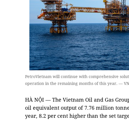
PetroVietnam will continue with comprehensive solutio
operation in the remaining months of this year. — 
HÀ NỘI — The Vietnam Oil and Gas Group
oil equivalent output of 7.76 million tonne
year, 8.2 per cent higher than the set targe