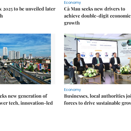
Economy
 2025 to be unveiled later
Cà Mau seeks new drivers to
th
achieve double-digit economic
growth
Economy
eks new generation of
Businesses, local authorities jo
wer tech, innovation-led
forces to drive sustainable gro