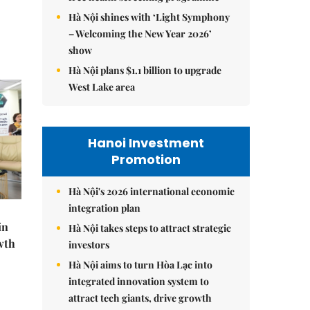
Hà Nội shines with ‘Light Symphony
– Welcoming the New Year 2026’
show
Hà Nội plans $1.1 billion to upgrade
West Lake area
Hanoi Investment
Promotion
Hà Nội's 2026 international economic
integration plan
in
Hà Nội takes steps to attract strategic
wth
investors
Hà Nội aims to turn Hòa Lạc into
integrated innovation system to
attract tech giants, drive growth