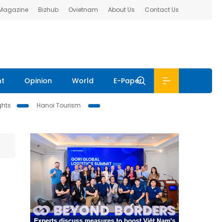
 Magazine
Bizhub
Ovietnam
About Us
Contact Us
nt
Opinion
World
E-Paper
ghts
Hanoi Tourism