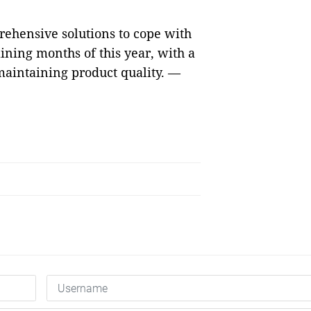
rehensive solutions to cope with
aining months of this year, with a
aintaining product quality. —