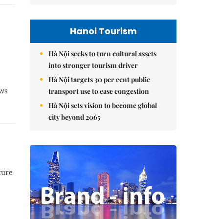
Hanoi Tourism
Hà Nội seeks to turn cultural assets
into stronger tourism driver
Hà Nội targets 30 per cent public
ews
transport use to ease congestion
Hà Nội sets vision to become global
city beyond 2065
ture