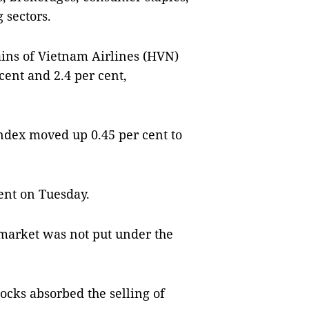
 sectors.
gains of Vietnam Airlines (HVN)
cent and 2.4 per cent,
ndex moved up 0.45 per cent to
ent on Tuesday.
 market was not put under the
tocks absorbed the selling of