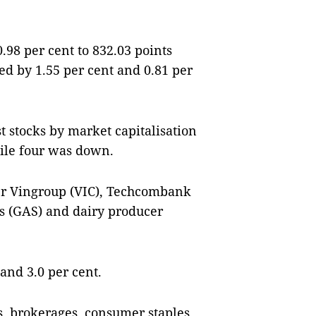
98 per cent to 832.03 points
d by 1.55 per cent and 0.81 per
st stocks by market capitalisation
ile four was down.
er Vingroup (VIC), Techcombank
s (GAS) and dairy producer
and 3.0 per cent.
es, brokerages, consumer staples,