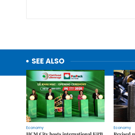
SEE ALSO
Economy
Economy
HCM City hosts international F&B
Revised m