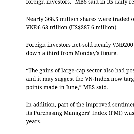
foreign investors,” MBS said in its daily re
Nearly 368.5 million shares were traded 
VNĐ6.63 trillion (US$287.6 million).
Foreign investors net-sold nearly VNĐ200 b
down a third from Monday’s figure.
“The gains of large-cap sector also had po
and it may suggest the VN-Index now targe
points made in June,” MBS said.
In addition, part of the improved sentim
its Purchasing Managers’ Index (PMI) was 
years.