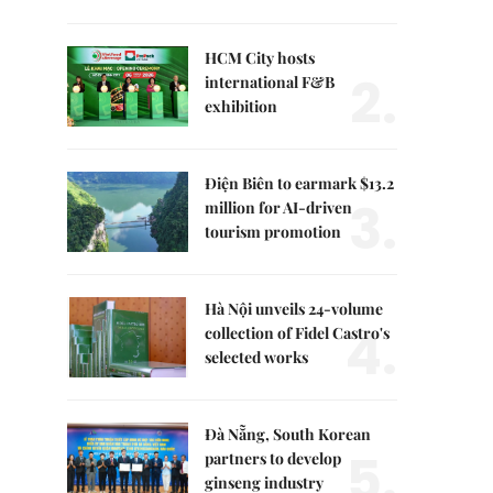
HCM City hosts
2.
international F&B
exhibition
Điện Biên to earmark $13.2
3.
million for AI-driven
tourism promotion
Hà Nội unveils 24-volume
4.
collection of Fidel Castro's
selected works
Đà Nẵng, South Korean
5.
partners to develop
ginseng industry