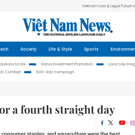
Vietnam Law & Legal Forum
Tech
Society
Life & Style
Sports
Environme
lutions to Life
Hanoi Investment Promotion
Land Law Insi
IUU Combat
500-day campaign
r a fourth straight day
s, consumer staples, and aquaculture were the best