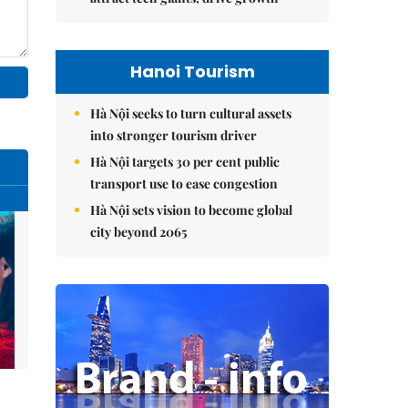
Hanoi Tourism
Hà Nội seeks to turn cultural assets
into stronger tourism driver
Hà Nội targets 30 per cent public
transport use to ease congestion
Hà Nội sets vision to become global
city beyond 2065