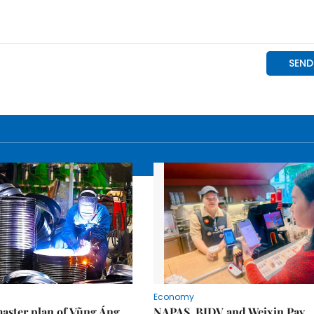
Economy
aster plan of Vũng Áng
NAPAS, BIDV and Weixin Pay