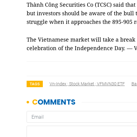
Thành Công Securities Co (TCSC) said that
but investors should be aware of the bull
struggle when it approaches the 895-905 
The Vietnamese market will take a break
celebration of the Independence Day. — 
Vn-Index ; Stock Market ; VFMVN30 ETF
Ba
TAGS