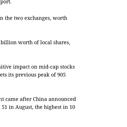
port.
on the two exchanges, worth
illion worth of local shares,
sitive impact on mid-cap stocks
ts its previous peak of 905
ent came after China announced
51 in August, the highest in 10