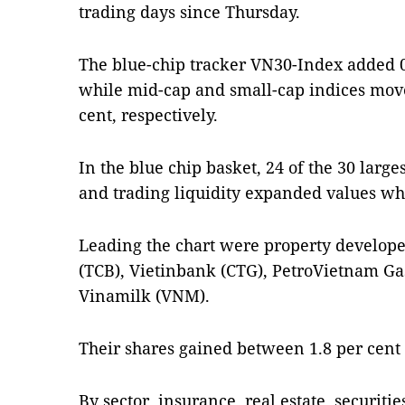
trading days since Thursday.
The blue-chip tracker VN30-Index added 0.
while mid-cap and small-cap indices move
cent, respectively.
In the blue chip basket, 24 of the 30 large
and trading liquidity expanded values wh
Leading the chart were property develop
(TCB), Vietinbank (CTG), PetroVietnam Ga
Vinamilk (VNM).
Their shares gained between 1.8 per cent 
By sector, insurance, real estate, securiti