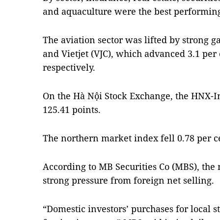
and aquaculture were the best performing
The aviation sector was lifted by strong 
and Vietjet (VJC), which advanced 3.1 per 
respectively.
On the Hà Nội Stock Exchange, the HNX-I
125.41 points.
The northern market index fell 0.78 per c
According to MB Securities Co (MBS), the
strong pressure from foreign net selling.
“Domestic investors’ purchases for local s