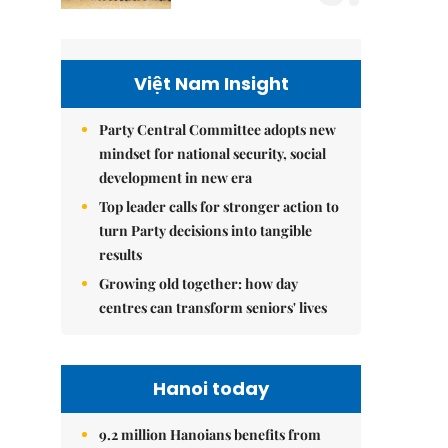
Việt Nam Insight
Party Central Committee adopts new
mindset for national security, social
development in new era
Top leader calls for stronger action to
turn Party decisions into tangible
results
Growing old together: how day
centres can transform seniors' lives
Hanoi today
9.2 million Hanoians benefits from