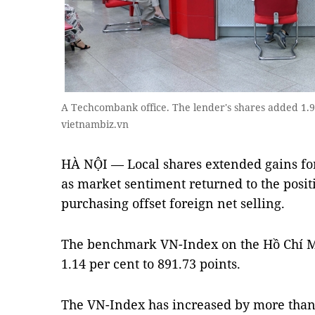
A Techcombank office. The lender's shares added 1.
vietnambiz.vn
HÀ NỘI — Local shares extended gains for
as market sentiment returned to the posit
purchasing offset foreign net selling.
The benchmark VN-Index on the Hồ Chí 
1.14 per cent to 891.73 points.
The VN-Index has increased by more than 2