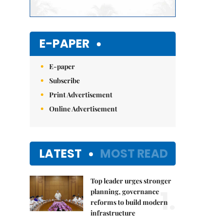
E-PAPER
E-paper
Subscribe
Print Advertisement
Online Advertisement
LATEST
MOST READ
Top leader urges stronger
1.
planning, governance
reforms to build modern
infrastructure