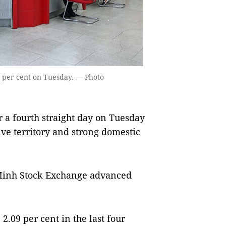
9 per cent on Tuesday. — Photo
 a fourth straight day on Tuesday
ive territory and strong domestic
Minh Stock Exchange advanced
.09 per cent in the last four