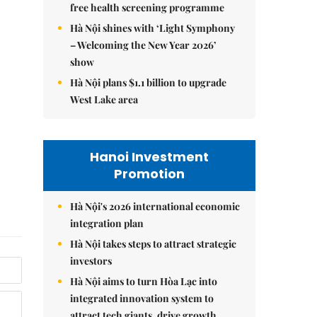
free health screening programme
Hà Nội shines with ‘Light Symphony
– Welcoming the New Year 2026’
show
Hà Nội plans $1.1 billion to upgrade
West Lake area
Hanoi Investment
Promotion
Hà Nội's 2026 international economic
integration plan
Hà Nội takes steps to attract strategic
investors
Hà Nội aims to turn Hòa Lạc into
integrated innovation system to
attract tech giants, drive growth