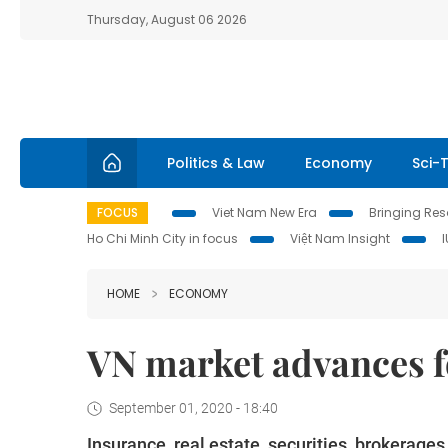
Thursday, August 06 2026
Politics & Law
Economy
Sci-
FOCUS
Viet Nam New Era
Bringing Reso
Ho Chi Minh City in focus
Việt Nam Insight
HOME
ECONOMY
VN market advances fo
September 01, 2020 - 18:40
Insurance, real estate, securities, brokerage