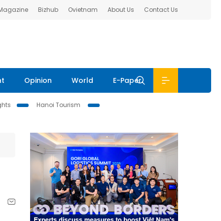
 Magazine
Bizhub
Ovietnam
About Us
Contact Us
nt
Opinion
World
E-Paper
ghts
Hanoi Tourism