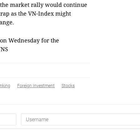
 the market rally would continue
 trap as the VN-Index might
range.
 on Wednesday for the
VNS
nking
Foreign Investment
Stocks