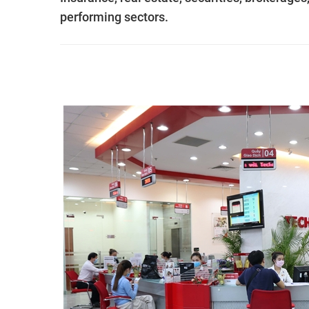
performing sectors.