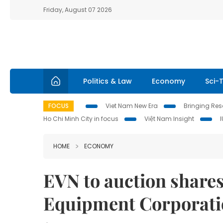
Friday, August 07 2026
Politics & Law
Economy
Sci-
FOCUS
Viet Nam New Era
Bringing Reso
Ho Chi Minh City in focus
Việt Nam Insight
HOME
ECONOMY
EVN to auction shares
Equipment Corporati