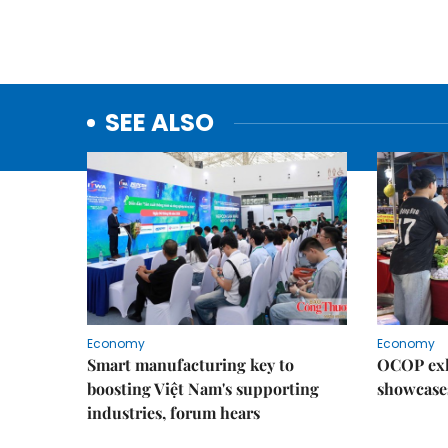
SEE ALSO
Economy
Economy
Smart manufacturing key to
OCOP exh
boosting Việt Nam's supporting
showcase
industries, forum hears