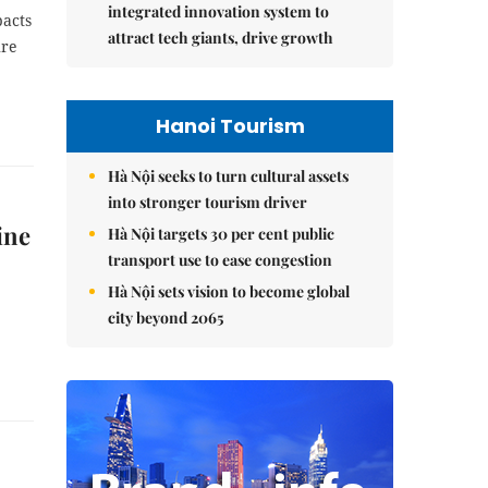
integrated innovation system to
pacts
attract tech giants, drive growth
ure
Hanoi Tourism
Hà Nội seeks to turn cultural assets
into stronger tourism driver
ine
Hà Nội targets 30 per cent public
transport use to ease congestion
Hà Nội sets vision to become global
city beyond 2065