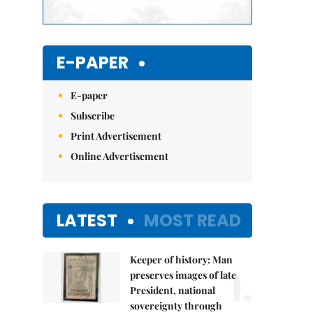
E-PAPER
E-paper
Subscribe
Print Advertisement
Online Advertisement
LATEST
MOST READ
Keeper of history: Man
1.
preserves images of late
President, national
sovereignty through