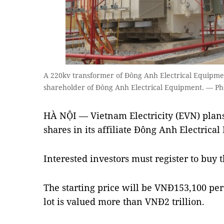
A 220kv transformer of Đông Anh Electrical Equipmen
shareholder of Đông Anh Electrical Equipment. — Ph
HÀ NỘI — Vietnam Electricity (EVN) plans
shares in its affiliate Đông Anh Electrica
Interested investors must register to buy t
The starting price will be VNĐ153,100 pe
lot is valued more than VNĐ2 trillion.