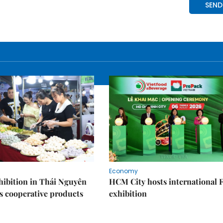
Economy
ibition in Thái Nguyên
HCM City hosts international
s cooperative products
exhibition