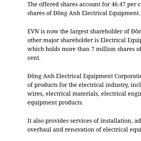
The offered shares account for 46.47 per c
shares of Đông Anh Electrical Equipment.
EVN is now the largest shareholder of Đô
other major shareholder is Electrical Equ
which holds more than 7 million shares of
cent.
Đông Anh Electrical Equipment Corporation
of products for the electrical industry, in
wires, electrical materials, electrical eng
equipment products.
It also provides services of installation, 
overhaul and renovation of electrical eq