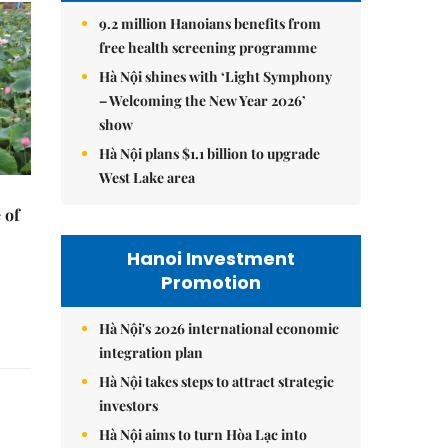
9.2 million Hanoians benefits from
free health screening programme
Hà Nội shines with ‘Light Symphony
– Welcoming the New Year 2026’
show
Hà Nội plans $1.1 billion to upgrade
West Lake area
 of
Hanoi Investment
Promotion
Hà Nội's 2026 international economic
integration plan
Hà Nội takes steps to attract strategic
investors
Hà Nội aims to turn Hòa Lạc into