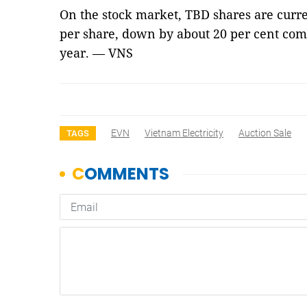
On the stock market, TBD shares are curr
per share, down by about 20 per cent comp
year. — VNS
EVN
Vietnam Electricity
Auction Sale
TAGS