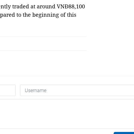
ently traded at around VNĐ88,100
ared to the beginning of this