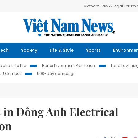
Vietnam Law & Legal Forum
Tech
Society
Life & Style
Sports
Environme
lutions to Life
Hanoi Investment Promotion
Land Law Insi
IUU Combat
500-day campaign
 in Đông Anh Electrical
on