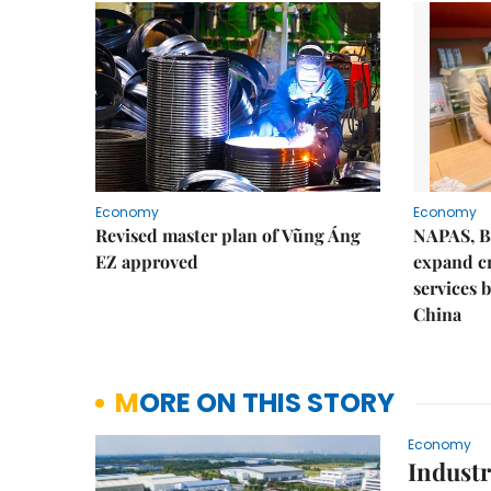
Economy
Economy
Revised master plan of Vũng Áng
NAPAS, B
EZ approved
expand c
services 
China
MORE ON THIS STORY
Economy
Industri