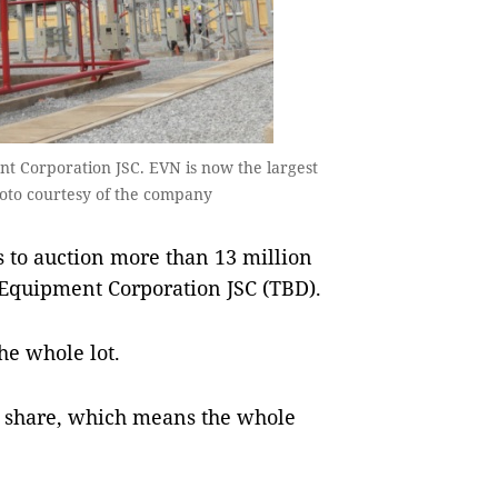
t Corporation JSC. EVN is now the largest
oto courtesy of the company
 to auction more than 13 million
l Equipment Corporation JSC (TBD).
he whole lot.
r share, which means the whole