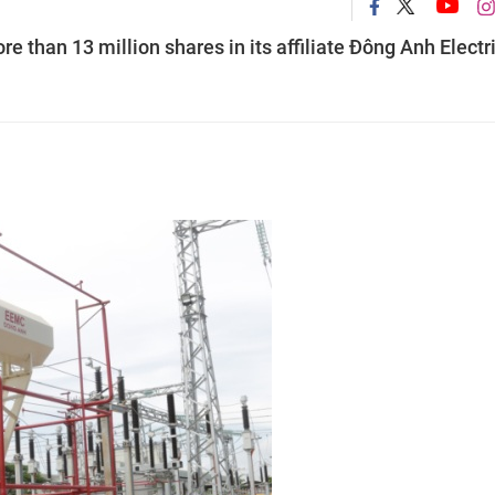
e than 13 million shares in its affiliate Đông Anh Electr