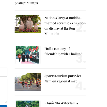
postage stamps
Nation's largest Buddha-
2.
themed ceramic exhibition
on display at Bà Đen
Mountain
Half a century of
3.
friendship with Thailand
Sports tourism puts Việt
4.
Nam on regional map
Khuổi Nhi Waterfall, a