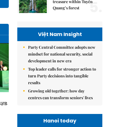
5.
treasure within Tuyên
Quang’s forest
Việt Nam Insight
Party Central Committee adopts new
mindset for national security, social
development in new era
Top leader calls for stronger action to
turn Party decisions into tangible
results
Growing old together: how day
centres can transform seniors' lives
 F&B
Hanoi today