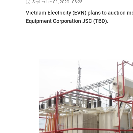
September 01, 2020 - 08:28
Vietnam Electricity (EVN) plans to auction mor
Equipment Corporation JSC (TBD).