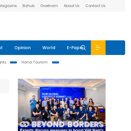
 Magazine
Bizhub
Ovietnam
About Us
Contact Us
nt
Opinion
World
E-Paper
ghts
Hanoi Tourism