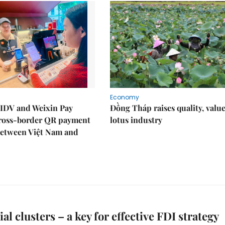
Economy
IDV and Weixin Pay
Đồng Tháp raises quality, value
ross-border QR payment
lotus industry
between Việt Nam and
al clusters – a key for effective FDI strategy