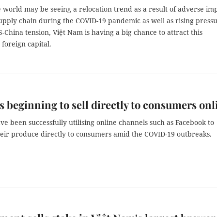
 world may be seeing a relocation trend as a result of adverse im
supply chain during the COVID-19 pandemic as well as rising press
-China tension, Việt Nam is having a big chance to attract this
 foreign capital.
 beginning to sell directly to consumers onl
e been successfully utilising online channels such as Facebook to
eir produce directly to consumers amid the COVID-19 outbreaks.