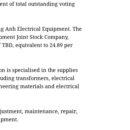
ent of total outstanding voting
ng Anh Electrical Equipment. The
ipment Joint Stock Company,
 TBD, equivalent to 24.89 per
 is specialised in the supplies
cluding transformers, electrical
ineering materials and electrical
adjustment, maintenance, repair,
uipment.