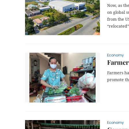
Now, as the
on global 
from the US
“relocated”
Economy
Farmers
Farmers hav
promote th
Economy