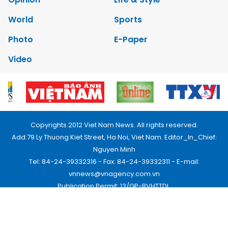
World
Sports
Photo
E-Paper
Video
Copyrights 2012 Viet Nam News. All rights reserved.
Add:79 Ly Thuong Kiet Street, Ha Noi, Viet Nam. Editor_In_Chief:
Nguyen Minh
Tel: 84-24-39332316 - Fax: 84-24-39332311 - E-mail:
vnnews@vnagency.com.vn
Publication Permit: 13/GP-BVHTTDL.
Home
About us
Contact us
RSS
Privacy & Terms