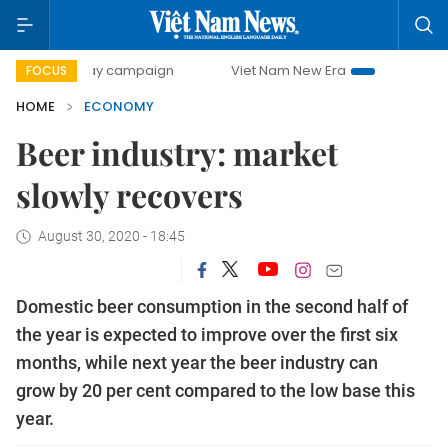
-day campaign
Viet Nam New Era
Bringing Resolutions t
FOCUS
HOME
ECONOMY
Beer industry: market
slowly recovers
August 30, 2020 - 18:45
Domestic beer consumption in the second half of
the year is expected to improve over the first six
months, while next year the beer industry can
grow by 20 per cent compared to the low base this
year.