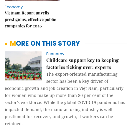
Economy
Vietnam Report unveils
prestigious, effective public
companies for 2026
MORE ON THIS STORY
Economy
Childcare support key to keeping
factories ticking over: experts
The export-oriented manufacturing
sector has been a key driver of
economic growth and job creation in Việt Nam, particularly
for women who make up more than 80 per cent of the
sector’s workforce. While the global COVID-19 pandemic has
impacted demand, the manufacturing industry is well-
positioned for recovery and growth, if workers can be
retained.