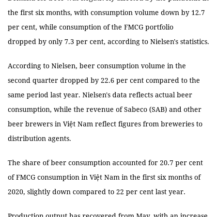
the first six months, with consumption volume down by 12.7
per cent, while consumption of the FMCG portfolio
dropped by only 7.3 per cent, according to Nielsen's statistics.
According to Nielsen, beer consumption volume in the
second quarter dropped by 22.6 per cent compared to the
same period last year. Nielsen's data reflects actual beer
consumption, while the revenue of Sabeco (SAB) and other
beer brewers in Việt Nam reflect figures from breweries to
distribution agents.
The share of beer consumption accounted for 20.7 per cent
of FMCG consumption in Việt Nam in the first six months of
2020, slightly down compared to 22 per cent last year.
Production output has recovered from May, with an increase