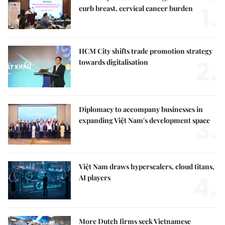
1.
curb breast, cervical cancer burden
HCM City shifts trade promotion strategy
2.
towards digitalisation
Diplomacy to accompany businesses in
3.
expanding Việt Nam's development space
Việt Nam draws hyperscalers, cloud titans,
4.
AI players
More Dutch firms seek Vietnamese