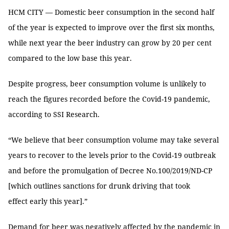
HCM CITY — Domestic beer consumption in the second half
of the year is expected to improve over the first six months,
while next year the beer industry can grow by 20 per cent
compared to the low base this year.
Despite progress, beer consumption volume is unlikely to
reach the figures recorded before the Covid-19 pandemic,
according to SSI Research.
“We believe that beer consumption volume may take several
years to recover to the levels prior to the Covid-19 outbreak
and before the promulgation of Decree No.100/2019/ND-CP
[which outlines sanctions for drunk driving that took
effect early this year].”
Demand for beer was negatively affected by the pandemic in