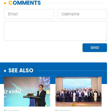
SEE ALSO