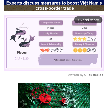
Read more
arrow_forward_ios
Powered by 
GliaStudios
Mute