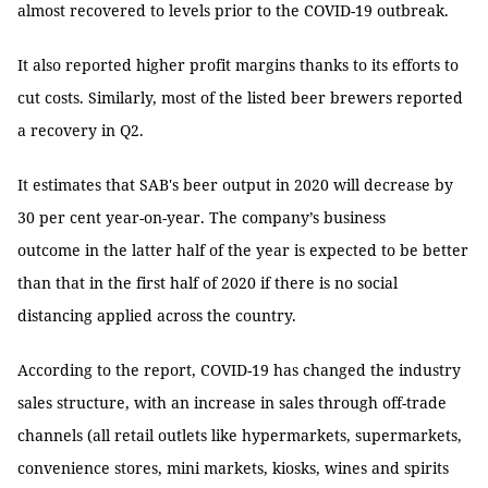
almost recovered to levels prior to the COVID-19 outbreak.
It also reported higher profit margins thanks to its efforts to
cut costs. Similarly, most of the listed beer brewers reported
a recovery in Q2.
It estimates that SAB's beer output in 2020 will decrease by
30 per cent year-on-year. The company’s business
outcome in the latter half of the year is expected to be better
than that in the first half of 2020 if there is no social
distancing applied across the country.
According to the report, COVID-19 has changed the industry
sales structure, with an increase in sales through off-trade
channels (all retail outlets like hypermarkets, supermarkets,
convenience stores, mini markets, kiosks, wines and spirits