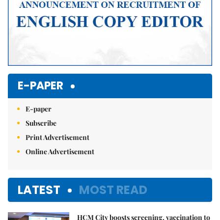
E-PAPER
E-paper
Subscribe
Print Advertisement
Online Advertisement
LATEST
MOST READ
HCM City boosts screening, vaccination to