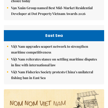
choice today
Vạn Xuân Group named Best Mid-Market Residential
Developer at Dot Property Vietnam Awards 2026
East Sea
Việt Nam upgrades seaport network to strengthen
maritime competitiveness
Việt Nam reiterates stance on settling maritime disputes
in line with international law
Việt Nam Fisheries Society protests China’s unilateral
fishing ban in East Sea