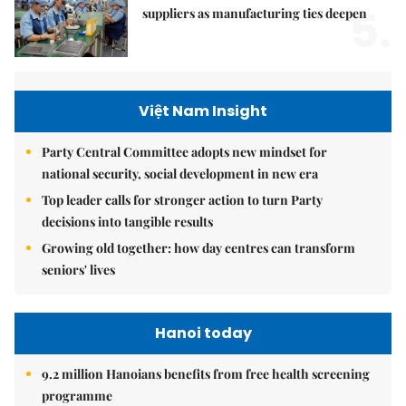
5.
suppliers as manufacturing ties deepen
Việt Nam Insight
Party Central Committee adopts new mindset for
national security, social development in new era
Top leader calls for stronger action to turn Party
decisions into tangible results
Growing old together: how day centres can transform
seniors' lives
Hanoi today
9.2 million Hanoians benefits from free health screening
programme