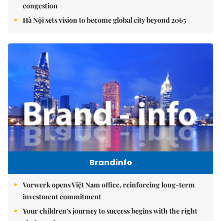
congestion
Hà Nội sets vision to become global city beyond 2065
Brandinfo
Vorwerk opens Việt Nam office, reinforcing long-term
investment commitment
Your children's journey to success begins with the right