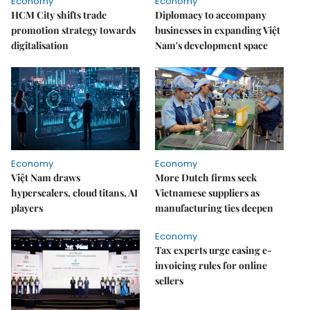
Economy
Economy
HCM City shifts trade
Diplomacy to accompany
promotion strategy towards
businesses in expanding Việt
digitalisation
Nam's development space
Economy
Economy
Việt Nam draws
More Dutch firms seek
hyperscalers, cloud titans, AI
Vietnamese suppliers as
players
manufacturing ties deepen
Economy
Tax experts urge easing e-
invoicing rules for online
sellers