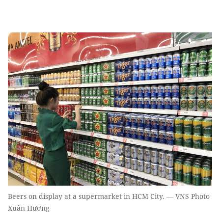
Beers on display at a supermarket in HCM City. — VNS Photo
Xuân Hương