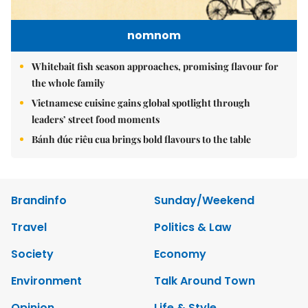
nomnom
Whitebait fish season approaches, promising flavour for
the whole family
Vietnamese cuisine gains global spotlight through
leaders’ street food moments
Bánh đúc riêu cua brings bold flavours to the table
Brandinfo
Sunday/Weekend
Travel
Politics & Law
Society
Economy
Environment
Talk Around Town
Opinion
Life & Style