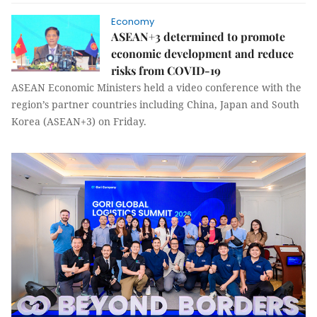
Economy
ASEAN+3 determined to promote
economic development and reduce
risks from COVID-19
ASEAN Economic Ministers held a video conference with the
region’s partner countries including China, Japan and South
Korea (ASEAN+3) on Friday.