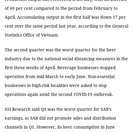
of 60 per cent compared to the period from February to
April. Accumulating output in the first half was down 17 per
cent over the same period last year, according to the General
Statistics Office of Vietnam.
The second quarter was the worst quarter for the beer
industry due to the national social distancing measures in the
first three weeks of April. Beverage businesses stopped
operation from mid-March to early June. Non-essential
businesses in high-risk localities were asked to stop
operations again amid the second COVID-19 outbreak.
SSI Research said Q1 was the worst quarter for SAB's
earnings, as SAB did not promote sales and distribution
channels in Q1. However, its beer consumption in June