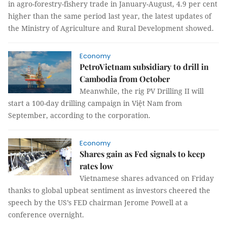
in agro-forestry-fishery trade in January-August, 4.9 per cent
higher than the same period last year, the latest updates of
the Ministry of Agriculture and Rural Development showed.
Economy
PetroVietnam subsidiary to drill in
Cambodia from October
Meanwhile, the rig PV Drilling II will
start a 100-day drilling campaign in Việt Nam from
September, according to the corporation.
Economy
Shares gain as Fed signals to keep
rates low
Vietnamese shares advanced on Friday
thanks to global upbeat sentiment as investors cheered the
speech by the US’s FED chairman Jerome Powell at a
conference overnight.