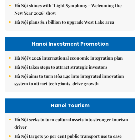
Hà Nội shines with ‘Light Symphony – Welcoming the
New Year 2026’ show
Hà Nội plans $1.1 billion to upgrade West Lake area
Hanoi Investment Promotion
Hà Nội's 2026 international economic integration plan
Hà Nội takes steps to attract strategic investors
Hà Nội aims to turn Hòa Lạc into integrated innovation
system to attract tech giants, drive growth
Hanoi Tourism
Hà Nội seeks to turn cultural assets into stronger tourism
driver
Hà Nội targets 30 per cent public transport use to ease