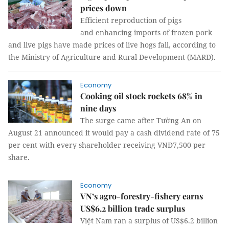
prices down
Efficient reproduction of pigs
and enhancing imports of frozen pork
and live pigs have made prices of live hogs fall, according to
the Ministry of Agriculture and Rural Development (MARD).
Economy
Cooking oil stock rockets 68% in
nine days
The surge came after Tường An on
August 21 announced it would pay a cash dividend rate of 75
per cent with every shareholder receiving VNĐ7,500 per
share.
Economy
VN’s agro-forestry-fishery earns
US$6.2 billion trade surplus
Việt Nam ran a surplus of US$6.2 billion