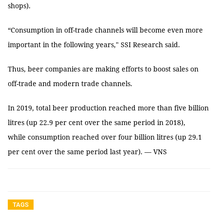
shops).
“Consumption in off-trade channels will become even more
important in the following years," SSI Research said.
Thus, beer companies are making efforts to boost sales on
off-trade and modern trade channels.
In 2019, total beer production reached more than five billion
litres (up 22.9 per cent over the same period in 2018),
while consumption reached over four billion litres (up 29.1
per cent over the same period last year). — VNS
TAGS