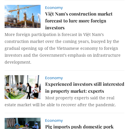
Economy
Việt Nam’s construction market
forecast to lure more foreign
investors
More foreign participation is forecast in Việt Nam’s
construction market over the coming years, buoyed by the
gradual opening up of the Vietnamese economy to foreign
investors and the Government’s emphasis on infrastructure
development.
Economy
Experienced investors still interested
in property market: experts
Most property experts said the real
estate market will be able to recover after the pandemic.
Economy
Pig imports push domestic pork