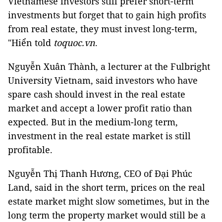
Vietnamese investors still prefer short-term
investments but forget that to gain high profits
from real estate, they must invest long-term,
"Hiển told
toquoc.vn
.
Nguyễn Xuân Thành, a lecturer at the Fulbright
University Vietnam, said investors who have
spare cash should invest in the real estate
market and accept a lower profit ratio than
expected. But in the medium-long term,
investment in the real estate market is still
profitable.
Nguyễn Thị Thanh Hương, CEO of Đại Phúc
Land, said in the short term, prices on the real
estate market might slow sometimes, but in the
long term the property market would still be a