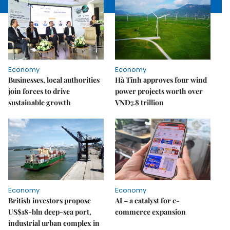
Economy
Economy
Businesses, local authorities
Hà Tĩnh approves four wind
join forces to drive
power projects worth over
sustainable growth
VNĐ7.8 trillion
Economy
Economy
British investors propose
AI – a catalyst for e-
US$18-bln deep-sea port,
commerce expansion
industrial urban complex in