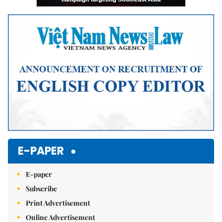
E-PAPER
E-paper
Subscribe
Print Advertisement
Online Advertisement