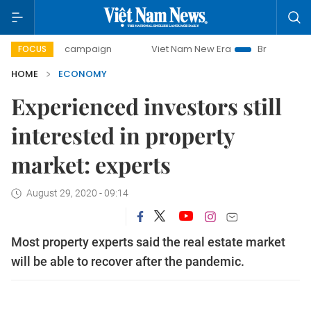
ay campaign
Viet Nam New Era
Bringing Resolutions to 
FOCUS
HOME
ECONOMY
Experienced investors still
interested in property
market: experts
August 29, 2020 - 09:14
Most property experts said the real estate market
will be able to recover after the pandemic.