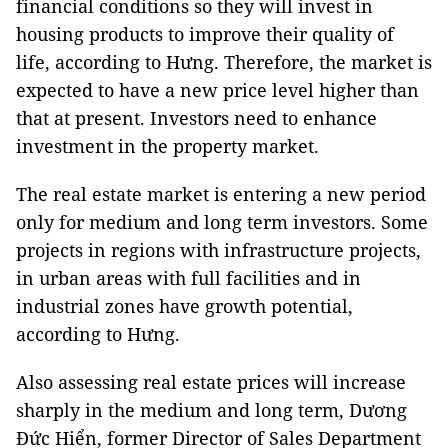
financial conditions so they will invest in
housing products to improve their quality of
life, according to Hưng. Therefore, the market is
expected to have a new price level higher than
that at present. Investors need to enhance
investment in the property market.
The real estate market is entering a new period
only for medium and long term investors. Some
projects in regions with infrastructure projects,
in urban areas with full facilities and in
industrial zones have growth potential,
according to Hưng.
Also assessing real estate prices will increase
sharply in the medium and long term, Dương
Đức Hiển, former Director of Sales Department