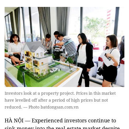
Investors look at a property project. Prices in this market
have levelled off after a period of high prices but not
reduced. — Photo batdongsan.com.vn
HÀ NỘI — Experienced investors continue to
sink money into the real estate market despite