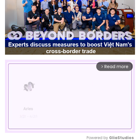
Read more
arrow_forward_ios
Powered by 
GliaStudios