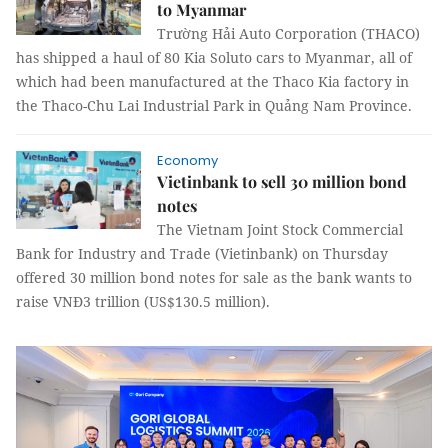
to Myanmar
Trường Hải Auto Corporation (THACO)
has shipped a haul of 80 Kia Soluto cars to Myanmar, all of
which had been manufactured at the Thaco Kia factory in
the Thaco-Chu Lai Industrial Park in Quảng Nam Province.
Economy
Vietinbank to sell 30 million bond
notes
The Vietnam Joint Stock Commercial
Bank for Industry and Trade (Vietinbank) on Thursday
offered 30 million bond notes for sale as the bank wants to
raise VNĐ3 trillion (US$130.5 million).