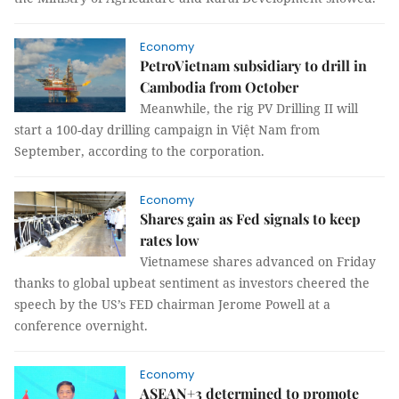
Economy
PetroVietnam subsidiary to drill in
Cambodia from October
Meanwhile, the rig PV Drilling II will
start a 100-day drilling campaign in Việt Nam from
September, according to the corporation.
Economy
Shares gain as Fed signals to keep
rates low
Vietnamese shares advanced on Friday
thanks to global upbeat sentiment as investors cheered the
speech by the US’s FED chairman Jerome Powell at a
conference overnight.
Economy
ASEAN+3 determined to promote