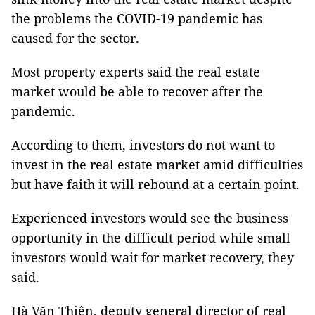
the problems the COVID-19 pandemic has
caused for the sector.
Most property experts said the real estate
market would be able to recover after the
pandemic.
According to them, investors do not want to
invest in the real estate market amid difficulties
but have faith it will rebound at a certain point.
Experienced investors would see the business
opportunity in the difficult period while small
investors would wait for market recovery, they
said.
Hà Văn Thiện, deputy general director of real