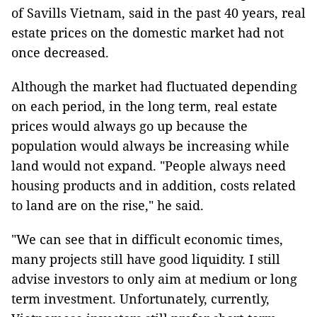
of Savills Vietnam, said in the past 40 years, real
estate prices on the domestic market had not
once decreased.
Although the market had fluctuated depending
on each period, in the long term, real estate
prices would always go up because the
population would always be increasing while
land would not expand. "People always need
housing products and in addition, costs related
to land are on the rise," he said.
"We can see that in difficult economic times,
many projects still have good liquidity. I still
advise investors to only aim at medium or long
term investment. Unfortunately, currently,