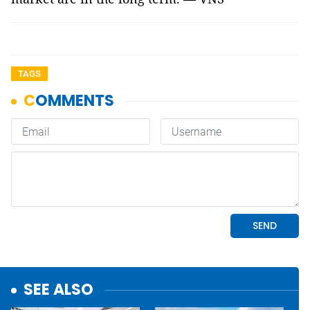
TAGS
SEE ALSO