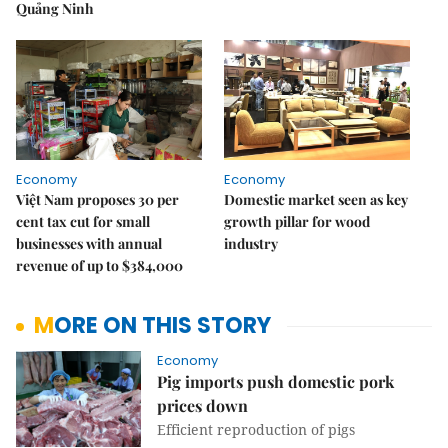
Quảng Ninh
Economy
Economy
Việt Nam proposes 30 per
Domestic market seen as key
cent tax cut for small
growth pillar for wood
businesses with annual
industry
revenue of up to $384,000
MORE ON THIS STORY
Economy
Pig imports push domestic pork
prices down
Efficient reproduction of pigs