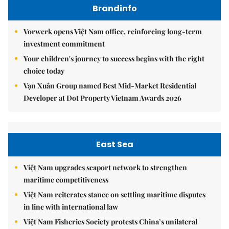
Brandinfo
Vorwerk opens Việt Nam office, reinforcing long-term
investment commitment
Your children's journey to success begins with the right
choice today
Vạn Xuân Group named Best Mid-Market Residential
Developer at Dot Property Vietnam Awards 2026
East Sea
Việt Nam upgrades seaport network to strengthen
maritime competitiveness
Việt Nam reiterates stance on settling maritime disputes
in line with international law
Việt Nam Fisheries Society protests China’s unilateral