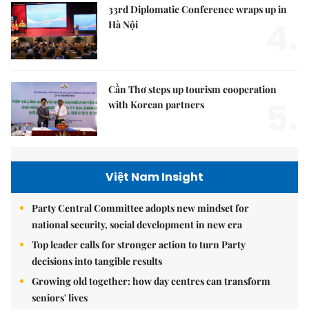
33rd Diplomatic Conference wraps up in
4.
Hà Nội
Cần Thơ steps up tourism cooperation
5.
with Korean partners
Việt Nam Insight
Party Central Committee adopts new mindset for
national security, social development in new era
Top leader calls for stronger action to turn Party
decisions into tangible results
Growing old together: how day centres can transform
seniors' lives