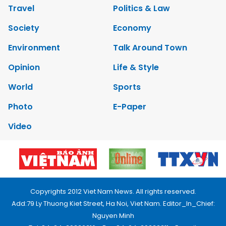
Travel
Politics & Law
Society
Economy
Environment
Talk Around Town
Opinion
Life & Style
World
Sports
Photo
E-Paper
Video
Copyrights 2012 Viet Nam News. All rights reserved.
Add:79 Ly Thuong Kiet Street, Ha Noi, Viet Nam. Editor_In_Chief:
Nguyen Minh