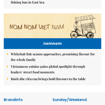
fishing ban in East Sea
nomnom
Whitebait fish season approaches, promising flavour for
the whole family
Vietnamese cuisine gains global spotlight through
leaders’ street food moments
Bánh đúc riêu cua brings bold flavours to the table
Brandinfo
Sunday/Weekend