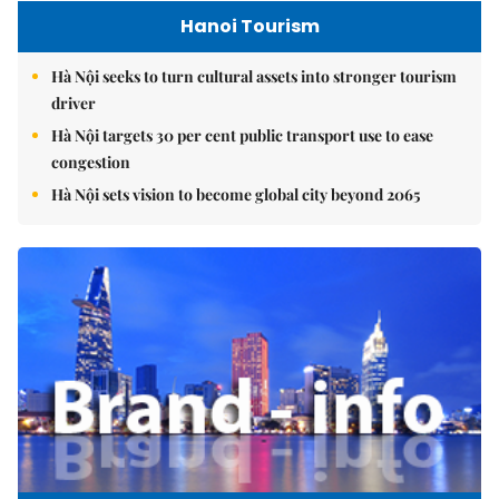
Hanoi Tourism
Hà Nội seeks to turn cultural assets into stronger tourism
driver
Hà Nội targets 30 per cent public transport use to ease
congestion
Hà Nội sets vision to become global city beyond 2065