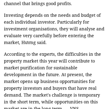
channel that brings good profits.
Investing depends on the needs and budget of
each individual investor. Particularly for
investment organisations, they will analyse and
evaluate very carefully before entering the
market, Hương said.
According to the experts, the difficulties in the
property market this year will contribute to
market purification for sustainable
development in the future. At present, the
market opens up business opportunities for
property investors and buyers that have real
demand. The market's challenge is temporary
in the short term, while opportunities on this
market are in the long term. — VNS