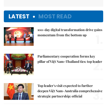
LATEST
MOST READ
100-day digital transformation drive gains
1.
momentum from the bottom up
Parliamentary cooperation forms key
2.
pillar of Việt Nam–Thailand ties: top leader
Top leader's visit expected to further
3.
deepen Việt Nam-Australia comprehensive
strategic partnership: official