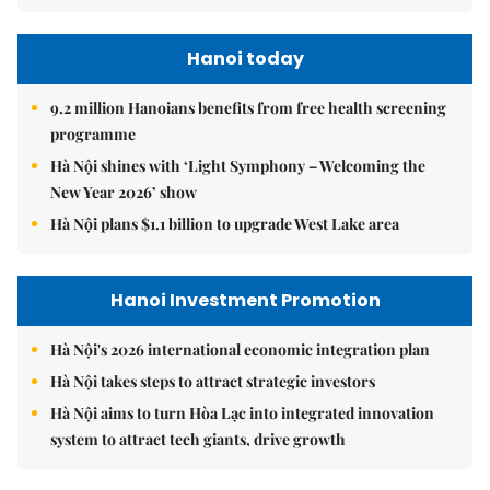
Hanoi today
9.2 million Hanoians benefits from free health screening
programme
Hà Nội shines with ‘Light Symphony – Welcoming the
New Year 2026’ show
Hà Nội plans $1.1 billion to upgrade West Lake area
Hanoi Investment Promotion
Hà Nội's 2026 international economic integration plan
Hà Nội takes steps to attract strategic investors
Hà Nội aims to turn Hòa Lạc into integrated innovation
system to attract tech giants, drive growth