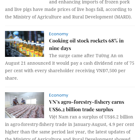
and enhancing imports of frozen pork
and live pigs have made prices of live hogs fall, according to
the Ministry of Agriculture and Rural Development (MARD).
Economy
Cooking oil stock rockets 68% in
nine days
The surge came after Tường An on
August 21 announced it would pay a cash dividend rate of 75
per cent with every shareholder receiving VNĐ7,500 per
share.
Economy
VN’s agro-forestry-fishery earns
US$6.2 billion trade surplus
Việt Nam ran a surplus of US$6.2 billion
in agro-forestry-fishery trade in January-August, 4.9 per cent
higher than the same period last year, the latest updates of
the Ministry of Agriculture and Rural Development showed.