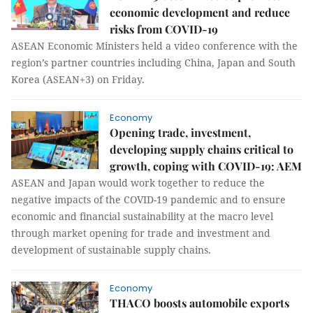
economic development and reduce
risks from COVID-19
ASEAN Economic Ministers held a video conference with the
region’s partner countries including China, Japan and South
Korea (ASEAN+3) on Friday.
Economy
Opening trade, investment,
developing supply chains critical to
growth, coping with COVID-19: AEM
ASEAN and Japan would work together to reduce the
negative impacts of the COVID-19 pandemic and to ensure
economic and financial sustainability at the macro level
through market opening for trade and investment and
development of sustainable supply chains.
Economy
THACO boosts automobile exports