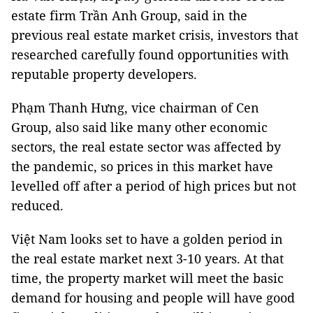
estate firm Trần Anh Group, said in the
previous real estate market crisis, investors that
researched carefully found opportunities with
reputable property developers.
Phạm Thanh Hưng, vice chairman of Cen
Group, also said like many other economic
sectors, the real estate sector was affected by
the pandemic, so prices in this market have
levelled off after a period of high prices but not
reduced.
Việt Nam looks set to have a golden period in
the real estate market next 3-10 years. At that
time, the property market will meet the basic
demand for housing and people will have good