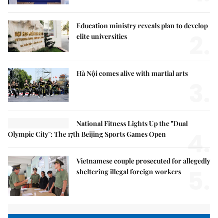
Education ministry reveals plan to develop
2.
elite universities
Hà Nội comes alive with martial arts
3.
National Fitness Lights Up the "Dual
4.
Olympic City": The 17th Beijing Sports Games Open
Vietnamese couple prosecuted for allegedly
5.
sheltering illegal foreign workers