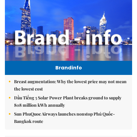
Brandinfo
Breast augmentation: Why the lowest price may not mean
the lowest cost
Dầu Tiếng 5 Solar Power Plant breaks ground to supply
808 million kWh annually
Sun PhuQuoc Airways launches nonstop Phú Quốc-
Bangkok route