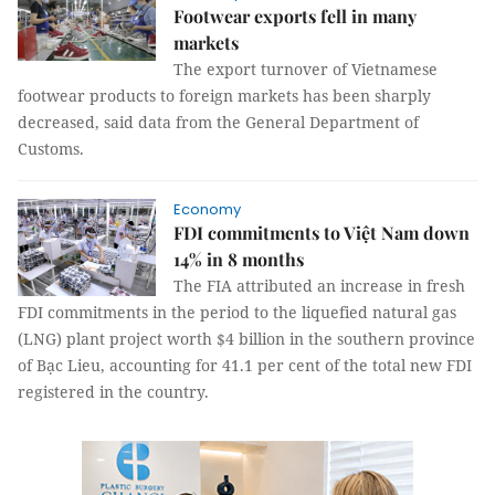
Footwear exports fell in many
markets
The export turnover of Vietnamese
footwear products to foreign markets has been sharply
decreased, said data from the General Department of
Customs.
Economy
FDI commitments to Việt Nam down
14% in 8 months
The FIA attributed an increase in fresh
FDI commitments in the period to the liquefied natural gas
(LNG) plant project worth $4 billion in the southern province
of Bạc Lieu, accounting for 41.1 per cent of the total new FDI
registered in the country.