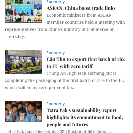
Economy
ASEAN, China boost trade links
Economic ministers from ASEAN
member countries held a meeting with
representatives from China’s Ministry of Commerce on
Thursday.
Economy
Cần Thơ to export first batch of rice
to EU with zero tariff
Trung An High-tech Farming JSC is
completing the packaging of the first batch of rice to the EU,
which will enjoy zero per cent tax.
Economy
Tetra Pak’s sustainability report
highlights its commitment to food,
people and futures
Tetra Pak has released its 2020 Sustainability Report,