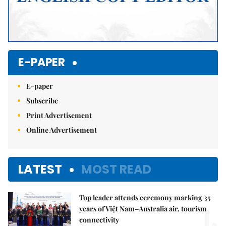
E-PAPER
E-paper
Subscribe
Print Advertisement
Online Advertisement
LATEST
MOST READ
Top leader attends ceremony marking 35
1.
years of Việt Nam–Australia air, tourism
connectivity