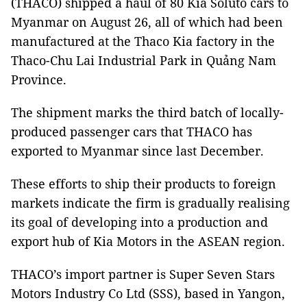
(THACO) shipped a haul of 80 Kia Soluto cars to
Myanmar on August 26, all of which had been
manufactured at the Thaco Kia factory in the
Thaco-Chu Lai Industrial Park in Quảng Nam
Province.
The shipment marks the third batch of locally-
produced passenger cars that THACO has
exported to Myanmar since last December.
These efforts to ship their products to foreign
markets indicate the firm is gradually realising
its goal of developing into a production and
export hub of Kia Motors in the ASEAN region.
THACO’s import partner is Super Seven Stars
Motors Industry Co Ltd (SSS), based in Yangon,