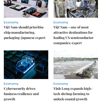
Economy
Economy
Việt Nam should prioritise
Việt Nam – one of most
chip manufacturing,
attractive destinations for
packaging: Japanese expert
leading US semiconductor
companies: expert
Economy
Economy
Cybersecurity drives
Vĩnh Long expands high-
business resilience and
tech shrimp farming to
growth
unlock coastal growth