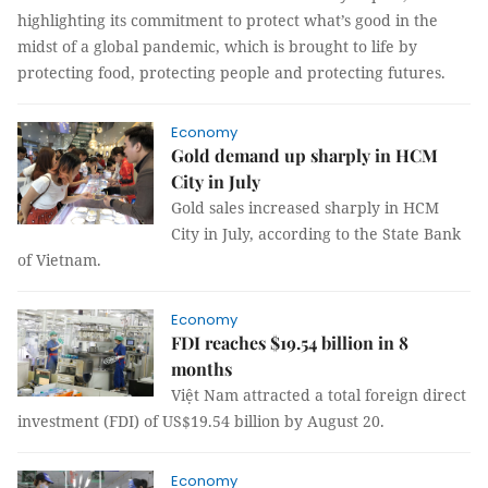
highlighting its commitment to protect what’s good in the
midst of a global pandemic, which is brought to life by
protecting food, protecting people and protecting futures.
Economy
Gold demand up sharply in HCM
City in July
Gold sales increased sharply in HCM
City in July, according to the State Bank
of Vietnam.
Economy
FDI reaches $19.54 billion in 8
months
Việt Nam attracted a total foreign direct
investment (FDI) of US$19.54 billion by August 20.
Economy