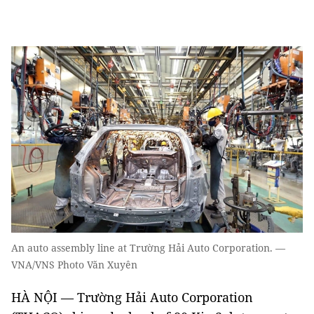
An auto assembly line at Trường Hải Auto Corporation. —
VNA/VNS Photo Văn Xuyên
HÀ NỘI — Trường Hải Auto Corporation