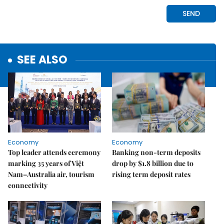
SEE ALSO
Economy
Economy
Top leader attends ceremony
Banking non-term deposits
marking 35 years of Việt
drop by $1.8 billion due to
Nam–Australia air, tourism
rising term deposit rates
connectivity