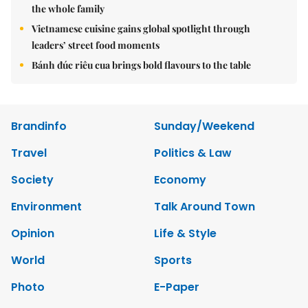
the whole family
Vietnamese cuisine gains global spotlight through
leaders’ street food moments
Bánh đúc riêu cua brings bold flavours to the table
Brandinfo
Sunday/Weekend
Travel
Politics & Law
Society
Economy
Environment
Talk Around Town
Opinion
Life & Style
World
Sports
Photo
E-Paper