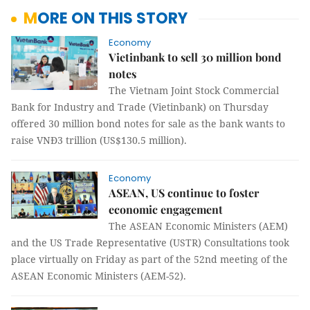
MORE ON THIS STORY
Economy
Vietinbank to sell 30 million bond
notes
The Vietnam Joint Stock Commercial
Bank for Industry and Trade (Vietinbank) on Thursday
offered 30 million bond notes for sale as the bank wants to
raise VNĐ3 trillion (US$130.5 million).
Economy
ASEAN, US continue to foster
economic engagement
The ASEAN Economic Ministers (AEM)
and the US Trade Representative (USTR) Consultations took
place virtually on Friday as part of the 52nd meeting of the
ASEAN Economic Ministers (AEM-52).