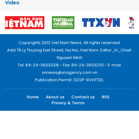
Video
Copyrights 2012 Viet Nam News. All rights reserved.
Add:79 Ly Thuong Kiet Street, Ha Noi, Viet Nam. Editor_In_Chief:
Nguyen Minh
Tel: 84-24-39332316 - Fax: 84-24-39332311 - E-mail:
vnnews@vnagency.com.vn
Publication Permit: 13/GP-BVHTTDL.
Home
About us
Contact us
RSS
Privacy & Terms