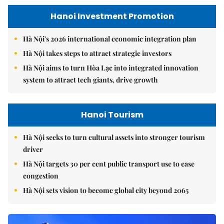
Hanoi Investment Promotion
Hà Nội's 2026 international economic integration plan
Hà Nội takes steps to attract strategic investors
Hà Nội aims to turn Hòa Lạc into integrated innovation
system to attract tech giants, drive growth
Hanoi Tourism
Hà Nội seeks to turn cultural assets into stronger tourism
driver
Hà Nội targets 30 per cent public transport use to ease
congestion
Hà Nội sets vision to become global city beyond 2065