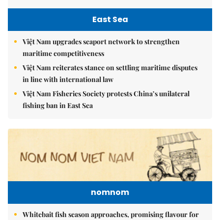
East Sea
Việt Nam upgrades seaport network to strengthen
maritime competitiveness
Việt Nam reiterates stance on settling maritime disputes
in line with international law
Việt Nam Fisheries Society protests China’s unilateral
fishing ban in East Sea
nomnom
Whitebait fish season approaches, promising flavour for