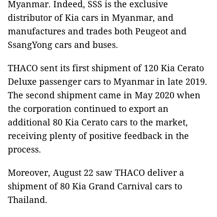
Myanmar. Indeed, SSS is the exclusive
distributor of Kia cars in Myanmar, and
manufactures and trades both Peugeot and
SsangYong cars and buses.
THACO sent its first shipment of 120 Kia Cerato
Deluxe passenger cars to Myanmar in late 2019.
The second shipment came in May 2020 when
the corporation continued to export an
additional 80 Kia Cerato cars to the market,
receiving plenty of positive feedback in the
process.
Moreover, August 22 saw THACO deliver a
shipment of 80 Kia Grand Carnival cars to
Thailand.