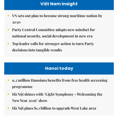
Việt Nam Insight
VN sets out plan to become strong maritime nation by
2030
Party Central Committee adopts new mindset for
national security, social development in new era
Top leader calls for stronger action to turn Party
decisions into tangible results
Hanoi today
9.2 million Hanoians benefits from free health screening
programme
Hà Nội shines with ‘Light Symphony – Welcoming the
New Year 2026’ show
Hà Nội plans $1.1 billion to upgrade West Lake area