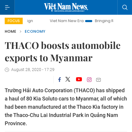
paign
Viet Nam New Era
Bringing Resolutions to Life
FOCUS
HOME
ECONOMY
THACO boosts automobile
exports to Myanmar
August 28, 2020 - 17:29
Trường Hải Auto Corporation (THACO) has shipped
a haul of 80 Kia Soluto cars to Myanmar, all of which
had been manufactured at the Thaco Kia factory in
the Thaco-Chu Lai Industrial Park in Quảng Nam
Province.