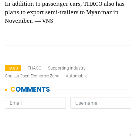
In addition to passenger cars, THACO also has
plans to export semi-trailers to Myanmar in
November. — VNS
THACO
Supporting Industry
TAGS
Chu Lai Open Economic Zone
Automobile