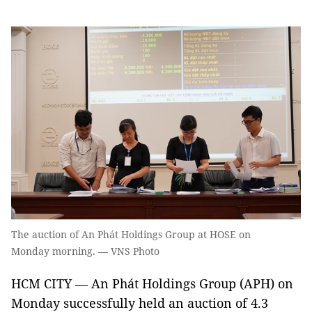
The auction of An Phát Holdings Group at HOSE on
Monday morning. — VNS Photo
HCM CITY — An Phát Holdings Group (APH) on
Monday successfully held an auction of 4.3