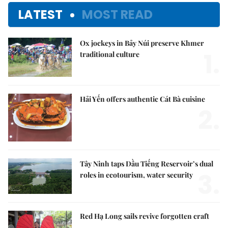
LATEST
MOST READ
Ox jockeys in Bảy Núi preserve Khmer
1.
traditional culture
Hải Yến offers authentic Cát Bà cuisine
2.
Tây Ninh taps Dầu Tiếng Reservoir’s dual
3.
roles in ecotourism, water security
Red Hạ Long sails revive forgotten craft