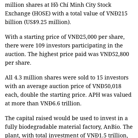
million shares at Hồ Chí Minh City Stock
Exchange (HOSE) with a total value of VNĐ215
billion (US$9.25 million).
With a starting price of VNĐ25,000 per share,
there were 109 investors participating in the
auction. The highest price paid was VNĐ52,800
per share.
All 4.3 million shares were sold to 15 investors
with an average auction price of VNĐ50,018
each, double the starting price. APH was valued
at more than VNĐ6.6 trillion.
The capital raised would be used to invest in a
fully biodegradable material factory, AnBio. The
plant, with total investment of VNĐ1.5 trillion,