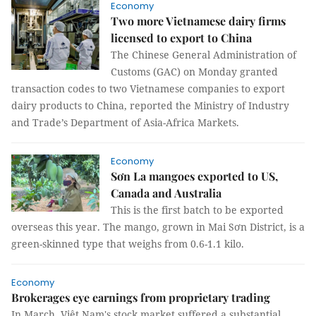
Economy
Two more Vietnamese dairy firms
licensed to export to China
The Chinese General Administration of
Customs (GAC) on Monday granted
transaction codes to two Vietnamese companies to export
dairy products to China, reported the Ministry of Industry
and Trade’s Department of Asia-Africa Markets.
Economy
Sơn La mangoes exported to US,
Canada and Australia
This is the first batch to be exported
overseas this year. The mango, grown in Mai Sơn District, is a
green-skinned type that weighs from 0.6-1.1 kilo.
Economy
Brokerages eye earnings from proprietary trading
In March, Việt Nam's stock market suffered a substantial