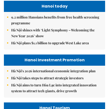
Hanoi today
9.2 million Hanoians benefits from free health screening
programme
Hà Nội shines with ‘Light Symphony – Welcoming the
New Year 2026’ show
Hà Nội plans $1.1 billion to upgrade West Lake area
Hanoi Investment Promotion
Hà Nội's 2026 international economic integration plan
Hà Nội takes steps to attract strategic investors
Hà Nội aims to turn Hòa Lạc into integrated innovation
system to attract tech giants, drive growth
Hanoi Tourism