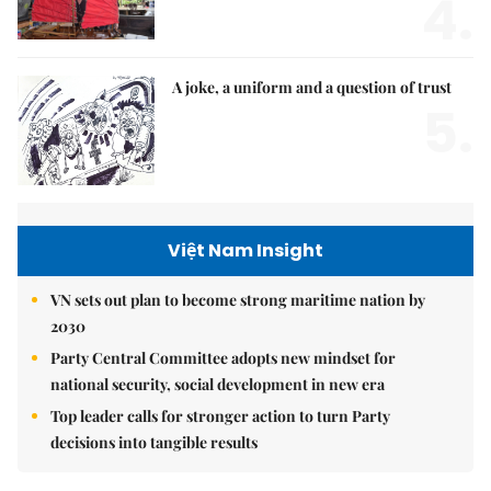
4.
A joke, a uniform and a question of trust
5.
Việt Nam Insight
VN sets out plan to become strong maritime nation by
2030
Party Central Committee adopts new mindset for
national security, social development in new era
Top leader calls for stronger action to turn Party
decisions into tangible results