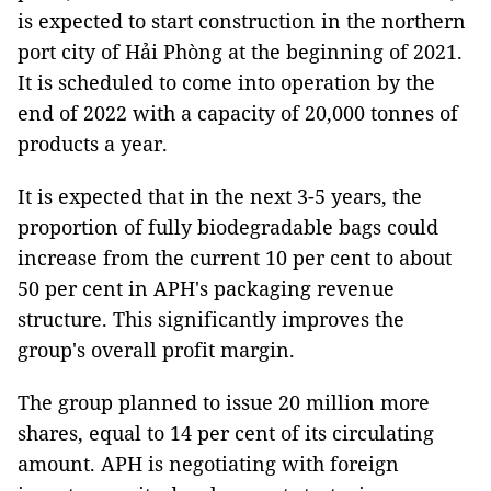
is expected to start construction in the northern
port city of Hải Phòng at the beginning of 2021.
It is scheduled to come into operation by the
end of 2022 with a capacity of 20,000 tonnes of
products a year.
It is expected that in the next 3-5 years, the
proportion of fully biodegradable bags could
increase from the current 10 per cent to about
50 per cent in APH's packaging revenue
structure. This significantly improves the
group's overall profit margin.
The group planned to issue 20 million more
shares, equal to 14 per cent of its circulating
amount. APH is negotiating with foreign