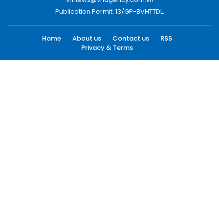
Publication Permit: 13/GP-BVHTTDL.
Home
About us
Contact us
RSS
Privacy & Terms