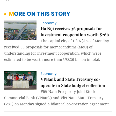
MORE ON THIS STORY
Economy
Hà Nội receives 36 proposals for
investment cooperation worth $26b
The capital city of Hà Nội as of Monday
received 36 proposals for memorandums (MoU) of
understanding for investment cooperation, which were
estimated to be worth more than US$26 billion in total.
Economy
VPBank and State Treasury co-
operate in State budget collection
Việt Nam Prosperity Joint-Stock
Commercial Bank (VPBank) and Việt Nam State Treasury
(VST) on Monday signed a bilateral co-operation agreement.