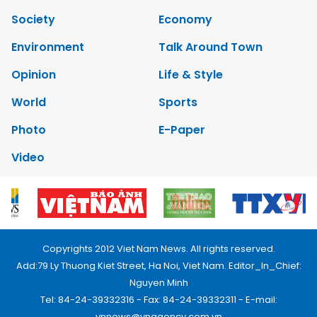
Society
Economy
Environment
Talk Around Town
Opinion
Life & Style
World
Sports
Photo
E-Paper
Video
Copyrights 2012 Viet Nam News. All rights reserved.
Add:79 Ly Thuong Kiet Street, Ha Noi, Viet Nam. Editor_In_Chief:
Nguyen Minh
Tel: 84-24-39332316 - Fax: 84-24-39332311 - E-mail:
vnnews@vnagency.com.vn