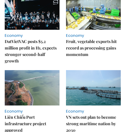
Economy
Economy
DatVietVAC posts $5.2
Fruit, vegetable exports hit
million profit in H1, expects
record as processing gains
stronger second-half
momentum
growth
Economy
Economy
Liên Chiểu Port
VN sets out plan to become
infrastructure project
strong maritime nation by
approved
2030