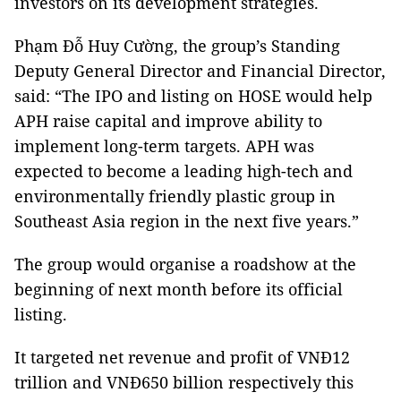
investors on its development strategies.
Phạm Đỗ Huy Cường, the group’s Standing
Deputy General Director and Financial Director,
said: “The IPO and listing on HOSE would help
APH raise capital and improve ability to
implement long-term targets. APH was
expected to become a leading high-tech and
environmentally friendly plastic group in
Southeast Asia region in the next five years.”
The group would organise a roadshow at the
beginning of next month before its official
listing.
It targeted net revenue and profit of VNĐ12
trillion and VNĐ650 billion respectively this