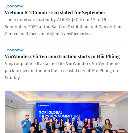
Economy
Vietnam ICTComm 2020 slated for September
The exhibition, hosted by ADPEX JSC from 17 to 19
September 2020 at the Sài Gòn Exhibition and Convention
Centre, will focus on digital transformation.
Economy
VinWonders Vũ Yên construction starts in Hải Phòng
Vingroup officially started the VinWonders Vũ Yên theme
park project in the northern coastal city of Hải Phòng on
Sunday.