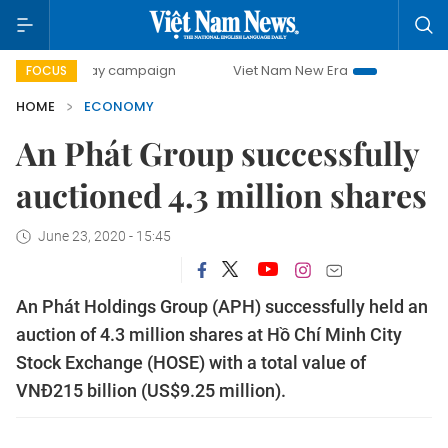
-day campaign
Viet Nam New Era
Bringing Resolutions t
FOCUS
HOME
ECONOMY
An Phát Group successfully
auctioned 4.3 million shares
June 23, 2020 - 15:45
An Phát Holdings Group (APH) successfully held an
auction of 4.3 million shares at Hồ Chí Minh City
Stock Exchange (HOSE) with a total value of
VNĐ215 billion (US$9.25 million).