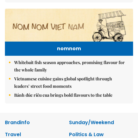
nomnom
Whitebait fish season approaches, promising flavour for
the whole family
Vietnamese cuisine gains global spotlight through
leaders’ street food moments
Bánh đúc riêu cua brings bold flavours to the table
Brandinfo
Sunday/Weekend
Travel
Politics & Law