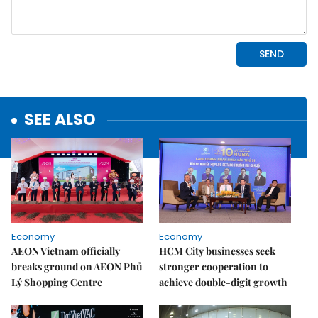
SEE ALSO
Economy
Economy
AEON Vietnam officially
HCM City businesses seek
breaks ground on AEON Phủ
stronger cooperation to
Lý Shopping Centre
achieve double-digit growth