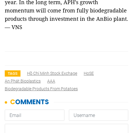
year. In the long term, APH’s growth
momentum will come from fully biodegradable
products through investment in the AnBio plant.
— VNS
Hồ Chí Minh Stock Exchage
HoSE
TAGS
An Phát Bioplastics
AAA
Biodegradable Products From Potatoes