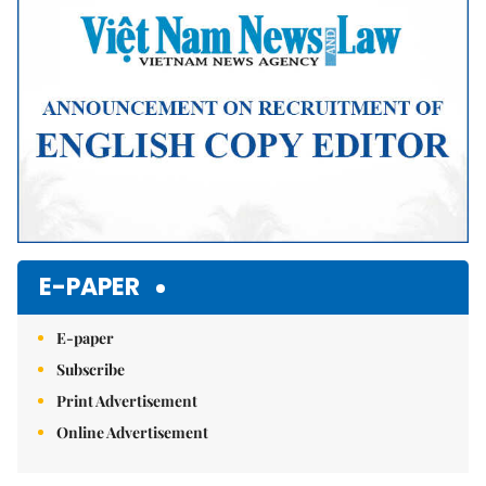
E-PAPER
E-paper
Subscribe
Print Advertisement
Online Advertisement