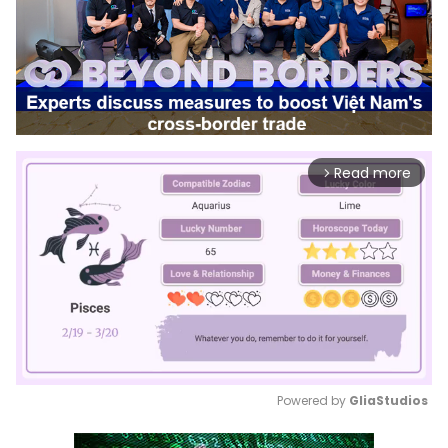
Read more
arrow_forward_ios
Powered by 
GliaStudios
Mute