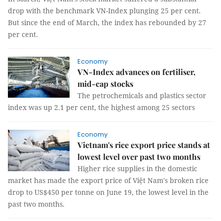
drop with the benchmark VN-Index plunging 25 per cent.
But since the end of March, the index has rebounded by 27
per cent.
Economy
VN-Index advances on fertiliser,
mid-cap stocks
The petrochemicals and plastics sector
index was up 2.1 per cent, the highest among 25 sectors
Economy
Vietnam's rice export price stands at
lowest level over past two months
Higher rice supplies in the domestic
market has made the export price of Việt Nam's broken rice
drop to US$450 per tonne on June 19, the lowest level in the
past two months.