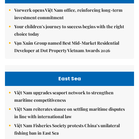
Vorwerk opens Việt Nam office, reinforcing long-term
investment commitment
Your children's journey to success begins with the right
choice today
Vạn Xuân Group named Best Mid-Market Residential
Developer at Dot Property Vietnam Awards 2026
East Sea
Việt Nam upgrades seaport network to strengthen
maritime competitiveness
Việt Nam reiterates stance on settling maritime disputes
in line with international law
Việt Nam Fisheries Society protests China’s unilateral
fishing ban in East Sea