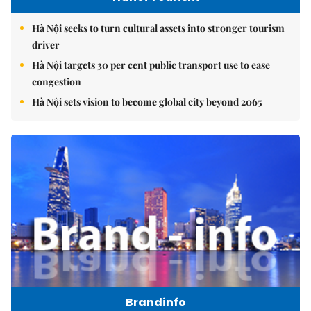
Hà Nội seeks to turn cultural assets into stronger tourism
driver
Hà Nội targets 30 per cent public transport use to ease
congestion
Hà Nội sets vision to become global city beyond 2065
Brandinfo