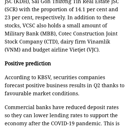
JSC (KDH), Sài Gòn Thương Tín Real Estate JSC
(SCR) with the proportion of 14.1 per cent and
23 per cent, respectively. In addition to these
stocks, VCSC also holds a small amount of
Military Bank (MBB), Cotec Construction Joint
Stock Company (CTD), dairy firm Vinamlik
(VNM) and budget airline Vietjet (VJC).
Positive prediction
According to KBSV, securities companies
forecast positive business results in Q2 thanks to
favourable market conditions.
Commercial banks have reduced deposit rates
so they can lower lending rates to support the
economy after the COVID-19 pandemic. This is