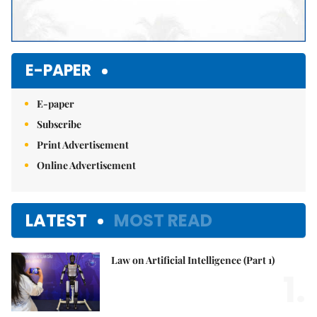
E-PAPER
E-paper
Subscribe
Print Advertisement
Online Advertisement
LATEST
MOST READ
Law on Artificial Intelligence (Part 1)
1.