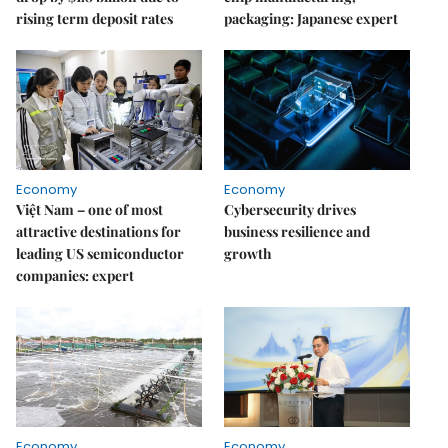
rising term deposit rates
packaging: Japanese expert
Economy
Economy
Việt Nam – one of most
Cybersecurity drives
attractive destinations for
business resilience and
leading US semiconductor
growth
companies: expert
Economy
Economy