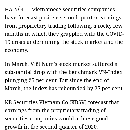
HÀ NỘI — Vietnamese securities companies
have forecast positive second-quarter earnings
from proprietary trading following a rocky few
months in which they grappled with the COVID-
19 crisis undermining the stock market and the
economy.
In March, Việt Nam's stock market suffered a
substantial drop with the benchmark VN-Index
plunging 25 per cent. But since the end of
March, the index has rebounded by 27 per cent.
KB Securities Vietnam Co (KBSV) forecast that
earnings from the proprietary trading of
securities companies would achieve good
growth in the second quarter of 2020.