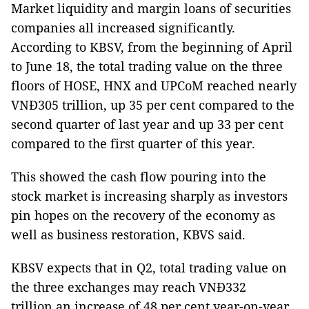
Market liquidity and margin loans of securities
companies all increased significantly.
According to KBSV, from the beginning of April
to June 18, the total trading value on the three
floors of HOSE, HNX and UPCoM reached nearly
VNĐ305 trillion, up 35 per cent compared to the
second quarter of last year and up 33 per cent
compared to the first quarter of this year.
This showed the cash flow pouring into the
stock market is increasing sharply as investors
pin hopes on the recovery of the economy as
well as business restoration, KBVS said.
KBSV expects that in Q2, total trading value on
the three exchanges may reach VNĐ332
trillion,an increase of 48 per cent year-on-year.