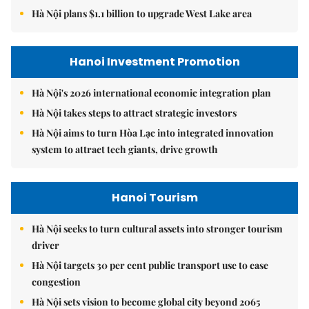
Hà Nội plans $1.1 billion to upgrade West Lake area
Hanoi Investment Promotion
Hà Nội's 2026 international economic integration plan
Hà Nội takes steps to attract strategic investors
Hà Nội aims to turn Hòa Lạc into integrated innovation
system to attract tech giants, drive growth
Hanoi Tourism
Hà Nội seeks to turn cultural assets into stronger tourism
driver
Hà Nội targets 30 per cent public transport use to ease
congestion
Hà Nội sets vision to become global city beyond 2065