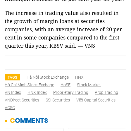
The increase in trading value also resulted in
the growth of margin loans at securities
companies, with an average increase of 20 per
cent in some companies compared to the first
quarter this year, KBSV said. — VNS
Hà Nội Stock Exchange
HNX
TAGS
Hồ Chí Minh Stock Exchage
HoSE
Stock Market
VN Index
HNX Index
Proprietary Trading
Prop Trading
VNDirect Securities
SSI Securities
Việt Capital Securities
VCSC