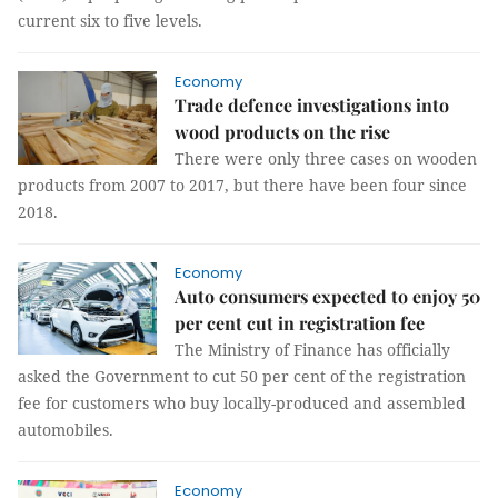
current six to five levels.
Economy
Trade defence investigations into
wood products on the rise
There were only three cases on wooden
products from 2007 to 2017, but there have been four since
2018.
Economy
Auto consumers expected to enjoy 50
per cent cut in registration fee
The Ministry of Finance has officially
asked the Government to cut 50 per cent of the registration
fee for customers who buy locally-produced and assembled
automobiles.
Economy