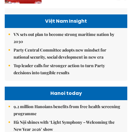
Việt Nam Insight
VN sets out plan to become strong maritime nation by
2030
Party Central Committee adopts new mindset for
national security, social development in new era
Top leader calls for stronger action to turn Party
decisions into tangible results
Hanoi today
9.2 million Hanoians benefits from free health screening
programme
Hà Nội shines with ‘Light Symphony – Welcoming the
New Year 2026’ show