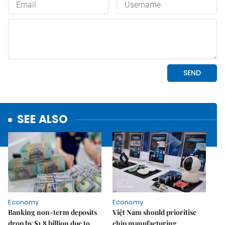
SEE ALSO
Economy
Economy
Banking non-term deposits
Việt Nam should prioritise
drop by $1.8 billion due to
chip manufacturing,