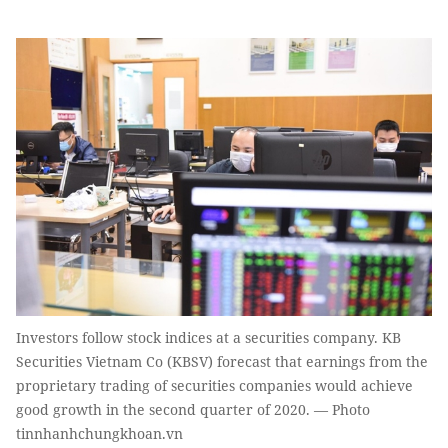
Investors follow stock indices at a securities company. KB
Securities Vietnam Co (KBSV) forecast that earnings from the
proprietary trading of securities companies would achieve
good growth in the second quarter of 2020. — Photo
tinnhanhchungkhoan.vn