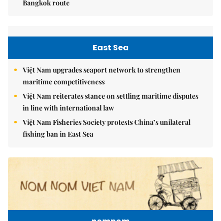
Bangkok route
East Sea
Việt Nam upgrades seaport network to strengthen
maritime competitiveness
Việt Nam reiterates stance on settling maritime disputes
in line with international law
Việt Nam Fisheries Society protests China’s unilateral
fishing ban in East Sea