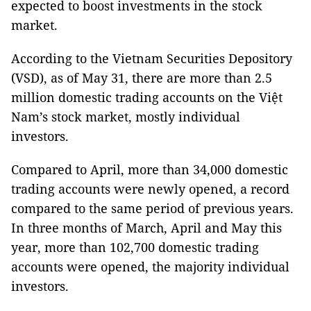
expected to boost investments in the stock
market.
According to the Vietnam Securities Depository
(VSD), as of May 31, there are more than 2.5
million domestic trading accounts on the Việt
Nam’s stock market, mostly individual
investors.
Compared to April, more than 34,000 domestic
trading accounts were newly opened, a record
compared to the same period of previous years.
In three months of March, April and May this
year, more than 102,700 domestic trading
accounts were opened, the majority individual
investors.