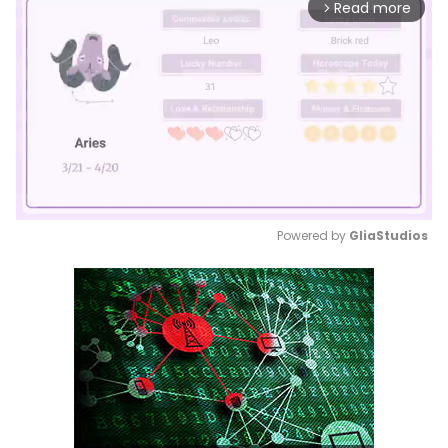
Read more
arrow_forward_ios
Powered by 
GliaStudios
Mute