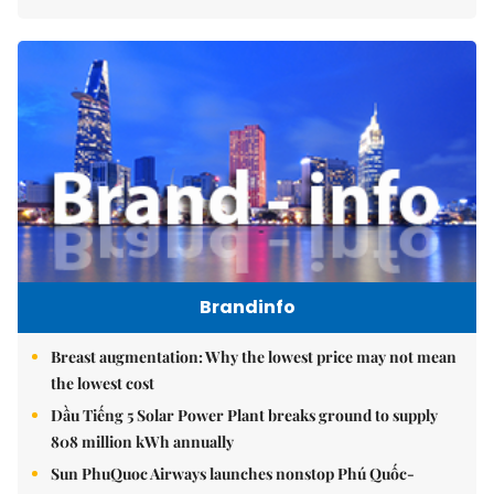
Brandinfo
Breast augmentation: Why the lowest price may not mean
the lowest cost
Dầu Tiếng 5 Solar Power Plant breaks ground to supply
808 million kWh annually
Sun PhuQuoc Airways launches nonstop Phú Quốc-