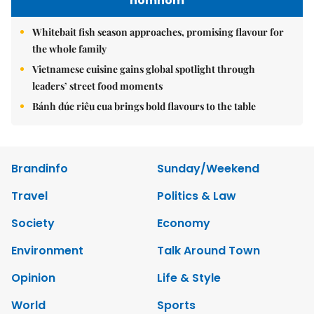
nomnom
Whitebait fish season approaches, promising flavour for
the whole family
Vietnamese cuisine gains global spotlight through
leaders’ street food moments
Bánh đúc riêu cua brings bold flavours to the table
Brandinfo
Sunday/Weekend
Travel
Politics & Law
Society
Economy
Environment
Talk Around Town
Opinion
Life & Style
World
Sports