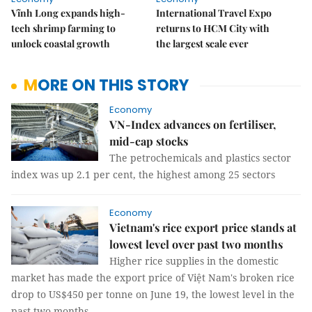
Vĩnh Long expands high-
International Travel Expo
tech shrimp farming to
returns to HCM City with
unlock coastal growth
the largest scale ever
MORE ON THIS STORY
Economy
VN-Index advances on fertiliser,
mid-cap stocks
The petrochemicals and plastics sector
index was up 2.1 per cent, the highest among 25 sectors
Economy
Vietnam's rice export price stands at
lowest level over past two months
Higher rice supplies in the domestic
market has made the export price of Việt Nam's broken rice
drop to US$450 per tonne on June 19, the lowest level in the
past two months.