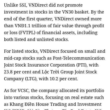
Unlike SSI, VNDirect did not promote
investment in stocks in the VN30 basket. By the
end of the first quarter, VNDirect owned more
than VNĐ1.1 trillion of fair value through profit
or loss (FVTPL) of financial assets, including
both listed and unlisted stocks.
For listed stocks, VNDirect focused on small and
mid-cap stocks such as Post-Telecommunication
Joint Stock Insurance Corporation (PTI), with
23.8 per cent and Lộc Trời Group Joint Stock
Company (LTG), with 10.2 per cent.
As for VCSC, the company allocated its portfolio
into various stocks, focusing on real estate such
as Khang Điền House Trading and Investment