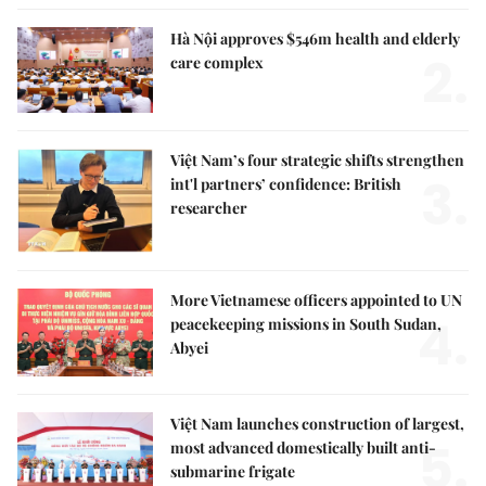
Hà Nội approves $546m health and elderly
2.
care complex
Việt Nam’s four strategic shifts strengthen
3.
int'l partners’ confidence: British
researcher
More Vietnamese officers appointed to UN
4.
peacekeeping missions in South Sudan,
Abyei
Việt Nam launches construction of largest,
5.
most advanced domestically built anti-
submarine frigate