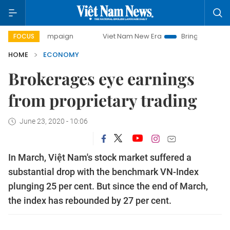
campaign
Viet Nam New Era
Bringing Resolutions to Life
FOCUS
HOME
ECONOMY
Brokerages eye earnings
from proprietary trading
June 23, 2020 - 10:06
In March, Việt Nam's stock market suffered a
substantial drop with the benchmark VN-Index
plunging 25 per cent. But since the end of March,
the index has rebounded by 27 per cent.