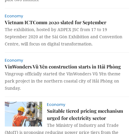
Economy
Vietnam ICTComm 2020 slated for September
The exhibition, hosted by ADPEX JSC from 17 to 19
September 2020 at the Sài Gòn Exhibition and Convention
Centre, will focus on digital transformation.
Economy
VinWonders Vũ Yên construction starts in Hải Phòng
Vingroup officially started the VinWonders Vũ Yên theme
park project in the northern coastal city of Hải Phòng on
Sunday.
Economy
Suitable tiered pricing mechanism
urged for electricity sector
The Ministry of Industry and Trade
(MoIT) is proposing reducing power price tiers from the