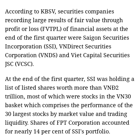
According to KBSV, securities companies
recording large results of fair value through
profit or loss (FVTPL) of financial assets at the
end of the first quarter were Saigon Securities
Incorporation (SSI), VNDirect Securities
Corporation (VNDS) and Viet Capital Securities
JSC (VCSC).
At the end of the first quarter, SSI was holding a
list of listed shares worth more than VNĐ2
trillion, most of which were stocks in the VN30
basket which comprises the performance of the
30 largest stocks by market value and trading
liquidity. Shares of FPT Corporation accounted
for nearly 14 per cent of SSI's portfolio.