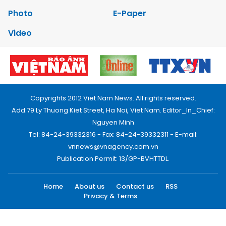
Photo
E-Paper
Video
Copyrights 2012 Viet Nam News. All rights reserved.
Add:79 Ly Thuong Kiet Street, Ha Noi, Viet Nam. Editor_In_Chief:
Nguyen Minh
Tel: 84-24-39332316 - Fax: 84-24-39332311 - E-mail:
vnnews@vnagency.com.vn
Publication Permit: 13/GP-BVHTTDL.
Home
About us
Contact us
RSS
Privacy & Terms