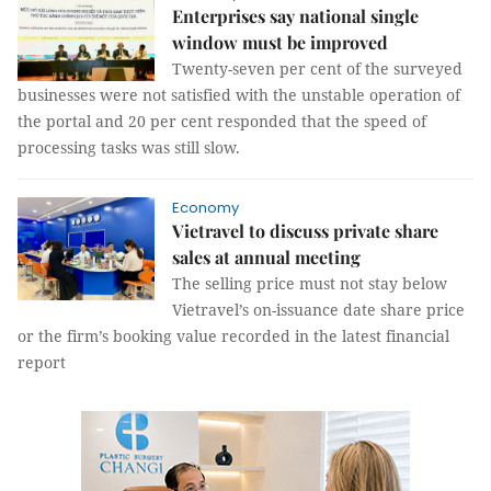
Enterprises say national single
window must be improved
Twenty-seven per cent of the surveyed
businesses were not satisfied with the unstable operation of
the portal and 20 per cent responded that the speed of
processing tasks was still slow.
Economy
Vietravel to discuss private share
sales at annual meeting
The selling price must not stay below
Vietravel’s on-issuance date share price
or the firm’s booking value recorded in the latest financial
report