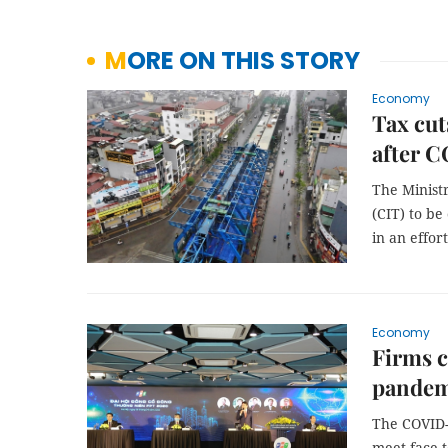
MORE ON THIS STORY
Economy
Tax cut
after 
The Minist
(CIT) to be
in an effo
Economy
Firms c
pandem
The COVID-
meet face-t