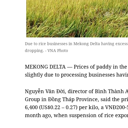
Due to rice businesses in Mekong Delta having excess 
dropping. - VNA Photo
MEKONG DELTA — Prices of paddy in the
slightly due to processing businesses havi
Nguyễn Văn Đời, director of Bình Thành A
Group in Đồng Tháp Province, said the pr
6,400 (US$0.22 – 0.27) per kilo, a VNĐ200
month ago, when suspension of rice export