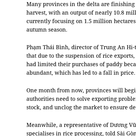
Many provinces in the delta are finishing
harvest, with an output of nearly 10.8 mil
currently focusing on 1.5 million hectare
autumn season.
Phạm Thái Bình, director of Trung An Hi-
that due to the suspension of rice exports
had limited their purchases of paddy beca
abundant, which has led to a fall in price.
One month from now, provinces will begin
authorities need to solve exporting proble
stock, and unclog the market to ensure dec
Meanwhile, a representative of Dương Vũ
specialises in rice processing, told Sài 