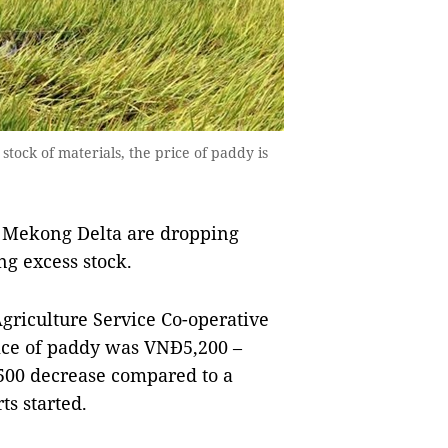
stock of materials, the price of paddy is
 Mekong Delta are dropping
ng excess stock.
griculture Service Co-operative
ice of paddy was VNĐ5,200 –
-500 decrease compared to a
s started.