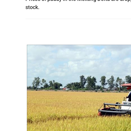
stock.