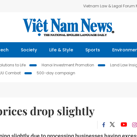
Vietnam Law & Legal Forum
Tech
Society
Life & Style
Sports
Environme
lutions to Life
Hanoi Investment Promotion
Land Law Insi
IUU Combat
500-day campaign
rices drop slightly
ping slightly due to processing businesses having exces