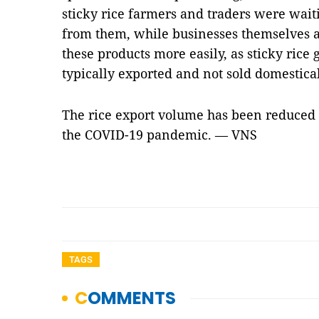
sticky rice farmers and traders were wait
from them, while businesses themselves ar
these products more easily, as sticky rice
typically exported and not sold domestical
The rice export volume has been reduced 
the COVID-19 pandemic. — VNS
TAGS