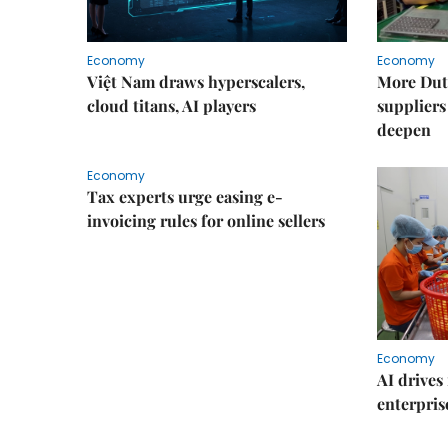
Economy
Economy
Việt Nam draws hyperscalers,
More Dut
cloud titans, AI players
suppliers
deepen
Economy
Tax experts urge easing e-
invoicing rules for online sellers
Economy
AI drives 
enterpris