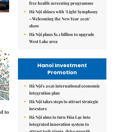
free health screening programme
Hà Nội shines with ‘Light Symphony
– Welcoming the New Year 2026’
show
Hà Nội plans $1.1 billion to upgrade
West Lake area
Hanoi Investment
Promotion
Hà Nội's 2026 international economic
integration plan
Hà Nội takes steps to attract strategic
investors
d to
Hà Nội aims to turn Hòa Lạc into
integrated innovation system to
attract tech giants, drive growth