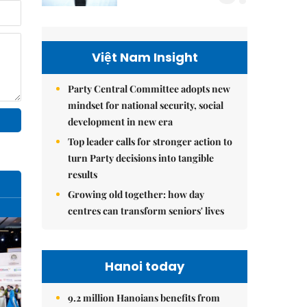
Việt Nam Insight
Party Central Committee adopts new
mindset for national security, social
development in new era
Top leader calls for stronger action to
turn Party decisions into tangible
results
Growing old together: how day
centres can transform seniors' lives
Hanoi today
9.2 million Hanoians benefits from