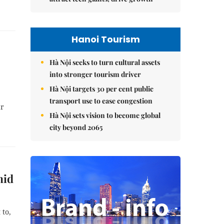
Hanoi Tourism
Hà Nội seeks to turn cultural assets
into stronger tourism driver
Hà Nội targets 30 per cent public
transport use to ease congestion
ar
Hà Nội sets vision to become global
city beyond 2065
mid
 to,