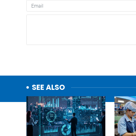
SEE ALSO