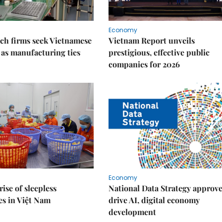
Economy
ch firms seek Vietnamese
Vietnam Report unveils
 as manufacturing ties
prestigious, effective public
companies for 2026
Economy
rise of sleepless
National Data Strategy approve
es in Việt Nam
drive AI, digital economy
development