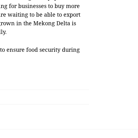
ing for businesses to buy more
e waiting to be able to export
 grown in the Mekong Delta is
ly.
to ensure food security during