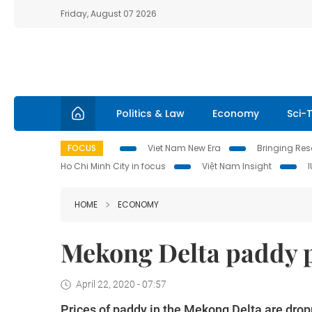
Friday, August 07 2026
Politics & Law
Economy
Sci-
FOCUS
Viet Nam New Era
Bringing Reso
Ho Chi Minh City in focus
Việt Nam Insight
HOME
ECONOMY
Mekong Delta paddy p
April 22, 2020 - 07:57
Prices of paddy in the Mekong Delta are drop