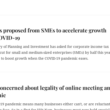
s proposed from SMEs to accelerate growth
COVID-19
ry of Planning and Investment has asked for corporate income tax
 cut for small and medium-sized enterprises (SMEs) by half this ye
rt to boost growth when the COVID-19 pandemic eases.
oncerned about legality of online meeting a
ic
19 pandemic means many businesses either can't, or are reluctant
o-face. So in a first for Việt Nam, businesses must now hold crucial