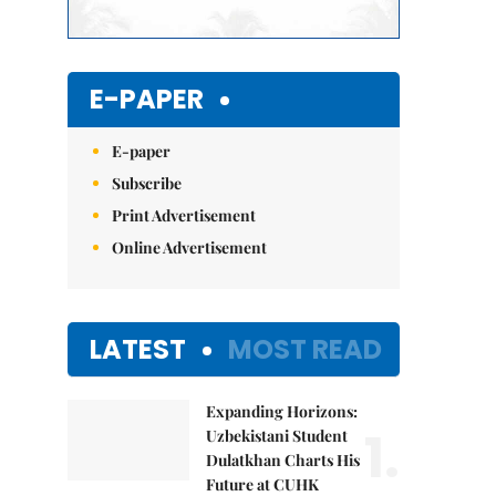
E-PAPER
E-paper
Subscribe
Print Advertisement
Online Advertisement
LATEST
MOST READ
Expanding Horizons:
1.
Uzbekistani Student
Dulatkhan Charts His
Future at CUHK