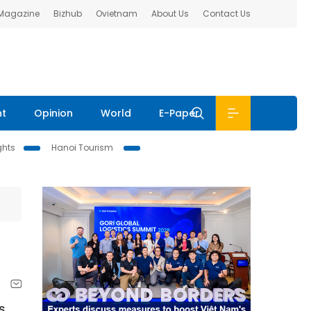
 Magazine
Bizhub
Ovietnam
About Us
Contact Us
nt
Opinion
World
E-Paper
ghts
Hanoi Tourism
s