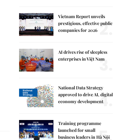
Vietnam Report unveils
2.
prestigious, effective public
companies for 2026
AI drives rise of sleepless
3.
enterprises in Việt Nam
National Data Strategy
4.
approved to drive AI, digital
economy development
Training programme
5.
launched for small
business leaders in Hà Nội