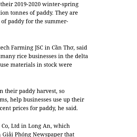
 their 2019-2020 winter-spring
lion tonnes of paddy. They are
s of paddy for the summer-
tech Farming JSC in Cần Thơ, said
, many rice businesses in the delta
use materials in stock were
 their paddy harvest, so
ms, help businesses use up their
ent prices for paddy, he said.
 Co, Ltd in Long An, which
Gòn Giải Phóng Newspaper that