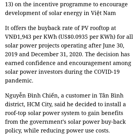
13) on the incentive programme to encourage
development of solar energy in Việt Nam
It offers the buyback rate of PV rooftop at
VNĐ1,943 per KWh (US$0.0935 per KWh) for all
solar power projects operating after June 30,
2019 and December 31, 2020. The decision has
earned confidence and encouragement among
solar power investors during the COVID-19
pandemic.
Nguyễn Đình Chiến, a customer in Tân Bình
district, HCM City, said he decided to install a
roof-top solar power system to gain benefits
from the government’s solar power buy-back
policy, while reducing power use costs.