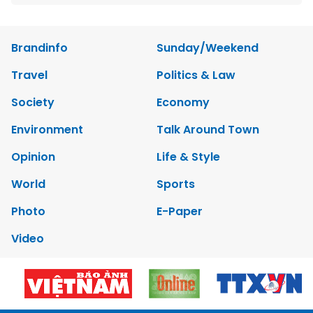
Brandinfo
Sunday/Weekend
Travel
Politics & Law
Society
Economy
Environment
Talk Around Town
Opinion
Life & Style
World
Sports
Photo
E-Paper
Video