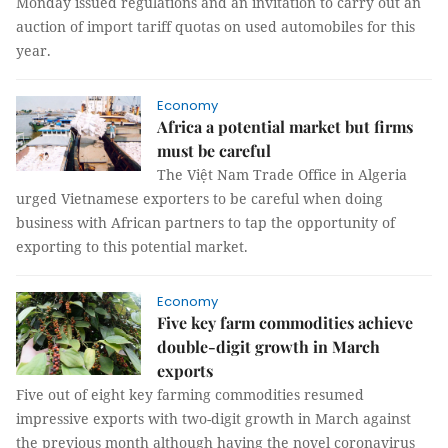
Monday issued regulations and an invitation to carry out an
auction of import tariff quotas on used automobiles for this
year.
Economy
Africa a potential market but firms
must be careful
The Việt Nam Trade Office in Algeria
urged Vietnamese exporters to be careful when doing
business with African partners to tap the opportunity of
exporting to this potential market.
Economy
Five key farm commodities achieve
double-digit growth in March
exports
Five out of eight key farming commodities resumed
impressive exports with two-digit growth in March against
the previous month although having the novel coronavirus