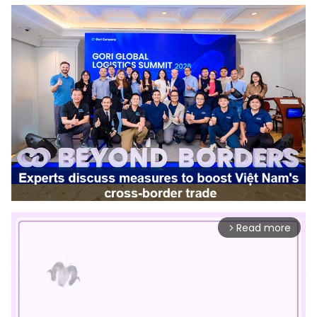
Read more
arrow_forward_ios