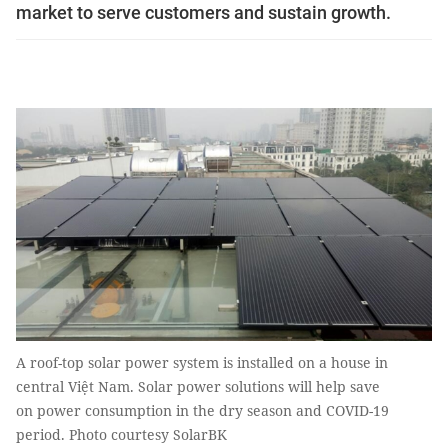
market to serve customers and sustain growth.
A roof-top solar power system is installed on a house in
central Việt Nam. Solar power solutions will help save
on power consumption in the dry season and COVID-19
period. Photo courtesy SolarBK