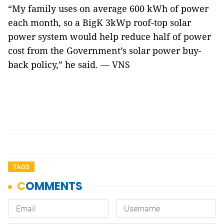
“My family uses on average 600 kWh of power
each month, so a BigK 3kWp roof-top solar
power system would help reduce half of power
cost from the Government’s solar power buy-
back policy,” he said. — VNS
TAGS