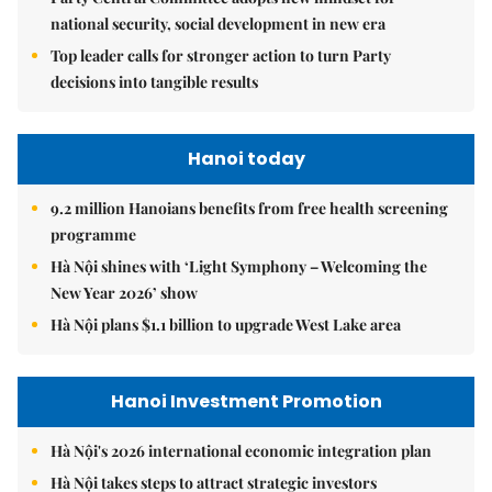
national security, social development in new era
Top leader calls for stronger action to turn Party
decisions into tangible results
Hanoi today
9.2 million Hanoians benefits from free health screening
programme
Hà Nội shines with ‘Light Symphony – Welcoming the
New Year 2026’ show
Hà Nội plans $1.1 billion to upgrade West Lake area
Hanoi Investment Promotion
Hà Nội's 2026 international economic integration plan
Hà Nội takes steps to attract strategic investors