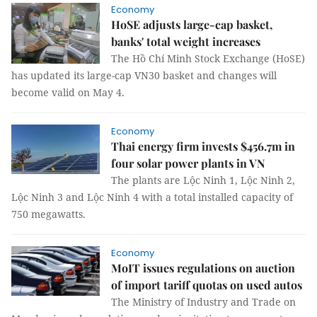
Economy
HoSE adjusts large-cap basket,
banks' total weight increases
The Hồ Chí Minh Stock Exchange (HoSE)
has updated its large-cap VN30 basket and changes will
become valid on May 4.
Economy
Thai energy firm invests $456.7m in
four solar power plants in VN
The plants are Lộc Ninh 1, Lộc Ninh 2,
Lộc Ninh 3 and Lộc Ninh 4 with a total installed capacity of
750 megawatts.
Economy
MoIT issues regulations on auction
of import tariff quotas on used autos
The Ministry of Industry and Trade on