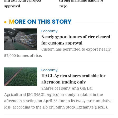
infrastructure project
strong maritime nation by
approved
2030
MORE ON THIS STORY
Economy
Nearly 57,000 tonnes of rice cleared
for customs approval
Custom has permitted to export nearly
57,000 tonnes of rice.
Economy
HAGL Agrico shares available for
afternoon trading only
Shares of Hoàng Anh Gia Lai
Agricultural JSC (HAGL Agrico) are only tradable in the
afternoon starting on April 23 due to its two-year cumulative
loss, according to the Hồ Chí Minh Stock Exchange (HoSE).