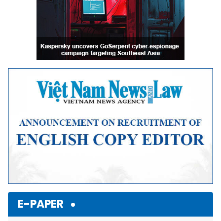
E-PAPER