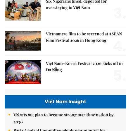
Six Nigerians fined, deported for
3.
overstaying in Việt Nam
Vietnamese film to be screened at ASEAN
4.
Film Festival 2026 in Hong Kong
Việt Nam–Korea Festival 2026 kicks off in
5.
Đà Nẵng
Việt Nam Insight
VN sets out plan to become strong maritime nation by
2030
Party Central Committee adopts new mindset for