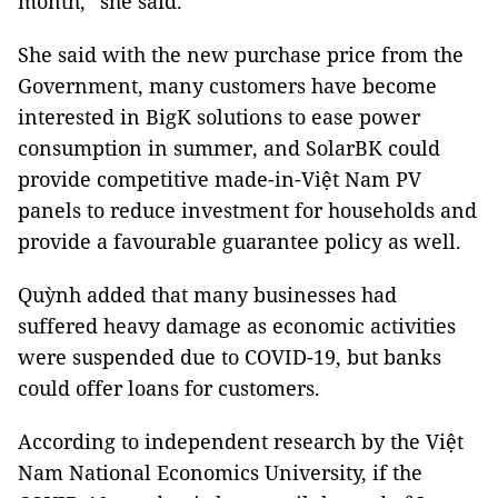
month,” she said.
She said with the new purchase price from the
Government, many customers have become
interested in BigK solutions to ease power
consumption in summer, and SolarBK could
provide competitive made-in-Việt Nam PV
panels to reduce investment for households and
provide a favourable guarantee policy as well.
Quỳnh added that many businesses had
suffered heavy damage as economic activities
were suspended due to COVID-19, but banks
could offer loans for customers.
According to independent research by the Việt
Nam National Economics University, if the