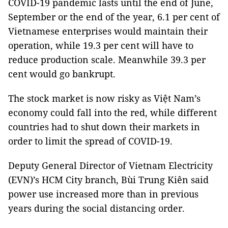
COVID-19 pandemic lasts until the end of June,
September or the end of the year, 6.1 per cent of
Vietnamese enterprises would maintain their
operation, while 19.3 per cent will have to
reduce production scale. Meanwhile 39.3 per
cent would go bankrupt.
The stock market is now risky as Việt Nam’s
economy could fall into the red, while different
countries had to shut down their markets in
order to limit the spread of COVID-19.
Deputy General Director of Vietnam Electricity
(EVN)’s HCM City branch, Bùi Trung Kiên said
power use increased more than in previous
years during the social distancing order.