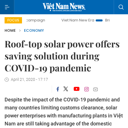
y campaign
Viet Nam New Era
Bringing Resolutions to Li
FOCUS
HOME
ECONOMY
Roof-top solar power offers
saving solution during
COVID-19 pandemic
April 21, 2020 - 17:17
Despite the impact of the COVID-19 pandemic and
many countries limiting customs clearance, solar
power enterprises with manufacturing plants in Việt
Nam are still taking advantage of the domestic