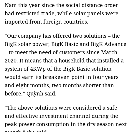
Nam this year since the social distance order
had restricted trade, while solar panels were
imported from foreign countries.
“Our company has offered two solutions – the
BigK solar power, BigK Basic and BigK Advance
– to meet the need of customers since March
2020. It means that a household that installed a
system of 4KWp of the BigK Basic solution
would earn its breakeven point in four years
and eight months, two months shorter than
before,” Quỳnh said.
“The above solutions were considered a safe
and effective investment channel during the
peak power consumption in the dry season next