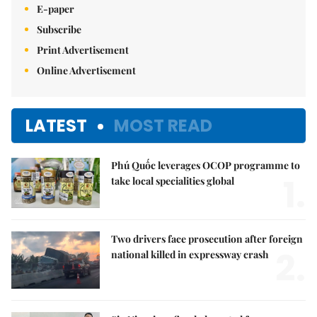
E-paper
Subscribe
Print Advertisement
Online Advertisement
LATEST
MOST READ
Phú Quốc leverages OCOP programme to
1.
take local specialities global
Two drivers face prosecution after foreign
2.
national killed in expressway crash