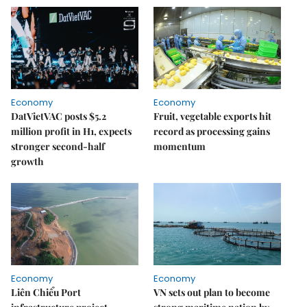
Economy
Economy
DatVietVAC posts $5.2
Fruit, vegetable exports hit
million profit in H1, expects
record as processing gains
stronger second-half
momentum
growth
Economy
Economy
Liên Chiểu Port
VN sets out plan to become