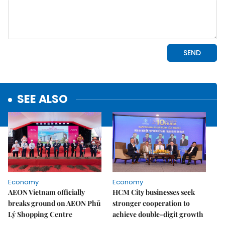
SEE ALSO
Economy
Economy
AEON Vietnam officially
HCM City businesses seek
breaks ground on AEON Phủ
stronger cooperation to
Lý Shopping Centre
achieve double-digit growth