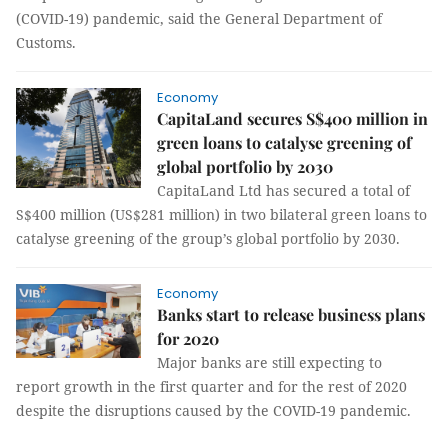
(COVID-19) pandemic, said the General Department of
Customs.
Economy
CapitaLand secures S$400 million in
green loans to catalyse greening of
global portfolio by 2030
CapitaLand Ltd has secured a total of
S$400 million (US$281 million) in two bilateral green loans to
catalyse greening of the group’s global portfolio by 2030.
Economy
Banks start to release business plans
for 2020
Major banks are still expecting to
report growth in the first quarter and for the rest of 2020
despite the disruptions caused by the COVID-19 pandemic.