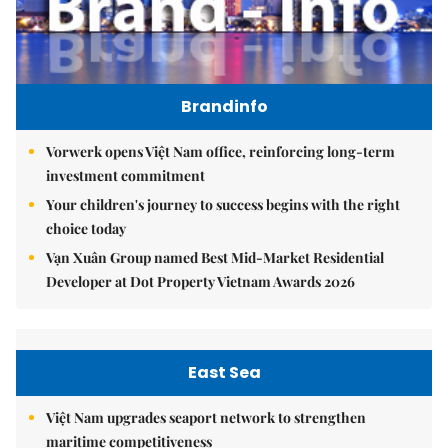
Brandinfo
Vorwerk opens Việt Nam office, reinforcing long-term
investment commitment
Your children's journey to success begins with the right
choice today
Vạn Xuân Group named Best Mid-Market Residential
Developer at Dot Property Vietnam Awards 2026
East Sea
Việt Nam upgrades seaport network to strengthen
maritime competitiveness