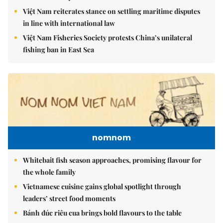
Việt Nam reiterates stance on settling maritime disputes
in line with international law
Việt Nam Fisheries Society protests China’s unilateral
fishing ban in East Sea
nomnom
Whitebait fish season approaches, promising flavour for
the whole family
Vietnamese cuisine gains global spotlight through
leaders’ street food moments
Bánh đúc riêu cua brings bold flavours to the table