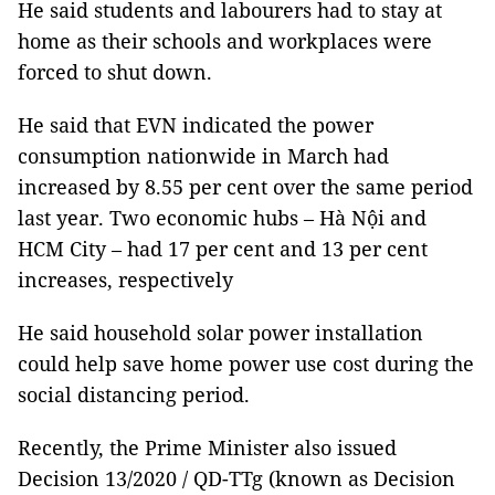
He said students and labourers had to stay at
home as their schools and workplaces were
forced to shut down.
He said that EVN indicated the power
consumption nationwide in March had
increased by 8.55 per cent over the same period
last year. Two economic hubs – Hà Nội and
HCM City – had 17 per cent and 13 per cent
increases, respectively
He said household solar power installation
could help save home power use cost during the
social distancing period.
Recently, the Prime Minister also issued
Decision 13/2020 / QD-TTg (known as Decision