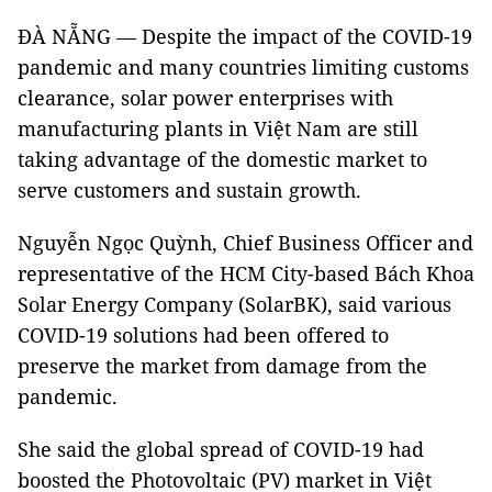
ĐÀ NẴNG — Despite the impact of the COVID-19
pandemic and many countries limiting customs
clearance, solar power enterprises with
manufacturing plants in Việt Nam are still
taking advantage of the domestic market to
serve customers and sustain growth.
Nguyễn Ngọc Quỳnh, Chief Business Officer and
representative of the HCM City-based Bách Khoa
Solar Energy Company (SolarBK), said various
COVID-19 solutions had been offered to
preserve the market from damage from the
pandemic.
She said the global spread of COVID-19 had
boosted the Photovoltaic (PV) market in Việt