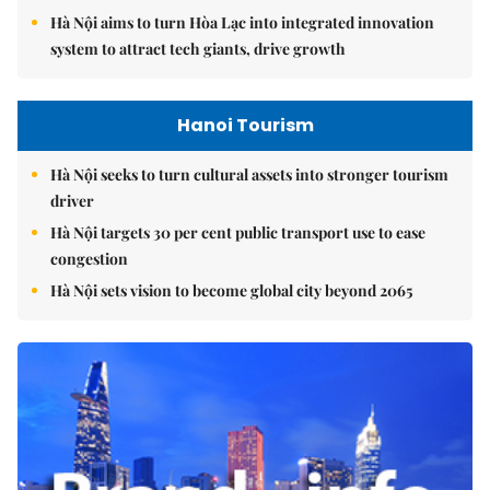
Hà Nội aims to turn Hòa Lạc into integrated innovation
system to attract tech giants, drive growth
Hanoi Tourism
Hà Nội seeks to turn cultural assets into stronger tourism
driver
Hà Nội targets 30 per cent public transport use to ease
congestion
Hà Nội sets vision to become global city beyond 2065