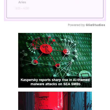
Powered by 
GliaStudios
Mute