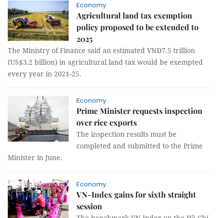
Economy
Agricultural land tax exemption
policy proposed to be extended to
2025
The Ministry of Finance said an estimated VNĐ7.5 trillion
(US$3.2 billion) in agricultural land tax would be exempted
every year in 2021-25.
Economy
Prime Minister requests inspection
over rice exports
The inspection results must be
completed and submitted to the Prime
Minister in June.
Economy
VN-Index gains for sixth straight
session
The benchmark VN-Index on the Hồ Chí