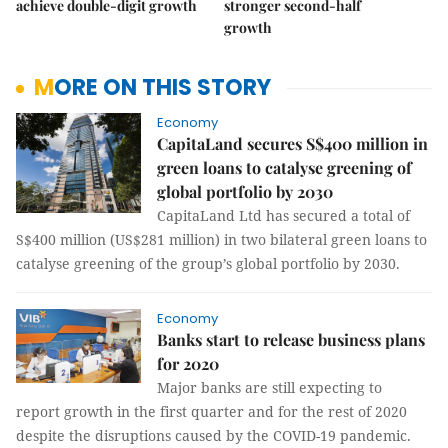
achieve double-digit growth
stronger second-half
growth
MORE ON THIS STORY
Economy
CapitaLand secures S$400 million in
green loans to catalyse greening of
global portfolio by 2030
CapitaLand Ltd has secured a total of
S$400 million (US$281 million) in two bilateral green loans to
catalyse greening of the group’s global portfolio by 2030.
Economy
Banks start to release business plans
for 2020
Major banks are still expecting to
report growth in the first quarter and for the rest of 2020
despite the disruptions caused by the COVID-19 pandemic.