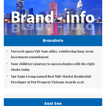
Brandinfo
Vorwerk opens Việt Nam office, reinforcing long-term
investment commitment
Your children's journey to success begins with the right
choice today
Vạn Xuân Group named Best Mid-Market Residential
Developer at Dot Property Vietnam Awards 2026
East Sea