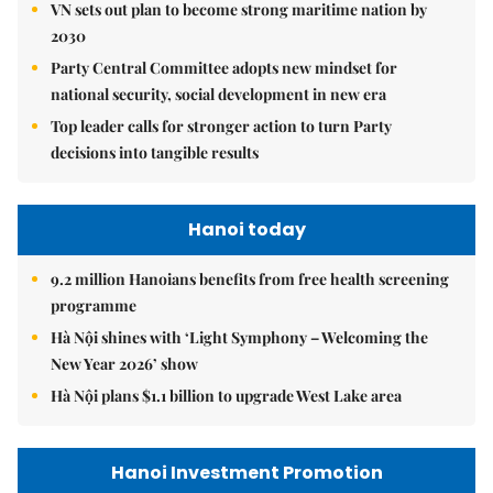
VN sets out plan to become strong maritime nation by
2030
Party Central Committee adopts new mindset for
national security, social development in new era
Top leader calls for stronger action to turn Party
decisions into tangible results
Hanoi today
9.2 million Hanoians benefits from free health screening
programme
Hà Nội shines with ‘Light Symphony – Welcoming the
New Year 2026’ show
Hà Nội plans $1.1 billion to upgrade West Lake area
Hanoi Investment Promotion