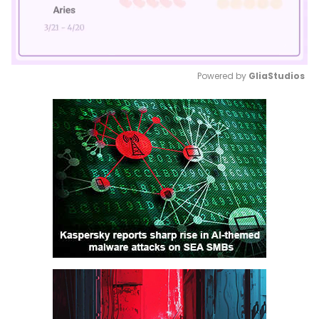
Powered by 
GliaStudios
Mute