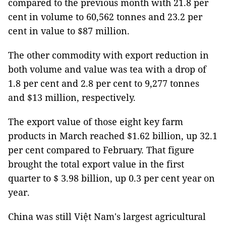
compared to the previous month with 21.8 per
cent in volume to 60,562 tonnes and 23.2 per
cent in value to $87 million.
The other commodity with export reduction in
both volume and value was tea with a drop of
1.8 per cent and 2.8 per cent to 9,277 tonnes
and $13 million, respectively.
The export value of those eight key farm
products in March reached $1.62 billion, up 32.1
per cent compared to February. That figure
brought the total export value in the first
quarter to $ 3.98 billion, up 0.3 per cent year on
year.
China was still Việt Nam's largest agricultural