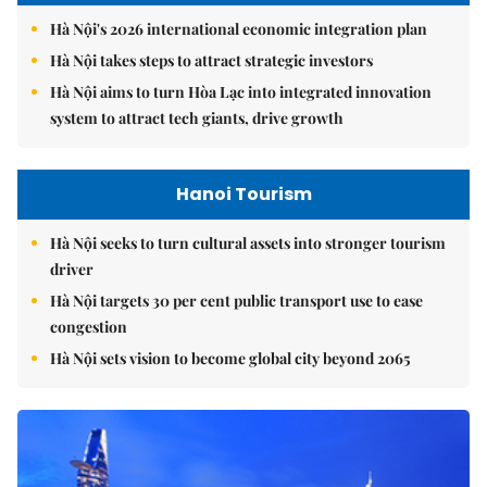
Hà Nội's 2026 international economic integration plan
Hà Nội takes steps to attract strategic investors
Hà Nội aims to turn Hòa Lạc into integrated innovation
system to attract tech giants, drive growth
Hanoi Tourism
Hà Nội seeks to turn cultural assets into stronger tourism
driver
Hà Nội targets 30 per cent public transport use to ease
congestion
Hà Nội sets vision to become global city beyond 2065