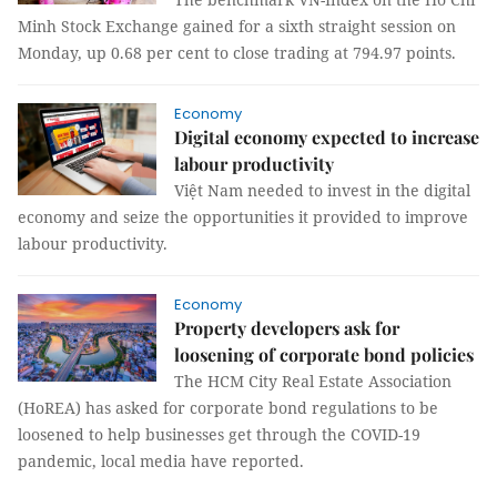
Minh Stock Exchange gained for a sixth straight session on
Monday, up 0.68 per cent to close trading at 794.97 points.
Economy
Digital economy expected to increase
labour productivity
Việt Nam needed to invest in the digital
economy and seize the opportunities it provided to improve
labour productivity.
Economy
Property developers ask for
loosening of corporate bond policies
The HCM City Real Estate Association
(HoREA) has asked for corporate bond regulations to be
loosened to help businesses get through the COVID-19
pandemic, local media have reported.