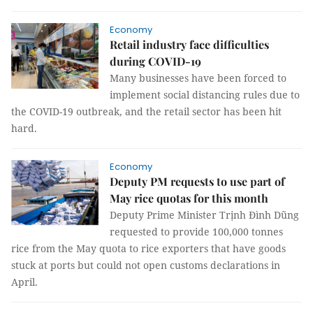
Economy
Retail industry face difficulties
during COVID-19
Many businesses have been forced to
implement social distancing rules due to
the COVID-19 outbreak, and the retail sector has been hit
hard.
Economy
Deputy PM requests to use part of
May rice quotas for this month
Deputy Prime Minister Trịnh Đình Dũng
requested to provide 100,000 tonnes
rice from the May quota to rice exporters that have goods
stuck at ports but could not open customs declarations in
April.