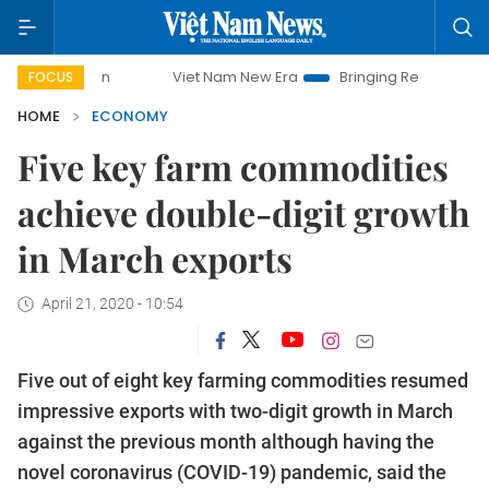
Viet Nam New Era
Bringing Resolutions to Life
FOCUS
HOME
ECONOMY
Five key farm commodities
achieve double-digit growth
in March exports
April 21, 2020 - 10:54
Five out of eight key farming commodities resumed
impressive exports with two-digit growth in March
against the previous month although having the
novel coronavirus (COVID-19) pandemic, said the