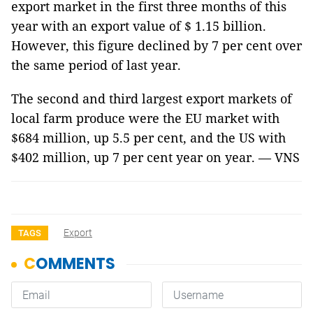
export market in the first three months of this
year with an export value of $ 1.15 billion.
However, this figure declined by 7 per cent over
the same period of last year.
The second and third largest export markets of
local farm produce were the EU market with
$684 million, up 5.5 per cent, and the US with
$402 million, up 7 per cent year on year. — VNS
Export
TAGS