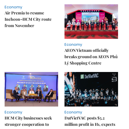
Economy
Air Premia to resume
Incheon–HCM City route
from November
Economy
AEON Vietnam officially
breaks ground on AEON Phủ
Lý Shopping Centre
Economy
Economy
HCM City businesses seek
DatVietVAC posts $5.2
stronger cooperation to
million profit in H1, expects