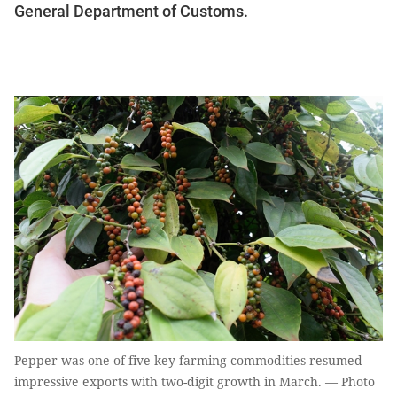
General Department of Customs.
Pepper was one of five key farming commodities resumed
impressive exports with two-digit growth in March. — Photo