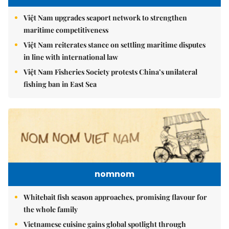
Việt Nam upgrades seaport network to strengthen
maritime competitiveness
Việt Nam reiterates stance on settling maritime disputes
in line with international law
Việt Nam Fisheries Society protests China’s unilateral
fishing ban in East Sea
nomnom
Whitebait fish season approaches, promising flavour for
the whole family
Vietnamese cuisine gains global spotlight through