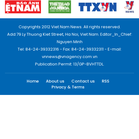
Copyrights 2012 Viet Nam News. All rights reserved.
Add:79 Ly Thuong Kiet Street, Ha Noi, Viet Nam. Editor_In_Chief:
Nguyen Minh
Tel: 84-24-39332316 - Fax: 84-24-39332311 - E-mail:
vnnews@vnagency.com.vn
Publication Permit: 13/GP-BVHTTDL.
Home
About us
Contact us
RSS
Privacy & Terms