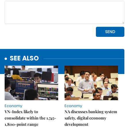
SEE ALSO
Economy
Economy
VN-Index likely to
NA discusses banking system
consolidate within the 1,745-
safety, digital economy
1,800-point range
development