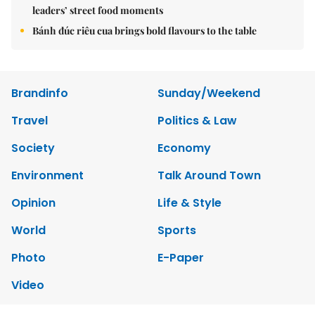
leaders’ street food moments
Bánh đúc riêu cua brings bold flavours to the table
Brandinfo
Sunday/Weekend
Travel
Politics & Law
Society
Economy
Environment
Talk Around Town
Opinion
Life & Style
World
Sports
Photo
E-Paper
Video