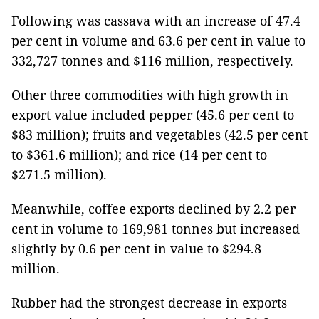
Following was cassava with an increase of 47.4
per cent in volume and 63.6 per cent in value to
332,727 tonnes and $116 million, respectively.
Other three commodities with high growth in
export value included pepper (45.6 per cent to
$83 million); fruits and vegetables (42.5 per cent
to $361.6 million); and rice (14 per cent to
$271.5 million).
Meanwhile, coffee exports declined by 2.2 per
cent in volume to 169,981 tonnes but increased
slightly by 0.6 per cent in value to $294.8
million.
Rubber had the strongest decrease in exports