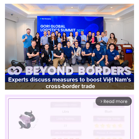
Read more
arrow_forward_ios