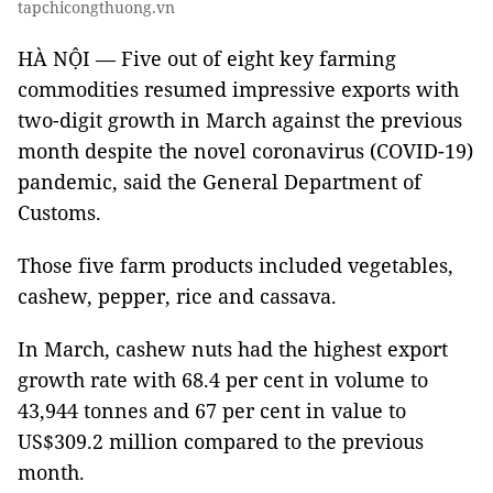
tapchicongthuong.vn
HÀ NỘI — Five out of eight key farming
commodities resumed impressive exports with
two-digit growth in March against the previous
month despite the novel coronavirus (COVID-19)
pandemic, said the General Department of
Customs.
Those five farm products included vegetables,
cashew, pepper, rice and cassava.
In March, cashew nuts had the highest export
growth rate with 68.4 per cent in volume to
43,944 tonnes and 67 per cent in value to
US$309.2 million compared to the previous
month.