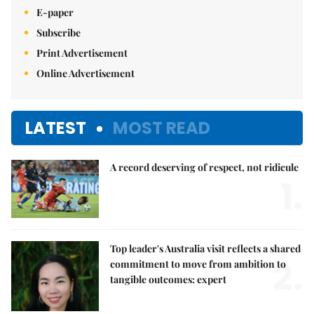
E-paper
Subscribe
Print Advertisement
Online Advertisement
LATEST
MOST READ
A record deserving of respect, not ridicule
1.
Top leader's Australia visit reflects a shared
2.
commitment to move from ambition to
tangible outcomes: expert