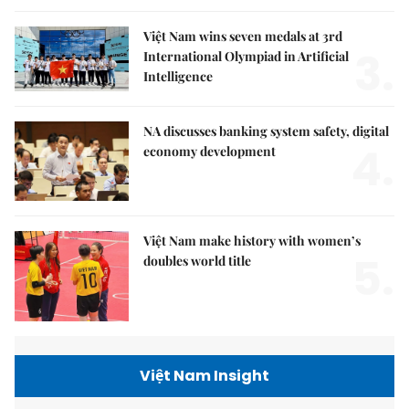
Việt Nam wins seven medals at 3rd
3.
International Olympiad in Artificial
Intelligence
NA discusses banking system safety, digital
4.
economy development
Việt Nam make history with women’s
5.
doubles world title
Việt Nam Insight