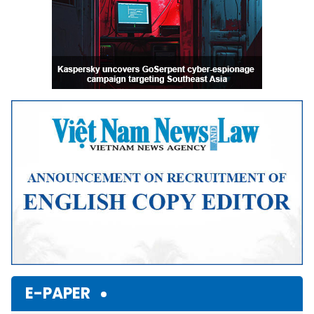
E-PAPER