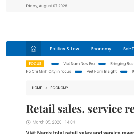
Friday, August 07 2026
Politics & Law
Economy
Sci-
FOCUS
Viet Nam New Era
Bringing Reso
Ho Chi Minh City in focus
Việt Nam Insight
HOME
ECONOMY
Retail sales, service
March 05, 2020 - 14:04
Việt Nam’s total retail sales and service reve