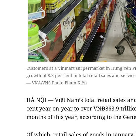
Customers at a Vinmart surpermarket in Hưng Yên Pr
growth of 8.3 per cent in total retail sales and servic
— VNA/VNS Photo Phạm Kiên
HÀ NỘI — Việt Nam’s total retail sales an
cent year-on-year to over VNĐ863.9 trillion
months of this year, according to the Gener
Of which, retail sales of goods in Januar