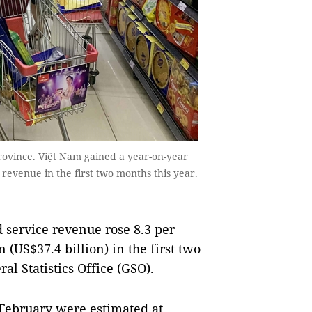
ovince. Việt Nam gained a year-on-year
e revenue in the first two months this year.
d service revenue rose 8.3 per
 (US$37.4 billion) in the first two
al Statistics Office (GSO).
y-February were estimated at