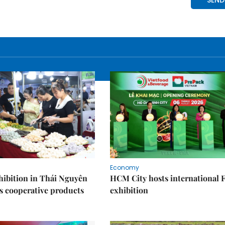
Economy
ibition in Thái Nguyên
HCM City hosts international
s cooperative products
exhibition