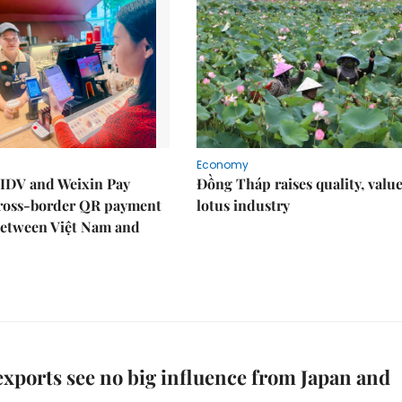
Economy
IDV and Weixin Pay
Đồng Tháp raises quality, value
ross-border QR payment
lotus industry
between Việt Nam and
xports see no big influence from Japan and