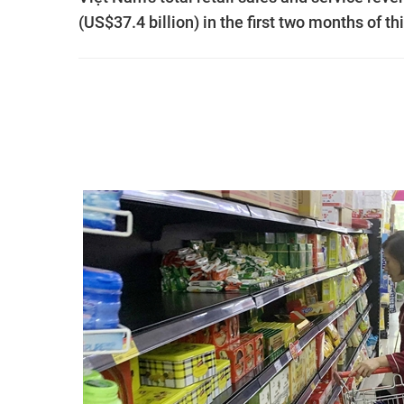
(US$37.4 billion) in the first two months of th