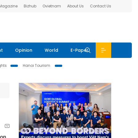
 Magazine
Bizhub
Ovietnam
About Us
Contact Us
nt
Opinion
World
E-Paper
ghts
Hanoi Tourism
ion