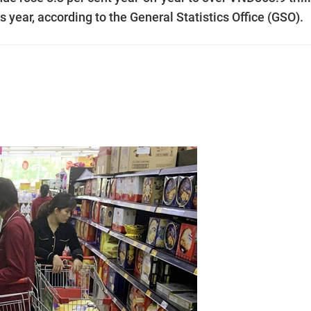
is year, according to the General Statistics Office (GSO).