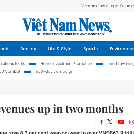
Vietnam Law & Legal Forum
Tech
Society
Life & Style
Sports
Environme
lutions to Life
Hanoi Investment Promotion
Land Law Insi
IUU Combat
500-day campaign
 revenues up in two months
nue rose 8.3 per cent year-on-year to over VNĐ863.9 trill