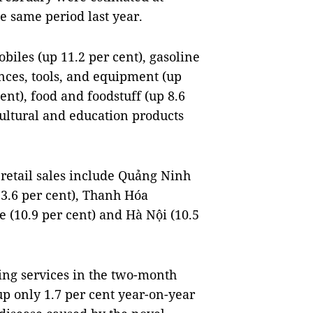
he same period last year.
biles (up 11.2 per cent), gasoline
ances, tools, and equipment (up
cent), food and foodstuff (up 8.6
 cultural and education products
 retail sales include Quảng Ninh
13.6 per cent), Thanh Hóa
e (10.9 per cent) and Hà Nội (10.5
ng services in the two-month
up only 1.7 per cent year-on-year