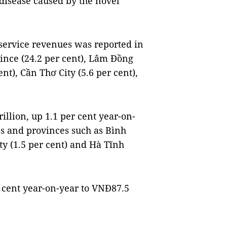
 disease caused by the novel
service revenues was reported in
ince (24.2 per cent), Lâm Đồng
ent), Cần Thơ City (5.6 per cent),
illion, up 1.1 per cent year-on-
es and provinces such as Bình
ty (1.5 per cent) and Hà Tĩnh
 cent year-on-year to VNĐ87.5