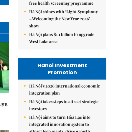
free health screening programme
Hà Nội shines with ‘Light Symphony
– Welcoming the New Year 2026’
show
Hà Nội plans $1.1 billion to upgrade
West Lake area
Hanoi Investment
Promotion
Hà Nội's 2026 international economic
integration plan
Hà Nội takes steps to attract strategic
 F&B
investors
Hà Nội aims to turn Hòa Lạc into
integrated innovation system to
attract tech giants, drive growth