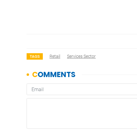
Retail
Services Sector
TAGS