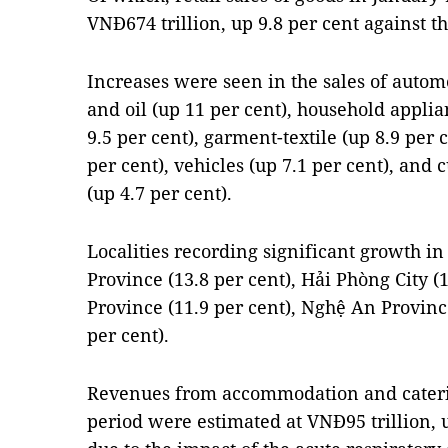
VNĐ674 trillion, up 9.8 per cent against t
Increases were seen in the sales of automo
and oil (up 11 per cent), household appli
9.5 per cent), garment-textile (up 8.9 per 
per cent), vehicles (up 7.1 per cent), and
(up 4.7 per cent).
Localities recording significant growth in
Province (13.8 per cent), Hải Phòng City (
Province (11.9 per cent), Nghệ An Provinc
per cent).
Revenues from accommodation and cateri
period were estimated at VNĐ95 trillion, 