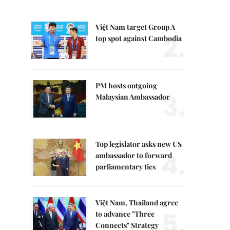
Việt Nam target Group A
2.
top spot against Cambodia
PM hosts outgoing
3.
Malaysian Ambassador
Top legislator asks new US
4.
ambassador to forward
parliamentary ties
Việt Nam, Thailand agree
5.
to advance "Three
Connects" Strategy