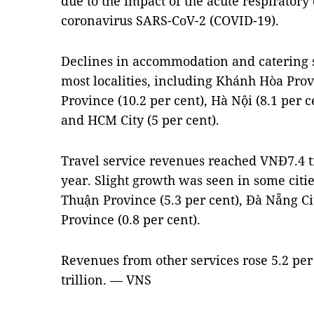
due to the impact of the acute respiratory
coronavirus SARS-CoV-2 (COVID-19).
Declines in accommodation and catering 
most localities, including Khánh Hòa Prov
Province (10.2 per cent), Hà Nội (8.1 per c
and HCM City (5 per cent).
Travel service revenues reached VNĐ7.4 tr
year. Slight growth was seen in some citi
Thuận Province (5.3 per cent), Đà Nẵng Ci
Province (0.8 per cent).
Revenues from other services rose 5.2 per
trillion. — VNS