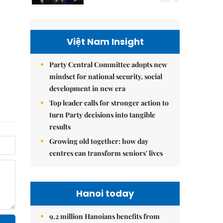
Việt Nam Insight
Party Central Committee adopts new
mindset for national security, social
development in new era
Top leader calls for stronger action to
turn Party decisions into tangible
results
Growing old together: how day
centres can transform seniors' lives
Hanoi today
9.2 million Hanoians benefits from