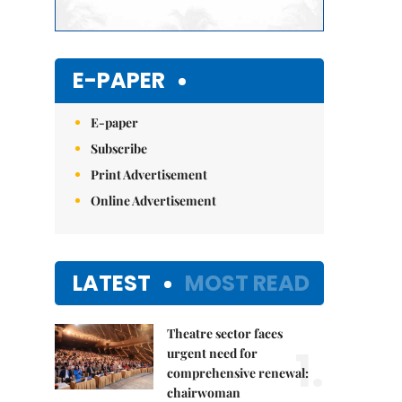
E-PAPER
E-paper
Subscribe
Print Advertisement
Online Advertisement
LATEST
MOST READ
Theatre sector faces
1.
urgent need for
comprehensive renewal:
chairwoman