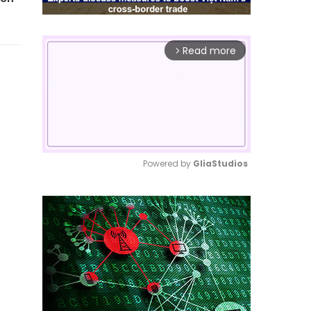
Read more
arrow_forward_ios
Powered by 
GliaStudios
Mute