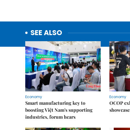
SEE ALSO
Economy
Economy
Smart manufacturing key to
OCOP exh
boosting Việt Nam's supporting
showcase
industries, forum hears