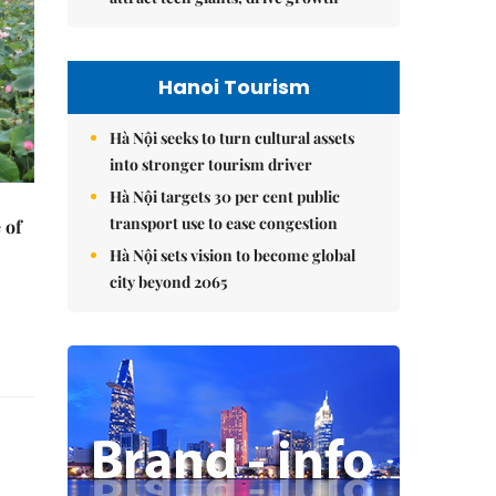
Hanoi Tourism
Hà Nội seeks to turn cultural assets
into stronger tourism driver
Hà Nội targets 30 per cent public
transport use to ease congestion
 of
Hà Nội sets vision to become global
city beyond 2065