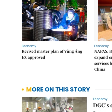
Economy
Economy
Revised master plan of Vũng Áng
NAPAS, B
EZ approved
expand c
services 
China
MORE ON THIS STORY
Economy
DGC's e