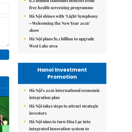
9.2 million Hanoians benefits from
free health screening programme
Hà Nội shines with ‘Light Symphony
– Welcoming the New Year 2026’
show
Hà Nội plans $1.1 billion to upgrade
West Lake area
Hanoi Investment
Promotion
Hà Nội's 2026 international economic
integration plan
Hà Nội takes steps to attract strategic
investors
Hà Nội aims to turn Hòa Lạc into
integrated innovation system to