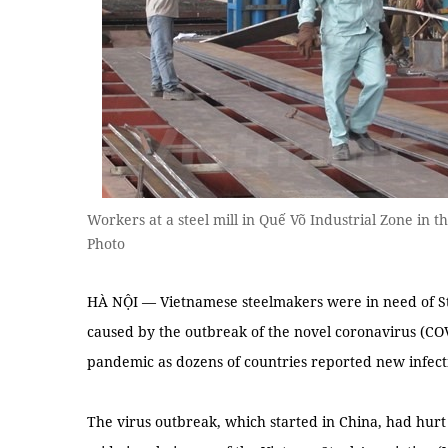
Workers at a steel mill in Quế Võ Industrial Zone in
Photo
HÀ NỘI — Vietnamese steelmakers were in need of S
caused by the outbreak of the novel coronavirus (COV
pandemic as dozens of countries reported new infecti
The virus outbreak, which started in China, had hurt