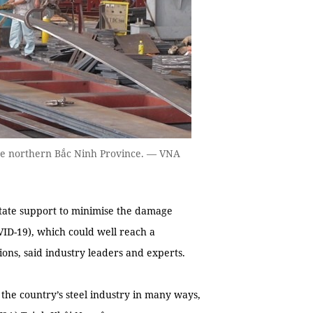
 the northern Bắc Ninh Province. — VNA
tate support to minimise the damage
ID-19), which could well reach a
ons, said industry leaders and experts.
 the country’s steel industry in many ways,