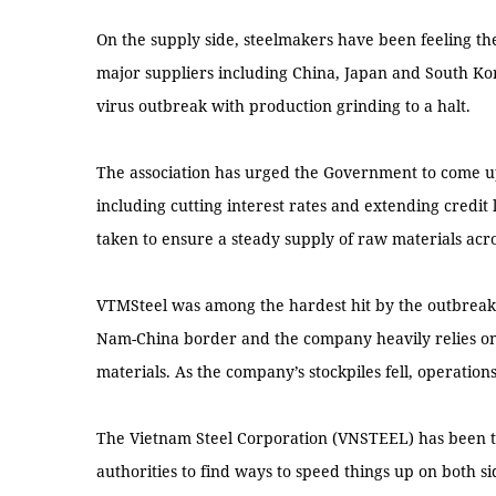
On the supply side, steelmakers have been feeling the
major suppliers including China, Japan and South Kor
virus outbreak with production grinding to a halt.
The association has urged the Government to come up 
including cutting interest rates and extending credit 
taken to ensure a steady supply of raw materials acr
VTMSteel was among the hardest hit by the outbreak as 
Nam-China border and the company heavily relies on
materials. As the company’s stockpiles fell, operation
The Vietnam Steel Corporation (VNSTEEL) has been t
authorities to find ways to speed things up on both s