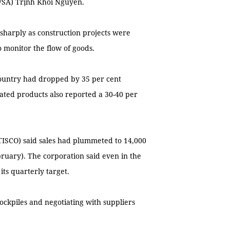
(VSA) Trịnh Khôi Nguyên.
sharply as construction projects were
 monitor the flow of goods.
country had dropped by 35 per cent
lated products also reported a 30-40 per
ISCO) said sales had plummeted to 14,000
ebruary). The corporation said even in the
its quarterly target.
tockpiles and negotiating with suppliers