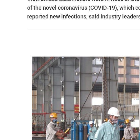
of the novel coronavirus (COVID-19), which c
reported new infections, said industry leader