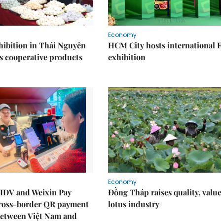
Economy
ibition in Thái Nguyên
HCM City hosts international
s cooperative products
exhibition
Economy
IDV and Weixin Pay
Đồng Tháp raises quality, value
ross-border QR payment
lotus industry
between Việt Nam and