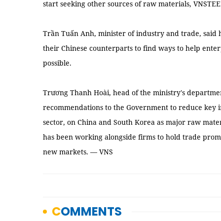
start seeking other sources of raw materials, VNSTEE
Trần Tuấn Anh, minister of industry and trade, said h
their Chinese counterparts to find ways to help ente
possible.
Trương Thanh Hoài, head of the ministry's departmen
recommendations to the Government to reduce key indu
sector, on China and South Korea as major raw mate
has been working alongside firms to hold trade prom
new markets. — VNS