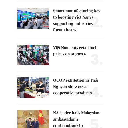
Smart manufacturing key
2.
to boosting Việt Nam's
supporting industries,
forum hears
Việt Nam cuts retail fuel
3.
prices on August 6
OCOP exhibition in Thái
4.
Nguyên showcases
cooperative products
NA leader hails Malaysian
5.
ambassador’s
contributions to