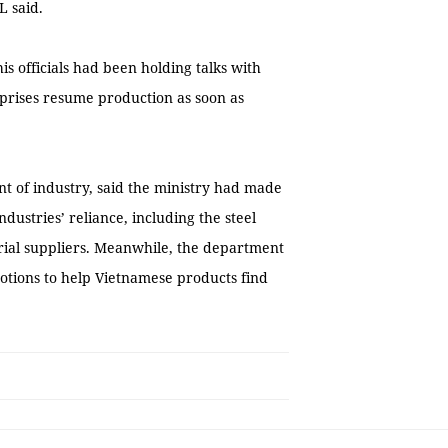
L said.
is officials had been holding talks with
rprises resume production as soon as
t of industry, said the ministry had made
stries’ reliance, including the steel
rial suppliers. Meanwhile, the department
otions to help Vietnamese products find