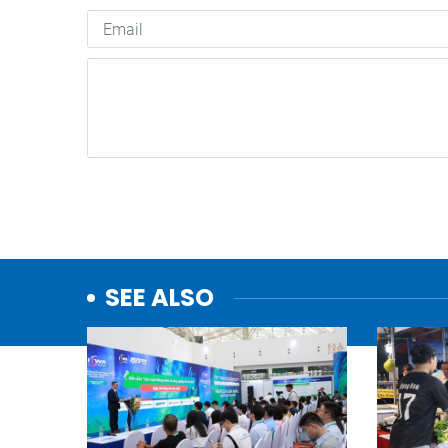
SEE ALSO