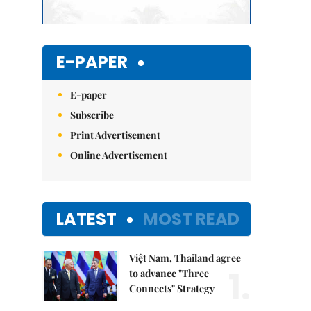
E-PAPER
E-paper
Subscribe
Print Advertisement
Online Advertisement
LATEST
MOST READ
Việt Nam, Thailand agree
1.
to advance "Three
Connects" Strategy