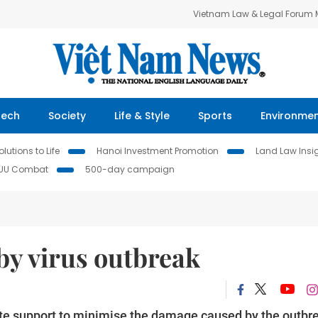
Vietnam Law & Legal Forum
Tech
Society
Life & Style
Sports
Environme
lutions to Life
Hanoi Investment Promotion
Land Law Insi
IUU Combat
500-day campaign
by virus outbreak
te support to minimise the damage caused by the outbr