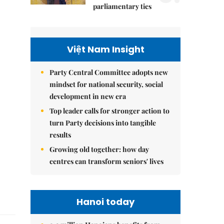
parliamentary ties
Việt Nam Insight
Party Central Committee adopts new
mindset for national security, social
development in new era
Top leader calls for stronger action to
turn Party decisions into tangible
results
Growing old together: how day
centres can transform seniors' lives
Hanoi today