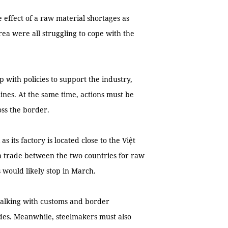
 effect of a raw material shortages as
ea were all struggling to cope with the
with policies to support the industry,
lines. At the same time, actions must be
oss the border.
its factory is located close to the Việt
 trade between the two countries for raw
s would likely stop in March.
alking with customs and border
ides. Meanwhile, steelmakers must also