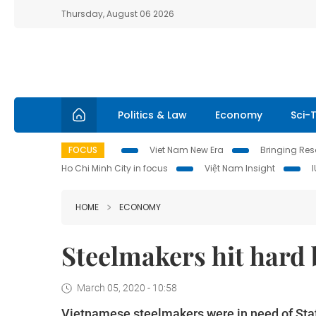
Thursday, August 06 2026
Politics & Law
Economy
Sci-
FOCUS
Viet Nam New Era
Bringing Reso
Ho Chi Minh City in focus
Việt Nam Insight
HOME
ECONOMY
Steelmakers hit hard 
March 05, 2020 - 10:58
Vietnamese steelmakers were in need of Sta