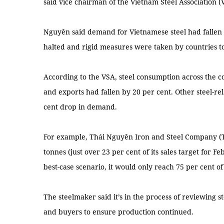
said vice chairman of the Vietnam Steel Association 
Nguyên said demand for Vietnamese steel had fallen 
halted and rigid measures were taken by countries to
According to the VSA, steel consumption across the 
and exports had fallen by 20 per cent. Other steel-re
cent drop in demand.
For example, Thái Nguyên Iron and Steel Company (T
tonnes (just over 23 per cent of its sales target for F
best-case scenario, it would only reach 75 per cent of 
The steelmaker said it’s in the process of reviewing s
and buyers to ensure production continued.