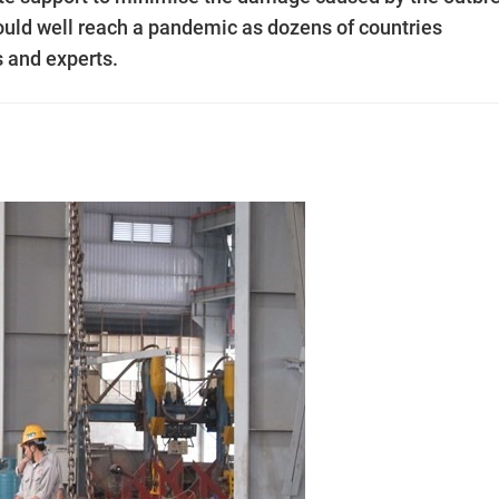
ould well reach a pandemic as dozens of countries
s and experts.