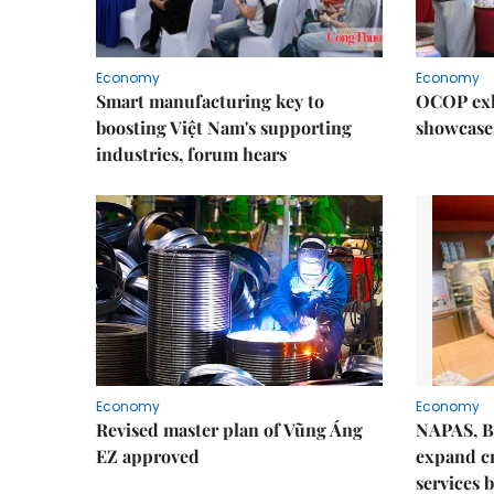
Economy
Economy
Smart manufacturing key to
OCOP exh
boosting Việt Nam's supporting
showcase
industries, forum hears
Economy
Economy
Revised master plan of Vũng Áng
NAPAS, B
EZ approved
expand c
services 