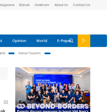
 Magazine
Bizhub
Ovietnam
About Us
Contact Us
nt
Opinion
World
E-Paper
ghts
Hanoi Tourism
eak