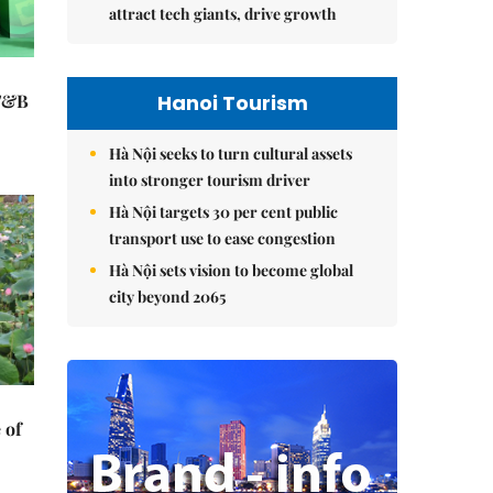
attract tech giants, drive growth
Hanoi Tourism
 F&B
Hà Nội seeks to turn cultural assets
into stronger tourism driver
Hà Nội targets 30 per cent public
transport use to ease congestion
Hà Nội sets vision to become global
city beyond 2065
 of