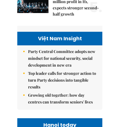
5.
million profit in H1,
expects stronger second-
half growth
Việt Nam Insight
Party Central Committee adopts new
mindset for national security, social
development in new era
Top leader calls for stronger action to
turn Party decisions into tangible
results
Growing old together: how day
centres can transform seniors' lives
Hanoi today