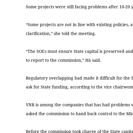
Some projects were still facing problems after 10-20 
“Some projects are not in line with existing policie
clarification,” she told the meeting.
“The SOEs must ensure State capital is preserved and 
to report to the commission,” Hà said.
Regulatory overlapping had made it difficult for the 
ask for State funding, according to the vice chairwo
VNR is among the companies that has had problems w
asked the commission to hand back control to the Min
Before the commission took charge of the State capi