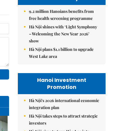
9.2 million Hanoians benefits from
free health screening programme
Hà Nội shines with ‘Light Symphony
– Welcoming the New Year 2026’
show
Hà Nội plans $1.1 billion to upgrade
West Lake area
Hanoi Investment
Promotion
Hà Nội's 2026 international economic
integration plan
Hà Nội takes steps to attract strategic
investors