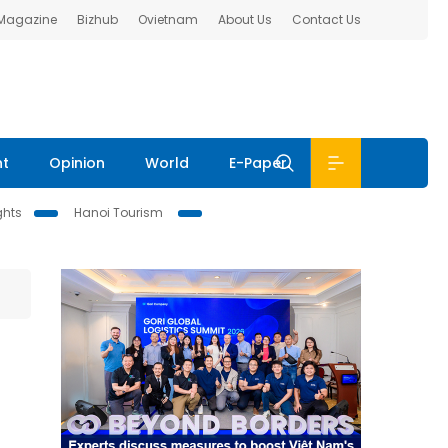
 Magazine
Bizhub
Ovietnam
About Us
Contact Us
nt
Opinion
World
E-Paper
ghts
Hanoi Tourism