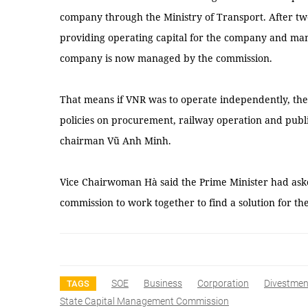
company through the Ministry of Transport. After two y
providing operating capital for the company and man
company is now managed by the commission.
That means if VNR was to operate independently, t
policies on procurement, railway operation and pub
chairman Vũ Anh Minh.
Vice Chairwoman Hà said the Prime Minister had aske
commission to work together to find a solution for t
SOE
Business
Corporation
Divestmen
TAGS
State Capital Management Commission