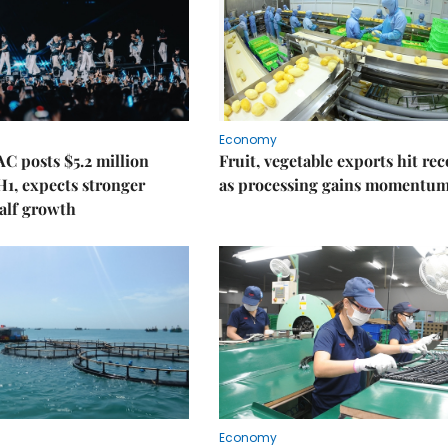
Economy
C posts $5.2 million
Fruit, vegetable exports hit re
 H1, expects stronger
as processing gains momentu
alf growth
Economy