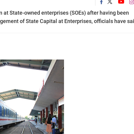
m at State-owned enterprises (SOEs) after having been
ment of State Capital at Enterprises, officials have sai