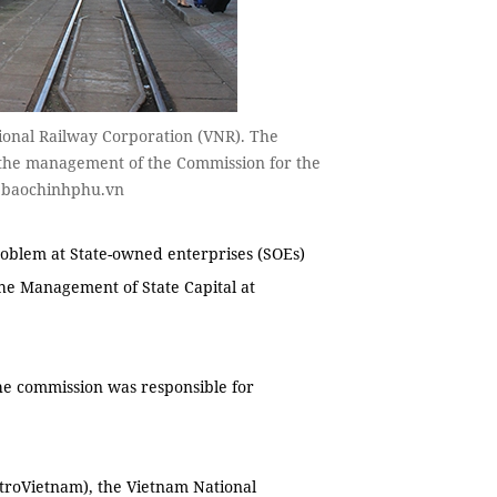
ional Railway Corporation (VNR). The
 the management of the Commission for the
o baochinhphu.vn
oblem at State-owned enterprises (SOEs)
he Management of State Capital at
e commission was responsible for
troVietnam), the Vietnam National