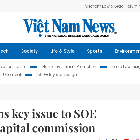
Vietnam Law & Legal Forum
Tech
Society
Life & Style
Sports
Environme
lutions to Life
Hanoi Investment Promotion
Land Law Insi
IUU Combat
500-day campaign
s key issue to SOE
capital commission