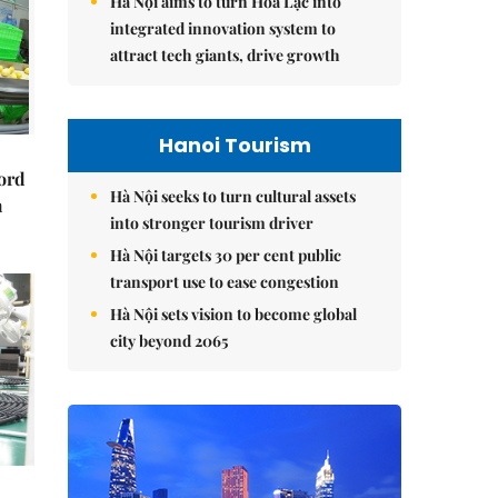
Hà Nội aims to turn Hòa Lạc into
integrated innovation system to
attract tech giants, drive growth
Hanoi Tourism
cord
Hà Nội seeks to turn cultural assets
m
into stronger tourism driver
Hà Nội targets 30 per cent public
transport use to ease congestion
Hà Nội sets vision to become global
city beyond 2065