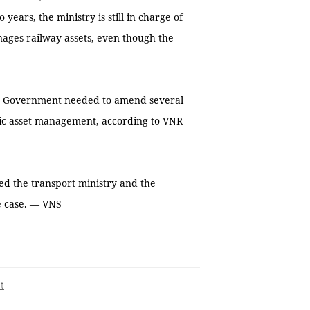
ears, the ministry is still in charge of
ages railway assets, even though the
he Government needed to amend several
lic asset management, according to VNR
d the transport ministry and the
he case. — VNS
t