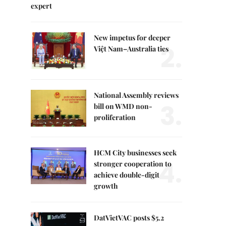
expert
New impetus for deeper
2.
Việt Nam–Australia ties
National Assembly reviews
3.
bill on WMD non-
proliferation
HCM City businesses seek
4.
stronger cooperation to
achieve double-digit
growth
DatVietVAC posts $5.2