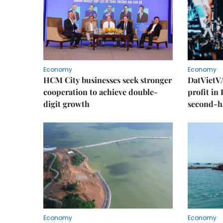
Economy
Economy
HCM City businesses seek stronger
DatVietVA
cooperation to achieve double-
profit in
digit growth
second-h
Economy
Economy