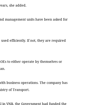
years, she added.
s, and management units have been asked for
used efficiently. If not, they are required
SOEs to either operate by themselves or
man.
ith business operations. The company has
istry of Transport.
tal in VNR, the Government had funded the