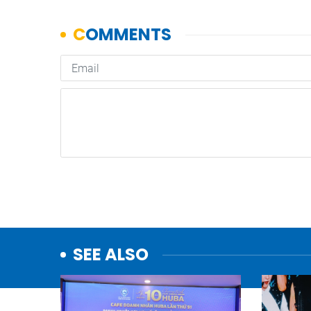
SEE ALSO