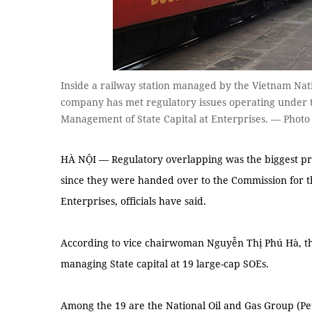
Inside a railway station managed by the Vietnam Nat
company has met regulatory issues operating under
Management of State Capital at Enterprises. — Phot
HÀ NỘI — Regulatory overlapping was the biggest pr
since they were handed over to the Commission for t
Enterprises, officials have said.
According to vice chairwoman Nguyễn Thị Phú Hà, th
managing State capital at 19 large-cap SOEs.
Among the 19 are the National Oil and Gas Group (Pe