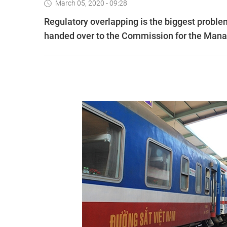
March 05, 2020 - 09:28
Regulatory overlapping is the biggest proble
handed over to the Commission for the Manage