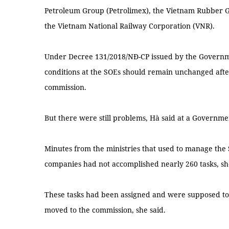
Petroleum Group (Petrolimex), the Vietnam Rubber G
the Vietnam National Railway Corporation (VNR).
Under Decree 131/2018/NĐ-CP issued by the Governme
conditions at the SOEs should remain unchanged aft
commission.
But there were still problems, Hà said at a Governm
Minutes from the ministries that used to manage the 
companies had not accomplished nearly 260 tasks, sh
These tasks had been assigned and were supposed t
moved to the commission, she said.