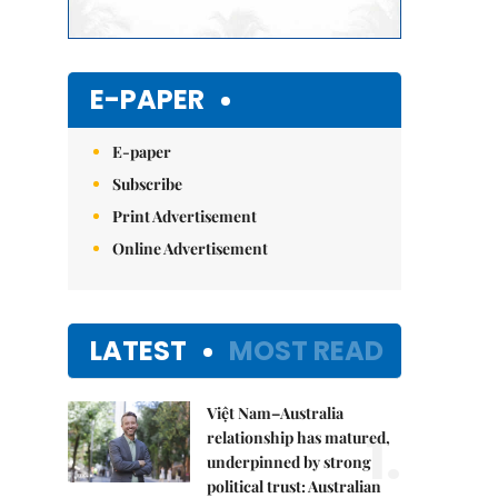
E-PAPER
E-paper
Subscribe
Print Advertisement
Online Advertisement
LATEST
MOST READ
Việt Nam–Australia
1.
relationship has matured,
underpinned by strong
political trust: Australian