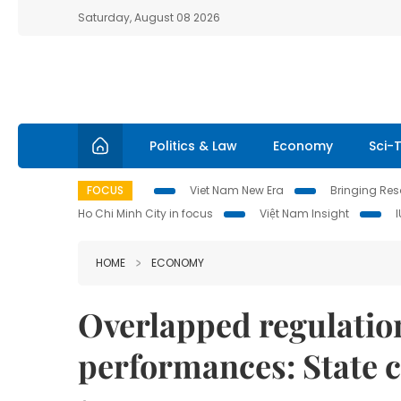
Saturday, August 08 2026
Politics & Law
Economy
Sci-
FOCUS
Viet Nam New Era
Bringing Reso
Ho Chi Minh City in focus
Việt Nam Insight
HOME
ECONOMY
Overlapped regulation
performances: State 