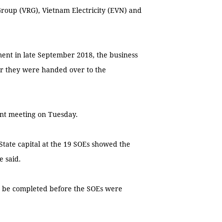
roup (VRG), Vietnam Electricity (EVN) and
nt in late September 2018, the business
er they were handed over to the
ent meeting on Tuesday.
State capital at the 19 SOEs showed the
e said.
o be completed before the SOEs were