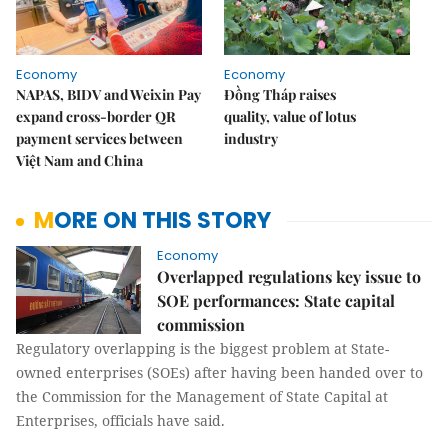
Economy
Economy
NAPAS, BIDV and Weixin Pay
Đồng Tháp raises
expand cross-border QR
quality, value of lotus
payment services between
industry
Việt Nam and China
MORE ON THIS STORY
Economy
Overlapped regulations key issue to
SOE performances: State capital
commission
Regulatory overlapping is the biggest problem at State-
owned enterprises (SOEs) after having been handed over to
the Commission for the Management of State Capital at
Enterprises, officials have said.