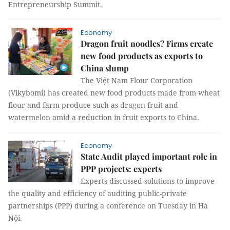
Entrepreneurship Summit.
Economy
Dragon fruit noodles? Firms create
new food products as exports to
China slump
The Việt Nam Flour Corporation
(Vikybomi) has created new food products made from wheat
flour and farm produce such as dragon fruit and
watermelon amid a reduction in fruit exports to China.
Economy
State Audit played important role in
PPP projects: experts
Experts discussed solutions to improve
the quality and efficiency of auditing public-private
partnerships (PPP) during a conference on Tuesday in Hà
Nội.