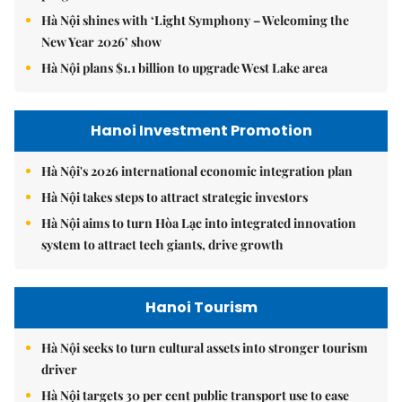
Hà Nội shines with ‘Light Symphony – Welcoming the
New Year 2026’ show
Hà Nội plans $1.1 billion to upgrade West Lake area
Hanoi Investment Promotion
Hà Nội's 2026 international economic integration plan
Hà Nội takes steps to attract strategic investors
Hà Nội aims to turn Hòa Lạc into integrated innovation
system to attract tech giants, drive growth
Hanoi Tourism
Hà Nội seeks to turn cultural assets into stronger tourism
driver
Hà Nội targets 30 per cent public transport use to ease