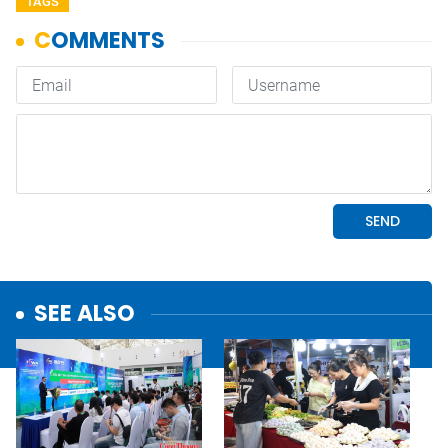
TAGS
SEE ALSO