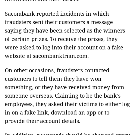
Sacombank reported incidents in which
fraudsters sent their customers a message
saying they have been selected as the winners
of certain prizes. To receive the prizes, they
were asked to log into their account on a fake
website at sacombanktrian.com.
On other occasions, fraudsters contacted
customers to tell them they have won
something, or they have received money from
someone overseas. Claiming to be the bank’s
employees, they asked their victims to either log
in on a fake link, download an app or to
provide their account details.