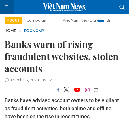
ay campaign
Viet Nam New Era
Bringing Resolutions to L
FOCUS
HOME
ECONOMY
Banks warn of rising
fraudulent websites, stolen
accounts
March 05, 2020 - 09:52
Banks have advised account owners to be vigilant
as fraudulent activities, both online and offline,
have been on the rise in recent times.