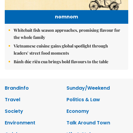
nomnom
Whitebait fish season approaches, promising flavour for
the whole family
Vietnamese cuisine gains global spotlight through
leaders’ street food moments
Bánh đúc riêu cua brings bold flavours to the table
Brandinfo
Sunday/Weekend
Travel
Politics & Law
Society
Economy
Environment
Talk Around Town