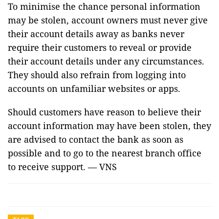
To minimise the chance personal information
may be stolen, account owners must never give
their account details away as banks never
require their customers to reveal or provide
their account details under any circumstances.
They should also refrain from logging into
accounts on unfamiliar websites or apps.
Should customers have reason to believe their
account information may have been stolen, they
are advised to contact the bank as soon as
possible and to go to the nearest branch office
to receive support. — VNS