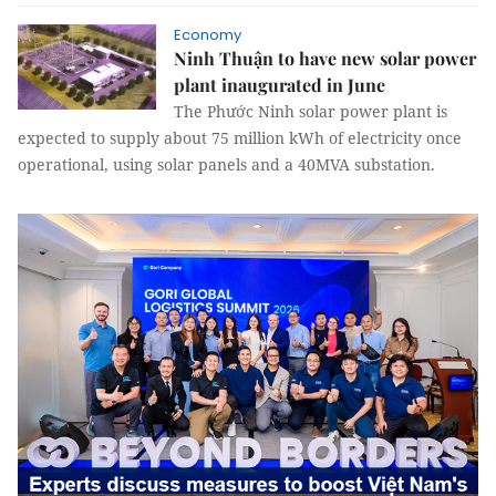
Economy
Ninh Thuận to have new solar power
plant inaugurated in June
The Phước Ninh solar power plant is
expected to supply about 75 million kWh of electricity once
operational, using solar panels and a 40MVA substation.