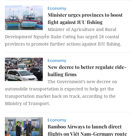
Economy
Minister urges provinces to boost
fight against IUU fishing
Minister of Agriculture and Rural
Development Nguyễn Xuân Cường has urged 28 coastal
provinces to promote further actions against IUU fishing.
Economy
New decree to better regulate ride-
hailing firms
The Government’s new decree on
automobile transportation is expected to help get the
transportation market back on track, according to the
Ministry of Transport.
Economy
Bamboo Airways to launch direct
flights on Việt Nam-Germany route