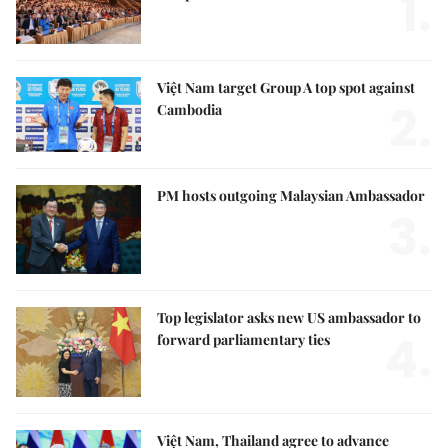
1.
Việt Nam target Group A top spot against
2.
Cambodia
PM hosts outgoing Malaysian Ambassador
3.
Top legislator asks new US ambassador to
4.
forward parliamentary ties
Việt Nam, Thailand agree to advance