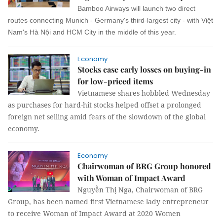
Bamboo Airways will launch two direct
routes connecting Munich - Germany's third-largest city - with Việt
Nam's Hà Nội and HCM City in the middle of this year.
Economy
Stocks ease early losses on buying-in
for low-priced items
Vietnamese shares hobbled Wednesday
as purchases for hard-hit stocks helped offset a prolonged
foreign net selling amid fears of the slowdown of the global
economy.
Economy
Chairwoman of BRG Group honored
with Woman of Impact Award
Nguyễn Thị Nga, Chairwoman of BRG
Group, has been named first Vietnamese lady entrepreneur
to receive Woman of Impact Award at 2020 Women