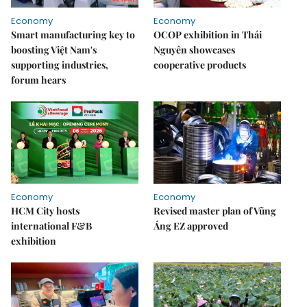
Economy
Economy
Smart manufacturing key to
OCOP exhibition in Thái
boosting Việt Nam's
Nguyên showcases
supporting industries,
cooperative products
forum hears
Economy
Economy
HCM City hosts
Revised master plan of Vũng
international F&B
Áng EZ approved
exhibition