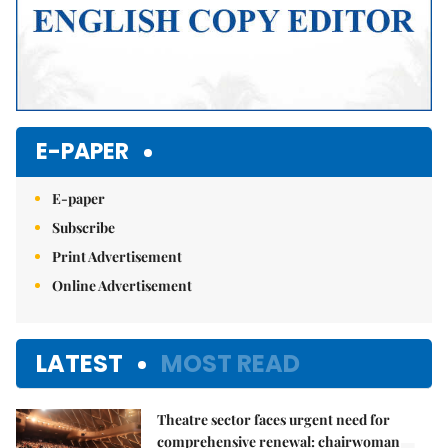
E-PAPER
E-paper
Subscribe
Print Advertisement
Online Advertisement
LATEST
MOST READ
Theatre sector faces urgent need for
comprehensive renewal: chairwoman