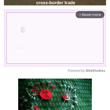
Read more
arrow_forward_ios
Powered by 
GliaStudios
Mute