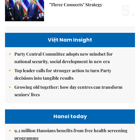
5.
"Three Connects" Strategy
Việt Nam Insight
Party Central Committee adopts new mindset for
national security, social development in new era
Top leader calls for stronger action to turn Party
decisions into tangible results
Growing old together: how day centres can transform
seniors' lives
Hanoi today
9.2 million Hanoians benefits from free health screening
programme