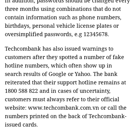
In addition, passwords should be changed every
three months using combinations that do not
contain information such as phone numbers,
birthdays, personal vehicle license plates or
oversimplified passwords, e.g 12345678.
Techcombank has also issued warnings to
customers after they spotted a number of fake
hotline numbers, which often show up in
search results of Google or Yahoo. The bank
reiterated that their support hotline remains at
1800 588 822 and in cases of uncertainty,
customers must always refer to their official
website: www.techcombank.com.vn or call the
numbers printed on the back of Techcombank-
issued cards.