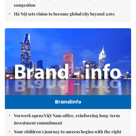
congestion
Hà Nội sets vision to become global city beyond 2065
Brandinfo
Vorwerk opens Việt Nam office, reinforcing long-term
investment commitment
Your children's journey to success begins with the right