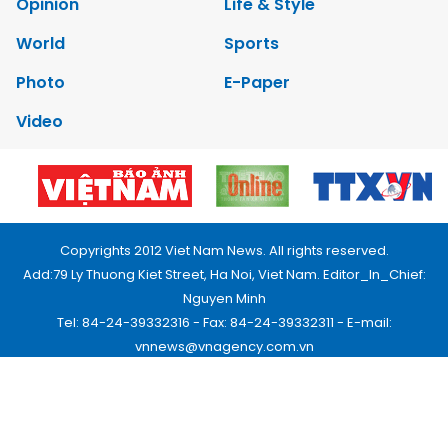
Opinion
Life & Style
World
Sports
Photo
E-Paper
Video
Copyrights 2012 Viet Nam News. All rights reserved.
Add:79 Ly Thuong Kiet Street, Ha Noi, Viet Nam. Editor_In_Chief:
Nguyen Minh
Tel: 84-24-39332316 - Fax: 84-24-39332311 - E-mail:
vnnews@vnagency.com.vn
Publication Permit: 13/GP-BVHTTDL.
Home
About us
Contact us
RSS
Privacy & Terms