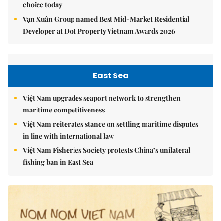
choice today
Vạn Xuân Group named Best Mid-Market Residential
Developer at Dot Property Vietnam Awards 2026
East Sea
Việt Nam upgrades seaport network to strengthen
maritime competitiveness
Việt Nam reiterates stance on settling maritime disputes
in line with international law
Việt Nam Fisheries Society protests China’s unilateral
fishing ban in East Sea