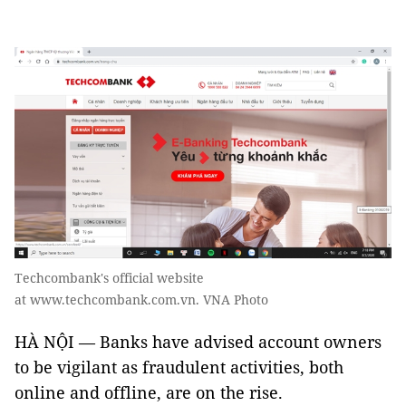
Techcombank's official website
at www.techcombank.com.vn. VNA Photo
HÀ NỘI — Banks have advised account owners
to be vigilant as fraudulent activities, both
online and offline, are on the rise.