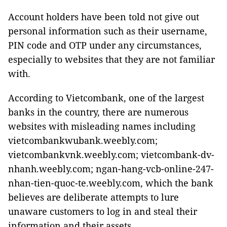
Account holders have been told not give out
personal information such as their username,
PIN code and OTP under any circumstances,
especially to websites that they are not familiar
with.
According to Vietcombank, one of the largest
banks in the country, there are numerous
websites with misleading names including
vietcombankwubank.weebly.com;
vietcombankvnk.weebly.com; vietcombank-dv-
nhanh.weebly.com; ngan-hang-vcb-online-247-
nhan-tien-quoc-te.weebly.com, which the bank
believes are deliberate attempts to lure
unaware customers to log in and steal their
information and their assets.