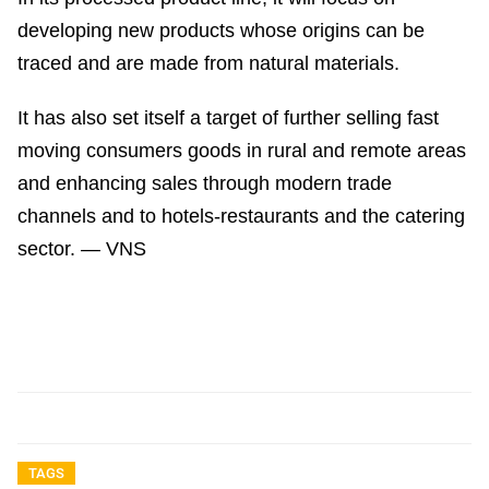
developing new products whose origins can be
traced and are made from natural materials.
It has also set itself a target of further selling fast
moving consumers goods in rural and remote areas
and enhancing sales through modern trade
channels and to hotels-restaurants and the catering
sector. — VNS
TAGS