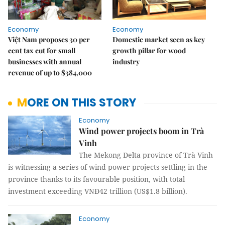
Economy
Economy
Việt Nam proposes 30 per
Domestic market seen as key
cent tax cut for small
growth pillar for wood
businesses with annual
industry
revenue of up to $384,000
MORE ON THIS STORY
Economy
Wind power projects boom in Trà
Vinh
The Mekong Delta province of Trà Vinh
is witnessing a series of wind power projects settling in the
province thanks to its favourable position, with total
investment exceeding VNĐ42 trillion (US$1.8 billion).
Economy