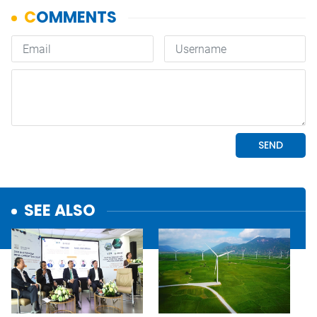
SEE ALSO