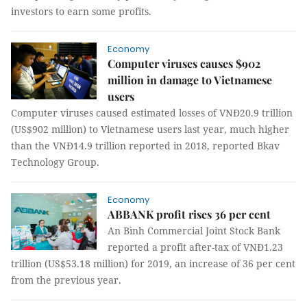
investors to earn some profits.
Economy
Computer viruses causes $902
million in damage to Vietnamese
users
Computer viruses caused estimated losses of VNĐ20.9 trillion
(US$902 million) to Vietnamese users last year, much higher
than the VNĐ14.9 trillion reported in 2018, reported Bkav
Technology Group.
Economy
ABBANK profit rises 36 per cent
An Bình Commercial Joint Stock Bank
reported a profit after-tax of VNĐ1.23
trillion (US$53.18 million) for 2019, an increase of 36 per cent
from the previous year.