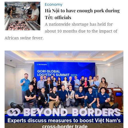
Economy
Hà Nội to have enough pork during
Tết: officials
A nationwide shortage has held for
about 10 months due to the impact of
African swine fever.