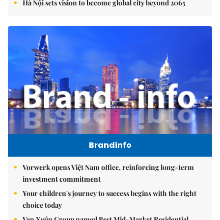
Hà Nội sets vision to become global city beyond 2065
Brandinfo
Vorwerk opens Việt Nam office, reinforcing long-term
investment commitment
Your children's journey to success begins with the right
choice today
Vạn Xuân Group named Best Mid-Market Residential