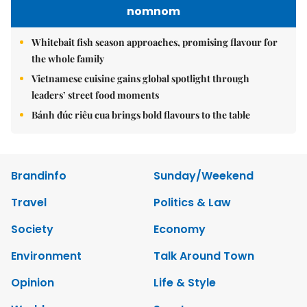
nomnom
Whitebait fish season approaches, promising flavour for
the whole family
Vietnamese cuisine gains global spotlight through
leaders’ street food moments
Bánh đúc riêu cua brings bold flavours to the table
Brandinfo
Sunday/Weekend
Travel
Politics & Law
Society
Economy
Environment
Talk Around Town
Opinion
Life & Style