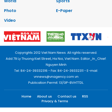
World
Sports
Photo
E-Paper
Video
Copyrights 2012 Viet Nam News. All rights reserved.
Add:79 Ly Thuong Kiet Street, Ha Noi, Viet Nam. Editor_In_Chief:
Nguyen Minh
Tel: 84-24-39332316 - Fax: 84-24-39332311 - E-mail:
vnnews@vnagency.com.vn
Publication Permit: 13/GP-BVHTTDL.
Home
About us
Contact us
RSS
Privacy & Terms