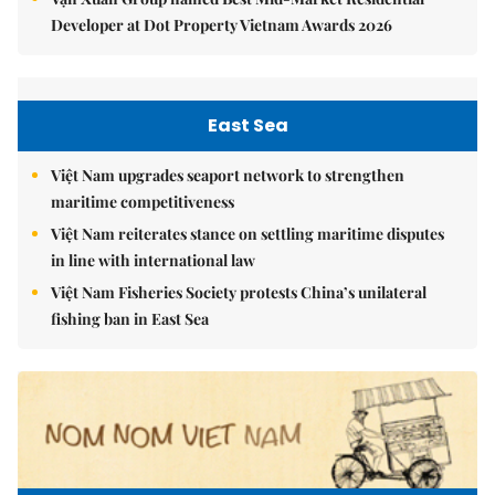
Developer at Dot Property Vietnam Awards 2026
East Sea
Việt Nam upgrades seaport network to strengthen
maritime competitiveness
Việt Nam reiterates stance on settling maritime disputes
in line with international law
Việt Nam Fisheries Society protests China’s unilateral
fishing ban in East Sea