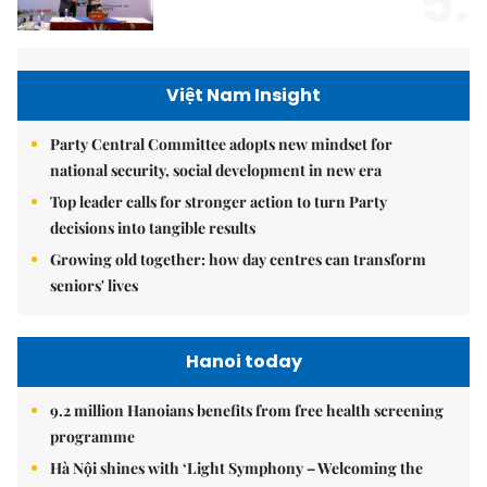
5.
Việt Nam Insight
Party Central Committee adopts new mindset for
national security, social development in new era
Top leader calls for stronger action to turn Party
decisions into tangible results
Growing old together: how day centres can transform
seniors' lives
Hanoi today
9.2 million Hanoians benefits from free health screening
programme
Hà Nội shines with ‘Light Symphony – Welcoming the