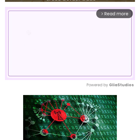
Read more
arrow_forward_ios
Powered by 
GliaStudios
Mute