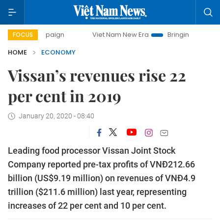
mpaign
Viet Nam New Era
Bringing Resolutions to Life
FOCUS
HOME
ECONOMY
Vissan’s revenues rise 22
per cent in 2019
January 20, 2020 - 08:40
Leading food processor Vissan Joint Stock
Company reported pre-tax profits of VNĐ212.66
billion (US$9.19 million) on revenues of VNĐ4.9
trillion ($211.6 million) last year, representing
increases of 22 per cent and 10 per cent.