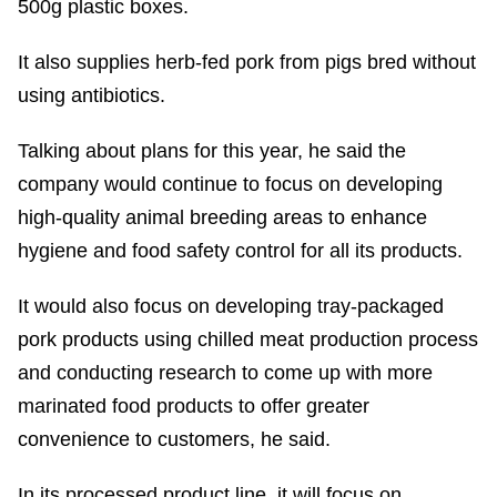
500g plastic boxes.
It also supplies herb-fed pork from pigs bred without
using antibiotics.
Talking about plans for this year, he said the
company would continue to focus on developing
high-quality animal breeding areas to enhance
hygiene and food safety control for all its products.
It would also focus on developing tray-packaged
pork products using chilled meat production process
and conducting research to come up with more
marinated food products to offer greater
convenience to customers, he said.
In its processed product line, it will focus on