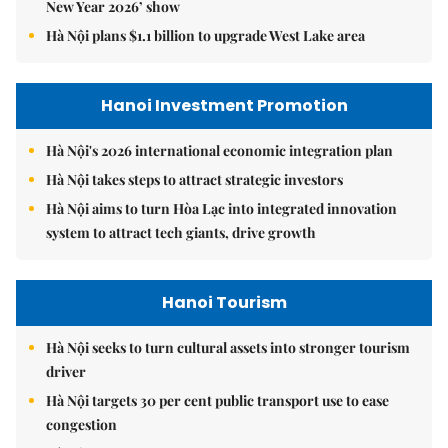
New Year 2026’ show
Hà Nội plans $1.1 billion to upgrade West Lake area
Hanoi Investment Promotion
Hà Nội's 2026 international economic integration plan
Hà Nội takes steps to attract strategic investors
Hà Nội aims to turn Hòa Lạc into integrated innovation
system to attract tech giants, drive growth
Hanoi Tourism
Hà Nội seeks to turn cultural assets into stronger tourism
driver
Hà Nội targets 30 per cent public transport use to ease
congestion