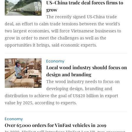
US-China trade deal forces firms to
grow
The recently signed US-China trade
deal, an effort to calm trade tensions between the world’s
two largest economies, will force Vietnamese businesses to
grow in order to meet the challenges as well as the
opportunities it brings, said economic experts.
Economy
Local wood industry should focus on
design and branding
The wood industry needs to focus on
developing design, branding and
distribution to achieve the goal of US$20 billion in export
value by 2025, according to experts.
Economy
Over 67,000 orders for VinFast vehicles in 2019