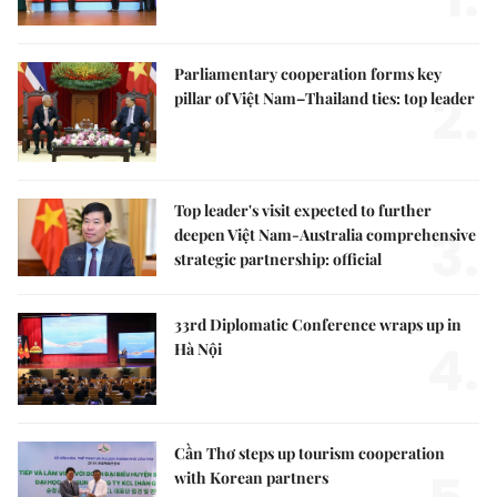
Parliamentary cooperation forms key
2.
pillar of Việt Nam–Thailand ties: top leader
Top leader's visit expected to further
3.
deepen Việt Nam-Australia comprehensive
strategic partnership: official
33rd Diplomatic Conference wraps up in
4.
Hà Nội
Cần Thơ steps up tourism cooperation
with Korean partners