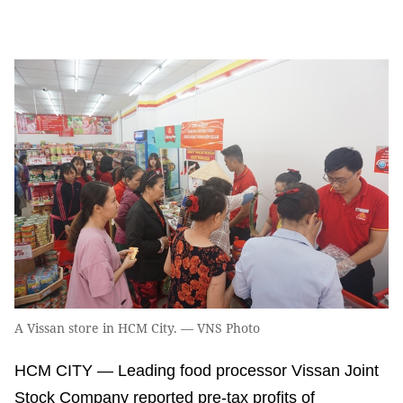
A Vissan store in HCM City. — VNS Photo
HCM CITY — Leading food processor Vissan Joint
Stock Company reported pre-tax profits of