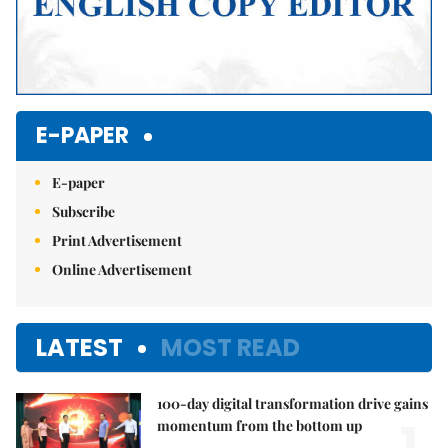
E-PAPER
E-paper
Subscribe
Print Advertisement
Online Advertisement
LATEST
MOST READ
100-day digital transformation drive gains
1.
momentum from the bottom up