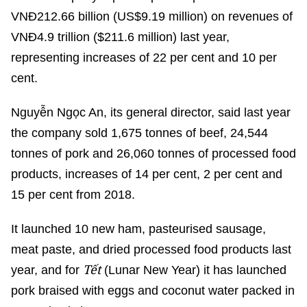
VNĐ212.66 billion (US$9.19 million) on revenues of
VNĐ4.9 trillion ($211.6 million) last year,
representing increases of 22 per cent and 10 per
cent.
Nguyễn Ngọc An, its general director, said last year
the company sold 1,675 tonnes of beef, 24,544
tonnes of pork and 26,060 tonnes of processed food
products, increases of 14 per cent, 2 per cent and
15 per cent from 2018.
It launched 10 new ham, pasteurised sausage,
meat paste, and dried processed food products last
Tết
year, and for
(Lunar New Year) it has launched
pork braised with eggs and coconut water packed in