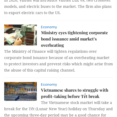
In 2020, VinFast will introduce VinFast Lux V8, two crossover
models, and electric buses to the market. The firm also plans
to export electric cars to the US.
Economy
Ministry eyes tightening corporate
bond issuance amid market’s
overheating
The Ministry of Finance will tighten regulations over
corporate bond issuance because of an overheating market
to protect investors and prevent risks which might arise from
the abuse of this capital raising channel.
Economy
Vietnamese shares to struggle with
profit-taking before Tết break
The Vietnamese stock market will take a
break for the Tết (Lunar New Year) holiday on Thursday and
the upcoming three-day period may be a good chance for