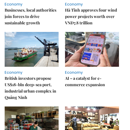
Economy
Economy
Businesses, local authorities
Hà Tĩnh approves four wind
join forces to drive
power projects worth over
sustainable growth
VNĐ7.8 trillion
Economy
Economy
British investors propose
AI – a catalyst for e-
US$18-bln deep-sea port,
commerce expansion
industrial urban complex in
Quảng Ninh