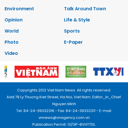
Environment
Talk Around Town
Opinion
Life & Style
World
Sports
Photo
E-Paper
Video
Copyrights 2012 Viet Nam News. All rights reserved.
Add:79 Ly Thuong Kiet Street, Ha Noi, Viet Nam. Editor_In_Chief:
Nguyen Minh
Tel: 84-24-39332316 - Fax: 84-24-39332311 - E-mail:
vnnews@vnagency.com.vn
Publication Permit: 13/GP-BVHTTDL.