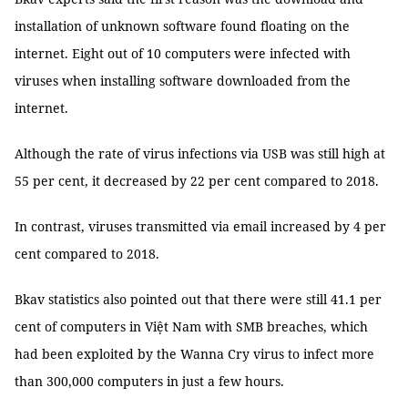
installation of unknown software found floating on the
internet. Eight out of 10 computers were infected with
viruses when installing software downloaded from the
internet.
Although the rate of virus infections via USB was still high at
55 per cent, it decreased by 22 per cent compared to 2018.
In contrast, viruses transmitted via email increased by 4 per
cent compared to 2018.
Bkav statistics also pointed out that there were still 41.1 per
cent of computers in Việt Nam with SMB breaches, which
had been exploited by the Wanna Cry virus to infect more
than 300,000 computers in just a few hours.