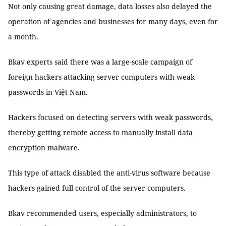
Not only causing great damage, data losses also delayed the
operation of agencies and businesses for many days, even for
a month.
Bkav experts said there was a large-scale campaign of
foreign hackers attacking server computers with weak
passwords in Việt Nam.
Hackers focused on detecting servers with weak passwords,
thereby getting remote access to manually install data
encryption malware.
This type of attack disabled the anti-virus software because
hackers gained full control of the server computers.
Bkav recommended users, especially administrators, to