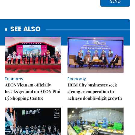
SEE ALSO
Economy
Economy
AEON Vietnam officially
HCM City businesses seek
breaks ground on AEON Phủ
stronger cooperation to
Lý Shopping Centre
achieve double-digit growth