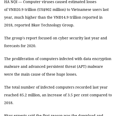
HÀ NỘI — Computer viruses caused estimated losses
of VNĐ20.9 trillion (US$902 million) to Vietnamese users last
year, much higher than the VNĐ14.9 trillion reported in
2018, reported Bkav Technology Group.
The group's report focused on cyber security last year and
forecasts for 2020.
The proliferation of computers infected with data encryption
malware and advanced persistent threat (APT) malware
were the main cause of these huge losses.
The total number of infected computers recorded last year
reached 85.2 million, an increase of 3.5 per cent compared to
2018.
Bkav experts said the first reason was the download and