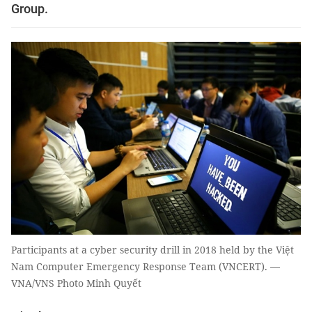
Group.
Participants at a cyber security drill in 2018 held by the Việt
Nam Computer Emergency Response Team (VNCERT). —
VNA/VNS Photo Minh Quyết