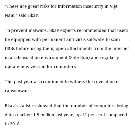
“These are great risks for information insecurity in Việt
Nam,” said Bkav.
To prevent malware, Bkav experts recommended that users
be equipped with permanent anti-virus software to scan
USBs before using them, open attachments from the internet
in a safe isolation environment (Safe Run) and regularly
update new version for computers.
The past year also continued to witness the revelation of
ransomware.
Bkav's statistics showed that the number of computers losing
data reached 1.8 million last year, up 12 per cent compared
to 2018.