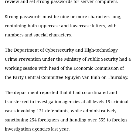
review and set strong passwords for server computers.
Strong passwords must be nine or more characters long,
containing both uppercase and lowercase letters, with
numbers and special characters.
The Department of Cybersecurity and High-technology
Crime Prevention under the Ministry of Public Security had a
working session with head of the Economic Commission of
the Party Central Committee Nguyễn Văn Bình on Thursday.
The department reported that it had co-ordinated and
transferred to investigation agencies at all levels 15 criminal
cases involving 121 defendants, while administratively
sanctioning 254 foreigners and handing over 555 to foreign
investigation agencies last year.