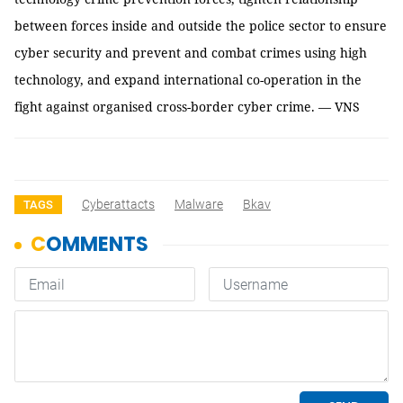
between forces inside and outside the police sector to ensure
cyber security and prevent and combat crimes using high
technology, and expand international co-operation in the
fight against organised cross-border cyber crime. — VNS
Cyberattacts
Malware
Bkav
TAGS