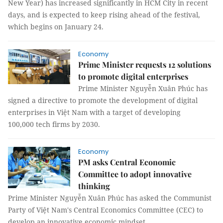
New Year) has increased significantly in HCM City in recent
days, and is expected to keep rising ahead of the festival,
which begins on January 24.
Economy
Prime Minister requests 12 solutions
to promote digital enterprises
Prime Minister Nguyễn Xuân Phúc has
signed a directive to promote the development of digital
enterprises in Việt Nam with a target of developing
100,000 tech firms by 2030.
Economy
PM asks Central Economic
Committee to adopt innovative
thinking
Prime Minister Nguyễn Xuân Phúc has asked the Communist
Party of Việt Nam's Central Economics Committee (CEC) to
develop an innovative economic mindset.