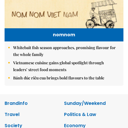
nomnom
Whitebait fish season approaches, promising flavour for
the whole family
Vietnamese cuisine gains global spotlight through
leaders’ street food moments
Bánh đúc riêu cua brings bold flavours to the table
Brandinfo
Sunday/Weekend
Travel
Politics & Law
Society
Economy