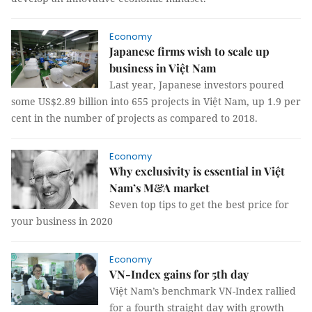
Economy
Japanese firms wish to scale up
business in Việt Nam
Last year, Japanese investors poured
some US$2.89 billion into 655 projects in Việt Nam, up 1.9 per
cent in the number of projects as compared to 2018.
Economy
Why exclusivity is essential in Việt
Nam’s M&A market
Seven top tips to get the best price for
your business in 2020
Economy
VN-Index gains for 5th day
Việt Nam’s benchmark VN-Index rallied
for a fourth straight day with growth