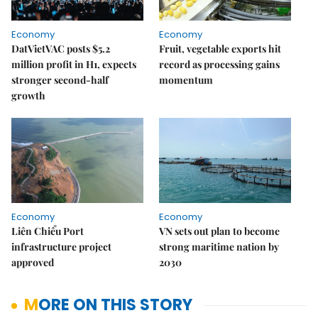
Economy
Economy
DatVietVAC posts $5.2
Fruit, vegetable exports hit
million profit in H1, expects
record as processing gains
stronger second-half
momentum
growth
Economy
Economy
Liên Chiểu Port
VN sets out plan to become
infrastructure project
strong maritime nation by
approved
2030
MORE ON THIS STORY