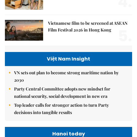
4.
Vietnamese film to be screened at ASEAN
5.
Film Festival 2026 in Hong Kong
Việt Nam Insight
VN sets out plan to become strong maritime nation by
2030
Party Central Committee adopts new mindset for
national security, social development in new era
Top leader calls for stronger action to turn Party
decisions into tangible results
Hanoi today