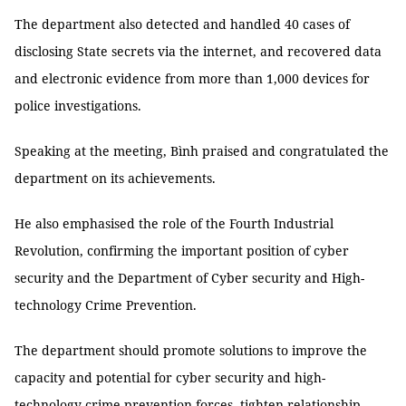
The department also detected and handled 40 cases of
disclosing State secrets via the internet, and recovered data
and electronic evidence from more than 1,000 devices for
police investigations.
Speaking at the meeting, Bình praised and congratulated the
department on its achievements.
He also emphasised the role of the Fourth Industrial
Revolution, confirming the important position of cyber
security and the Department of Cyber security and High-
technology Crime Prevention.
The department should promote solutions to improve the
capacity and potential for cyber security and high-
technology crime prevention forces, tighten relationship