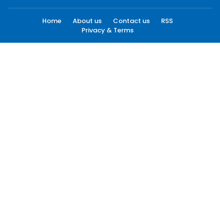
Home
About us
Contact us
RSS
Privacy & Terms