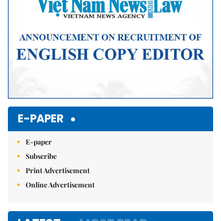
E-PAPER
E-paper
Subscribe
Print Advertisement
Online Advertisement