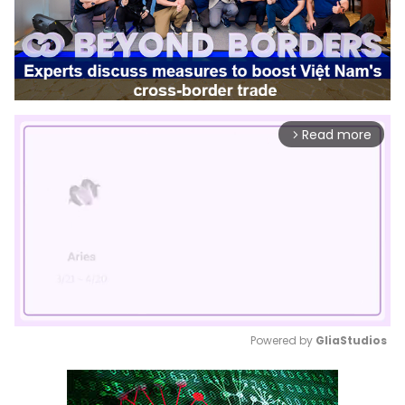
Read more
arrow_forward_ios
Powered by 
GliaStudios
Mute