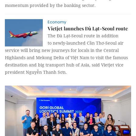
momentum provided by the banking sector.
Economy
Vietjet launches Đà Lạt-Seoul route
The Đà Lạt-Seoul route in addition
to newly-launched Cần Thơ-Seoul air
service will bring new journeys for locals in the Central
Highlands and Mekong Delta of Việt Nam to visit the famous
destination and big transport hub of Asia, said Vietjet vice
president Nguyễn Thanh Sơn.