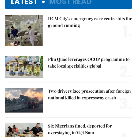
LATEST
MOST READ
HCM City’s emergency care centre hits the
1.
ground running
Phú Quốc leverages OCOP programme to
2.
take local specialities global
Two drivers face prosecution after foreign
3.
national killed in expressway crash
Six Nigerians fined, deported for
overstaying in Việt Nam