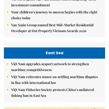
investment commitment
Your children's journey to success begins with the right
choice today
Vạn Xuân Group named Best Mid-Market Residential
Developer at Dot Property Vietnam Awards 2026
East Sea
Việt Nam upgrades seaport network to strengthen
maritime competitiveness
Việt Nam reiterates stance on settling maritime disputes
in line with international law
Việt Nam Fisheries Society protests China’s unilateral
fishing ban in East Sea