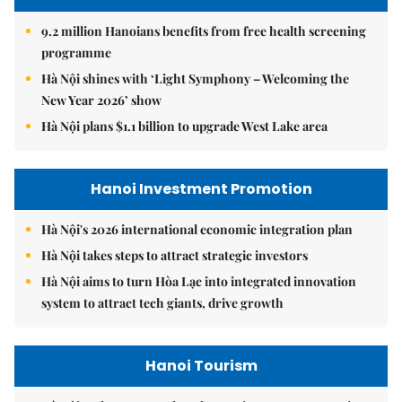
9.2 million Hanoians benefits from free health screening
programme
Hà Nội shines with ‘Light Symphony – Welcoming the
New Year 2026’ show
Hà Nội plans $1.1 billion to upgrade West Lake area
Hanoi Investment Promotion
Hà Nội's 2026 international economic integration plan
Hà Nội takes steps to attract strategic investors
Hà Nội aims to turn Hòa Lạc into integrated innovation
system to attract tech giants, drive growth
Hanoi Tourism