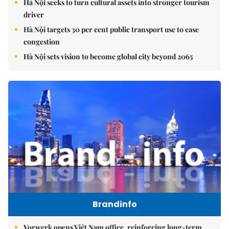
Hà Nội seeks to turn cultural assets into stronger tourism
driver
Hà Nội targets 30 per cent public transport use to ease
congestion
Hà Nội sets vision to become global city beyond 2065
Brandinfo
Vorwerk opens Việt Nam office, reinforcing long-term