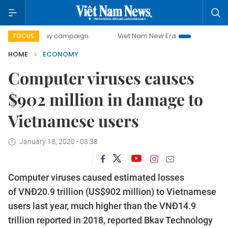
day campaign
Viet Nam New Era
Bringing Resolutions to
FOCUS
HOME
ECONOMY
Computer viruses causes
$902 million in damage to
Vietnamese users
January 18, 2020 - 08:38
Computer viruses caused estimated losses
of VNĐ20.9 trillion (US$902 million) to Vietnamese
users last year, much higher than the VNĐ14.9
trillion reported in 2018, reported Bkav Technology