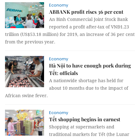
Economy
ABBANK profit rises 36 per cent
An Bình Commercial Joint Stock Bank
reported a profit after-tax of VNĐ1.23
trillion (US$53.18 million) for 2019, an increase of 36 per cent
from the previous year.
Economy
Hà Nội to have enough pork during
Tết: officials
A nationwide shortage has held for
about 10 months due to the impact of
African swine fever.
Economy
Tết shopping begins in earnest
Shopping at supermarkets and
traditional markets for Tết (the Lunar