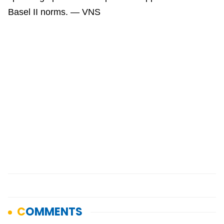
Basel II norms. — VNS