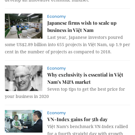
Economy
Japanese firms wish to scale up
business in Việt Nam
Last year, Japanese investors poured
some US$2.89 billion into 655 projects in Việt Nam, up 1.9 per
cent in the number of projects as compared to 2018.
Economy
Why exclusivity is essential in Việt
Nam’s M&A market
Seven top tips to get the best price for
your business in 2020
Economy
VN-Index gains for 5th day
Việt Nam’s benchmark VN-Index rallied
for a fourth straight day with growth