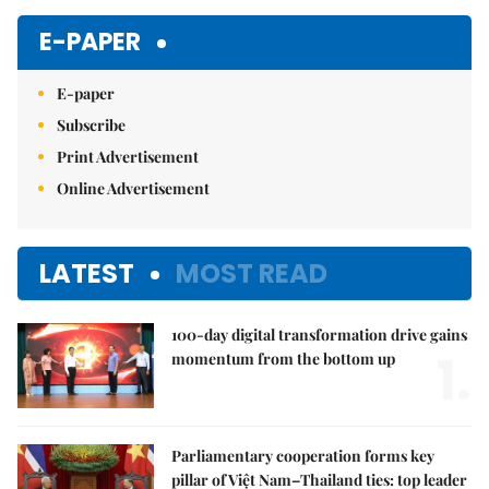
E-PAPER
E-paper
Subscribe
Print Advertisement
Online Advertisement
LATEST
MOST READ
100-day digital transformation drive gains
1.
momentum from the bottom up
Parliamentary cooperation forms key
pillar of Việt Nam–Thailand ties: top leader