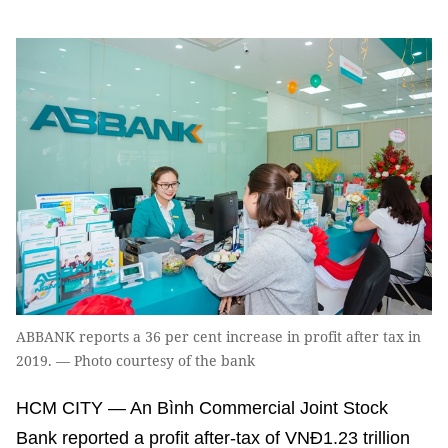
ABBANK reports a 36 per cent increase in profit after tax in
2019. — Photo courtesy of the bank
HCM CITY — An Bình Commercial Joint Stock
Bank reported a profit after-tax of VNĐ1.23 trillion