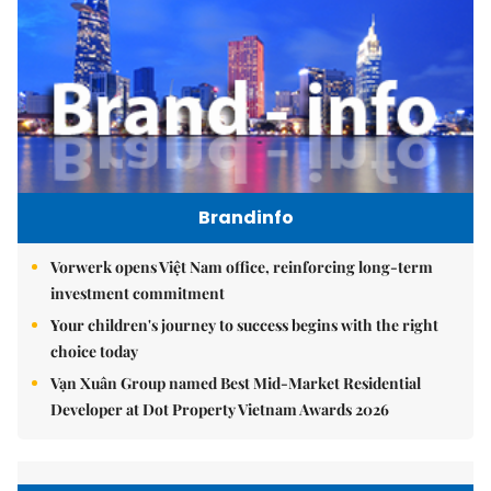
Brandinfo
Vorwerk opens Việt Nam office, reinforcing long-term
investment commitment
Your children's journey to success begins with the right
choice today
Vạn Xuân Group named Best Mid-Market Residential
Developer at Dot Property Vietnam Awards 2026