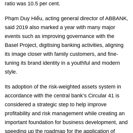
ratio was 10.5 per cent.
Phạm Duy Hiếu, acting general director of ABBANK,
said 2019 also marked a year with many major
events such as improving governance with the
Basel Project, digitising banking activities, aligning
its image closer with family customers, and fine-
tuning its brand identity in a youthful and modern
style.
Its adoption of the risk-weighted assets system in
accordance with the central bank’s Circular 41 is
considered a strategic step to help improve
profitability and risk management while creating an
important foundation for business development, and
speeding up the roadmap for the application of