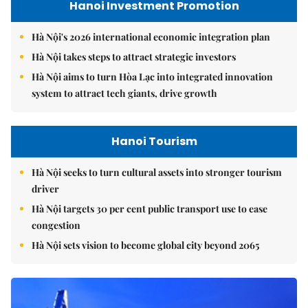
Hanoi Investment Promotion
Hà Nội's 2026 international economic integration plan
Hà Nội takes steps to attract strategic investors
Hà Nội aims to turn Hòa Lạc into integrated innovation
system to attract tech giants, drive growth
Hanoi Tourism
Hà Nội seeks to turn cultural assets into stronger tourism
driver
Hà Nội targets 30 per cent public transport use to ease
congestion
Hà Nội sets vision to become global city beyond 2065