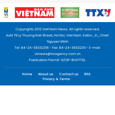
Copyrights 2012 Viet Nam News. All rights reserved.
Add:79 Ly Thuong Kiet Street, Ha Noi, Viet Nam. Editor_In_Chief:
Nguyen Minh
Tel: 84-24-39332316 - Fax: 84-24-39332311 - E-mail:
vnnews@vnagency.com.vn
Publication Permit: 13/GP-BVHTTDL.
Home
About us
Contact us
RSS
Privacy & Terms