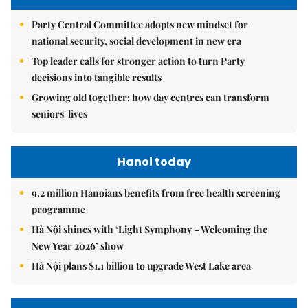
Party Central Committee adopts new mindset for
national security, social development in new era
Top leader calls for stronger action to turn Party
decisions into tangible results
Growing old together: how day centres can transform
seniors' lives
Hanoi today
9.2 million Hanoians benefits from free health screening
programme
Hà Nội shines with ‘Light Symphony – Welcoming the
New Year 2026’ show
Hà Nội plans $1.1 billion to upgrade West Lake area