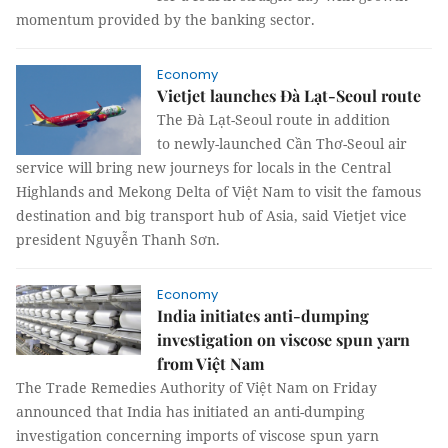
momentum provided by the banking sector.
Economy
Vietjet launches Đà Lạt-Seoul route
The Đà Lạt-Seoul route in addition
to newly-launched Cần Thơ-Seoul air
service will bring new journeys for locals in the Central
Highlands and Mekong Delta of Việt Nam to visit the famous
destination and big transport hub of Asia, said Vietjet vice
president Nguyễn Thanh Sơn.
Economy
India initiates anti-dumping
investigation on viscose spun yarn
from Việt Nam
The Trade Remedies Authority of Việt Nam on Friday
announced that India has initiated an anti-dumping
investigation concerning imports of viscose spun yarn