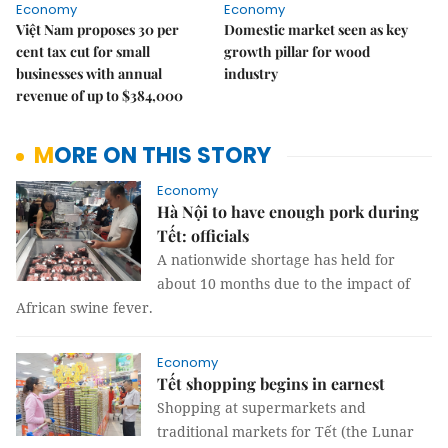
Economy
Economy
Việt Nam proposes 30 per
Domestic market seen as key
cent tax cut for small
growth pillar for wood
businesses with annual
industry
revenue of up to $384,000
MORE ON THIS STORY
Economy
Hà Nội to have enough pork during
Tết: officials
A nationwide shortage has held for
about 10 months due to the impact of
African swine fever.
Economy
Tết shopping begins in earnest
Shopping at supermarkets and
traditional markets for Tết (the Lunar