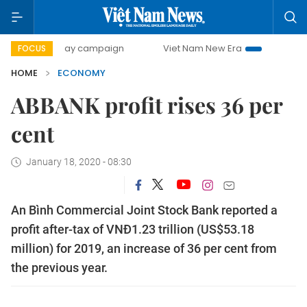
0-day campaign
Viet Nam New Era
Bringing Resolutions 
FOCUS
HOME
ECONOMY
ABBANK profit rises 36 per
cent
January 18, 2020 - 08:30
An Bình Commercial Joint Stock Bank reported a
profit after-tax of VNĐ1.23 trillion (US$53.18
million) for 2019, an increase of 36 per cent from
the previous year.