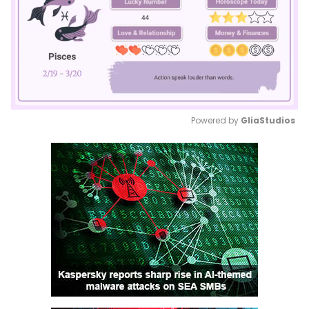
Powered by 
GliaStudios
Mute