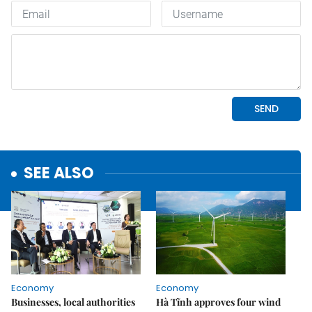
SEE ALSO
Economy
Economy
Businesses, local authorities
Hà Tĩnh approves four wind