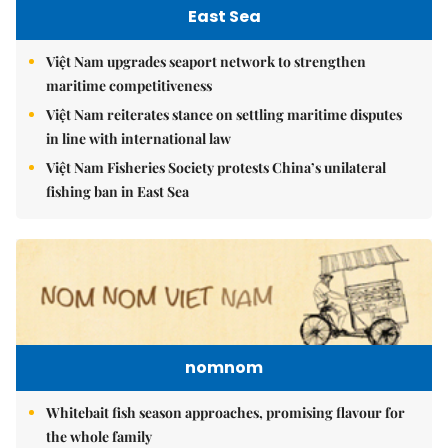
East Sea
Việt Nam upgrades seaport network to strengthen
maritime competitiveness
Việt Nam reiterates stance on settling maritime disputes
in line with international law
Việt Nam Fisheries Society protests China’s unilateral
fishing ban in East Sea
nomnom
Whitebait fish season approaches, promising flavour for
the whole family