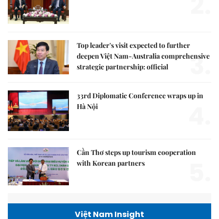
2.
Top leader's visit expected to further
3.
deepen Việt Nam-Australia comprehensive
strategic partnership: official
33rd Diplomatic Conference wraps up in
4.
Hà Nội
Cần Thơ steps up tourism cooperation
5.
with Korean partners
Việt Nam Insight