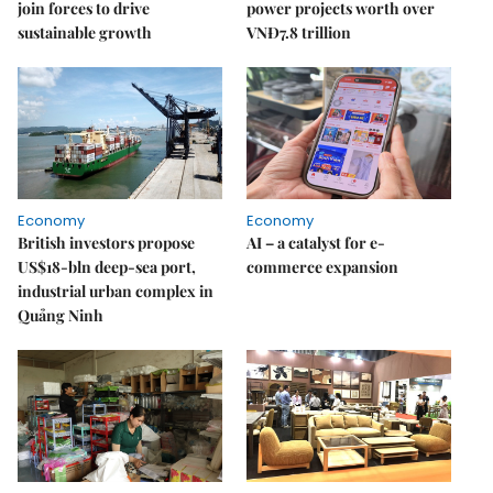
join forces to drive
power projects worth over
sustainable growth
VNĐ7.8 trillion
Economy
Economy
British investors propose
AI – a catalyst for e-
US$18-bln deep-sea port,
commerce expansion
industrial urban complex in
Quảng Ninh