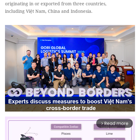
originating in or exported from three countries,
including Việt Nam, China and Indonesia.
Read more
arrow_forward_ios