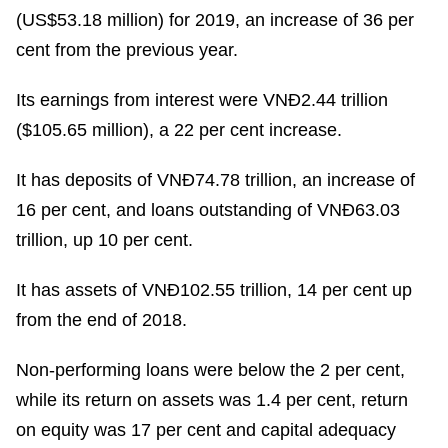
(US$53.18 million) for 2019, an increase of 36 per
cent from the previous year.
Its earnings from interest were VNĐ2.44 trillion
($105.65 million), a 22 per cent increase.
It has deposits of VNĐ74.78 trillion, an increase of
16 per cent, and loans outstanding of VNĐ63.03
trillion, up 10 per cent.
It has assets of VNĐ102.55 trillion, 14 per cent up
from the end of 2018.
Non-performing loans were below the 2 per cent,
while its return on assets was 1.4 per cent, return
on equity was 17 per cent and capital adequacy