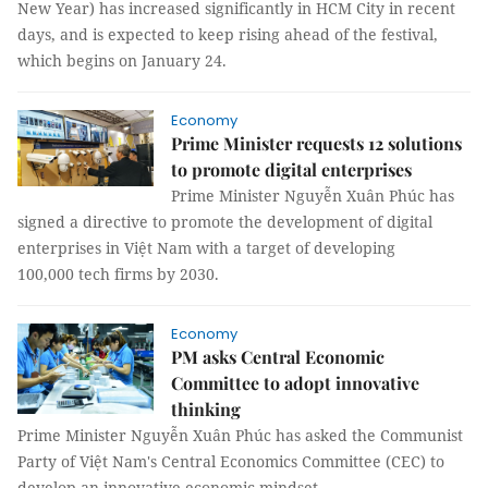
New Year) has increased significantly in HCM City in recent
days, and is expected to keep rising ahead of the festival,
which begins on January 24.
Economy
Prime Minister requests 12 solutions
to promote digital enterprises
Prime Minister Nguyễn Xuân Phúc has
signed a directive to promote the development of digital
enterprises in Việt Nam with a target of developing
100,000 tech firms by 2030.
Economy
PM asks Central Economic
Committee to adopt innovative
thinking
Prime Minister Nguyễn Xuân Phúc has asked the Communist
Party of Việt Nam's Central Economics Committee (CEC) to
develop an innovative economic mindset.