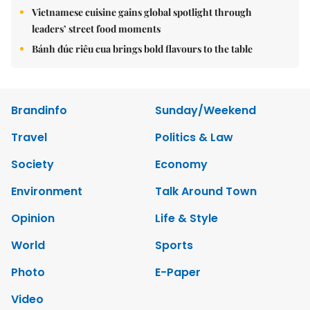
Vietnamese cuisine gains global spotlight through
leaders’ street food moments
Bánh đúc riêu cua brings bold flavours to the table
Brandinfo
Sunday/Weekend
Travel
Politics & Law
Society
Economy
Environment
Talk Around Town
Opinion
Life & Style
World
Sports
Photo
E-Paper
Video