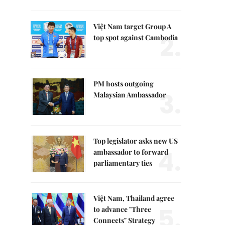
Việt Nam target Group A
2.
top spot against Cambodia
PM hosts outgoing
3.
Malaysian Ambassador
Top legislator asks new US
4.
ambassador to forward
parliamentary ties
Việt Nam, Thailand agree
5.
to advance "Three
Connects" Strategy