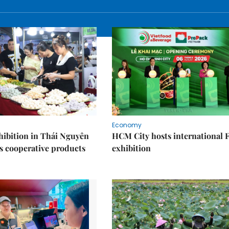
Economy
ibition in Thái Nguyên
HCM City hosts international
s cooperative products
exhibition