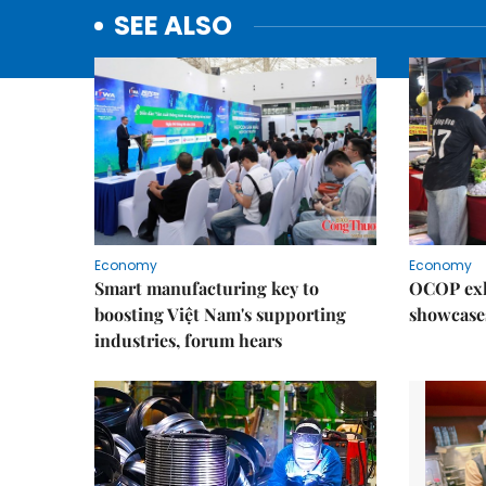
SEE ALSO
Economy
Economy
Smart manufacturing key to
OCOP exh
boosting Việt Nam's supporting
showcase
industries, forum hears