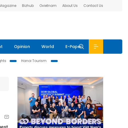
 Magazine
Bizhub
Ovietnam
About Us
Contact Us
nt
Opinion
World
E-Paper
ghts
Hanoi Tourism
gest