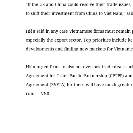
“If the US and China could resolve their trade issues
to shift their investment from China to Việt Nam,” sai
Hiếu said in any case Vietnamese firms must remain 
especially the export sector. Top priorities include 
developments and finding new markets for Vietname
Hiếu urged firms to also not overlook trade deals s
Agreement for Trans-Pacific Partnership (CPTPP) an
Agreement (EVFTA) for these will have much greater
run. — VNS