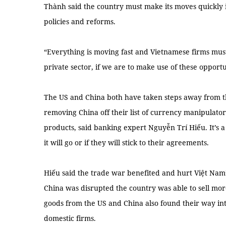
Thành said the country must make its moves quickly 
policies and reforms.
“Everything is moving fast and Vietnamese firms must
private sector, if we are to make use of these opportun
The US and China both have taken steps away from t
removing China off their list of currency manipulat
products, said banking expert Nguyễn Trí Hiếu. It’s a g
it will go or if they will stick to their agreements.
Hiếu said the trade war benefited and hurt Việt Na
China was disrupted the country was able to sell mor
goods from the US and China also found their way i
domestic firms.