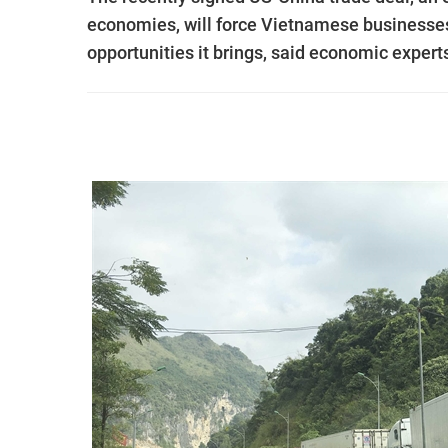
economies, will force Vietnamese businesses 
opportunities it brings, said economic expert