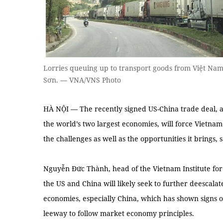
Lorries queuing up to transport goods from Việt Nam
Sơn. — VNA/VNS Photo
HÀ NỘI — The recently signed US-China trade deal, a
the world’s two largest economies, will force Vietna
the challenges as well as the opportunities it brings,
Nguyễn Đức Thành, head of the Vietnam Institute f
the US and China will likely seek to further deescalat
economies, especially China, which has shown signs o
leeway to follow market economy principles.