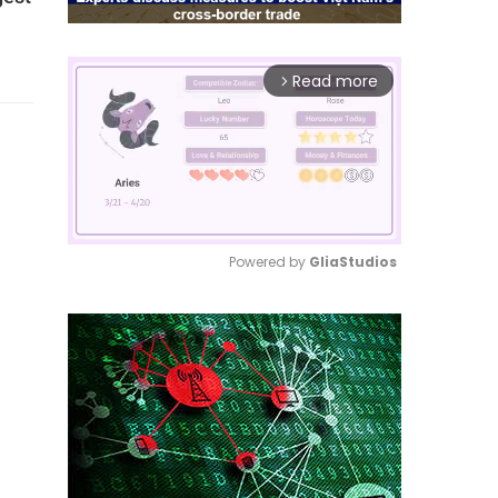
Read more
arrow_forward_ios
Powered by 
GliaStudios
Mute