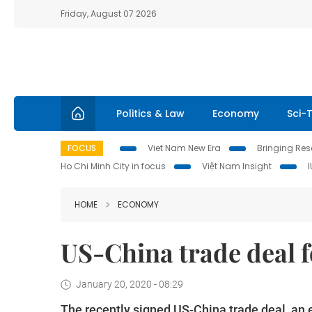
Friday, August 07 2026
Politics & Law
Economy
Sci-
FOCUS
Viet Nam New Era
Bringing Reso
Ho Chi Minh City in focus
Việt Nam Insight
HOME
ECONOMY
US-China trade deal f
January 20, 2020 - 08:29
The recently signed US-China trade deal, an e