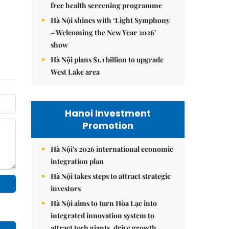
free health screening programme
Hà Nội shines with ‘Light Symphony
– Welcoming the New Year 2026’
show
Hà Nội plans $1.1 billion to upgrade
West Lake area
Hanoi Investment
Promotion
Hà Nội's 2026 international economic
integration plan
Hà Nội takes steps to attract strategic
investors
Hà Nội aims to turn Hòa Lạc into
integrated innovation system to
attract tech giants, drive growth