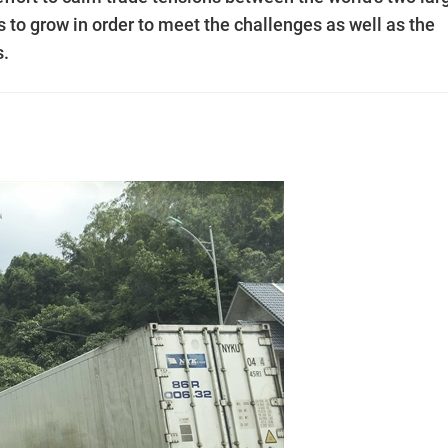
to grow in order to meet the challenges as well as the
s.