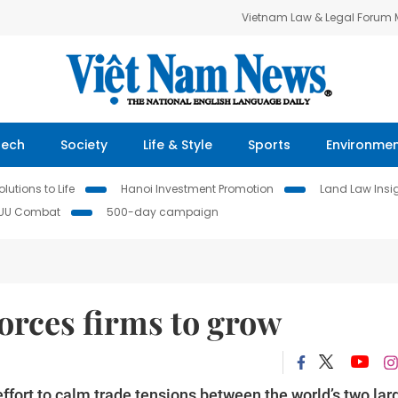
Vietnam Law & Legal Forum
Tech
Society
Life & Style
Sports
Environme
lutions to Life
Hanoi Investment Promotion
Land Law Insi
IUU Combat
500-day campaign
orces firms to grow
ffort to calm trade tensions between the world’s two lar