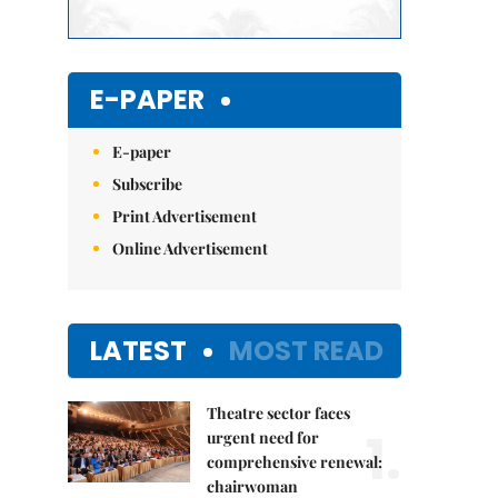
E-PAPER
E-paper
Subscribe
Print Advertisement
Online Advertisement
LATEST
MOST READ
Theatre sector faces
1.
urgent need for
comprehensive renewal:
chairwoman