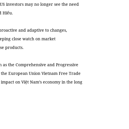
, US investors may no longer see the need
d Hiếu.
proactive and adaptive to changes,
keeping close watch on market
se products.
uch as the Comprehensive and Progressive
d the European Union Vietnam Free Trade
 impact on Việt Nam’s economy in the long