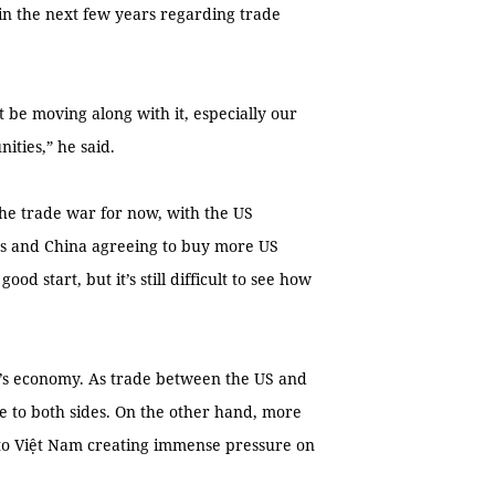
in the next few years regarding trade
 be moving along with it, especially our
ities,” he said.
he trade war for now, with the US
ors and China agreeing to buy more US
ood start, but it’s still difficult to see how
m’s economy. As trade between the US and
e to both sides. On the other hand, more
nto Việt Nam creating immense pressure on