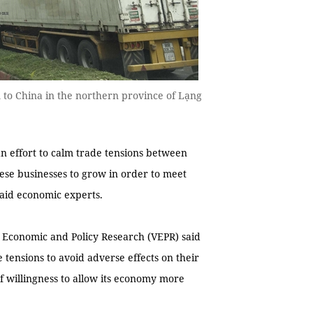
 to China in the northern province of Lạng
n effort to calm trade tensions between
mese businesses to grow in order to meet
 said economic experts.
or Economic and Policy Research (VEPR) said
e tensions to avoid adverse effects on their
f willingness to allow its economy more