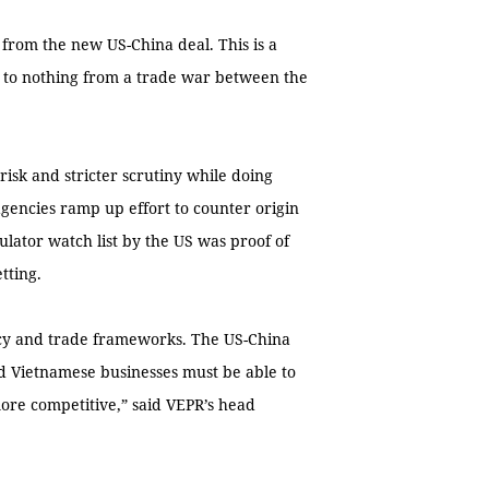
 from the new US-China deal. This is a
le to nothing from a trade war between the
risk and stricter scrutiny while doing
agencies ramp up effort to counter origin
lator watch list by the US was proof of
tting.
icy and trade frameworks. The US-China
 Vietnamese businesses must be able to
ore competitive,” said VEPR’s head