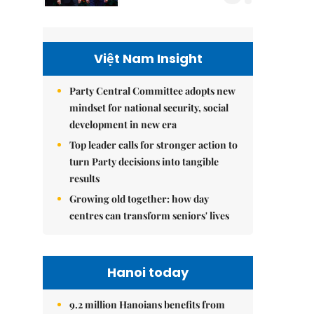
Việt Nam Insight
Party Central Committee adopts new
mindset for national security, social
development in new era
Top leader calls for stronger action to
turn Party decisions into tangible
results
Growing old together: how day
centres can transform seniors' lives
Hanoi today
9.2 million Hanoians benefits from