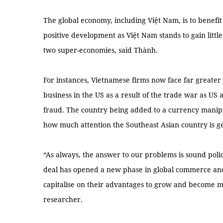
The global economy, including Việt Nam, is to benefit
positive development as Việt Nam stands to gain litt
two super-economies, said Thành.
For instances, Vietnamese firms now face far greater 
business in the US as a result of the trade war as US 
fraud. The country being added to a currency manipu
how much attention the Southeast Asian country is ge
“As always, the answer to our problems is sound pol
deal has opened a new phase in global commerce and
capitalise on their advantages to grow and become m
researcher.