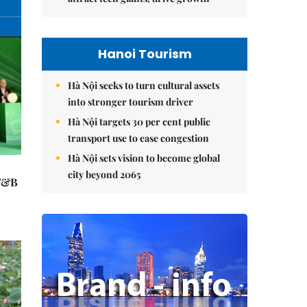
Hanoi Tourism
Hà Nội seeks to turn cultural assets
into stronger tourism driver
Hà Nội targets 30 per cent public
transport use to ease congestion
Hà Nội sets vision to become global
city beyond 2065
 F&B