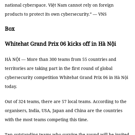
national cyberspace. Việt Nam cannot rely on foreign
products to protect its own cybersecurity.” — VNS
Box
Whitehat Grand Prix 06 kicks off in Hà Nội
HÀ NỘI — More than 300 teams from 55 countries and
territories are taking part in the first round of global
cybersecurity competition Whitehat Grand Prix 06 in Hà Nội
today.
Out of 324 teams, there are 57 local teams. According to the
organisers, India, USA, Japan and China are the countries
with the most teams competing this time.
Ten outstanding teams who survive the round will be invited