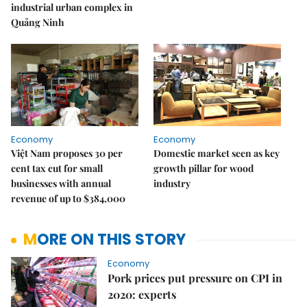
industrial urban complex in
Quảng Ninh
Economy
Economy
Việt Nam proposes 30 per
Domestic market seen as key
cent tax cut for small
growth pillar for wood
businesses with annual
industry
revenue of up to $384,000
MORE ON THIS STORY
Economy
Pork prices put pressure on CPI in
2020: experts