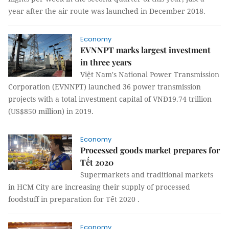
year after the air route was launched in December 2018.
Economy
EVNNPT marks largest investment
in three years
Việt Nam's National Power Transmission
Corporation (EVNNPT) launched 36 power transmission
projects with a total investment capital of VNĐ19.74 trillion
(US$850 million) in 2019.
Economy
Processed goods market prepares for
Tết 2020
Supermarkets and traditional markets
in HCM City are increasing their supply of processed
foodstuff in preparation for Tết 2020 .
Economy