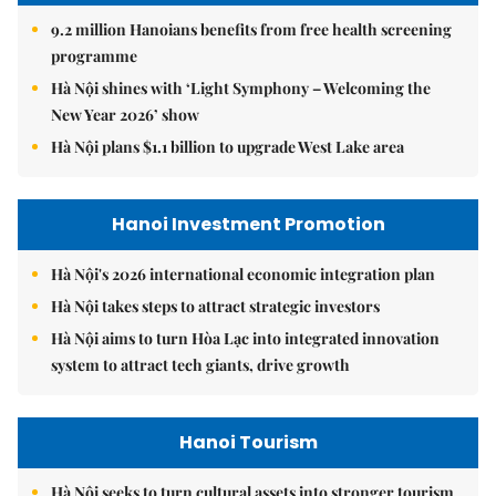
9.2 million Hanoians benefits from free health screening
programme
Hà Nội shines with ‘Light Symphony – Welcoming the
New Year 2026’ show
Hà Nội plans $1.1 billion to upgrade West Lake area
Hanoi Investment Promotion
Hà Nội's 2026 international economic integration plan
Hà Nội takes steps to attract strategic investors
Hà Nội aims to turn Hòa Lạc into integrated innovation
system to attract tech giants, drive growth
Hanoi Tourism
Hà Nội seeks to turn cultural assets into stronger tourism