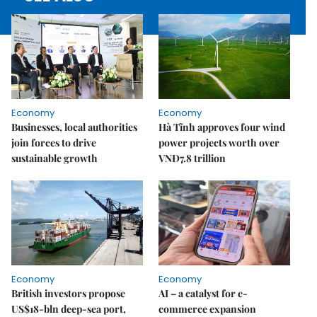
Economy
Economy
Businesses, local authorities
Hà Tĩnh approves four wind
join forces to drive
power projects worth over
sustainable growth
VNĐ7.8 trillion
Economy
Economy
British investors propose
AI – a catalyst for e-
US$18-bln deep-sea port,
commerce expansion