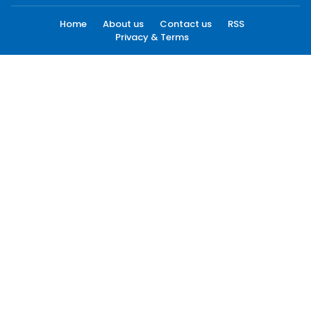
Home
About us
Contact us
RSS
Privacy & Terms