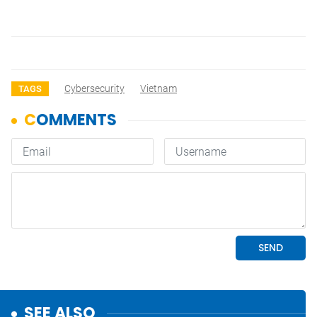
Cybersecurity
Vietnam
TAGS
SEE ALSO