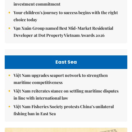
investment commitment
Your children's journey to success begins with the right
choice today
Vạn Xuân Group named Best Mid-Market Residential
Developer at Dot Property Vietnam Awards 2026
East Sea
Việt Nam upgrades seaport network to strengthen
maritime competitiveness
Việt Nam reiterates stance on settling maritime disputes
in line with international law
Việt Nam Fisheries Society protests China’s unilateral
fishing ban in East Sea