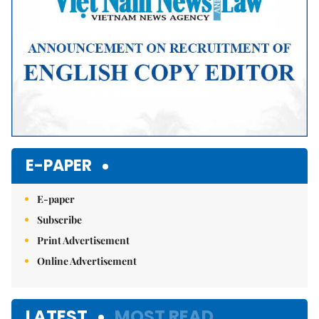
E-PAPER
E-paper
Subscribe
Print Advertisement
Online Advertisement
LATEST
MOST READ