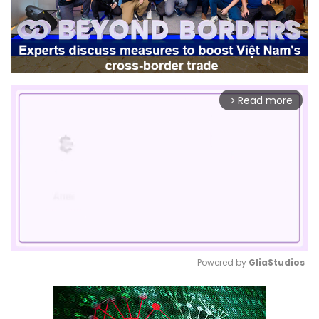
Read more
arrow_forward_ios
Powered by 
GliaStudios
Mute