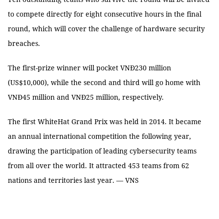
to compete directly for eight consecutive hours in the final
round, which will cover the challenge of hardware security
breaches.
The first-prize winner will pocket VNĐ230 million
(US$10,000), while the second and third will go home with
VNĐ45 million and VNĐ25 million, respectively.
The first WhiteHat Grand Prix was held in 2014. It became
an annual international competition the following year,
drawing the participation of leading cybersecurity teams
from all over the world. It attracted 453 teams from 62
nations and territories last year. — VNS