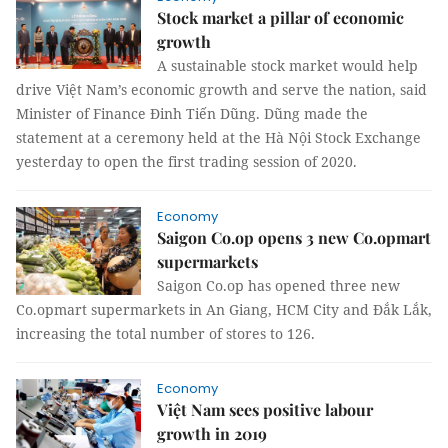
Stock market a pillar of economic
growth
A sustainable stock market would help
drive Việt Nam’s economic growth and serve the nation, said
Minister of Finance Đinh Tiến Dũng. Dũng made the
statement at a ceremony held at the Hà Nội Stock Exchange
yesterday to open the first trading session of 2020.
Economy
Saigon Co.op opens 3 new Co.opmart
supermarkets
Saigon Co.op has opened three new
Co.opmart supermarkets in An Giang, HCM City and Đắk Lắk,
increasing the total number of stores to 126.
Economy
Việt Nam sees positive labour
growth in 2019