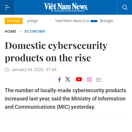
ampaign
Viet Nam New Era
Bringing Resolutions to Life
FOCUS
HOME
ECONOMY
Domestic cybersecurity
products on the rise
January 04, 2020 - 07:43
The number of locally-made cybersecurity products
increased last year, said the Ministry of Information
and Communications (MIC) yesterday.