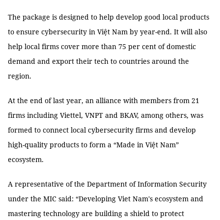
The package is designed to help develop good local products
to ensure cybersecurity in Việt Nam by year-end. It will also
help local firms cover more than 75 per cent of domestic
demand and export their tech to countries around the
region.
At the end of last year, an alliance with members from 21
firms including Viettel, VNPT and BKAV, among others, was
formed to connect local cybersecurity firms and develop
high-quality products to form a “Made in Việt Nam”
ecosystem.
A representative of the Department of Information Security
under the MIC said: “Developing Viet Nam's ecosystem and
mastering technology are building a shield to protect