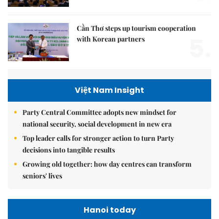
Cần Thơ steps up tourism cooperation
5.
with Korean partners
Việt Nam Insight
Party Central Committee adopts new mindset for
national security, social development in new era
Top leader calls for stronger action to turn Party
decisions into tangible results
Growing old together: how day centres can transform
seniors' lives
Hanoi today