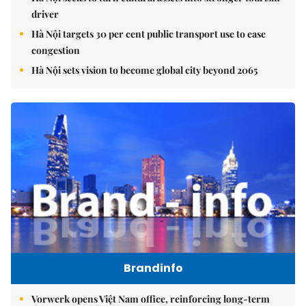
driver
Hà Nội targets 30 per cent public transport use to ease
congestion
Hà Nội sets vision to become global city beyond 2065
Brandinfo
Vorwerk opens Việt Nam office, reinforcing long-term