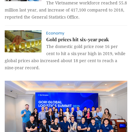
The Vietnamese workforce reached 55.8
million last year, and increase of 417,100 compared to 2018,
reported the General Statistics Office.
Economy
Gold prices hit six-year peak
The domestic gold price rose 16 per
cent to hit a six-year high in 2019, while
global prices also increased about 18 per cent to reach a
nine-year record.