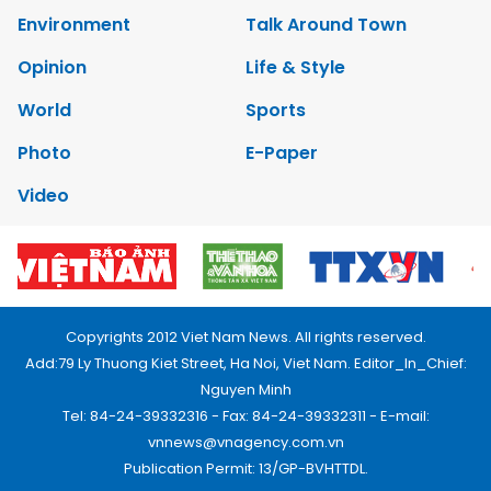
Environment
Talk Around Town
Opinion
Life & Style
World
Sports
Photo
E-Paper
Video
Copyrights 2012 Viet Nam News. All rights reserved.
Add:79 Ly Thuong Kiet Street, Ha Noi, Viet Nam. Editor_In_Chief:
Nguyen Minh
Tel: 84-24-39332316 - Fax: 84-24-39332311 - E-mail:
vnnews@vnagency.com.vn
Publication Permit: 13/GP-BVHTTDL.