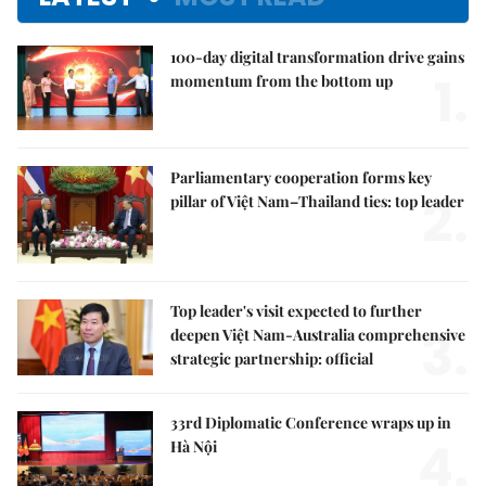
100-day digital transformation drive gains
1.
momentum from the bottom up
Parliamentary cooperation forms key
2.
pillar of Việt Nam–Thailand ties: top leader
Top leader's visit expected to further
3.
deepen Việt Nam-Australia comprehensive
strategic partnership: official
33rd Diplomatic Conference wraps up in
4.
Hà Nội