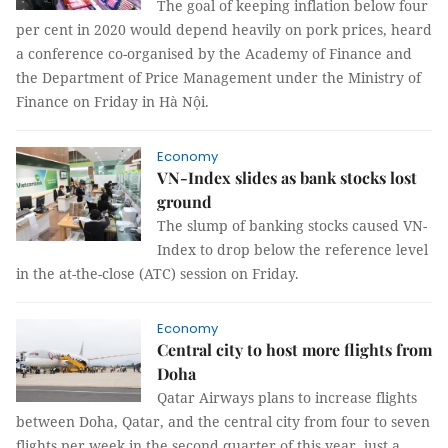
The goal of keeping inflation below four
per cent in 2020 would depend heavily on pork prices, heard
a conference co-organised by the Academy of Finance and
the Department of Price Management under the Ministry of
Finance on Friday in Hà Nội.
Economy
VN-Index slides as bank stocks lost
ground
The slump of banking stocks caused VN-
Index to drop below the reference level
in the at-the-close (ATC) session on Friday.
Economy
Central city to host more flights from
Doha
Qatar Airways plans to increase flights
between Doha, Qatar, and the central city from four to seven
flights per week in the second quarter of this year, just a