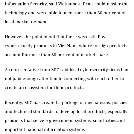
Information Security, said Vietnamese firms could master the
technology and were able to meet more than 60 per cent of
local market demand.
However, he pointed out that there were still few
cybersecurity products in Viet Nam, where foreign products
account for more than 80 per cent of market share.
A representative from MIC said local cybersecurity firms had
not paid enough attention to connecting with each other to
create an ecosystem for their products.
Recently, MIC has created a package of mechanisms, policies
and technical standards to develop local products, especially
products that serve e-government systems, smart cities and
important national information systems.