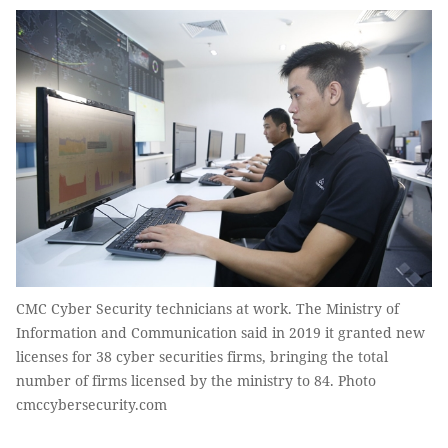
CMC Cyber Security technicians at work. The Ministry of
Information and Communication said in 2019 it granted new
licenses for 38 cyber securities firms, bringing the total
number of firms licensed by the ministry to 84. Photo
cmccybersecurity.com