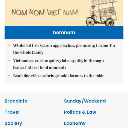
nomnom
Whitebait fish season approaches, promising flavour for
the whole family
Vietnamese cuisine gains global spotlight through
leaders’ street food moments
Bánh đúc riêu cua brings bold flavours to the table
Brandinfo
Sunday/Weekend
Travel
Politics & Law
Society
Economy