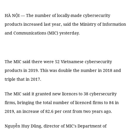
HÀ NỘI — The number of locally-made cybersecurity
products increased last year, said the Ministry of Information
and Communications (MIC) yesterday.
The MIC said there were 52 Vietnamese cybersecurity
products in 2019. This was double the number in 2018 and
triple that in 2017.
The MIC said it granted new licences to 38 cybersecurity
firms, bringing the total number of licenced firms to 84 in
2019, an increase of 82.6 per cent from two years ago.
Nguyễn Huy Dũng, director of MIC's Department of