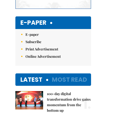
E-PAPER
E-paper
Subscribe
Print Advertisement
Online Advertisement
LATEST
MOST READ
100-day digital
1.
transformation drive gains
momentum from the
bottom up