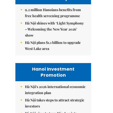
9.2 million Hanoians benefits from
free health screening programme
Hà Nội shines with ‘Light Symphony
– Welcoming the New Year 2026’
show
Hà Nội plans $1.1 billion to upgrade
West Lake area
Hanoi Investment
Promotion
Hà Nội's 2026 international economic
integration plan
Hà Nội takes steps to attract strategic
investors