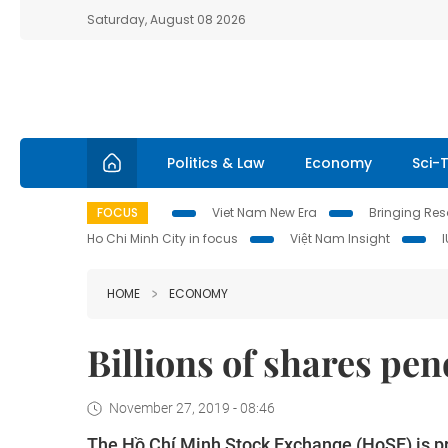
Saturday, August 08 2026
Politics & Law
Economy
Sci-
FOCUS
Viet Nam New Era
Bringing Reso
Ho Chi Minh City in focus
Việt Nam Insight
HOME
ECONOMY
Billions of shares pen
November 27, 2019 - 08:46
The Hồ Chí Minh Stock Exchange (HoSE) is pre