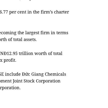
6.77 per cent in the firm’s charter
oming the largest firm in terms
rth of total assets.
NĐ12.95 trillion worth of total
x profit.
oSE include Đức Giang Chemicals
ment Joint Stock Corporation
rporation.