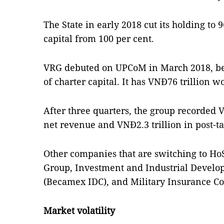
The State in early 2018 cut its holding to 9
capital from 100 per cent.
VRG debuted on UPCoM in March 2018, bec
of charter capital. It has VNĐ76 trillion wo
After three quarters, the group recorded V
net revenue and VNĐ2.3 trillion in post-ta
Other companies that are switching to H
Group, Investment and Industrial Develop
(Becamex IDC), and Military Insurance Co
Market volatility