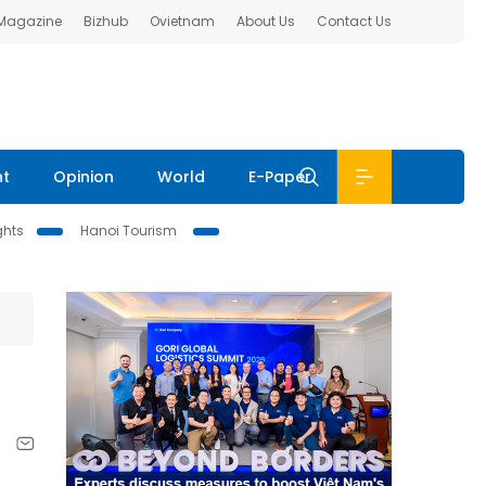
 Magazine
Bizhub
Ovietnam
About Us
Contact Us
nt
Opinion
World
E-Paper
ghts
Hanoi Tourism