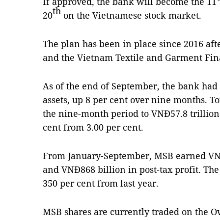
If approved, the bank will become the 11
th
20
on the Vietnamese stock market.
The plan has been in place since 2016 a
and the Vietnam Textile and Garment Fin
As of the end of September, the bank had 
assets, up 8 per cent over nine months. To
the nine-month period to VNĐ57.8 trillion,
cent from 3.00 per cent.
From January-September, MSB earned VNĐ2
and VNĐ868 billion in post-tax profit. Th
350 per cent from last year.
MSB shares are currently traded on the O