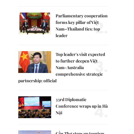
Parliamentary cooperation
2.
forms key pillar of Việt
Nam–Thailand ties: top
leader
Top leader's visit expected
3.
to further deepen Việt
Nam-Australia
comprehensive strategic
partnership: official
33rd Diplomatic
4.
Conference wraps up in Hà
Nội
Cần Thơ steps up tourism