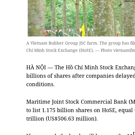
A Vietnam Rubber Group JSC farm. The group has filed 
Chí Minh Stock Exchange (HoSE). — Photo vietnamfi
HÀ NỘI — The Hồ Chí Minh Stock Exchange
billions of shares after companies delayed
conditions.
Maritime Joint Stock Commercial Bank (M
to list 1.175 billion shares on HoSE, equal
trillion (US$506.63 million).