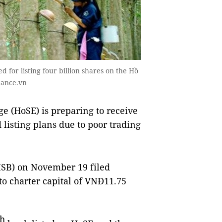
for listing four billion shares on the Hồ
nance.vn
 (HoSE) is preparing to receive
 listing plans due to poor trading
SB) on November 19 filed
 to charter capital of VNĐ11.75
th