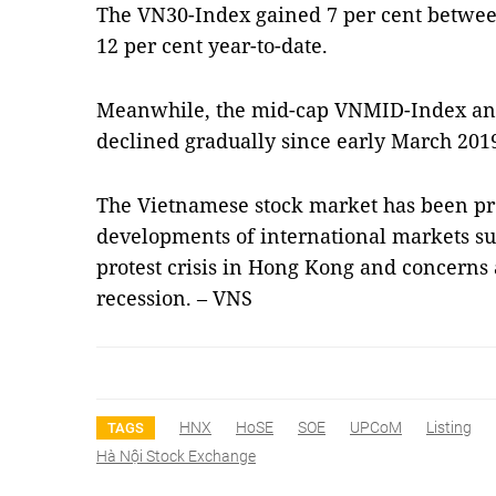
The VN30-Index gained 7 per cent betwee
12 per cent year-to-date.
Meanwhile, the mid-cap VNMID-Index an
declined gradually since early March 201
The Vietnamese stock market has been pr
developments of international markets su
protest crisis in Hong Kong and concerns
recession. – VNS
HNX
HoSE
SOE
UPCoM
Listing
TAGS
Hà Nội Stock Exchange