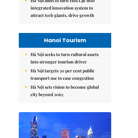
Hà Nội aims to turn Hòa Lạc into
integrated innovation system to
attract tech giants, drive growth
Hanoi Tourism
Hà Nội seeks to turn cultural assets
into stronger tourism driver
Hà Nội targets 30 per cent public
transport use to ease congestion
Hà Nội sets vision to become global
city beyond 2065