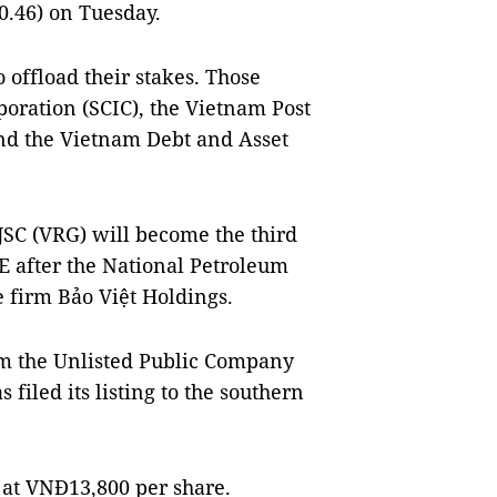
0.46) on Tuesday.
 offload their stakes. Those
poration (SCIC), the Vietnam Post
d the Vietnam Debt and Asset
SC (VRG) will become the third
E after the National Petroleum
 firm Bảo Việt Holdings.
om the Unlisted Public Company
iled its listing to the southern
at VNĐ13,800 per share.