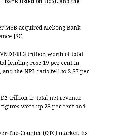
bank listed on HoSE and the
fter MSB acquired Mekong Bank
ance JSC.
VNĐ148.3 trillion worth of total
tal lending rose 19 per cent in
 and the NPL ratio fell to 2.87 per
 trillion in total net revenue
e figures were up 28 per cent and
ver-The-Counter (OTC) market. Its