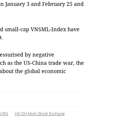
n January 3 and February 25 and
d small-cap VNSML-Index have
9.
essurised by negative
ch as the US-China trade war, the
 about the global economic
VRG
Hồ Chí Minh Stock Exchage