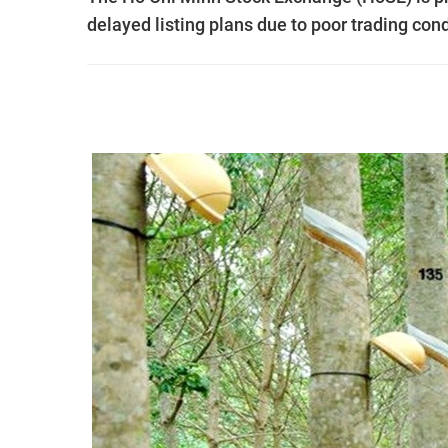
delayed listing plans due to poor trading cond