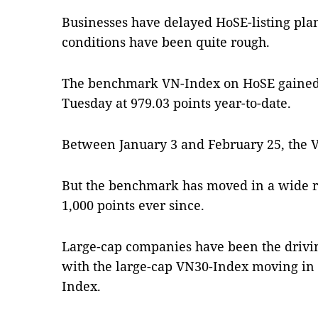
Businesses have delayed HoSE-listing pla
conditions have been quite rough.
The benchmark VN-Index on HoSE gained to
Tuesday at 979.03 points year-to-date.
Between January 3 and February 25, the V
But the benchmark has moved in a wide 
1,000 points ever since.
Large-cap companies have been the drivin
with the large-cap VN30-Index moving in 
Index.