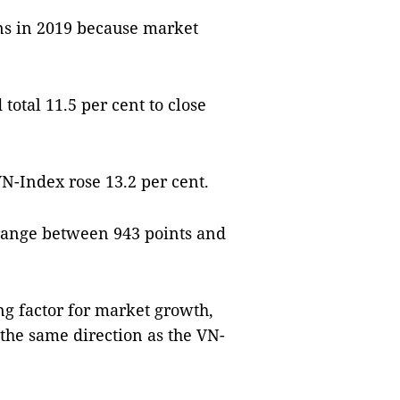
ns in 2019 because market
tal 11.5 per cent to close
N-Index rose 13.2 per cent.
range between 943 points and
g factor for market growth,
the same direction as the VN-