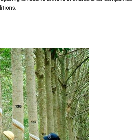
itions.