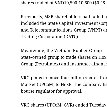
shares traded at VNĐ10,500-10,600 ($0.45-
Previously, MSB shareholders had failed to
included the State Capital Investment Cor
and Telecommunications Group (VNPT) an
Trading Corporation (DATC).
Meanwhile, the Vietnam Rubber Group – J
State-owned group to trade shares on HoS
Group (Petrolimex) and insurance-finance
VRG plans to move four billion shares fr
Market (UPCoM) to HoSE. The company has f
bourse regulator for approval.
VRG shares (UPCoM: GVR) ended Tuesday 