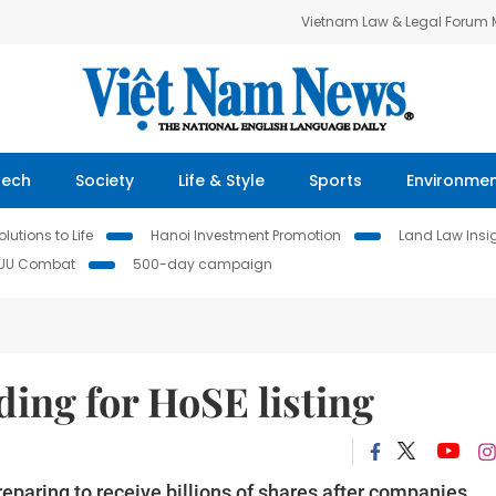
Vietnam Law & Legal Forum
Tech
Society
Life & Style
Sports
Environme
lutions to Life
Hanoi Investment Promotion
Land Law Insi
IUU Combat
500-day campaign
ding for HoSE listing
paring to receive billions of shares after companies