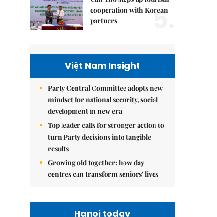
5.
cooperation with Korean
partners
Việt Nam Insight
Party Central Committee adopts new
mindset for national security, social
development in new era
Top leader calls for stronger action to
turn Party decisions into tangible
results
Growing old together: how day
centres can transform seniors' lives
Hanoi today