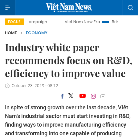
ay campaign
Viet Nam New Era
Bringing Resolutions to L
FOCUS
HOME
ECONOMY
Industry white paper
recommends focus on R&D,
efficiency to improve value
October 23, 2019 - 08:12
In spite of strong growth over the last decade, Việt
Nam’s industrial sector must start investing in R&D,
finding ways to improve manufacturing efficiency
and transforming into one capable of producing