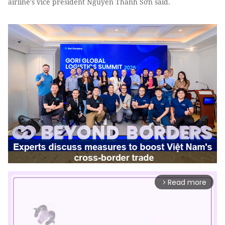
airline's vice president Nguyễn Thanh Sơn said.
Read more
arrow_forward_ios