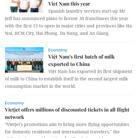
Viet Nam this year
Spanish laundry services start-up Mr
Jeff has announced plans to license 30 franchisees this year
with the first 15 to open in major cities and provinces like Ha
Noi, HCM City, Hai Phong, Da Nang, and An Giang.
Economy
Việt Nam’s first batch of milk
exported to China
Việt Nam has exported its first shipment
of milk to China to establish itself in the second largest milk
consumption market in the world.
Economy
Vietjet offers millions of discounted tickets in all flight
network
“Vietjet's promotions aim to bring more flying opportunities
for domestic residents and international travelers," the