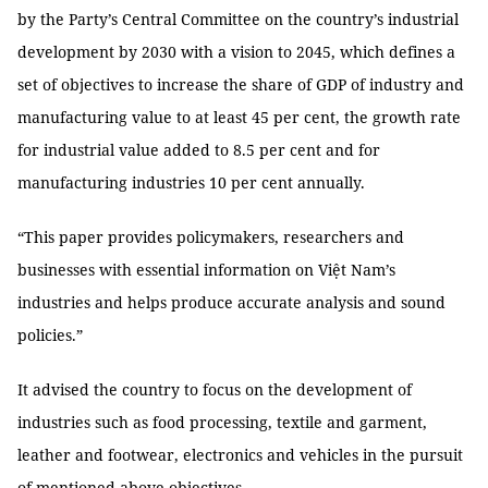
by the Party’s Central Committee on the country’s industrial
development by 2030 with a vision to 2045, which defines a
set of objectives to increase the share of GDP of industry and
manufacturing value to at least 45 per cent, the growth rate
for industrial value added to 8.5 per cent and for
manufacturing industries 10 per cent annually.
“This paper provides policymakers, researchers and
businesses with essential information on Việt Nam’s
industries and helps produce accurate analysis and sound
policies.”
It advised the country to focus on the development of
industries such as food processing, textile and garment,
leather and footwear, electronics and vehicles in the pursuit
of mentioned-above objectives.