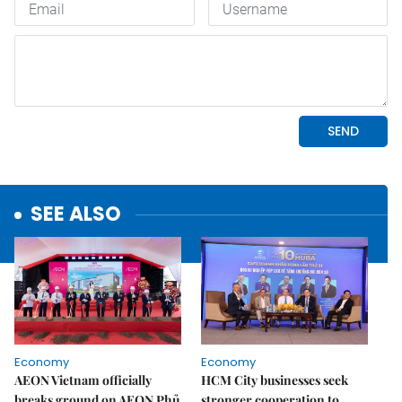
SEE ALSO
Economy
Economy
AEON Vietnam officially
HCM City businesses seek
breaks ground on AEON Phủ
stronger cooperation to