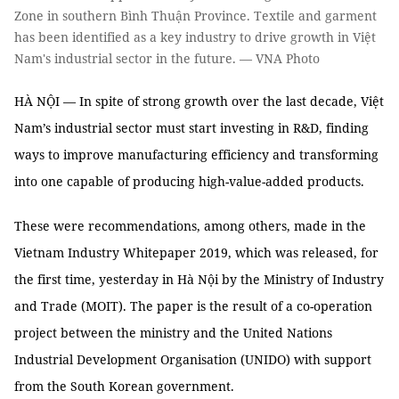
Zone in southern Bình Thuận Province. Textile and garment
has been identified as a key industry to drive growth in Việt
Nam's industrial sector in the future. — VNA Photo
HÀ NỘI — In spite of strong growth over the last decade, Việt
Nam’s industrial sector must start investing in R&D, finding
ways to improve manufacturing efficiency and transforming
into one capable of producing high-value-added products.
These were recommendations, among others, made in the
Vietnam Industry Whitepaper 2019, which was released, for
the first time, yesterday in Hà Nội by the Ministry of Industry
and Trade (MOIT). The paper is the result of a co-operation
project between the ministry and the United Nations
Industrial Development Organisation (UNIDO) with support
from the South Korean government.