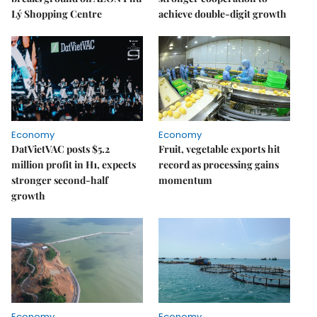
Lý Shopping Centre
achieve double-digit growth
Economy
Economy
DatVietVAC posts $5.2
Fruit, vegetable exports hit
million profit in H1, expects
record as processing gains
stronger second-half
momentum
growth
Economy
Economy