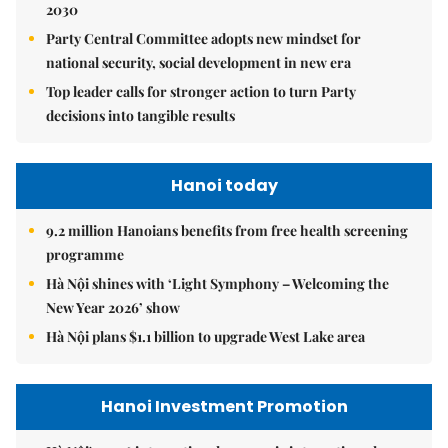
2030
Party Central Committee adopts new mindset for
national security, social development in new era
Top leader calls for stronger action to turn Party
decisions into tangible results
Hanoi today
9.2 million Hanoians benefits from free health screening
programme
Hà Nội shines with ‘Light Symphony – Welcoming the
New Year 2026’ show
Hà Nội plans $1.1 billion to upgrade West Lake area
Hanoi Investment Promotion