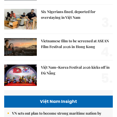
Six Nigerians fined, deported for
3.
overstaying in Việt Nam
Vietnamese film to be screened at ASEAN
4.
Film Festival 2026 in Hong Kong
Việt Nam–Korea Festival 2026 kicks off in
5.
Đà Nẵng
Việt Nam Insight
VN sets out plan to become strong maritime nation by