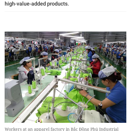
high-value-added products.
Workers at an apparel factory in Bắc Đồng Phú Industrial