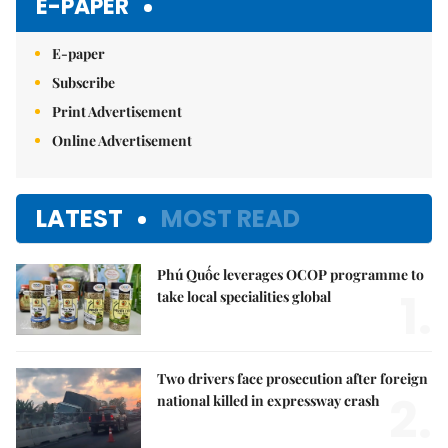
E-PAPER
E-paper
Subscribe
Print Advertisement
Online Advertisement
LATEST
MOST READ
Phú Quốc leverages OCOP programme to
1.
take local specialities global
Two drivers face prosecution after foreign
2.
national killed in expressway crash