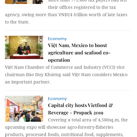
their offices registered to the tax
agency, owing more than VNĐ24 trillion worth of late taxes
to the State.
Economy
Việt Nam, Mexico to boost
agriculture and seafood co-
operation
Việt Nam Chamber of Commerce and Industry (VCCI) vice
chairman Đào Duy Khương said Việt Nam considers Mexico
an important partner.
Economy
Capital city hosts Vietfood &
Beverage - Propack 2019
Covering a total area of 4,500sq.m, the
upcoming expo will showcase agro-forestry-fisheries
products, processed foods, nutritional food, supplements,