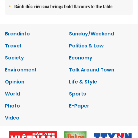
Bánh đúc riêu cua brings bold flavours to the table
Brandinfo
Sunday/Weekend
Travel
Politics & Law
Society
Economy
Environment
Talk Around Town
Opinion
Life & Style
World
Sports
Photo
E-Paper
Video