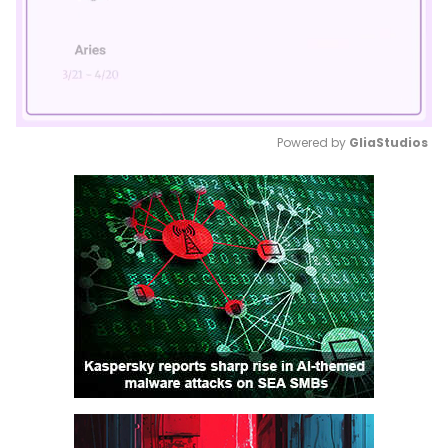
Powered by 
GliaStudios
Mute