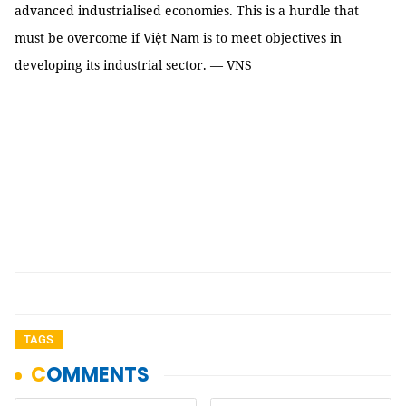
advanced industrialised economies. This is a hurdle that
must be overcome if Việt Nam is to meet objectives in
developing its industrial sector. — VNS
TAGS