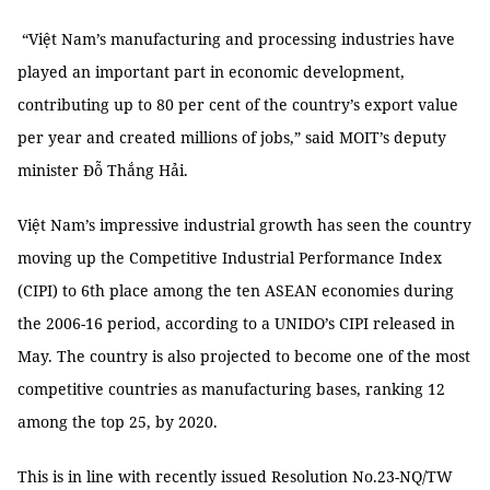
“Việt Nam’s manufacturing and processing industries have
played an important part in economic development,
contributing up to 80 per cent of the country’s export value
per year and created millions of jobs,” said MOIT’s deputy
minister Đỗ Thắng Hải.
Việt Nam’s impressive industrial growth has seen the country
moving up the Competitive Industrial Performance Index
(CIPI) to 6th place among the ten ASEAN economies during
the 2006-16 period, according to a UNIDO’s CIPI released in
May. The country is also projected to become one of the most
competitive countries as manufacturing bases, ranking 12
among the top 25, by 2020.
This is in line with recently issued Resolution No.23-NQ/TW