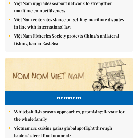
Việt Nam upgrades seaport network to strengthen
maritime competitiveness
Việt Nam reiterates stance on settling maritime disputes
in line with international law
Việt Nam Fisheries Society protests China’s unilateral
fishing ban in East Sea
nomnom
Whitebait fish season approaches, promising flavour for
the whole family
Vietnamese cuisine gains global spotlight through
leaders’ street food moments