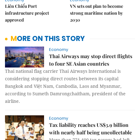
Liên Chiểu Port
VN sets out plan to become
infrastructure project
strong maritime nation by
approved
2030
MORE ON THIS STORY
Economy
Thai Airways may stop direct flights
to four SE Asian countries
Thai national flag carrier Thai Airways International is
considering stopping direct routes between its capital
Bangkok and Việt Nam, Cambodia, Laos and Myanmar,
according to Sumeth Damrongchaitham, president of the
airline.
Economy
Tax liability reaches US$3.9 billion
with nearly half being uncollectable
More than 771,400 tax payers had left