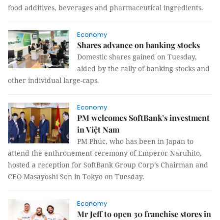
food additives, beverages and pharmaceutical ingredients.
Economy
Shares advance on banking stocks
Domestic shares gained on Tuesday,
aided by the rally of banking stocks and
other individual large-caps.
Economy
PM welcomes SoftBank’s investment
in Việt Nam
PM Phúc, who has been in Japan to
attend the enthronement ceremony of Emperor Naruhito,
hosted a reception for SoftBank Group Corp’s Chairman and
CEO Masayoshi Son in Tokyo on Tuesday.
Economy
Mr Jeff to open 30 franchise stores in