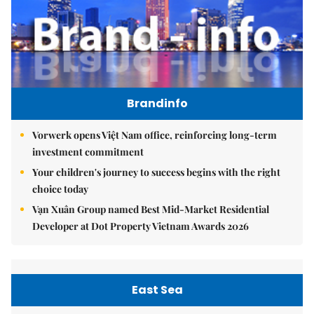
Brandinfo
Vorwerk opens Việt Nam office, reinforcing long-term
investment commitment
Your children's journey to success begins with the right
choice today
Vạn Xuân Group named Best Mid-Market Residential
Developer at Dot Property Vietnam Awards 2026
East Sea