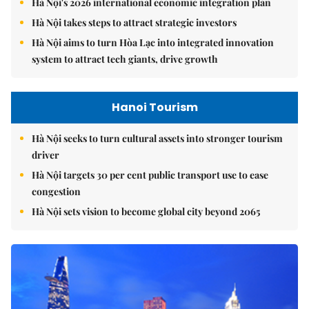
Hà Nội's 2026 international economic integration plan
Hà Nội takes steps to attract strategic investors
Hà Nội aims to turn Hòa Lạc into integrated innovation
system to attract tech giants, drive growth
Hanoi Tourism
Hà Nội seeks to turn cultural assets into stronger tourism
driver
Hà Nội targets 30 per cent public transport use to ease
congestion
Hà Nội sets vision to become global city beyond 2065