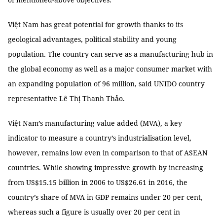
Việt Nam has great potential for growth thanks to its
geological advantages, political stability and young
population. The country can serve as a manufacturing hub in
the global economy as well as a major consumer market with
an expanding population of 96 million, said UNIDO country
representative Lê Thị Thanh Thảo.
Việt Nam’s manufacturing value added (MVA), a key
indicator to measure a country’s industrialisation level,
however, remains low even in comparison to that of ASEAN
countries. While showing impressive growth by increasing
from US$15.15 billion in 2006 to US$26.61 in 2016, the
country’s share of MVA in GDP remains under 20 per cent,
whereas such a figure is usually over 20 per cent in