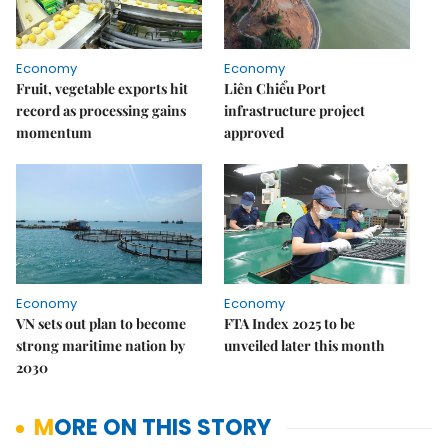
Economy
Economy
Fruit, vegetable exports hit
Liên Chiểu Port
record as processing gains
infrastructure project
momentum
approved
Economy
Economy
VN sets out plan to become
FTA Index 2025 to be
strong maritime nation by
unveiled later this month
2030
MORE ON THIS STORY