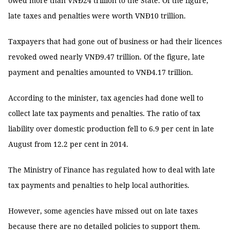
owed more than VNĐ24 trillion to the State. Of the figure,
late taxes and penalties were worth VNĐ10 trillion.
Taxpayers that had gone out of business or had their licences
revoked owed nearly VNĐ9.47 trillion. Of the figure, late
payment and penalties amounted to VNĐ4.17 trillion.
According to the minister, tax agencies had done well to
collect late tax payments and penalties. The ratio of tax
liability over domestic production fell to 6.9 per cent in late
August from 12.2 per cent in 2014.
The Ministry of Finance has regulated how to deal with late
tax payments and penalties to help local authorities.
However, some agencies have missed out on late taxes
because there are no detailed policies to support them.