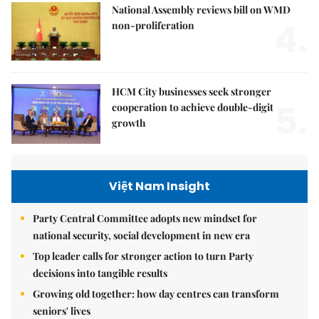
National Assembly reviews bill on WMD
4.
non-proliferation
HCM City businesses seek stronger
5.
cooperation to achieve double-digit
growth
Việt Nam Insight
Party Central Committee adopts new mindset for
national security, social development in new era
Top leader calls for stronger action to turn Party
decisions into tangible results
Growing old together: how day centres can transform
seniors' lives