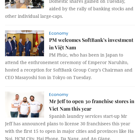
Domestic shares gained on Tuesday,
aided by the rally of banking stocks and
other individual large-caps.
Economy
PM welcomes SoftBank’s investment
in Việt Nam
PM Phúc, who has been in Japan to
attend the enthronement ceremony of Emperor Naruhito,
hosted a reception for SoftBank Group Corp’s Chairman and
CEO Masayoshi Son in Tokyo on Tuesday.
Economy
Mr Jeff to open 30 franchise stores in
Viet Nam this year
Spanish laundry services start-up Mr
Jeff has announced plans to license 30 franchisees this year
with the first 15 to open in major cities and provinces like Ha
Noi, HCM City, Hai Phong, Da Nang, and An Giang.