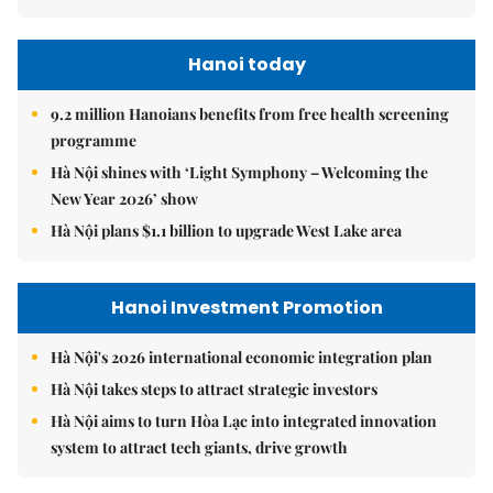
Hanoi today
9.2 million Hanoians benefits from free health screening
programme
Hà Nội shines with ‘Light Symphony – Welcoming the
New Year 2026’ show
Hà Nội plans $1.1 billion to upgrade West Lake area
Hanoi Investment Promotion
Hà Nội's 2026 international economic integration plan
Hà Nội takes steps to attract strategic investors
Hà Nội aims to turn Hòa Lạc into integrated innovation
system to attract tech giants, drive growth