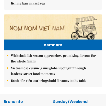
fishing ban in East Sea
nomnom
Whitebait fish season approaches, promising flavour for
the whole family
Vietnamese cuisine gains global spotlight through
leaders’ street food moments
Bánh đúc riêu cua brings bold flavours to the table
Brandinfo
Sunday/Weekend