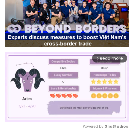
Read more
arrow_forward_ios
Powered by 
GliaStudios