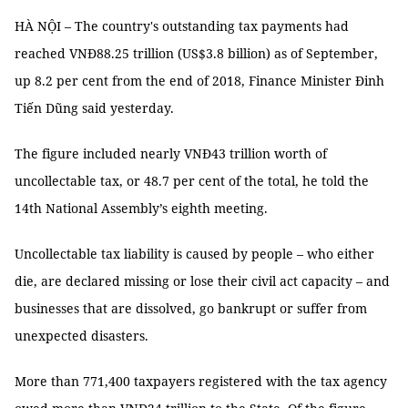
HÀ NỘI – The country's outstanding tax payments had
reached VNĐ88.25 trillion (US$3.8 billion) as of September,
up 8.2 per cent from the end of 2018, Finance Minister Đinh
Tiến Dũng said yesterday.
The figure included nearly VNĐ43 trillion worth of
uncollectable tax, or 48.7 per cent of the total, he told the
14th National Assembly’s eighth meeting.
Uncollectable tax liability is caused by people – who either
die, are declared missing or lose their civil act capacity – and
businesses that are dissolved, go bankrupt or suffer from
unexpected disasters.
More than 771,400 taxpayers registered with the tax agency