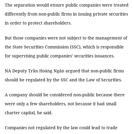
The separation would ensure public companies were treated
differently from non-public firms in issuing private securities
in order to protect shareholders.
But those companies were not subject to the management of
the State Securities Commission (SSC), which is responsible
for supervising public companies’ securities issuances.
NA Deputy Trần Hoàng Ngân argued that non-public firms
should be regulated by the SSC and the Law of Securities.
A company should be considered non-public because there
were only a few shareholders, not because it had small
charter capital, he said.
Companies not regulated by the law could lead to trade