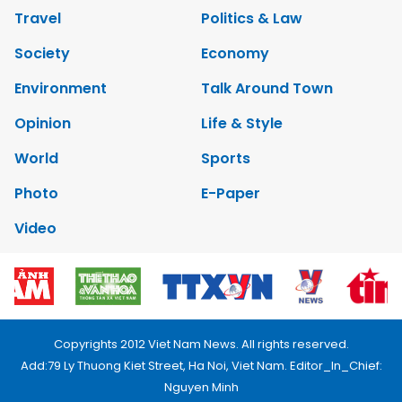
Travel
Politics & Law
Society
Economy
Environment
Talk Around Town
Opinion
Life & Style
World
Sports
Photo
E-Paper
Video
Copyrights 2012 Viet Nam News. All rights reserved.
Add:79 Ly Thuong Kiet Street, Ha Noi, Viet Nam. Editor_In_Chief:
Nguyen Minh