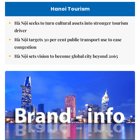
Hanoi Tourism
Hà Nội seeks to turn cultural assets into stronger tourism
driver
Hà Nội targets 30 per cent public transport use to ease
congestion
Hà Nội sets vision to become global city beyond 2065