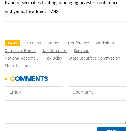
fraud in securities trading, damaging investor confidence
and gains, he added. – VNS
Meeting
Summit
Conference
Workshop
TAGS
Corporate Bonds
Tax Collection
Seminar
National Assembly
Tax Delay
State Securities Commission
Share Issuance