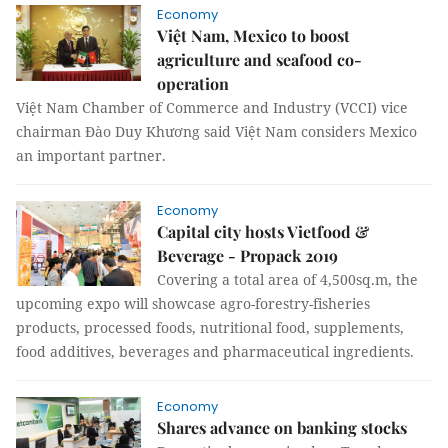
Economy
Việt Nam, Mexico to boost
agriculture and seafood co-
operation
Việt Nam Chamber of Commerce and Industry (VCCI) vice
chairman Đào Duy Khương said Việt Nam considers Mexico
an important partner.
Economy
Capital city hosts Vietfood &
Beverage - Propack 2019
Covering a total area of 4,500sq.m, the
upcoming expo will showcase agro-forestry-fisheries
products, processed foods, nutritional food, supplements,
food additives, beverages and pharmaceutical ingredients.
Economy
Shares advance on banking stocks