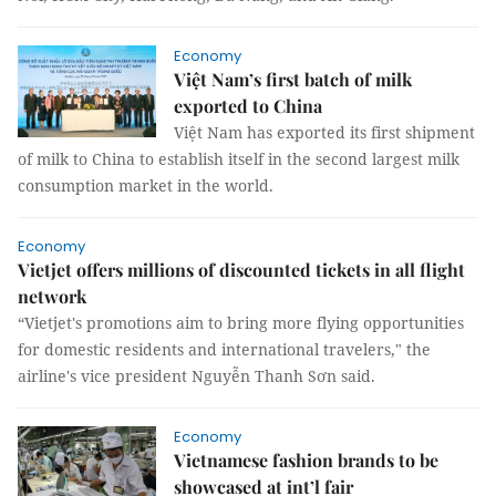
Economy
Việt Nam’s first batch of milk
exported to China
Việt Nam has exported its first shipment
of milk to China to establish itself in the second largest milk
consumption market in the world.
Economy
Vietjet offers millions of discounted tickets in all flight
network
“Vietjet's promotions aim to bring more flying opportunities
for domestic residents and international travelers," the
airline's vice president Nguyễn Thanh Sơn said.
Economy
Vietnamese fashion brands to be
showcased at int’l fair