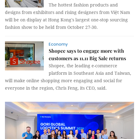
The hottest fashion products and
designs from exhibitors and rising designers from Việt Nam
will be on display at Hong Kong's largest one-stop sourcing
fashion show to be held from October 27-30.
Economy
Shopee says to engage more with
customers as 11.11 Big Sale returns
Shopee, the leading e-commerce
platform in Southeast Asia and Taiwan,
will make online shopping more engaging and social for
everyone in the region, Chris Feng, its CEO, said.