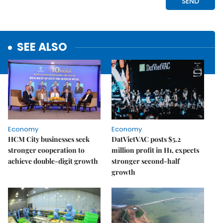
SEE ALSO
Economy
Economy
HCM City businesses seek
DatVietVAC posts $5.2
stronger cooperation to
million profit in H1, expects
achieve double-digit growth
stronger second-half
growth