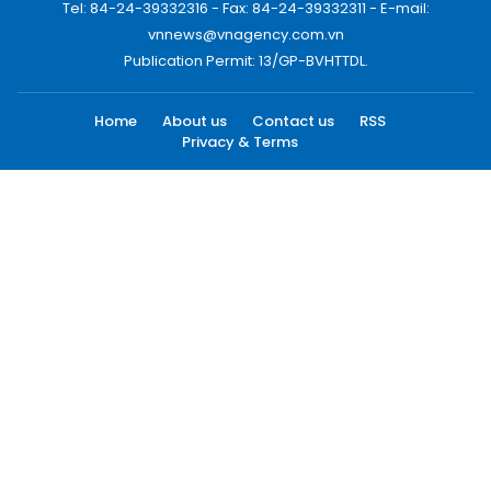
Tel: 84-24-39332316 - Fax: 84-24-39332311 - E-mail:
vnnews@vnagency.com.vn
Publication Permit: 13/GP-BVHTTDL.
Home
About us
Contact us
RSS
Privacy & Terms