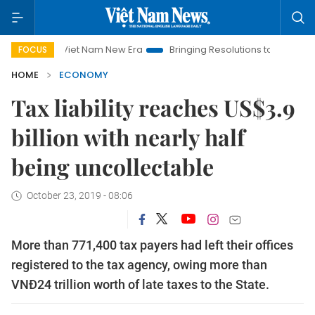
Viet Nam New Era
Bringing Resolutions to Life
Hanoi Invest
FOCUS
HOME
ECONOMY
Tax liability reaches US$3.9
billion with nearly half
being uncollectable
October 23, 2019 - 08:06
More than 771,400 tax payers had left their offices
registered to the tax agency, owing more than
VNĐ24 trillion worth of late taxes to the State.