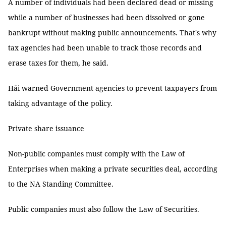
A number of individuals had been declared dead or missing
while a number of businesses had been dissolved or gone
bankrupt without making public announcements. That's why
tax agencies had been unable to track those records and
erase taxes for them, he said.
Hải warned Government agencies to prevent taxpayers from
taking advantage of the policy.
Private share issuance
Non-public companies must comply with the Law of
Enterprises when making a private securities deal, according
to the NA Standing Committee.
Public companies must also follow the Law of Securities.