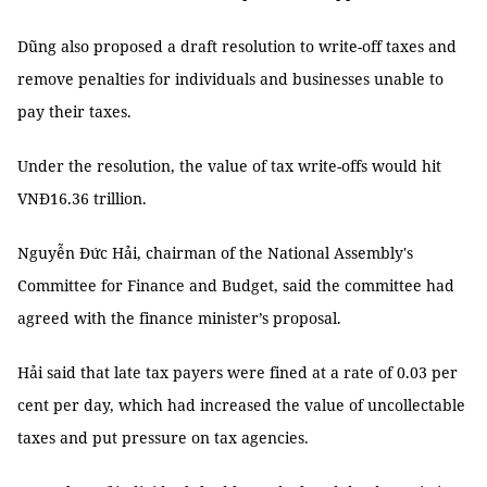
Dũng also proposed a draft resolution to write-off taxes and
remove penalties for individuals and businesses unable to
pay their taxes.
Under the resolution, the value of tax write-offs would hit
VNĐ16.36 trillion.
Nguyễn Đức Hải, chairman of the National Assembly's
Committee for Finance and Budget, said the committee had
agreed with the finance minister’s proposal.
Hải said that late tax payers were fined at a rate of 0.03 per
cent per day, which had increased the value of uncollectable
taxes and put pressure on tax agencies.