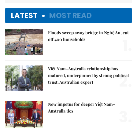
LATEST
MOST READ
Floods sweep away bridge in Nghệ An, cut
1.
off 400 households
Việt Nam–Australia relationship has
2.
matured, underpinned by strong political
trust: Australian expert
New impetus for deeper Việt Nam–
3.
Australia ties