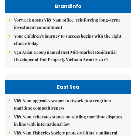
Brandinfo
Vorwerk opens Việt Nam office, reinforcing long-term
investment commitment
Your children's journey to success begins with the right
choice today
Vạn Xuân Group named Best Mid-Market Residential
Developer at Dot Property Vietnam Awards 2026
East Sea
Việt Nam upgrades seaport network to strengthen
maritime competitiveness
Việt Nam reiterates stance on settling maritime disputes
in line with international law
Việt Nam Fisheries Society protests China’s unilateral