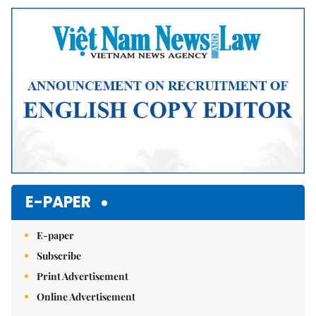
E-PAPER
E-paper
Subscribe
Print Advertisement
Online Advertisement