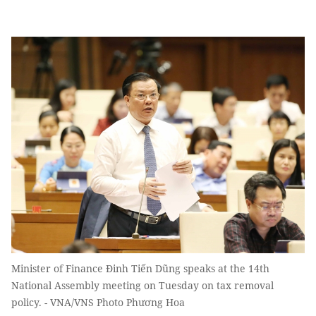
Minister of Finance Đinh Tiến Dũng speaks at the 14th
National Assembly meeting on Tuesday on tax removal
policy. - VNA/VNS Photo Phương Hoa