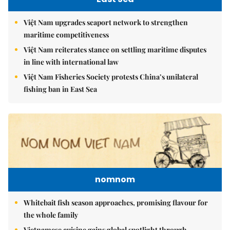
Việt Nam upgrades seaport network to strengthen
maritime competitiveness
Việt Nam reiterates stance on settling maritime disputes
in line with international law
Việt Nam Fisheries Society protests China’s unilateral
fishing ban in East Sea
nomnom
Whitebait fish season approaches, promising flavour for
the whole family
Vietnamese cuisine gains global spotlight through