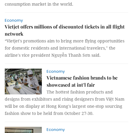
consumption market in the world.
Economy
Vietjet offers millions of discounted tickets in all flight
network
“Vietjet's promotions aim to bring more flying opportunities
for domestic residents and international travelers," the
airline's vice president Nguyễn Thanh Sơn said.
Economy
Vietnamese fashion brands to be
showcased at int’l fair
The hottest fashion products and
designs from exhibitors and rising designers from Việt Nam
will be on display at Hong Kong's largest one-stop sourcing
fashion show to be held from October 27-30.
Economy