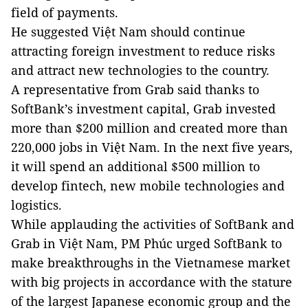
field of payments.
He suggested Việt Nam should continue
attracting foreign investment to reduce risks
and attract new technologies to the country.
A representative from Grab said thanks to
SoftBank’s investment capital, Grab invested
more than $200 million and created more than
220,000 jobs in Việt Nam. In the next five years,
it will spend an additional $500 million to
develop fintech, new mobile technologies and
logistics.
While applauding the activities of SoftBank and
Grab in Việt Nam, PM Phúc urged SoftBank to
make breakthroughs in the Vietnamese market
with big projects in accordance with the stature
of the largest Japanese economic group and the