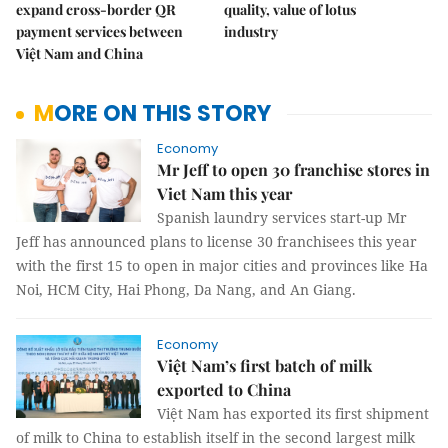
expand cross-border QR
quality, value of lotus
payment services between
industry
Việt Nam and China
MORE ON THIS STORY
Economy
Mr Jeff to open 30 franchise stores in
Viet Nam this year
Spanish laundry services start-up Mr
Jeff has announced plans to license 30 franchisees this year
with the first 15 to open in major cities and provinces like Ha
Noi, HCM City, Hai Phong, Da Nang, and An Giang.
Economy
Việt Nam’s first batch of milk
exported to China
Việt Nam has exported its first shipment
of milk to China to establish itself in the second largest milk