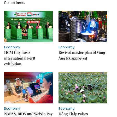
forum hears
Economy
Economy
HCM City hosts
Revised master plan of Vũng
international F&B
Áng EZ approved
exhibition
Economy
Economy
NAPAS, BIDV and Weixin Pay
Đồng Tháp raises