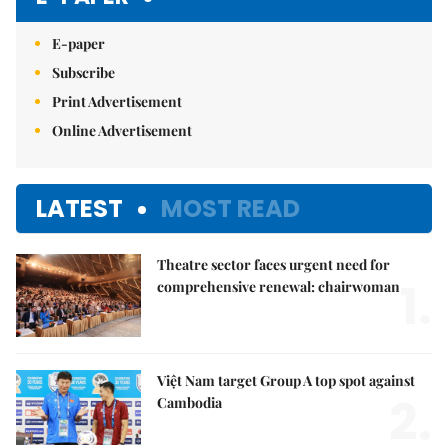
E-paper
Subscribe
Print Advertisement
Online Advertisement
LATEST
MOST READ
Theatre sector faces urgent need for
1.
comprehensive renewal: chairwoman
Việt Nam target Group A top spot against
2.
Cambodia