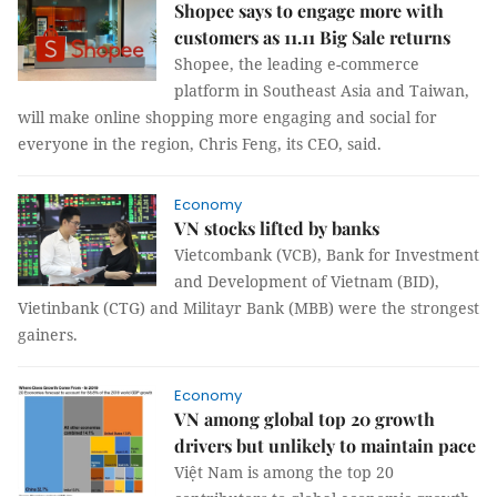
Shopee says to engage more with
customers as 11.11 Big Sale returns
Shopee, the leading e-commerce
platform in Southeast Asia and Taiwan,
will make online shopping more engaging and social for
everyone in the region, Chris Feng, its CEO, said.
Economy
VN stocks lifted by banks
Vietcombank (VCB), Bank for Investment
and Development of Vietnam (BID),
Vietinbank (CTG) and Militayr Bank (MBB) were the strongest
gainers.
Economy
VN among global top 20 growth
drivers but unlikely to maintain pace
Việt Nam is among the top 20