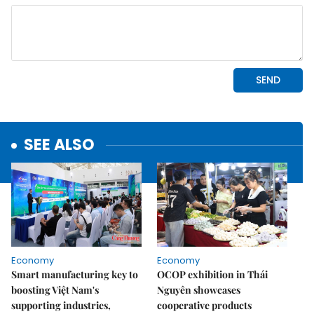
SEE ALSO
Economy
Economy
Smart manufacturing key to
OCOP exhibition in Thái
boosting Việt Nam's
Nguyên showcases
supporting industries,
cooperative products