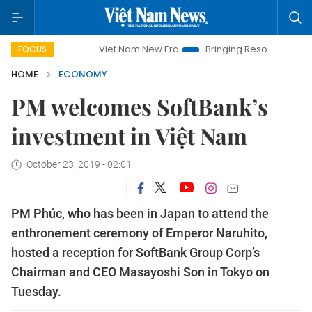
Viet Nam New Era
Bringing Resolutions to Life
Ha
FOCUS
HOME
ECONOMY
PM welcomes SoftBank’s
investment in Việt Nam
October 23, 2019 - 02:01
PM Phúc, who has been in Japan to attend the
enthronement ceremony of Emperor Naruhito,
hosted a reception for SoftBank Group Corp’s
Chairman and CEO Masayoshi Son in Tokyo on
Tuesday.