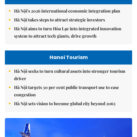
Hà Nội's 2026 international economic integration plan
Hà Nội takes steps to attract strategic investors
Hà Nội aims to turn Hòa Lạc into integrated innovation
system to attract tech giants, drive growth
Hanoi Tourism
Hà Nội seeks to turn cultural assets into stronger tourism
driver
Hà Nội targets 30 per cent public transport use to ease
congestion
Hà Nội sets vision to become global city beyond 2065