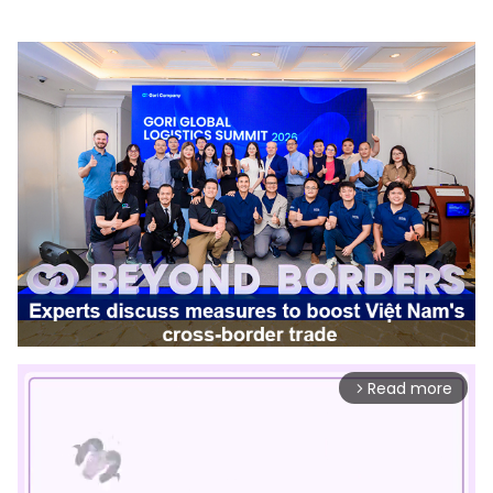
Read more
arrow_forward_ios