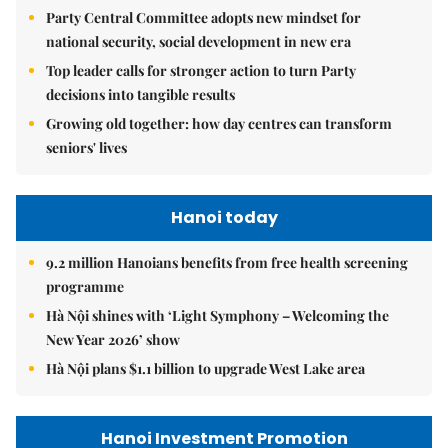
Party Central Committee adopts new mindset for
national security, social development in new era
Top leader calls for stronger action to turn Party
decisions into tangible results
Growing old together: how day centres can transform
seniors' lives
Hanoi today
9.2 million Hanoians benefits from free health screening
programme
Hà Nội shines with ‘Light Symphony – Welcoming the
New Year 2026’ show
Hà Nội plans $1.1 billion to upgrade West Lake area
Hanoi Investment Promotion