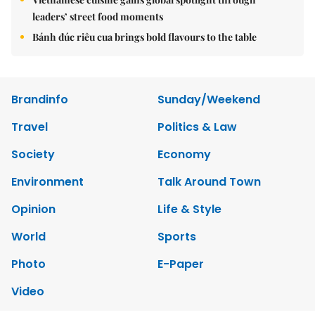
leaders’ street food moments
Bánh đúc riêu cua brings bold flavours to the table
Brandinfo
Sunday/Weekend
Travel
Politics & Law
Society
Economy
Environment
Talk Around Town
Opinion
Life & Style
World
Sports
Photo
E-Paper
Video