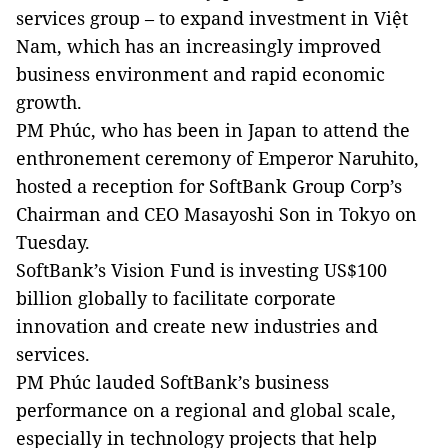
services group – to expand investment in Việt
Nam, which has an increasingly improved
business environment and rapid economic
growth.
PM Phúc, who has been in Japan to attend the
enthronement ceremony of Emperor Naruhito,
hosted a reception for SoftBank Group Corp’s
Chairman and CEO Masayoshi Son in Tokyo on
Tuesday.
SoftBank’s Vision Fund is investing US$100
billion globally to facilitate corporate
innovation and create new industries and
services.
PM Phúc lauded SoftBank’s business
performance on a regional and global scale,
especially in technology projects that help