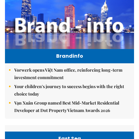
Brandinfo
Vorwerk opens Việt Nam office, reinforcing long-term
investment commitment
Your children's journey to success begins with the right
choice today
Vạn Xuân Group named Best Mid-Market Residential
Developer at Dot Property Vietnam Awards 2026
East Sea