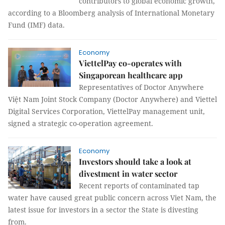
contributors to global economic growth,
according to a Bloomberg analysis of International Monetary
Fund (IMF) data.
Economy
ViettelPay co-operates with
Singaporean healthcare app
Representatives of Doctor Anywhere
Việt Nam Joint Stock Company (Doctor Anywhere) and Viettel
Digital Services Corporation, ViettelPay management unit,
signed a strategic co-operation agreement.
Economy
Investors should take a look at
divestment in water sector
Recent reports of contaminated tap
water have caused great public concern across Viet Nam, the
latest issue for investors in a sector the State is divesting
from.