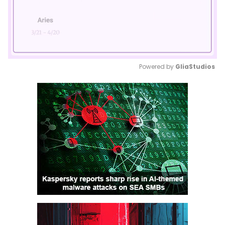
Powered by 
GliaStudios
Mute