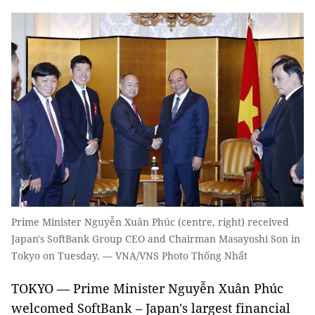
Prime Minister Nguyễn Xuân Phúc (centre, right) received
Japan's SoftBank Group CEO and Chairman Masayoshi Son in
Tokyo on Tuesday. — VNA/VNS Photo Thống Nhất
TOKYO — Prime Minister Nguyễn Xuân Phúc
welcomed SoftBank – Japan's largest financial