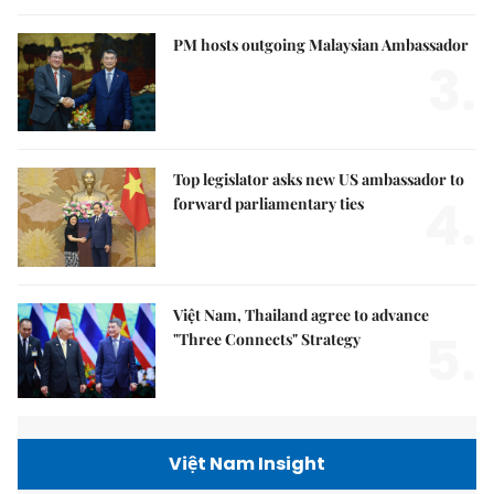
PM hosts outgoing Malaysian Ambassador
3.
Top legislator asks new US ambassador to
4.
forward parliamentary ties
Việt Nam, Thailand agree to advance
5.
"Three Connects" Strategy
Việt Nam Insight