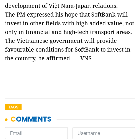
development of Việt Nam-Japan relations.
The PM expressed his hope that SoftBank will
invest in other fields with high added value, not
only in financial and high-tech transport areas.
The Vietnamese government will provide
favourable conditions for SoftBank to invest in
the country, he affirmed. — VNS
TAGS