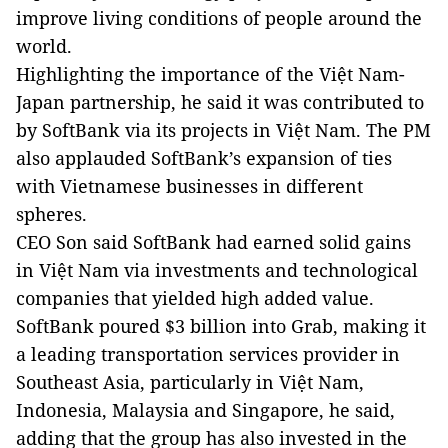
improve living conditions of people around the
world.
Highlighting the importance of the Việt Nam-
Japan partnership, he said it was contributed to
by SoftBank via its projects in Việt Nam. The PM
also applauded SoftBank’s expansion of ties
with Vietnamese businesses in different
spheres.
CEO Son said SoftBank had earned solid gains
in Việt Nam via investments and technological
companies that yielded high added value.
SoftBank poured $3 billion into Grab, making it
a leading transportation services provider in
Southeast Asia, particularly in Việt Nam,
Indonesia, Malaysia and Singapore, he said,
adding that the group has also invested in the