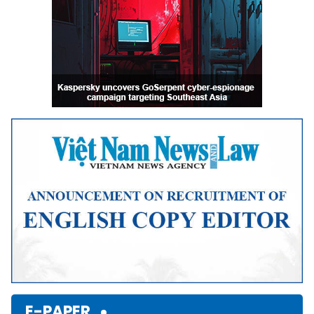
E-PAPER