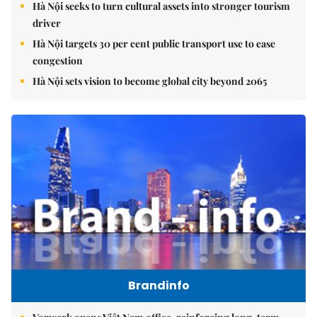
Hà Nội seeks to turn cultural assets into stronger tourism
driver
Hà Nội targets 30 per cent public transport use to ease
congestion
Hà Nội sets vision to become global city beyond 2065
Brandinfo