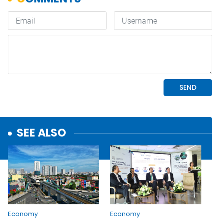
SEE ALSO
Economy
Economy