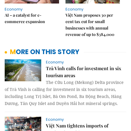
Economy
Economy
AI – a catalyst for e-
Việt Nam proposes 30 per
commerce expansion
cent tax cut for small
businesses with annual
revenue of up to $384,000
MORE ON THIS STORY
Economy
Trà Vinh calls for investment in six
tourism areas
The Cửu Long (Mekong) Delta province
of Trà Vinh is calling for investment in six tourism areas,
including Long Trị Islet, Bà Om Pond, Ba Động Beach, Hàng
Dương, Tân Quy Islet and Duyên Hải hot mineral springs.
Economy
Việt Nam tightens imports of