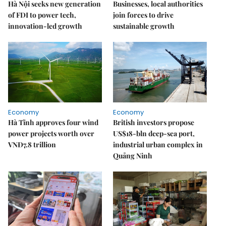
Hà Nội seeks new generation
Businesses, local authorities
of FDI to power tech,
join forces to drive
innovation-led growth
sustainable growth
Economy
Economy
Hà Tĩnh approves four wind
British investors propose
power projects worth over
US$18-bln deep-sea port,
VNĐ7.8 trillion
industrial urban complex in
Quảng Ninh