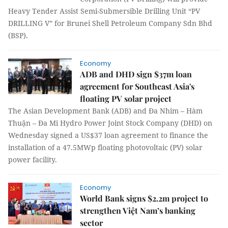
Heavy Tender Assist Semi-Submersible Drilling Unit “PV
DRILLING V” for Brunei Shell Petroleum Company Sdn Bhd
(BSP).
Economy
ADB and DHD sign $37m loan
agreement for Southeast Asia's
floating PV solar project
The Asian Development Bank (ADB) and Đa Nhim – Hàm
Thuận – Đa Mi Hydro Power Joint Stock Company (DHD) on
Wednesday signed a US$37 loan agreement to finance the
installation of a 47.5MWp floating photovoltaic (PV) solar
power facility.
Economy
World Bank signs $2.2m project to
strengthen Việt Nam’s banking
sector