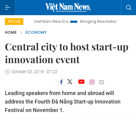
Viet Nam New Era
Bringing Resolutions to Life
Hanoi 
FOCUS
HOME
ECONOMY
Central city to host start-up
innovation event
October 03, 2019 - 07:22
Leading speakers from home and abroad will
address the Fourth Đà Nẵng Start-up Innovation
Festival on November 1.