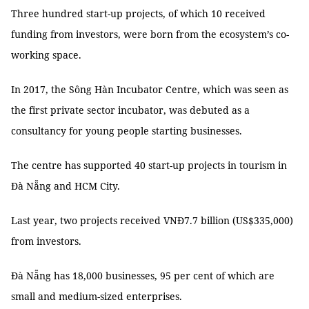
Three hundred start-up projects, of which 10 received
funding from investors, were born from the ecosystem’s co-
working space.
In 2017, the Sông Hàn Incubator Centre, which was seen as
the first private sector incubator, was debuted as a
consultancy for young people starting businesses.
The centre has supported 40 start-up projects in tourism in
Đà Nẵng and HCM City.
Last year, two projects received VNĐ7.7 billion (US$335,000)
from investors.
Đà Nẵng has 18,000 businesses, 95 per cent of which are
small and medium-sized enterprises.