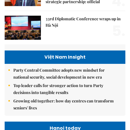
4.
strategic partnership: official
33rd Diplomatic Conference wraps up in
5.
Hà Nội
Việt Nam Insight
Party Central Committee adopts new mindset for
national security, social development in new era
Top leader calls for stronger action to turn Party
decisions into tangible results
Growing old together: how day centres can transform
seniors' lives
Hanoi today