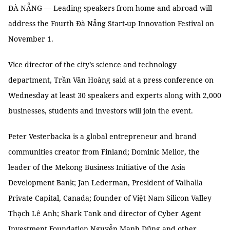
ĐÀ NẴNG — Leading speakers from home and abroad will
address the Fourth Đà Nẵng Start-up Innovation Festival on
November 1.
Vice director of the city’s science and technology
department, Trần Văn Hoàng said at a press conference on
Wednesday at least 30 speakers and experts along with 2,000
businesses, students and investors will join the event.
Peter Vesterbacka is a global entrepreneur and brand
communities creator from Finland; Dominic Mellor, the
leader of the Mekong Business Initiative of the Asia
Development Bank; Jan Lederman, President of Valhalla
Private Capital, Canada; founder of Việt Nam Silicon Valley
Thạch Lê Anh; Shark Tank and director of Cyber Agent
Investment Foundation Nguyễn Mạnh Dũng and other