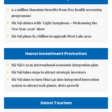
9.2 million Hanoians benefits from free health screening
programme
Hà Nội shines with ‘Light Symphony – Welcoming the
New Year 2026’ show
Hà Nội plans $1.1 billion to upgrade West Lake area
Hanoi Investment Promotion
Hà Nội's 2026 international economic integration plan
Hà Nội takes steps to attract strategic investors
Hà Nội aims to turn Hòa Lạc into integrated innovation
system to attract tech giants, drive growth
Hanoi Tourism