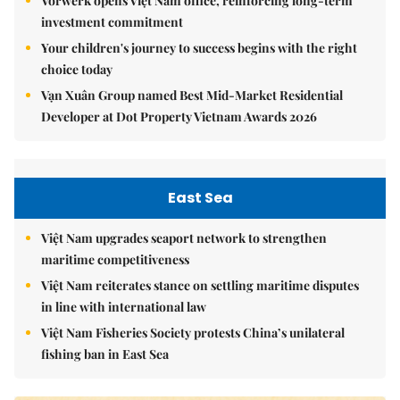
Vorwerk opens Việt Nam office, reinforcing long-term
investment commitment
Your children's journey to success begins with the right
choice today
Vạn Xuân Group named Best Mid-Market Residential
Developer at Dot Property Vietnam Awards 2026
East Sea
Việt Nam upgrades seaport network to strengthen
maritime competitiveness
Việt Nam reiterates stance on settling maritime disputes
in line with international law
Việt Nam Fisheries Society protests China’s unilateral
fishing ban in East Sea