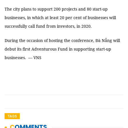
The city plans to support 200 projects and 80 start-up
businesses, in which at least 20 per cent of businesses will
successfully call fund from investors, in 2020.
During the occasion of hosting the conference, Đà Nẵng will
debut its first Adventurous Fund in supporting start-up
businesses. — VNS
TAGS