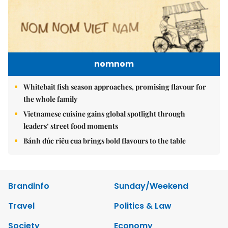
nomnom
Whitebait fish season approaches, promising flavour for
the whole family
Vietnamese cuisine gains global spotlight through
leaders’ street food moments
Bánh đúc riêu cua brings bold flavours to the table
Brandinfo
Sunday/Weekend
Travel
Politics & Law
Society
Economy