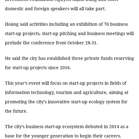
domestic and foreign speakers will all take part.
Hoàng said activities including an exhibition of 70 business
start-up projects, start-up pitching and business meetings will
prelude the conference from October 28-31.
He said the city has established three private funds reserving
for start-up projects since 2016.
This year’s event will focus on start-up projects in fields of
information technology, tourism and agriculture, aiming at
promoting the city’s innovative start-up ecology system for
the future.
The city’s business start-up ecosystem debuted in 2014 as a
base for the younger generation to begin their careers.