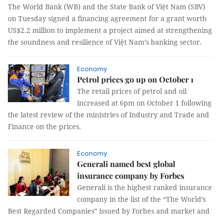
The World Bank (WB) and the State Bank of Việt Nam (SBV)
on Tuesday signed a financing agreement for a grant worth
US$2.2 million to implement a project aimed at strengthening
the soundness and resilience of Việt Nam’s banking sector.
Economy
Petrol prices go up on October 1
The retail prices of petrol and oil
increased at 6pm on October 1 following
the latest review of the ministries of Industry and Trade and
Finance on the prices.
Economy
Generali named best global
insurance company by Forbes
Generali is the highest ranked insurance
company in the list of the “The World’s
Best Regarded Companies” issued by Forbes and market and