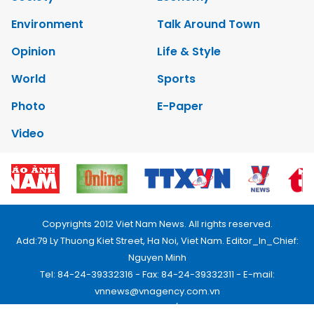
Environment
Talk Around Town
Opinion
Life & Style
World
Sports
Photo
E-Paper
Video
Copyrights 2012 Viet Nam News. All rights reserved.
Add:79 Ly Thuong Kiet Street, Ha Noi, Viet Nam. Editor_In_Chief:
Nguyen Minh
Tel: 84-24-39332316 - Fax: 84-24-39332311 - E-mail:
vnnews@vnagency.com.vn
Publication Permit: 13/GP-BVHTTDL.