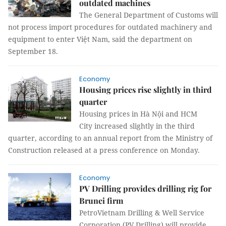
outdated machines
The General Department of Customs will
not process import procedures for outdated machinery and
equipment to enter Việt Nam, said the department on
September 18.
Economy
Housing prices rise slightly in third
quarter
Housing prices in Hà Nội and HCM
City increased slightly in the third
quarter, according to an annual report from the Ministry of
Construction released at a press conference on Monday.
Economy
PV Drilling provides drilling rig for
Brunei firm
PetroVietnam Drilling & Well Service
Corporation (PV Drilling) will provide