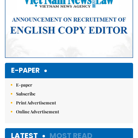
E-PAPER
E-paper
Subscribe
Print Advertisement
Online Advertisement
LATEST
MOST READ