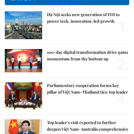
Hà Nội seeks new generation of FDI to
1.
power tech, innovation-led growth
100-day digital transformation drive gains
2.
momentum from the bottom up
Parliamentary cooperation forms key
3.
pillar of Việt Nam–Thailand ties: top leader
Top leader's visit expected to further
deepen Việt Nam-Australia comprehensive