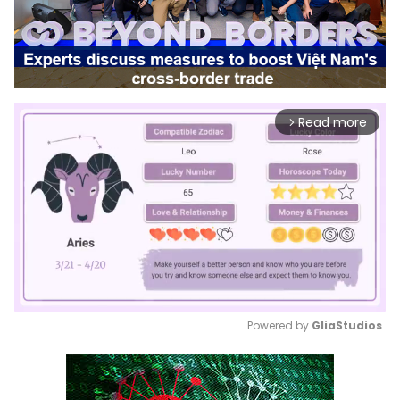
Read more
arrow_forward_ios
Powered by 
GliaStudios
Mute