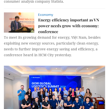
consumer analysis company Statista.
Economy
Energy efficiency important as VN
power needs grow with economy:
conference
To meet its growing demand for energy, Việt Nam, besides
exploiting new energy sources, particularly clean energy,
needs to further improve energy saving and efficiency, a
conference heard in HCM City yesterday.