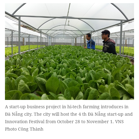
A start-up business project in hi-tech farming introduces in
Đà Nẵng city. The city will host the 4 th Đà Nẵng start-up and
Innovation Festival from October 28 to November 1. VNS
Photo Công Thành