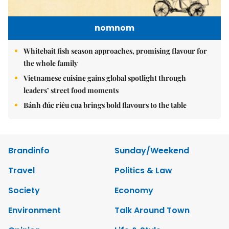
nomnom
Whitebait fish season approaches, promising flavour for
the whole family
Vietnamese cuisine gains global spotlight through
leaders’ street food moments
Bánh đúc riêu cua brings bold flavours to the table
Brandinfo
Sunday/Weekend
Travel
Politics & Law
Society
Economy
Environment
Talk Around Town