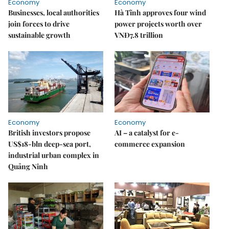
Economy
Economy
Businesses, local authorities
Hà Tĩnh approves four wind
join forces to drive
power projects worth over
sustainable growth
VNĐ7.8 trillion
Economy
Economy
British investors propose
AI – a catalyst for e-
US$18-bln deep-sea port,
commerce expansion
industrial urban complex in
Quảng Ninh