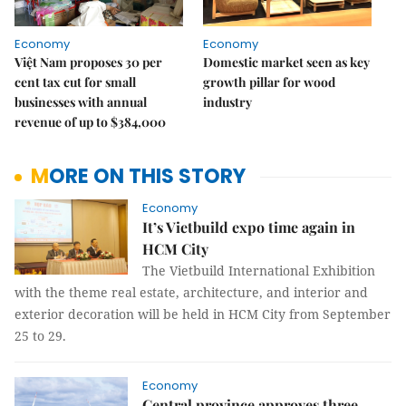
Economy
Economy
Việt Nam proposes 30 per
Domestic market seen as key
cent tax cut for small
growth pillar for wood
businesses with annual
industry
revenue of up to $384,000
MORE ON THIS STORY
Economy
It’s Vietbuild expo time again in
HCM City
The Vietbuild International Exhibition
with the theme real estate, architecture, and interior and
exterior decoration will be held in HCM City from September
25 to 29.
Economy
Central province approves three