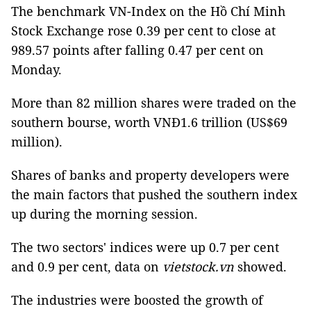
The benchmark VN-Index on the Hồ Chí Minh
Stock Exchange rose 0.39 per cent to close at
989.57 points after falling 0.47 per cent on
Monday.
More than 82 million shares were traded on the
southern bourse, worth VNĐ1.6 trillion (US$69
million).
Shares of banks and property developers were
the main factors that pushed the southern index
up during the morning session.
The two sectors' indices were up 0.7 per cent
and 0.9 per cent, data on
vietstock.vn
showed.
The industries were boosted the growth of