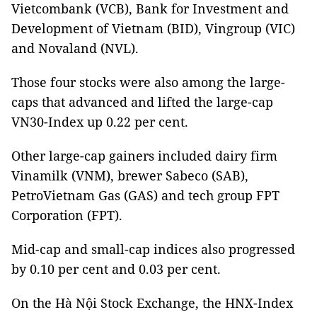
Vietcombank (VCB), Bank for Investment and
Development of Vietnam (BID), Vingroup (VIC)
and Novaland (NVL).
Those four stocks were also among the large-
caps that advanced and lifted the large-cap
VN30-Index up 0.22 per cent.
Other large-cap gainers included dairy firm
Vinamilk (VNM), brewer Sabeco (SAB),
PetroVietnam Gas (GAS) and tech group FPT
Corporation (FPT).
Mid-cap and small-cap indices also progressed
by 0.10 per cent and 0.03 per cent.
On the Hà Nội Stock Exchange, the HNX-Index