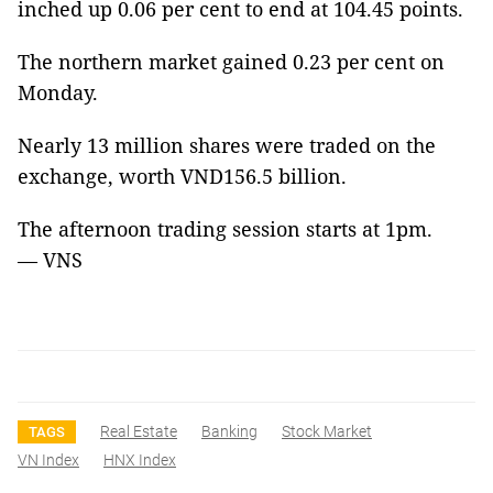
inched up 0.06 per cent to end at 104.45 points.
The northern market gained 0.23 per cent on
Monday.
Nearly 13 million shares were traded on the
exchange, worth VND156.5 billion.
The afternoon trading session starts at 1pm.
— VNS
Real Estate
Banking
Stock Market
TAGS
VN Index
HNX Index