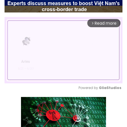
Read more
arrow_forward_ios
Powered by 
GliaStudios
Mute