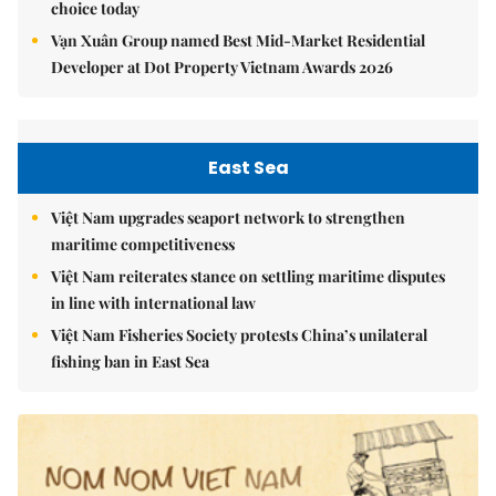
choice today
Vạn Xuân Group named Best Mid-Market Residential
Developer at Dot Property Vietnam Awards 2026
East Sea
Việt Nam upgrades seaport network to strengthen
maritime competitiveness
Việt Nam reiterates stance on settling maritime disputes
in line with international law
Việt Nam Fisheries Society protests China’s unilateral
fishing ban in East Sea