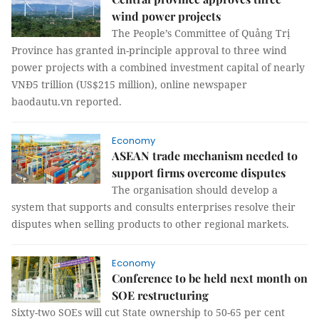
wind power projects
The People’s Committee of Quảng Trị
Province has granted in-principle approval to three wind
power projects with a combined investment capital of nearly
VNĐ5 trillion (US$215 million), online newspaper
baodautu.vn reported.
Economy
ASEAN trade mechanism needed to
support firms overcome disputes
The organisation should develop a
system that supports and consults enterprises resolve their
disputes when selling products to other regional markets.
Economy
Conference to be held next month on
SOE restructuring
Sixty-two SOEs will cut State ownership to 50-65 per cent