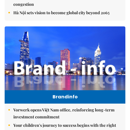
congestion
Hà Nội sets vision to become global city beyond 2065
Brandinfo
Vorwerk opens Việt Nam office, reinforcing long-term
investment commitment
Your children's journey to success begins with the right