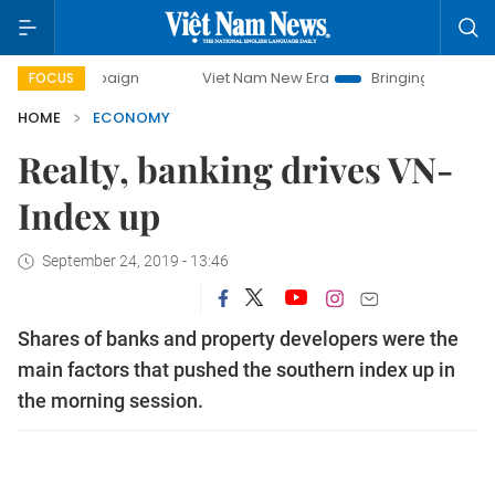
campaign
Viet Nam New Era
Bringing Resolutions to Life
FOCUS
HOME
ECONOMY
Realty, banking drives VN-
Index up
September 24, 2019 - 13:46
Shares of banks and property developers were the
main factors that pushed the southern index up in
the morning session.