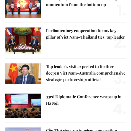
1.
momentum from the bottom up
Parliamentary cooperation forms key
2.
pillar of Việt Nam–Thailand ties: top leader
Top leader's visit expected to further
3.
deepen Việt Nam-Australia comprehensive
strategic partnership: official
33rd Diplomatic Conference wraps up in
4.
Hà Nội
Cần Thơ steps up tourism cooperation