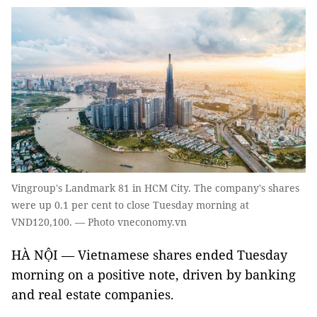
Vingroup's Landmark 81 in HCM City. The company's shares
were up 0.1 per cent to close Tuesday morning at
VND120,100. — Photo vneconomy.vn
HÀ NỘI — Vietnamese shares ended Tuesday
morning on a positive note, driven by banking
and real estate companies.