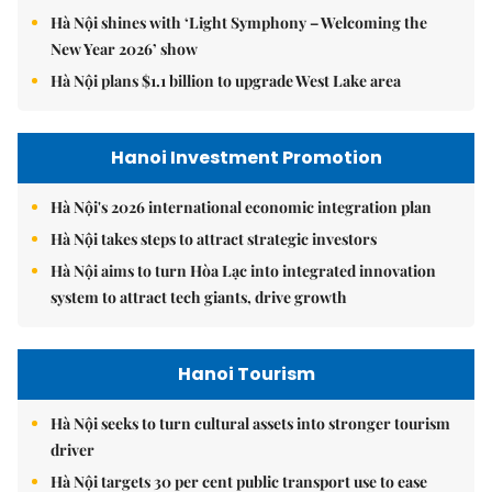
Hà Nội shines with ‘Light Symphony – Welcoming the
New Year 2026’ show
Hà Nội plans $1.1 billion to upgrade West Lake area
Hanoi Investment Promotion
Hà Nội's 2026 international economic integration plan
Hà Nội takes steps to attract strategic investors
Hà Nội aims to turn Hòa Lạc into integrated innovation
system to attract tech giants, drive growth
Hanoi Tourism
Hà Nội seeks to turn cultural assets into stronger tourism
driver
Hà Nội targets 30 per cent public transport use to ease