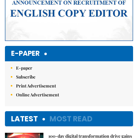
E-PAPER
E-paper
Subscribe
Print Advertisement
Online Advertisement
LATEST
MOST READ
100-day digital transformation drive gains