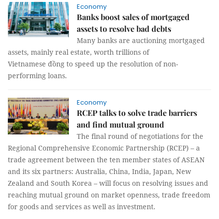
Economy
Banks boost sales of mortgaged
assets to resolve bad debts
Many banks are auctioning mortgaged
assets, mainly real estate, worth trillions of
Vietnamese đồng to speed up the resolution of non-
performing loans.
Economy
RCEP talks to solve trade barriers
and find mutual ground
The final round of negotiations for the
Regional Comprehensive Economic Partnership (RCEP) – a
trade agreement between the ten member states of ASEAN
and its six partners: Australia, China, India, Japan, New
Zealand and South Korea – will focus on resolving issues and
reaching mutual ground on market openness, trade freedom
for goods and services as well as investment.