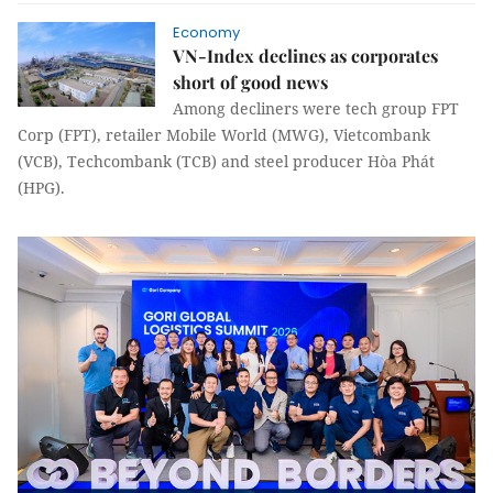
Economy
VN-Index declines as corporates
short of good news
Among decliners were tech group FPT
Corp (FPT), retailer Mobile World (MWG), Vietcombank
(VCB), Techcombank (TCB) and steel producer Hòa Phát
(HPG).