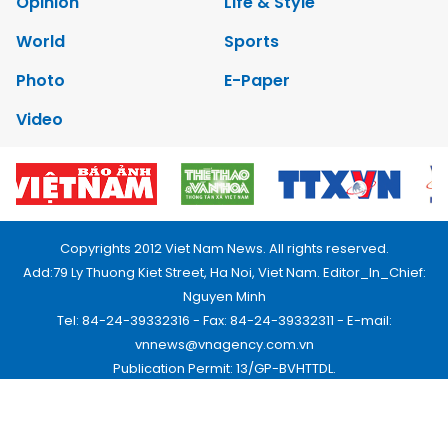
Opinion
Life & Style
World
Sports
Photo
E-Paper
Video
Copyrights 2012 Viet Nam News. All rights reserved.
Add:79 Ly Thuong Kiet Street, Ha Noi, Viet Nam. Editor_In_Chief:
Nguyen Minh
Tel: 84-24-39332316 - Fax: 84-24-39332311 - E-mail:
vnnews@vnagency.com.vn
Publication Permit: 13/GP-BVHTTDL.
Home
About us
Contact us
RSS
Privacy & Terms