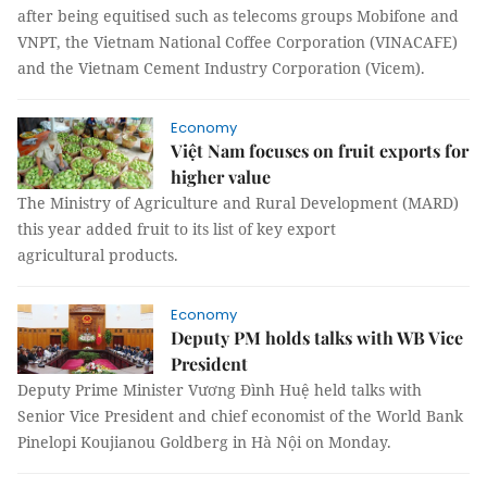
after being equitised such as telecoms groups Mobifone and
VNPT, the Vietnam National Coffee Corporation (VINACAFE)
and the Vietnam Cement Industry Corporation (Vicem).
Economy
Việt Nam focuses on fruit exports for
higher value
The Ministry of Agriculture and Rural Development (MARD)
this year added fruit to its list of key export
agricultural products.
Economy
Deputy PM holds talks with WB Vice
President
Deputy Prime Minister Vương Đình Huệ held talks with
Senior Vice President and chief economist of the World Bank
Pinelopi Koujianou Goldberg in Hà Nội on Monday.