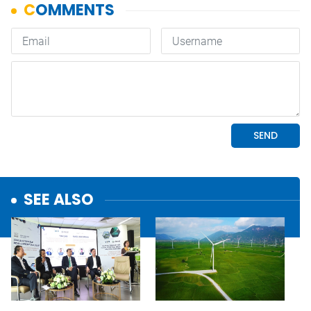
SEE ALSO