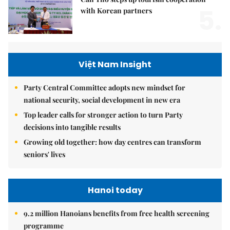
5.
with Korean partners
Việt Nam Insight
Party Central Committee adopts new mindset for
national security, social development in new era
Top leader calls for stronger action to turn Party
decisions into tangible results
Growing old together: how day centres can transform
seniors' lives
Hanoi today
9.2 million Hanoians benefits from free health screening
programme