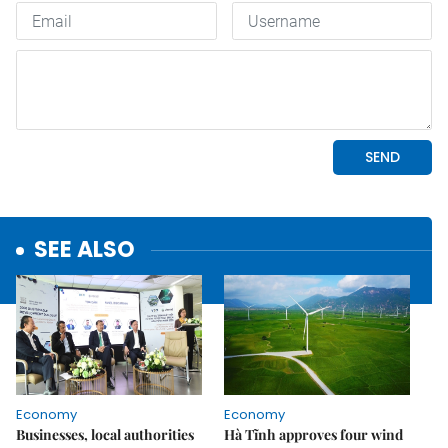
SEE ALSO
Economy
Economy
Businesses, local authorities
Hà Tĩnh approves four wind