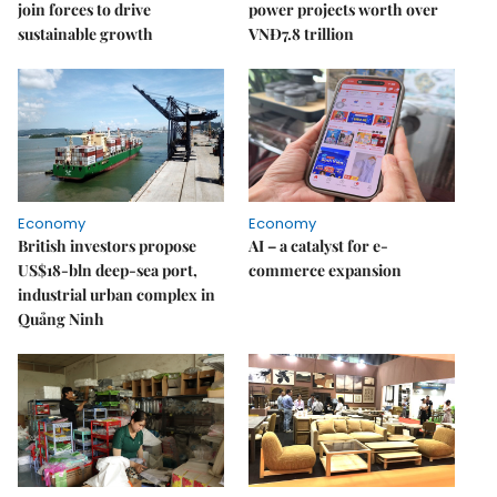
join forces to drive
power projects worth over
sustainable growth
VNĐ7.8 trillion
Economy
Economy
British investors propose
AI – a catalyst for e-
US$18-bln deep-sea port,
commerce expansion
industrial urban complex in
Quảng Ninh