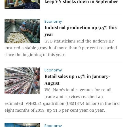
keep VN stocks down in September
Economy
Industrial production up 9.5% this
year
GSO statisticians said the nation’s IIP
ensured a stable growth of more than 9 per cent recorded
since the beginning of this year.
Economy
Retail sales up 11.5% in January-
August
Việt Nam’s total revenues for retail
trade and services reached an
estimated VNĐ3.21 quadrillion (US$137.4 billion) in the first
eight months of 2019, up 11.5 per cent year on year.
Economy