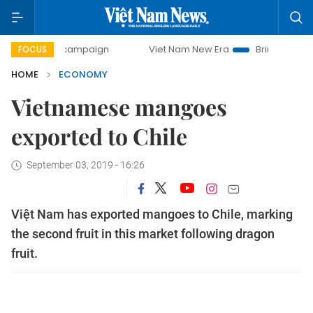
day campaign
Viet Nam New Era
Bringing Resolutions to 
FOCUS
HOME
ECONOMY
Vietnamese mangoes
exported to Chile
September 03, 2019 - 16:26
Việt Nam has exported mangoes to Chile, marking
the second fruit in this market following dragon
fruit.