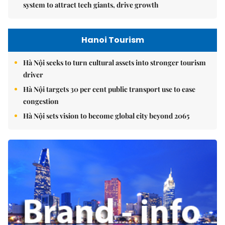
system to attract tech giants, drive growth
Hanoi Tourism
Hà Nội seeks to turn cultural assets into stronger tourism
driver
Hà Nội targets 30 per cent public transport use to ease
congestion
Hà Nội sets vision to become global city beyond 2065