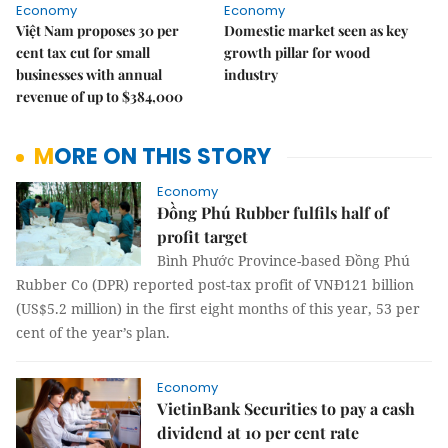
Economy
Economy
Việt Nam proposes 30 per
Domestic market seen as key
cent tax cut for small
growth pillar for wood
businesses with annual
industry
revenue of up to $384,000
MORE ON THIS STORY
Economy
Đồng Phú Rubber fulfils half of
profit target
Bình Phước Province-based Đồng Phú
Rubber Co (DPR) reported post-tax profit of VNĐ121 billion
(US$5.2 million) in the first eight months of this year, 53 per
cent of the year’s plan.
Economy
VietinBank Securities to pay a cash
dividend at 10 per cent rate