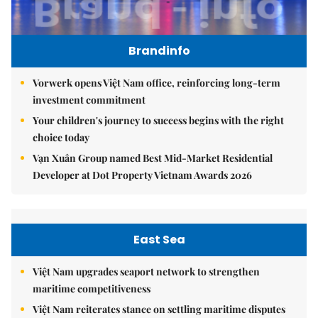
Brandinfo
Vorwerk opens Việt Nam office, reinforcing long-term
investment commitment
Your children's journey to success begins with the right
choice today
Vạn Xuân Group named Best Mid-Market Residential
Developer at Dot Property Vietnam Awards 2026
East Sea
Việt Nam upgrades seaport network to strengthen
maritime competitiveness
Việt Nam reiterates stance on settling maritime disputes