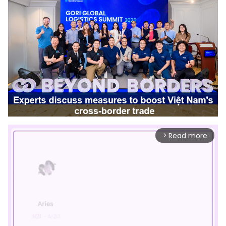
Read more
arrow_forward_ios