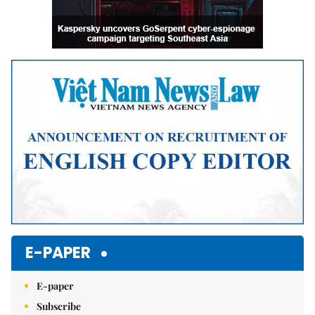
E-PAPER
E-paper
Subscribe