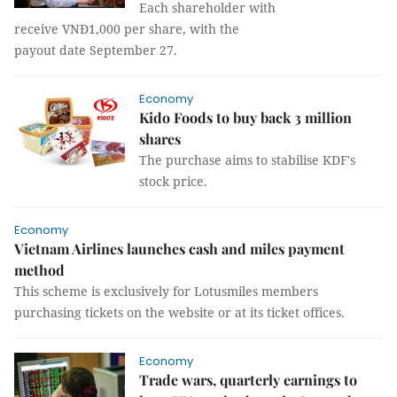
Each shareholder with
receive VNĐ1,000 per share, with the
payout date September 27.
Economy
Kido Foods to buy back 3 million
shares
The purchase aims to stabilise KDF's
stock price.
Economy
Vietnam Airlines launches cash and miles payment
method
This scheme is exclusively for Lotusmiles members
purchasing tickets on the website or at its ticket offices.
Economy
Trade wars, quarterly earnings to