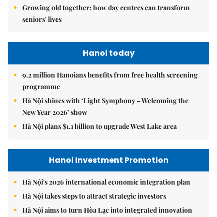
Growing old together: how day centres can transform
seniors' lives
Hanoi today
9.2 million Hanoians benefits from free health screening
programme
Hà Nội shines with ‘Light Symphony – Welcoming the
New Year 2026’ show
Hà Nội plans $1.1 billion to upgrade West Lake area
Hanoi Investment Promotion
Hà Nội's 2026 international economic integration plan
Hà Nội takes steps to attract strategic investors
Hà Nội aims to turn Hòa Lạc into integrated innovation