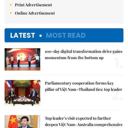
Print Advertisement
Online Advertisement
LATEST
MOST READ
100-day digital transformation drive gains
1.
momentum from the bottom up
Parliamentary cooperation forms key
2.
pillar of Việt Nam–Thailand ties: top leader
Top leader's visit expected to further
deepen Việt Nam-Australia comprehensive