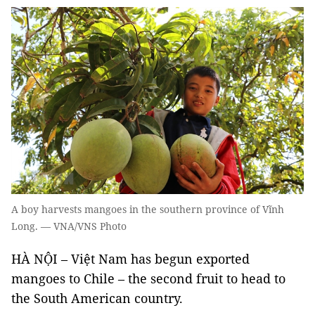
A boy harvests mangoes in the southern province of Vĩnh
Long. — VNA/VNS Photo
HÀ NỘI – Việt Nam has begun exported
mangoes to Chile – the second fruit to head to
the South American country.