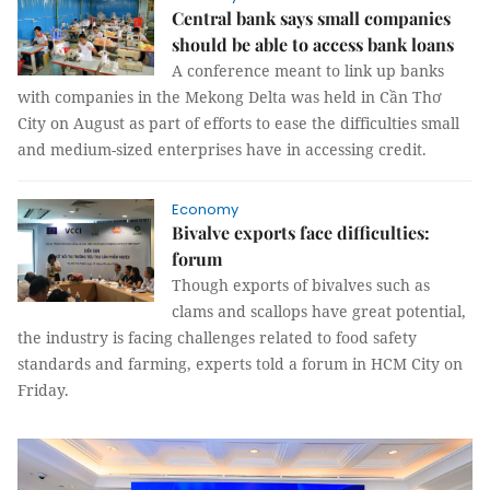
Central bank says small companies
should be able to access bank loans
A conference meant to link up banks
with companies in the Mekong Delta was held in Cần Thơ
City on August as part of efforts to ease the difficulties small
and medium-sized enterprises have in accessing credit.
Economy
Bivalve exports face difficulties:
forum
Though exports of bivalves such as
clams and scallops have great potential,
the industry is facing challenges related to food safety
standards and farming, experts told a forum in HCM City on
Friday.