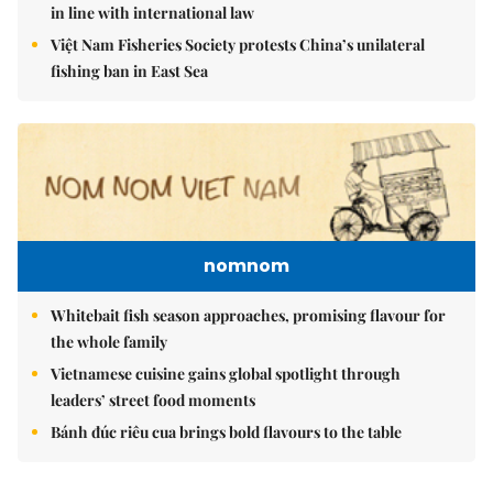
in line with international law
Việt Nam Fisheries Society protests China’s unilateral
fishing ban in East Sea
nomnom
Whitebait fish season approaches, promising flavour for
the whole family
Vietnamese cuisine gains global spotlight through
leaders’ street food moments
Bánh đúc riêu cua brings bold flavours to the table