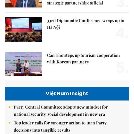
3.
strategic partnership: official
33rd Diplomatic Conference wraps up in
4.
Hà Nội
Cần Thơ steps up tourism cooperation
5.
with Korean partners
Việt Nam Insight
Party Central Committee adopts new mindset for
national security, social development in new era
Top leader calls for stronger action to turn Party
decisions into tangible results