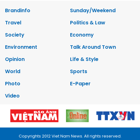
Brandinfo
Sunday/Weekend
Travel
Politics & Law
Society
Economy
Environment
Talk Around Town
Opinion
Life & Style
World
Sports
Photo
E-Paper
Video
Copyrights 2012 Viet Nam News. All rights reserved.