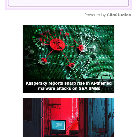
Powered by 
GliaStudios
Mute