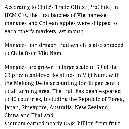
According to Chile’s Trade Office (ProChile) in
HCM City, the first batches of Vietnamese
mangoes and Chilean apples were shipped to
each other’s markets last month.
Mangoes join dragon fruit which is also shipped
to Chile from Việt Nam.
Mangoes are grown in large scale in 59 of the
63 provincial-level localities in Việt Nam, with
the Mekong Delta accounting for 48 per cent of
total farming area. The fruit has been exported
to 40 countries, including the Republic of Korea,
Japan, Singapore, Australia, New Zealand,
China and Thailand.
Vietnam earned nearly US$4 billion from fruit