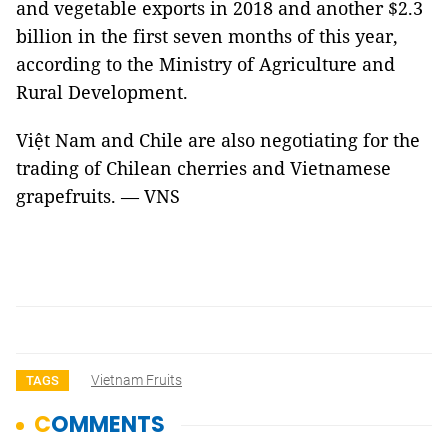
and vegetable exports in 2018 and another $2.3
billion in the first seven months of this year,
according to the Ministry of Agriculture and
Rural Development.
Việt Nam and Chile are also negotiating for the
trading of Chilean cherries and Vietnamese
grapefruits. — VNS
Vietnam Fruits
TAGS