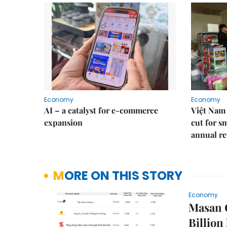
Economy
Economy
AI – a catalyst for e-commerce
Việt Nam 
expansion
cut for s
annual re
MORE ON THIS STORY
Economy
Masan G
Billion 