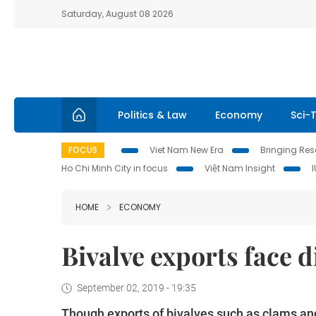
Saturday, August 08 2026
Politics & Law
Economy
Sci-
FOCUS
Viet Nam New Era
Bringing Reso
Ho Chi Minh City in focus
Việt Nam Insight
HOME
ECONOMY
Bivalve exports face d
September 02, 2019 - 19:35
Though exports of bivalves such as clams and 