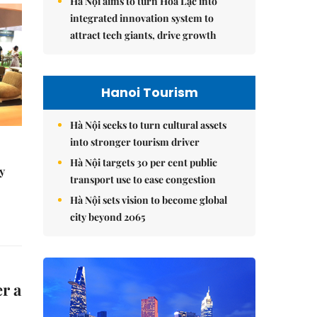
Hà Nội aims to turn Hòa Lạc into
integrated innovation system to
attract tech giants, drive growth
Hanoi Tourism
Hà Nội seeks to turn cultural assets
into stronger tourism driver
Hà Nội targets 30 per cent public
y
transport use to ease congestion
Hà Nội sets vision to become global
city beyond 2065
r a