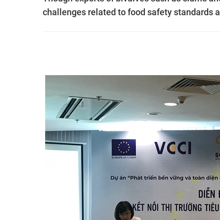
challenges related to food safety standards a