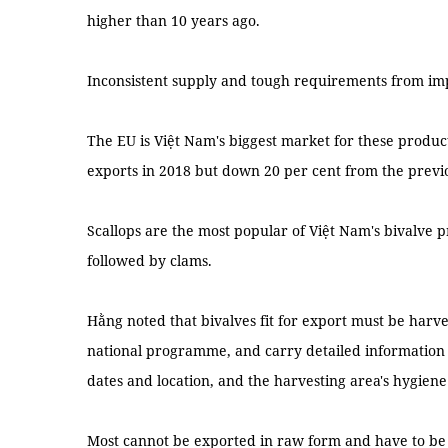
higher than 10 years ago.
Inconsistent supply and tough requirements from imp
The EU is Việt Nam's biggest market for these product
exports in 2018 but down 20 per cent from the previ
Scallops are the most popular of Việt Nam's bivalve p
followed by clams.
Hằng noted that bivalves fit for export must be harve
national programme, and carry detailed information 
dates and location, and the harvesting area's hygiene 
Most cannot be exported in raw form and have to be