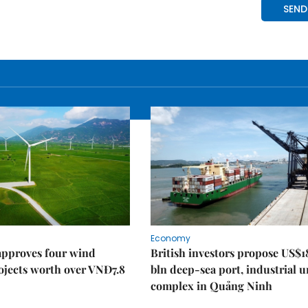
Economy
approves four wind
British investors propose US$1
ojects worth over VNĐ7.8
bln deep-sea port, industrial 
complex in Quảng Ninh