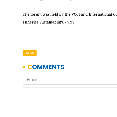
The forum was held by the VCCI and International C
Fisheries Sustainability. - VNS
TAGS