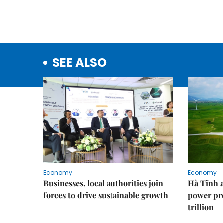
SEE ALSO
Economy
Economy
Businesses, local authorities join
Hà Tĩnh 
forces to drive sustainable growth
power pr
trillion