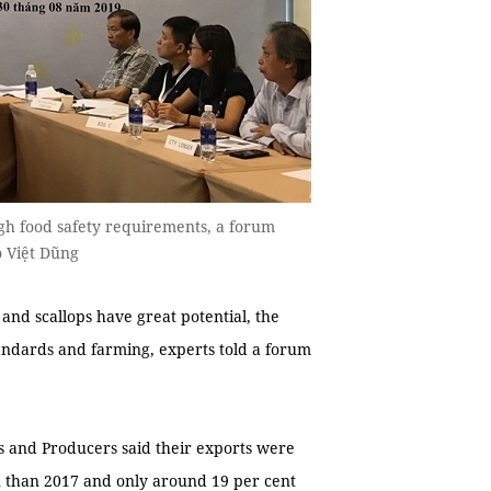
ugh food safety requirements, a forum
o Việt Dũng
and scallops have great potential, the
standards and farming, experts told a forum
s and Producers said their exports were
n than 2017 and only around 19 per cent