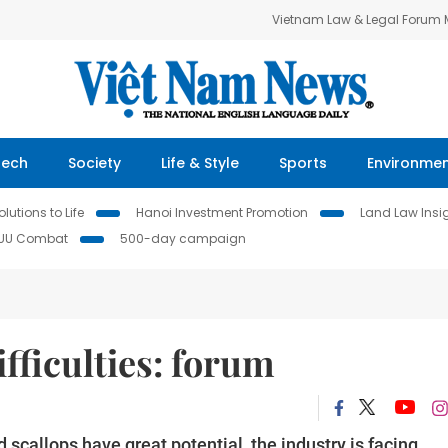
Vietnam Law & Legal Forum
Tech
Society
Life & Style
Sports
Environme
lutions to Life
Hanoi Investment Promotion
Land Law Insi
IUU Combat
500-day campaign
ifficulties: forum
scallops have great potential, the industry is facing