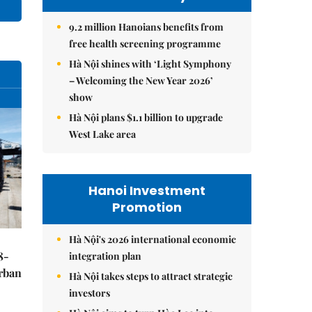
9.2 million Hanoians benefits from
free health screening programme
Hà Nội shines with ‘Light Symphony
– Welcoming the New Year 2026’
show
Hà Nội plans $1.1 billion to upgrade
West Lake area
Hanoi Investment
Promotion
Hà Nội's 2026 international economic
8-
integration plan
urban
Hà Nội takes steps to attract strategic
investors