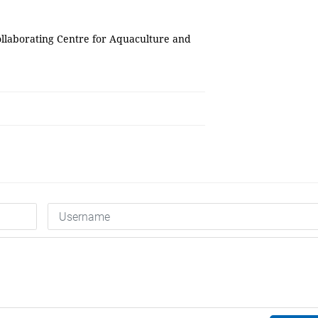
ollaborating Centre for Aquaculture and