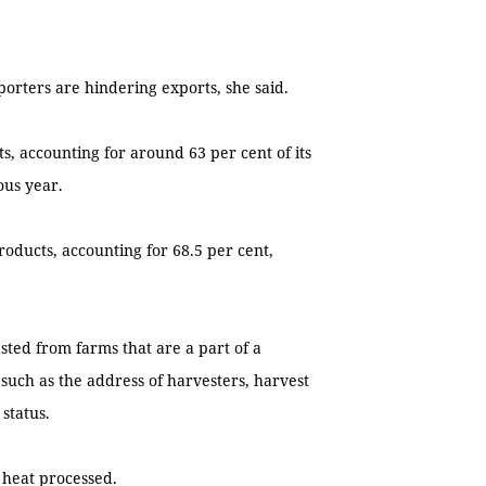
orters are hindering exports, she said.
s, accounting for around 63 per cent of its
ous year.
roducts, accounting for 68.5 per cent,
sted from farms that are a part of a
such as the address of harvesters, harvest
status.
 heat processed.