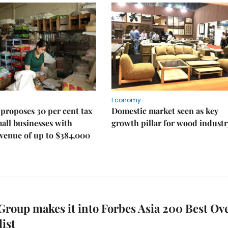
Economy
proposes 30 per cent tax
Domestic market seen as key
mall businesses with
growth pillar for wood industr
venue of up to $384,000
roup makes it into Forbes Asia 200 Best Ove
list