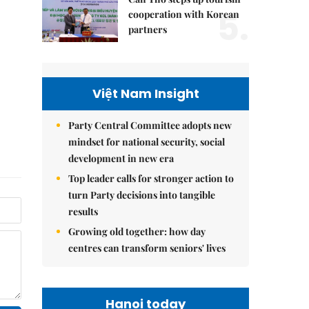
5.
cooperation with Korean
partners
Việt Nam Insight
Party Central Committee adopts new
mindset for national security, social
development in new era
Top leader calls for stronger action to
turn Party decisions into tangible
results
Growing old together: how day
centres can transform seniors' lives
Hanoi today