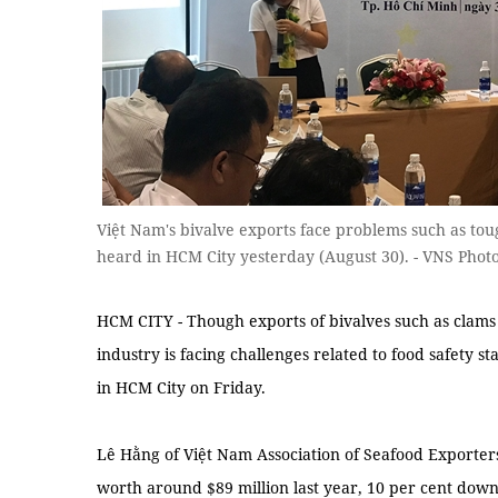
Việt Nam's bivalve exports face problems such as to
heard in HCM City yesterday (August 30). - VNS Phot
HCM CITY - Though exports of bivalves such as clams 
industry is facing challenges related to food safety 
in HCM City on Friday.
Lê Hằng of Việt Nam Association of Seafood Exporter
worth around $89 million last year, 10 per cent dow