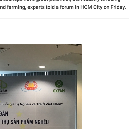
nd farming, experts told a forum in HCM City on Friday.