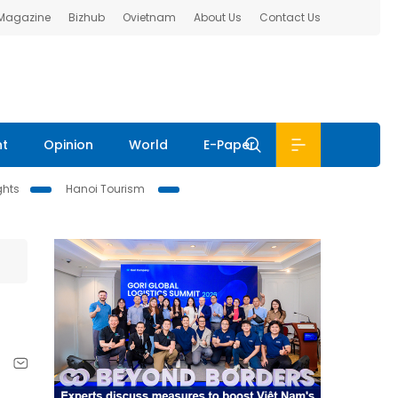
 Magazine
Bizhub
Ovietnam
About Us
Contact Us
nt
Opinion
World
E-Paper
ghts
Hanoi Tourism