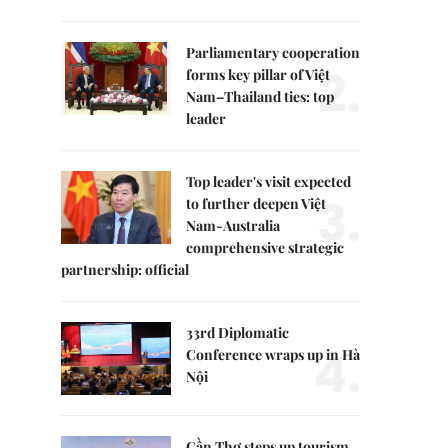
Parliamentary cooperation
2.
forms key pillar of Việt
Nam–Thailand ties: top
leader
Top leader's visit expected
3.
to further deepen Việt
Nam-Australia
comprehensive strategic
partnership: official
33rd Diplomatic
4.
Conference wraps up in Hà
Nội
Cần Thơ steps up tourism