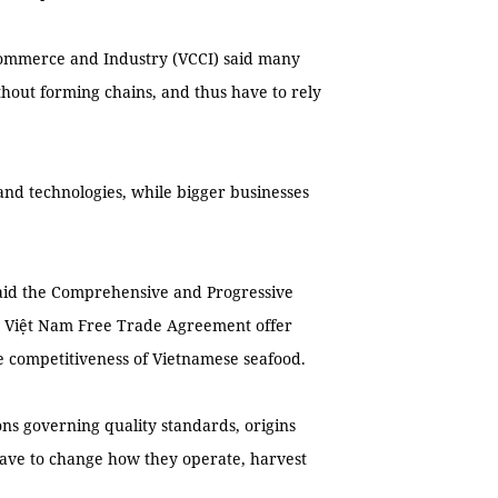
ommerce and Industry (VCCI) said many
thout forming chains, and thus have to rely
 and technologies, while bigger businesses
aid the Comprehensive and Progressive
 - Việt Nam Free Trade Agreement offer
e competitiveness of Vietnamese seafood.
ns governing quality standards, origins
 have to change how they operate, harvest