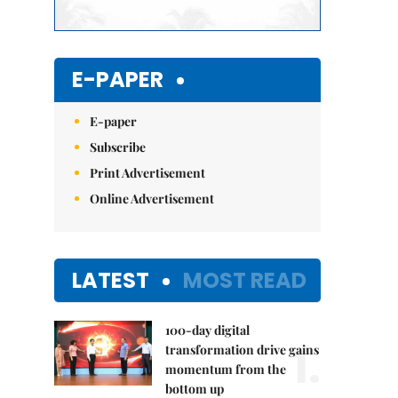
E-PAPER
E-paper
Subscribe
Print Advertisement
Online Advertisement
LATEST
MOST READ
100-day digital
1.
transformation drive gains
momentum from the
bottom up