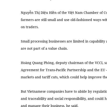
Nguyễn Thị Diệu Hiền of the Việt Nam Chamber of C
farmers are still small and use old-fashioned ways wi
on traders.
Small processing businesses are limited in capability
are not part of a value chain.
Hoàng Quang Phòng, deputy chairman of the VCCI, s
Agreement for Trans-Pacific Partnership and the EU
markets and tariff cuts, which could help improve th
But Vietnamese companies have to abide by regulatio
and traceability and social responsibility, and could
and manage their business, he said.