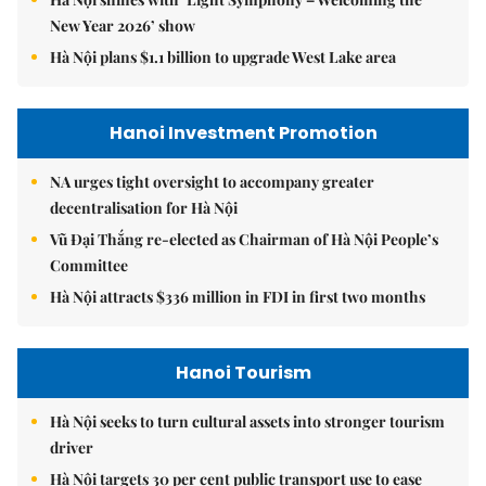
New Year 2026’ show
Hà Nội plans $1.1 billion to upgrade West Lake area
Hanoi Investment Promotion
NA urges tight oversight to accompany greater
decentralisation for Hà Nội
Vũ Đại Thắng re-elected as Chairman of Hà Nội People’s
Committee
Hà Nội attracts $336 million in FDI in first two months
Hanoi Tourism
Hà Nội seeks to turn cultural assets into stronger tourism
driver
Hà Nội targets 30 per cent public transport use to ease