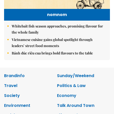
nomnom
Whitebait fish season approaches, promising flavour for
the whole family
Vietnamese cuisine gains global spotlight through
leaders’ street food moments
Bánh đúc riêu cua brings bold flavours to the table
Brandinfo
Sunday/Weekend
Travel
Politics & Law
Society
Economy
Environment
Talk Around Town