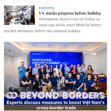
Economy
VN stocks progress before holiday
Vietnamese shares rose on Friday as
large-cap stocks were lifted by better
market sentiment before the national holiday.