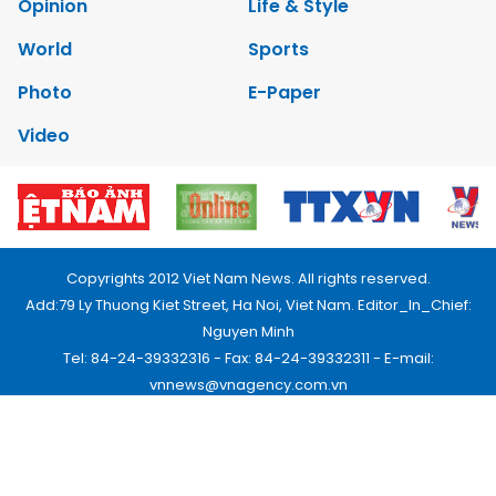
Opinion
Life & Style
World
Sports
Photo
E-Paper
Video
Copyrights 2012 Viet Nam News. All rights reserved.
Add:79 Ly Thuong Kiet Street, Ha Noi, Viet Nam. Editor_In_Chief:
Nguyen Minh
Tel: 84-24-39332316 - Fax: 84-24-39332311 - E-mail:
vnnews@vnagency.com.vn
Publication Permit: 13/GP-BVHTTDL.
Home
About us
Contact us
RSS
Privacy & Terms