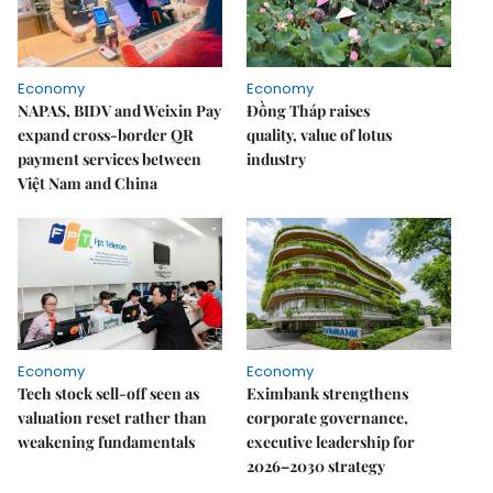
Economy
Economy
NAPAS, BIDV and Weixin Pay
Đồng Tháp raises
expand cross-border QR
quality, value of lotus
payment services between
industry
Việt Nam and China
Economy
Economy
Tech stock sell-off seen as
Eximbank strengthens
valuation reset rather than
corporate governance,
weakening fundamentals
executive leadership for
2026–2030 strategy