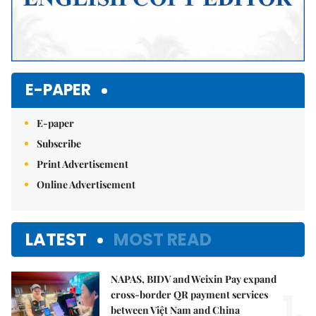
E-PAPER
E-paper
Subscribe
Print Advertisement
Online Advertisement
LATEST
MOST READ
NAPAS, BIDV and Weixin Pay expand
1.
cross-border QR payment services
between Việt Nam and China