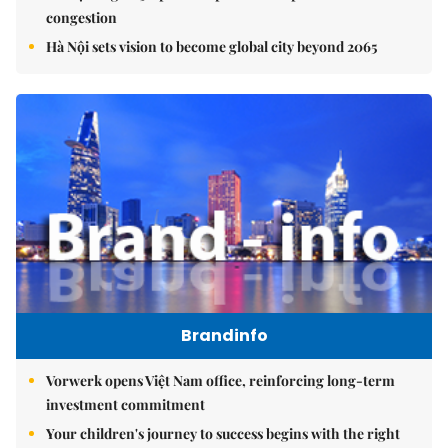
congestion
Hà Nội sets vision to become global city beyond 2065
Brandinfo
Vorwerk opens Việt Nam office, reinforcing long-term
investment commitment
Your children's journey to success begins with the right