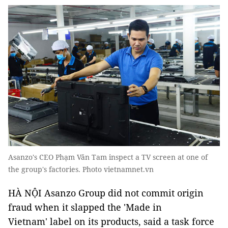
Asanzo's CEO Phạm Văn Tam inspect a TV screen at one of
the group's factories. Photo vietnamnet.vn
HÀ NỘI Asanzo Group did not commit origin
fraud when it slapped the 'Made in
Vietnam' label on its products, said a task force