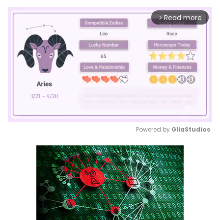
Read more
arrow_forward_ios
Powered by 
GliaStudios
Mute