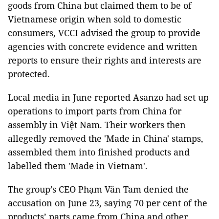
goods from China but claimed them to be of
Vietnamese origin when sold to domestic
consumers, VCCI advised the group to provide
agencies with concrete evidence and written
reports to ensure their rights and interests are
protected.
Local media in June reported Asanzo had set up
operations to import parts from China for
assembly in Việt Nam. Their workers then
allegedly removed the 'Made in China' stamps,
assembled them into finished products and
labelled them 'Made in Vietnam'.
The group’s CEO Phạm Văn Tam denied the
accusation on June 23, saying 70 per cent of the
products’ parts came from China and other