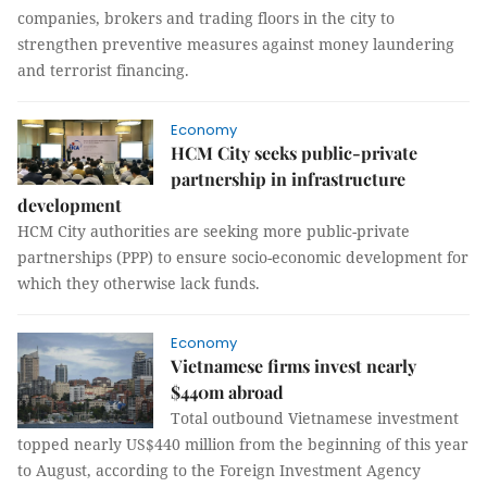
companies, brokers and trading floors in the city to
strengthen preventive measures against money laundering
and terrorist financing.
Economy
HCM City seeks public-private
partnership in infrastructure
development
HCM City authorities are seeking more public-private
partnerships (PPP) to ensure socio-economic development for
which they otherwise lack funds.
Economy
Vietnamese firms invest nearly
$440m abroad
Total outbound Vietnamese investment
topped nearly US$440 million from the beginning of this year
to August, according to the Foreign Investment Agency