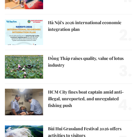
Hà Nội's 2026 international economic
2.
integration plan
Đồng Tháp raises quality, value of lotus
3.
industry
HCM City fines boat captain amid anti-
4.
illegal, unreported, and unregulated
fishing push
Bùi Hui Grassland Festival 2026 offers
activities to visitors