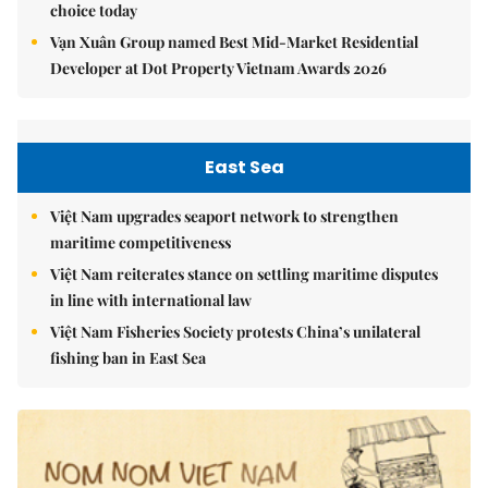
choice today
Vạn Xuân Group named Best Mid-Market Residential
Developer at Dot Property Vietnam Awards 2026
East Sea
Việt Nam upgrades seaport network to strengthen
maritime competitiveness
Việt Nam reiterates stance on settling maritime disputes
in line with international law
Việt Nam Fisheries Society protests China’s unilateral
fishing ban in East Sea