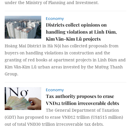
under the Ministry of Planning and Investment.
Economy
Districts collect opinions on
handling violations at Linh Đàm,
Kim Văn-Kim Lũ projects
Hoàng Mai District in Hà Nội has collected proposals from
buyers on handling violations in construction and the
granting of red books at apartment projects in Linh Đàm and
Kim Văn-Kim Lũ urban areas invested by the Mường Thanh
Group.
Economy
Tax authority proposes to erase
VNĐ12 trillion irrecoverable debts
The General Department of Taxation
(GDT) has proposed to erase VNĐ12 trillion (US$515 million)
out of total VNĐ30 trillion irrecoverable tax debts.