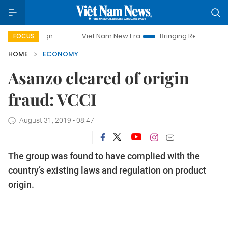
Viet Nam New Era
Bringing Resolutions to Life
FOCUS
HOME
ECONOMY
Asanzo cleared of origin
fraud: VCCI
August 31, 2019 - 08:47
The group was found to have complied with the
country’s existing laws and regulation on product
origin.