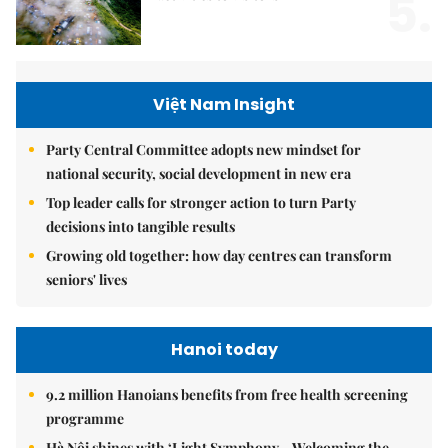
5.
Việt Nam Insight
Party Central Committee adopts new mindset for
national security, social development in new era
Top leader calls for stronger action to turn Party
decisions into tangible results
Growing old together: how day centres can transform
seniors' lives
Hanoi today
9.2 million Hanoians benefits from free health screening
programme
Hà Nội shines with ‘Light Symphony – Welcoming the