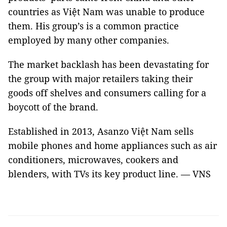
countries as Việt Nam was unable to produce
them. His group’s is a common practice
employed by many other companies.
The market backlash has been devastating for
the group with major retailers taking their
goods off shelves and consumers calling for a
boycott of the brand.
Established in 2013, Asanzo Việt Nam sells
mobile phones and home appliances such as air
conditioners, microwaves, cookers and
blenders, with TVs its key product line. — VNS