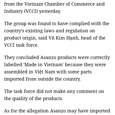
from the Vietnam Chamber of Commerce and
Industry (VCCI) yesterday.
The group was found to have complied with the
country’s existing laws and regulation on
product origin, said Vũ Kim Hạnh, head of the
VCCI task force.
They concluded Asanzo products were correctly
labelled 'Made in Vietnam' because they were
assembled in Việt Nam with some parts
imported from outside the country.
The task force did not make any comment on
the quality of the products.
As for the allegation Asanzo may have imported