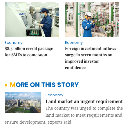
Economy
Economy
$8.3 billion credit package
Foreign investment inflows
for SMEs to come soon
surge in seven months on
improved investor
confidence
MORE ON THIS STORY
Economy
Land market an urgent requirement
The country was urged to complete the
land market to meet requirements and
ensure development, experts said.