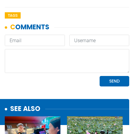
TAGS
SEE ALSO