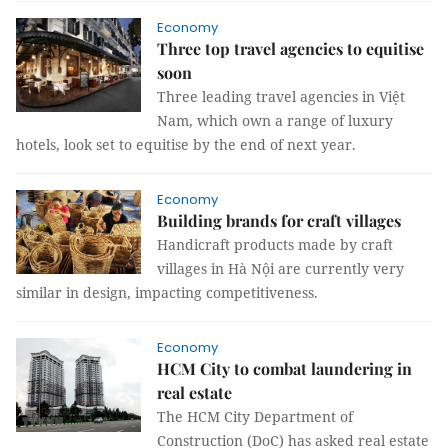
Economy
Three top travel agencies to equitise
soon
Three leading travel agencies in Việt
Nam, which own a range of luxury
hotels, look set to equitise by the end of next year.
Economy
Building brands for craft villages
Handicraft products made by craft
villages in Hà Nội are currently very
similar in design, impacting competitiveness.
Economy
HCM City to combat laundering in
real estate
The HCM City Department of
Construction (DoC) has asked real estate